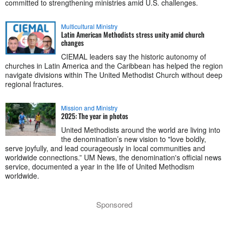
committed to strengthening ministries amid U.S. challenges.
Multicultural Ministry
Latin American Methodists stress unity amid church
changes
CIEMAL leaders say the historic autonomy of
churches in Latin America and the Caribbean has helped the region
navigate divisions within The United Methodist Church without deep
regional fractures.
Mission and Ministry
2025: The year in photos
United Methodists around the world are living into
the denomination’s new vision to "love boldly,
serve joyfully, and lead courageously in local communities and
worldwide connections.” UM News, the denomination's official news
service, documented a year in the life of United Methodism
worldwide.
Sponsored