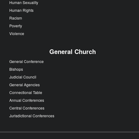
Human Sexuality
Human Rights
Racism
Poverty
Violence
General Church
General Conference
Bishops
Judicial Council
General Agencies
Connectional Table
Annual Conferences
Central Conferences
Jurisdictional Conferences