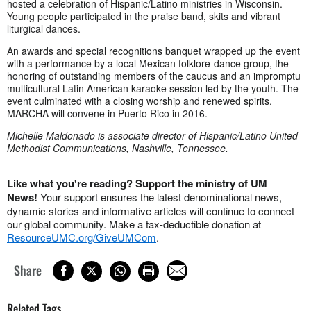
hosted a celebration of Hispanic/Latino ministries in Wisconsin.
Young people participated in the praise band, skits and vibrant
liturgical dances.
An awards and special recognitions banquet wrapped up the event
with a performance by a local Mexican folklore-dance group, the
honoring of outstanding members of the caucus and an impromptu
multicultural Latin American karaoke session led by the youth. The
event culminated with a closing worship and renewed spirits.
MARCHA will convene in Puerto Rico in 2016.
Michelle Maldonado is associate director of Hispanic/Latino United
Methodist Communications, Nashville, Tennessee.
Like what you're reading? Support the ministry of UM
News!
Your support ensures the latest denominational news,
dynamic stories and informative articles will continue to connect
our global community. Make a tax-deductible donation at
ResourceUMC.org/GiveUMCom
.
Share
Related Tags