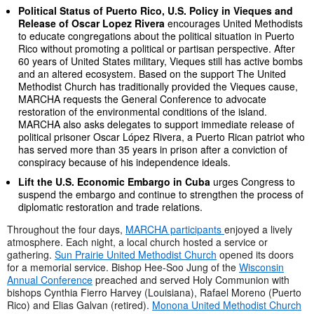
Political Status of Puerto Rico, U.S. Policy in Vieques and
Release of Oscar Lopez Rivera
encourages United Methodists
to educate congregations about the political situation in Puerto
Rico without promoting a political or partisan perspective. After
60 years of United States military, Vieques still has active bombs
and an altered ecosystem. Based on the support The United
Methodist Church has traditionally provided the Vieques cause,
MARCHA requests the General Conference to advocate
restoration of the environmental conditions of the island.
MARCHA also asks delegates to support immediate release of
political prisoner Oscar López Rivera, a Puerto Rican patriot who
has served more than 35 years in prison after a conviction of
conspiracy because of his independence ideals.
Lift the U.S. Economic Embargo in Cuba
urges Congress to
suspend the embargo and continue to strengthen the process of
diplomatic restoration and trade relations.
Throughout the four days,
MARCHA participants
enjoyed a lively
atmosphere. Each night, a local church hosted a service or
gathering.
Sun Prairie United Methodist Church
opened its doors
for a memorial service. Bishop Hee-Soo Jung of the
Wisconsin
Annual Conference
preached and served Holy Communion with
bishops Cynthia Fierro Harvey (Louisiana), Rafael Moreno (Puerto
Rico) and Elias Galvan (retired).
Monona United Methodist Church