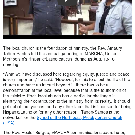
PLAY
The local church is the foundation of ministry, the Rev. Amaury
Tañon-Santos told the annual gathering of MARCHA, United
Methodism’s Hispanic/Latino caucus, during its Aug. 13-16
meeting.
“What we have discussed here regarding equity, justice and peace
is very important,” he said. “However, for this to affect the life of the
church and have an impact beyond it, there has to be a
demonstration at the local level because that is the foundation of
the ministry. Each local church has a particular challenge in
identifying their contribution to the ministry from its reality. It should
get out of the typecast and any other label that is imposed for being
Hispanic/Latino or for any other reason.” Tañon-Santos is the
networker for the
Synod of the Northeast, Presbyterian Church
(USA)
,
The Rev. Hector Burgos, MARCHA communications coordinator,