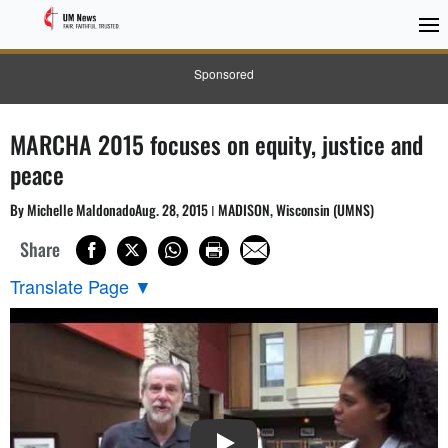
Sponsored
MARCHA 2015 focuses on equity, justice and
peace
By Michelle MaldonadoAug. 28, 2015 ǀ MADISON, Wisconsin (UMNS)
Share
Translate Page
▼