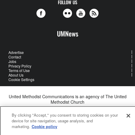
FOLLOW US
UMNews
Advertise
Contact
Jobs
Privacy Policy
Terms of Use
About Us
Cookie Settings
United Methodist Communications is an agency of The United
Methodist Church
©2026
United Methodist Communications. All Rights Reserved
By clicking "Accept," you consent to storing cookies on your
device for site navigation, usage analysis, and
marketing.
Cookie policy