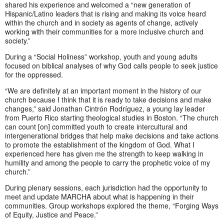
shared his experience and welcomed a “new generation of
Hispanic/Latino leaders that is rising and making its voice heard
within the church and in society as agents of change, actively
working with their communities for a more inclusive church and
society.”
During a “Social Holiness” workshop, youth and young adults
focused on biblical analyses of why God calls people to seek justice
for the oppressed.
“We are definitely at an important moment in the history of our
church because I think that it is ready to take decisions and make
changes,” said Jonathan Cintrón Rodríguez, a young lay leader
from Puerto Rico starting theological studies in Boston. “The church
can count [on] committed youth to create intercultural and
intergenerational bridges that help make decisions and take actions
to promote the establishment of the kingdom of God. What I
experienced here has given me the strength to keep walking in
humility and among the people to carry the prophetic voice of my
church.”
During plenary sessions, each jurisdiction had the opportunity to
meet and update MARCHA about what is happening in their
communities. Group workshops explored the theme, “Forging Ways
of Equity, Justice and Peace.”