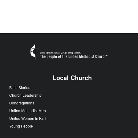
Local Church
Faith Stories
Church Leadership
Congregations
United Methodist Men
United Women In Faith
Young People