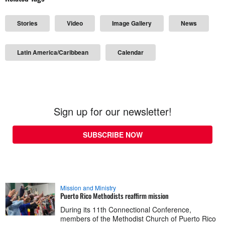
Stories
Video
Image Gallery
News
Latin America/Caribbean
Calendar
Sign up for our newsletter!
SUBSCRIBE NOW
Mission and Ministry
Puerto Rico Methodists reaffirm mission
During its 11th Connectional Conference,
members of the Methodist Church of Puerto Rico