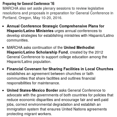
Preparing for General Conference ‘16
MARCHA also set aside plenary sessions to review legislative
resolutions and proposals in preparation for General Conference in
Portland, Oregon, May 10-20, 2016.
Annual Conference Strategic Comprehensive Plans for
Hispanic/Latino Ministries
urges annual conferences to
develop strategies for establishing ministries with Hispanic/Latino
communities.
MARCHA asks continuation of the
United Methodist
Hispanic/Latino Scholarship Fund
, created by the 2012
General Conference to support college education among the
Hispanic/Latino population.
Financial Covenant for Sharing Facilities in Local Churches
establishes an agreement between churches or faith
communities that share facilities and outlines financial
responsibilities for maintenance.
United States-Mexico Border
asks General Conference to
advocate with the governments of both countries for policies that
reduce economic disparities and encourage fair and well-paid
jobs, correct environmental degradation and establish an
immigration system that ensures United Nations agreements
protecting migrant workers.