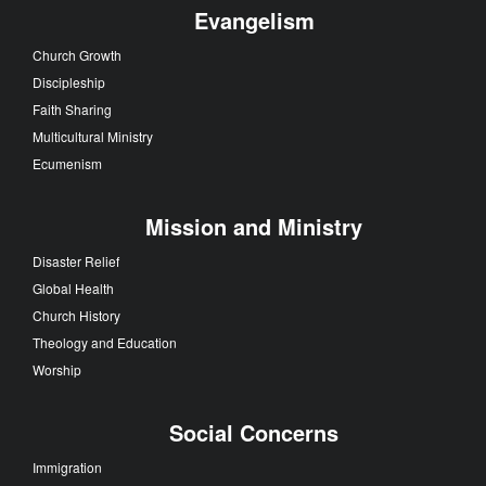
Evangelism
Church Growth
Discipleship
Faith Sharing
Multicultural Ministry
Ecumenism
Mission and Ministry
Disaster Relief
Global Health
Church History
Theology and Education
Worship
Social Concerns
Immigration