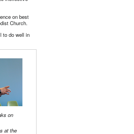
rence on best
dist Church.
 to do well in
aks on
s at the