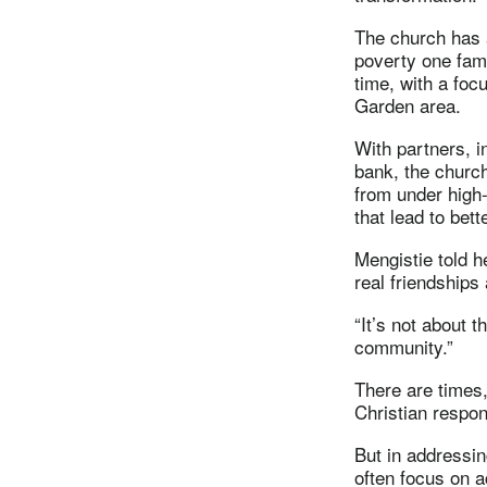
The church has 
poverty one fam
time, with a foc
Garden area.
With partners, i
bank, the church
from under high-
that lead to bett
Mengistie told h
real friendships
“It’s not about t
community.”
There are times,
Christian respo
But in addressin
often focus on 