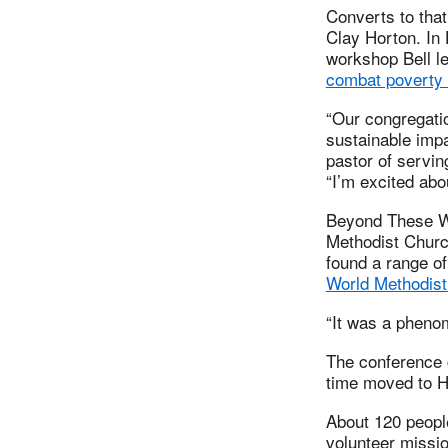
Converts to that
Clay Horton. In
workshop Bell l
combat poverty 
“Our congregati
sustainable impa
pastor of servin
“I’m excited abo
Beyond These Wa
Methodist Churc
found a range of
World Methodist
“It was a phenom
The conference 
time moved to H
About 120 people
volunteer missio