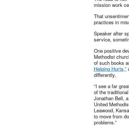
mission work cer
That unsentime
practices in mi
Speaker after sp
service, someti
One positive de
Methodist chur
of such books 
Helping Hurts,”
a
differently.
“I see a far grea
of the tradition
Jonathan Bell, a
United Methodist
Leawood, Kansas
to move from doi
problems.”