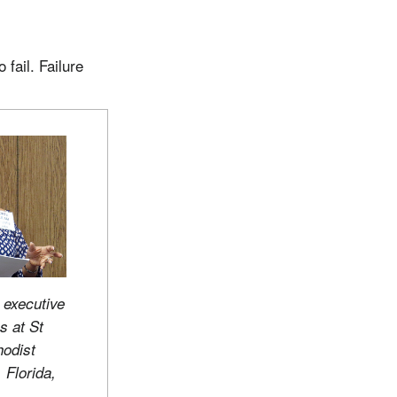
fail. Failure
 executive
s at St
hodist
 Florida,