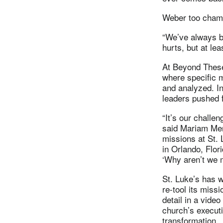
Weber too champ
“We’ve always be
hurts, but at le
At Beyond These
where specific m
and analyzed. I
leaders pushed f
“It’s our challen
said Mariam Meng
missions at St.
in Orlando, Flor
‘Why aren’t we m
St. Luke’s has w
re-tool its missi
detail in a video
church’s execut
transformation.