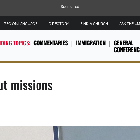
Sponsored
REGION/LANGUAGE
DIRECTORY
FIND-A-CHURCH
ASK THE U
DING TOPICS:
COMMENTARIES
IMMIGRATION
GENERAL
CONFERENC
ut missions