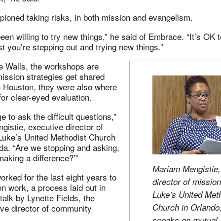
ioned taking risks, in both mission and evangelism.
en willing to try new things,” he said of Embrace. “It’s OK to 
ast you’re stepping out and trying new things.”
 Walls, the workshops are
ission strategies get shared
n Houston, they were also where
or clear-eyed evaluation.
ge to ask the difficult questions,”
istie, executive director of
 Luke’s United Methodist Church
ida. “Are we stopping and asking,
aking a difference?’”
Mariam Mengistie,
orked for the last eight years to
director of mission
on work, a process laid out in
Luke’s United Met
 talk by Lynette Fields, the
Church in Orlando,
ive director of community
speaks on mutual