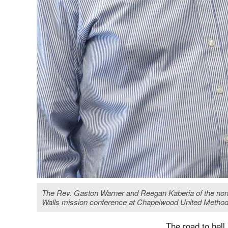
The Rev. Gaston Warner and Reegan Kaberia of the nonpr
Walls mission conference at Chapelwood United Metho
The road to hell