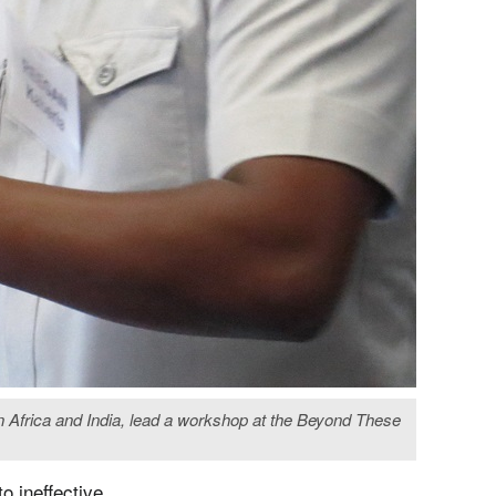
 Africa and India, lead a workshop at the Beyond These
o ineffective