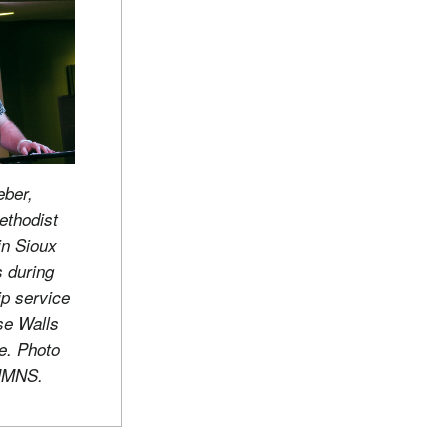
ber,
ethodist
n Sioux
s during
ip service
se Walls
e. Photo
UMNS.