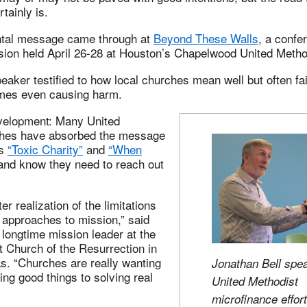
tainly is.
ntal message came through at
Beyond These Walls
, a confe
ssion held April 26-28 at Houston’s Chapelwood United Metho
eaker testified to how local churches mean well but often fail
mes even causing harm.
velopment: Many United
ches have absorbed the message
as
“Toxic Charity”
and
“When
nd know they need to reach out
ter realization of the limitations
al approaches to mission,” said
 longtime mission leader at the
 Church of the Resurrection in
. “Churches are really wanting
Jonathan Bell spe
ng good things to solving real
United Methodist
microfinance effort