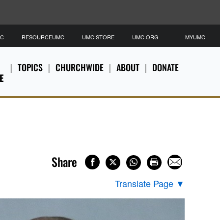
MC
RESOURCEUMC
UMC STORE
UMC.ORG
MYUMC
TOPICS
CHURCHWIDE
ABOUT
DONATE
E
Share
Translate Page
▼