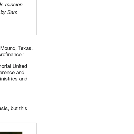
ls mission
o by Sam
r Mound, Texas.
rofinance.”
orial United
ference and
inistries and
is, but this