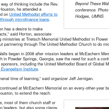
Beyond These Wal
 way of thinking include the Rev.
 Houston, he attended a
conference. Phot
ed on
United Methodist efforts to
Hodges, UMNS.
through microfinance loans
.
on has a desire to make
cts,” said Horton, associate
g ministries at Trietsch Memorial United Methodist in Flowe
ut partnering through The United Methodist Church to do mic
lls began in 2008 after mission leaders at McEachern Mem
h in Powder Springs, Georgia, saw the need for such a con
 sponsors, including the United Methodist Board of Global M
 Evangelism Institute
.
enal time of learning,” said organizer Jeff Jernigan.
continued at McEachern Memorial on an every-other-year bas
ouston, to extend the reach.
, most of them church staff or
n leaders, but also some clergy,