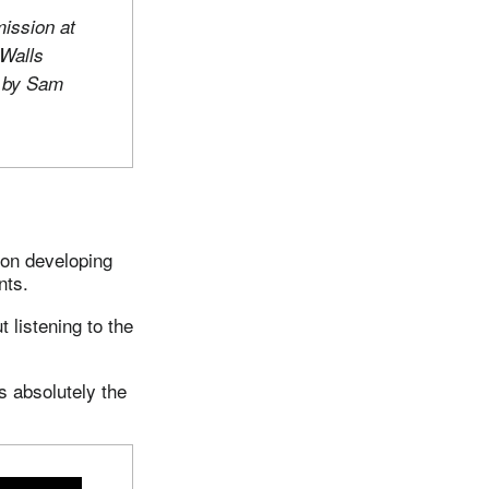
mission at
Walls
o by Sam
 on developing
nts.
t listening to the
is absolutely the