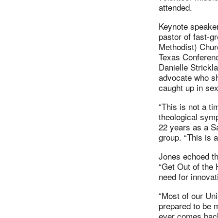
attended.
Keynote speake
pastor of fast-
Methodist) Chur
Texas Conferenc
Danielle Strickl
advocate who sh
caught up in sex
“This is not a t
theological sym
22 years as a Sa
group. “This is a
Jones echoed th
“Get Out of the 
need for innovat
“Most of our Uni
prepared to be m
ever comes back