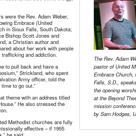
rs were the Rev. Adam Weber,
growing Embrace (United
ch in Sioux Falls, South Dakota;
e Bishop Scott Jones and
and, a Christian author and
ared about her work with people
 trafficking and addiction.
The Rev. Adam We
ime to pull back and have a
pastor of United M
posium,” Strickland, who spent
Embrace Church, i
lvation Army officer, told the
Falls, S.D., speak
 time to go out.”
the opening worsh
at theme with an address titled
at the Beyond The
House.” He also stressed the
mission conferenc
ion.
by Sam Hodges, 
ted Methodist churches are fully
issionally effective – if 1955
,” he said.