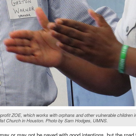
ofit ZOE, which works with orphans and other vulnerable children in
dist Church in Houston. Photo by Sam Hodges, UMNS.
 may or may not be paved with good intentions, but the road t