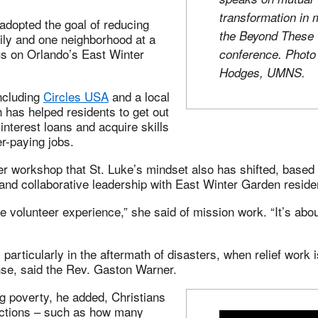
transformation in 
adopted the goal of reducing
the Beyond These 
ily and one neighborhood at a
us on Orlando’s East Winter
conference. Phot
Hodges, UMNS.
ncluding
Circles USA
and a local
 has helped residents to get out
interest loans and acquire skills
er-paying jobs.
er workshop that St. Luke’s mindset also has shifted, based
 and collaborative leadership with East Winter Garden reside
he volunteer experience,” she said of mission work. “It’s abou
 particularly in the aftermath of disasters, when relief work 
nse, said the Rev. Gaston Warner.
g poverty, he added, Christians
actions – such as how many