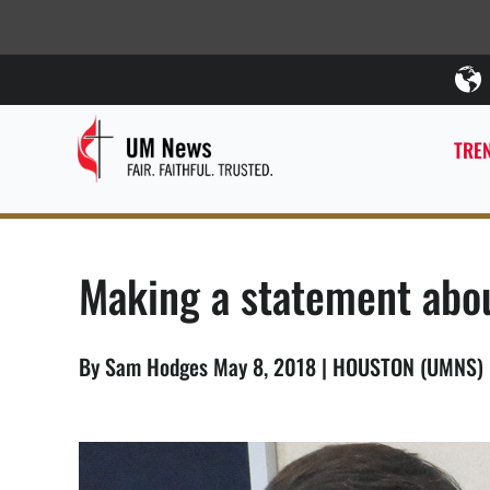
TREN
Making a statement abo
By Sam Hodges May 8, 2018 | HOUSTON (UMNS)