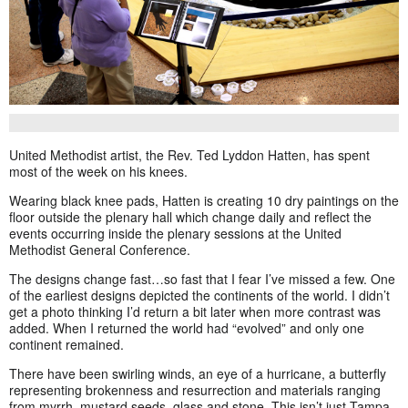
United Methodist artist, the Rev. Ted Lyddon Hatten, has spent
most of the week on his knees.
Wearing black knee pads, Hatten is creating 10 dry paintings on the
floor outside the plenary hall which change daily and reflect the
events occurring inside the plenary sessions at the United
Methodist General Conference.
The designs change fast…so fast that I fear I’ve missed a few. One
of the earliest designs depicted the continents of the world. I didn’t
get a photo thinking I’d return a bit later when more contrast was
added. When I returned the world had “evolved” and only one
continent remained.
There have been swirling winds, an eye of a hurricane, a butterfly
representing brokenness and resurrection and materials ranging
from myrrh, mustard seeds, glass and stone. This isn’t just Tampa