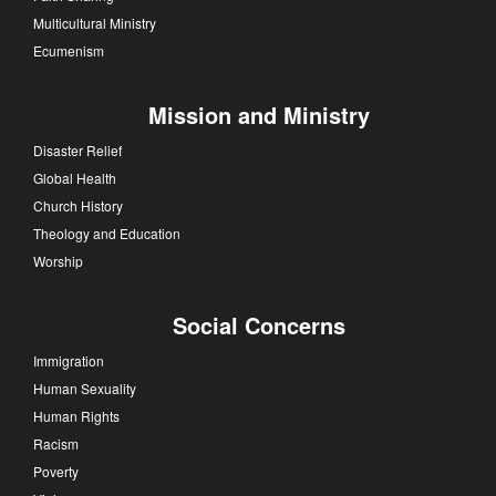
Multicultural Ministry
Ecumenism
Mission and Ministry
Disaster Relief
Global Health
Church History
Theology and Education
Worship
Social Concerns
Immigration
Human Sexuality
Human Rights
Racism
Poverty