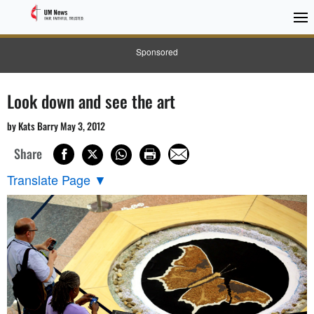
Sponsored
Look down and see the art
by Kats Barry May 3, 2012
Share
Translate Page
▼