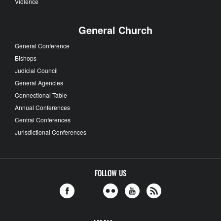
Violence
General Church
General Conference
Bishops
Judicial Council
General Agencies
Connectional Table
Annual Conferences
Central Conferences
Jurisdictional Conferences
FOLLOW US