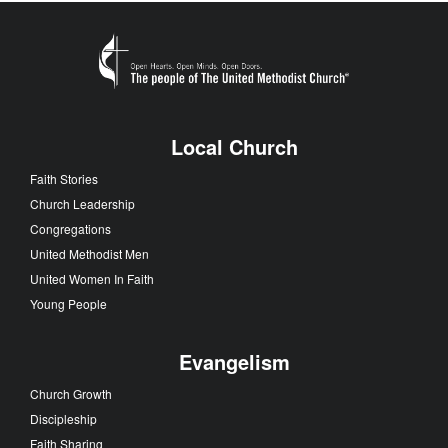
Local Church
Faith Stories
Church Leadership
Congregations
United Methodist Men
United Women In Faith
Young People
Evangelism
Church Growth
Discipleship
Faith Sharing