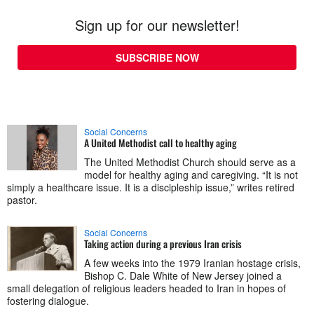
Sign up for our newsletter!
SUBSCRIBE NOW
Social Concerns
A United Methodist call to healthy aging
The United Methodist Church should serve as a
model for healthy aging and caregiving. “It is not
simply a healthcare issue. It is a discipleship issue,” writes retired
pastor.
Social Concerns
Taking action during a previous Iran crisis
A few weeks into the 1979 Iranian hostage crisis,
Bishop C. Dale White of New Jersey joined a
small delegation of religious leaders headed to Iran in hopes of
fostering dialogue.