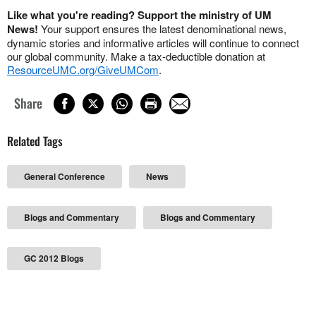
Like what you're reading? Support the ministry of UM
News!
Your support ensures the latest denominational news,
dynamic stories and informative articles will continue to connect
our global community. Make a tax-deductible donation at
ResourceUMC.org/GiveUMCom
.
Share
Related Tags
General Conference
News
Blogs and Commentary
Blogs and Commentary
GC 2012 Blogs