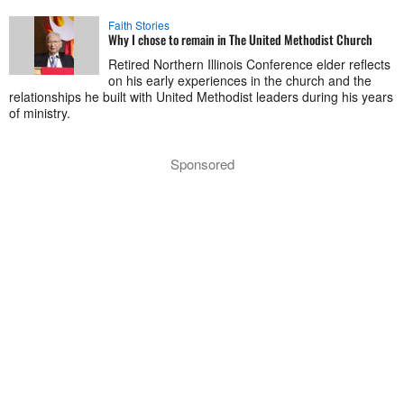
Faith Stories
Why I chose to remain in The United Methodist Church
Retired Northern Illinois Conference elder reflects
on his early experiences in the church and the
relationships he built with United Methodist leaders during his years
of ministry.
Sponsored