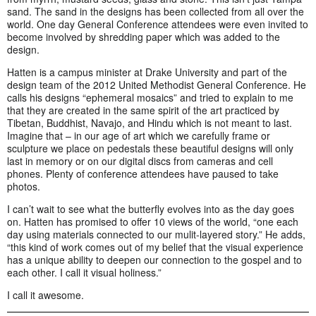
sand. The sand in the designs has been collected from all over the
world. One day General Conference attendees were even invited to
become involved by shredding paper which was added to the
design.
Hatten is a campus minister at Drake University and part of the
design team of the 2012 United Methodist General Conference. He
calls his designs “ephemeral mosaics” and tried to explain to me
that they are created in the same spirit of the art practiced by
Tibetan, Buddhist, Navajo, and Hindu which is not meant to last.
Imagine that – in our age of art which we carefully frame or
sculpture we place on pedestals these beautiful designs will only
last in memory or on our digital discs from cameras and cell
phones. Plenty of conference attendees have paused to take
photos.
I can’t wait to see what the butterfly evolves into as the day goes
on. Hatten has promised to offer 10 views of the world, “one each
day using materials connected to our mulit-layered story.” He adds,
“this kind of work comes out of my belief that the visual experience
has a unique ability to deepen our connection to the gospel and to
each other. I call it visual holiness.”
I call it awesome.