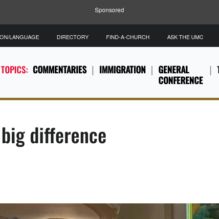
Sponsored
ION/LANGUAGE
DIRECTORY
FIND-A-CHURCH
ASK THE UMC
 TOPICS:
COMMENTARIES
IMMIGRATION
GENERAL
CONFERENCE
big difference