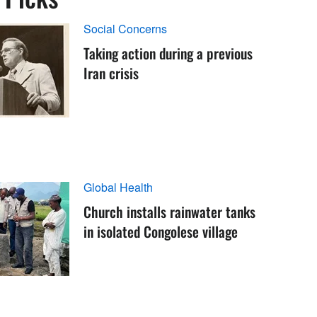
Social Concerns
Taking action during a previous
Iran crisis
Global Health
Church installs rainwater tanks
in isolated Congolese village