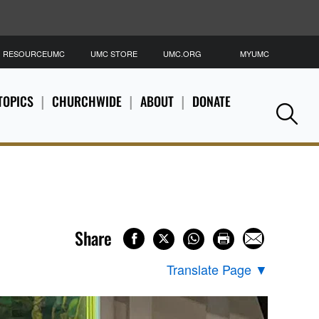
RESOURCEUMC
UMC STORE
UMC.ORG
MYUMC
S
TOPICS
CHURCHWIDE
ABOUT
DONATE
Se
Share
Translate Page
▼