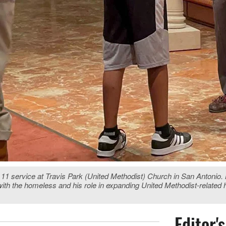
 service at Travis Park (United Methodist) Church in San Antonio. Bo
 with the homeless and his role in expanding United Methodist-related 
Editor'