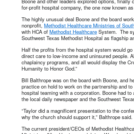
Boone and other leaders explored options, finally d
for-profit hospital company, the one now known a
The highly unusual deal Boone and the board work
nonprofit,
Methodist Healthcare Ministries of Sout
with HCA of
Methodist Healthcare
System. The sys
Southwest Texas Methodist Hospital as flagship a
Half the profits from the hospital system would go
direct care to low-income and uninsured people. Al
chaplaincy programs, and all would display the C
Humanity to Honor God.”
Bill Balthrope was on the board with Boone, and he
practice on hold to work on the partnership and to
hospital teaming with a corporation. Boone had to
the local daily newspaper and the Southwest Texa
“Taylor did a magnificent presentation to the conf
why the church should support it,” Balthrope said.
The current president/CEOs of Methodist Healthc