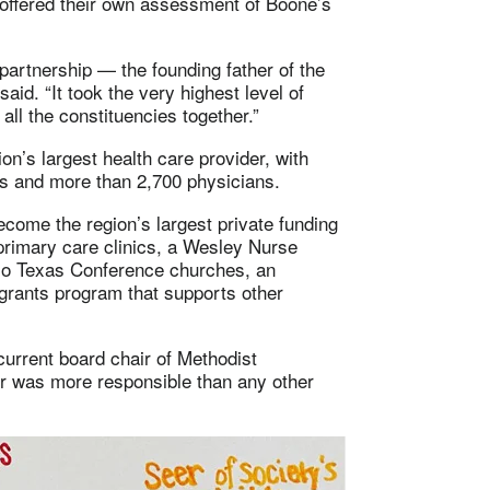
 offered their own assessment of Boone’s
 partnership — the founding father of the
aid. “It took the very highest level of
all the constituencies together.”
’s largest health care provider, with
ees and more than 2,700 physicians.
come the region’s largest private funding
primary care clinics, a Wesley Nurse
Rio Texas Conference churches, an
grants program that supports other
urrent board chair of Methodist
or was more responsible than any other