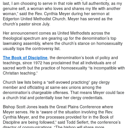
last, I am choosing to serve in that role with full authenticity, as my
genuine self, a woman who loves and shares my life with another
woman,” said the Rev. Cynthia Meyer during her sermon at
Edgerton United Methodist Church. Meyer has served as the
church’s pastor since July.
Her announcement comes as United Methodists across the
theological spectrum are gearing up for the denomination’s top
lawmaking assembly, where the church’s stance on homosexuality
usually tops the controversy list.
The Book of Discipline
, the denomination’s book of policy and
teachings, since 1972 has proclaimed that all individuals are of
sacred worth but the practice of homosexuality “is incompatible with
Christian teaching.”
Church law lists being a “self-avowed practicing” gay clergy
member and officiating at same-sex unions among the
denomination’s chargeable offenses. That means Meyer could face
a church trial and potentially lose her clergy credentials.
Bishop Scott Jones leads the Great Plains Conference where
Meyer serves. He is “aware of the situation involving the Rev.
Cynthia Meyer, and the processes provided for in the Book of
Discipline are being followed,” said Todd Seifert, the conference’s
director of communications. “The bishop will share more