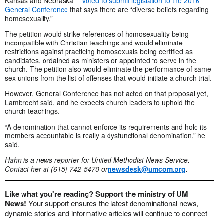
Kansas and Nebraska ─
voted to submit legislation to the 2016
General Conference
that says there are “diverse beliefs regarding
homosexuality.”
The petition would strike references of homosexuality being
incompatible with Christian teachings and would eliminate
restrictions against practicing homosexuals being certified as
candidates, ordained as ministers or appointed to serve in the
church. The petition also would eliminate the performance of same-
sex unions from the list of offenses that would initiate a church trial.
However, General Conference has not acted on that proposal yet,
Lambrecht said, and he expects church leaders to uphold the
church teachings.
“A denomination that cannot enforce its requirements and hold its
members accountable is really a dysfunctional denomination,” he
said.
Hahn is a news reporter for United Methodist News Service.
Contact her at (615) 742-5470 or
newsdesk@umcom.org
.
Like what you're reading? Support the ministry of UM
News!
Your support ensures the latest denominational news,
dynamic stories and informative articles will continue to connect