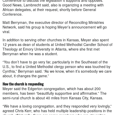
Conference to discuss the legislation it supports and opposes.
Good News, Lambrecht said, also is organizing a meeting with
African delegates, at their request, shortly before General
Conference.
Matt Berryman, the executive director of Reconciling Ministries
Network, said his group is hoping Meyer’s announcement will go
viral.
In addition to serving other churches in Kansas, Meyer also spent
12 years as dean of students at United Methodist Candler School of
Theology at Emory University in Atlanta, where she first met
Berryman when he was a student.
“You don’t have to go very far, particularly in the Southeast of the
U.S., to find a United Methodist clergy person who was touched by
Cynthia,” Berryman said. “As we know, when it’s somebody we care
about, it changes the game.”
How the church is responding
Meyer said the Edgerton congregation, which has about 200
members, has been “beautifully supportive and affirmative.” The
semi-rural church is about 40 miles from Kansas City, Kansas.
“We have a loving congregation, and they responded very lovingly,”
agreed Chris Kerr, who has held multiple leadership positions in the