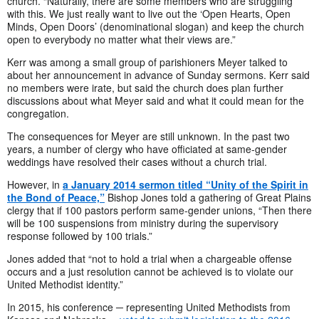
church. “Naturally, there are some members who are struggling
with this. We just really want to live out the ‘Open Hearts, Open
Minds, Open Doors’ (denominational slogan) and keep the church
open to everybody no matter what their views are.”
Kerr was among a small group of parishioners Meyer talked to
about her announcement in advance of Sunday sermons. Kerr said
no members were irate, but said the church does plan further
discussions about what Meyer said and what it could mean for the
congregation.
The consequences for Meyer are still unknown. In the past two
years, a number of clergy who have officiated at same-gender
weddings have resolved their cases without a church trial.
However, in
a January 2014 sermon titled “Unity of the Spirit in
the Bond of Peace,”
Bishop Jones told a gathering of Great Plains
clergy that if 100 pastors perform same-gender unions, “Then there
will be 100 suspensions from ministry during the supervisory
response followed by 100 trials.”
Jones added that “not to hold a trial when a chargeable offense
occurs and a just resolution cannot be achieved is to violate our
United Methodist identity.”
In 2015, his conference ─ representing United Methodists from