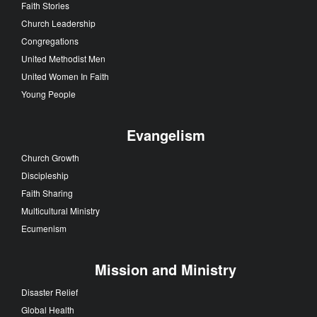
Faith Stories
Church Leadership
Congregations
United Methodist Men
United Women In Faith
Young People
Evangelism
Church Growth
Discipleship
Faith Sharing
Multicultural Ministry
Ecumenism
Mission and Ministry
Disaster Relief
Global Health