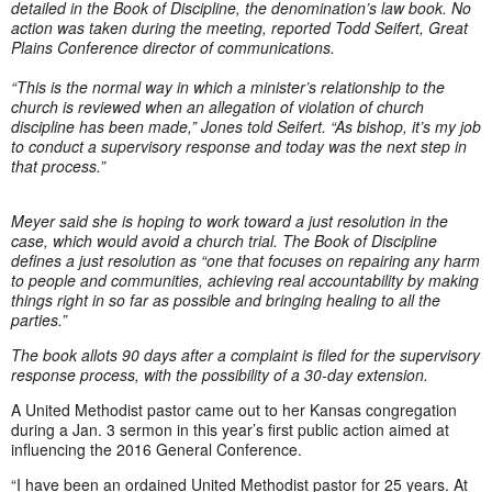
detailed in the Book of Discipline, the denomination’s law book. No
action was taken during the meeting, reported Todd Seifert, Great
Plains Conference director of communications.
“This is the normal way in which a minister’s relationship to the
church is reviewed when an allegation of violation of church
discipline has been made,” Jones told Seifert. “As bishop, it’s my job
to conduct a supervisory response and today was the next step in
that process.”
Meyer said she is hoping to work toward a just resolution in the
case, which would avoid a church trial. The Book of Discipline
defines a just resolution as “one that focuses on repairing any harm
to people and communities, achieving real accountability by making
things right in so far as possible and bringing healing to all the
parties.”
The book allots 90 days after a complaint is filed for the supervisory
response process, with the possibility of a 30-day extension.
A United Methodist pastor came out to her Kansas congregation
during a Jan. 3 sermon in this year’s first public action aimed at
influencing the 2016 General Conference.
“I have been an ordained United Methodist pastor for 25 years. At