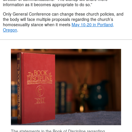
information as it becomes appropriate to do so.”
Only General Conference can change these church policies, and
the body will face multiple proposals regarding the church’s
homosexuality stance when it meets
May 10-20 in Portland,
Oregon
.
The statements in the Book of Discipline regarding