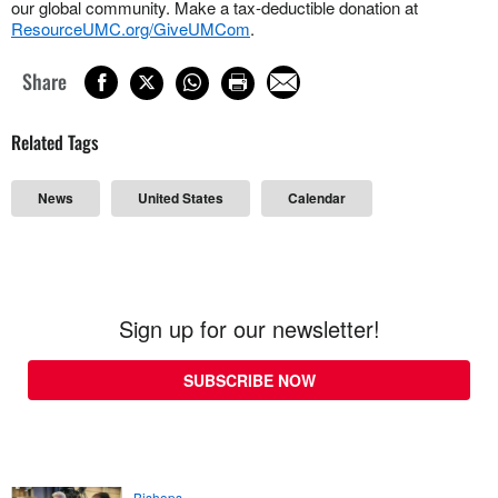
our global community. Make a tax-deductible donation at
ResourceUMC.org/GiveUMCom
.
Share
Related Tags
News
United States
Calendar
Sign up for our newsletter!
SUBSCRIBE NOW
Bishops