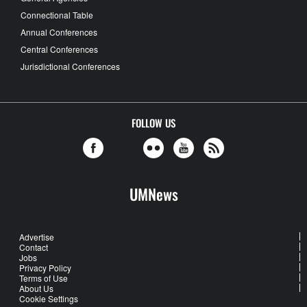
Connectional Table
Annual Conferences
Central Conferences
Jurisdictional Conferences
FOLLOW US
UMNews
Advertise
Contact
Jobs
Privacy Policy
Terms of Use
About Us
Cookie Settings