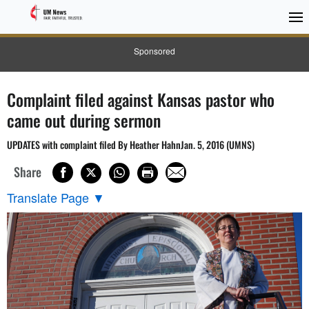
Sponsored
Complaint filed against Kansas pastor who
came out during sermon
UPDATES with complaint filed By Heather HahnJan. 5, 2016 (UMNS)
Share
Translate Page
▼