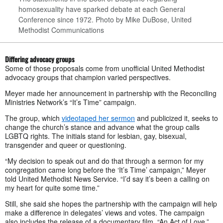
homosexuality have sparked debate at each General
Conference since 1972.
Photo by Mike DuBose, United
Methodist Communications
Differing advocacy groups
Some of those proposals come from unofficial United Methodist
advocacy groups that champion varied perspectives.
Meyer made her announcement in partnership with the Reconciling
Ministries Network’s “It’s Time” campaign.
The group, which
videotaped her sermon
and publicized it, seeks to
change the church’s stance and advance what the group calls
LGBTQ rights. The initials stand for lesbian, gay, bisexual,
transgender and queer or questioning.
“My decision to speak out and do that through a sermon for my
congregation came long before the ‘It’s Time’ campaign,” Meyer
told United Methodist News Service. “I’d say it’s been a calling on
my heart for quite some time.”
Still, she said she hopes the partnership with the campaign will help
make a difference in delegates’ views and votes. The campaign
also includes the release of a documentary film, “An Act of Love,”