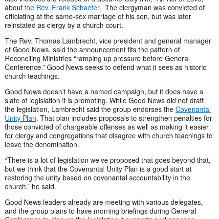
about
the Rev. Frank Schaefer
. The clergyman was convicted of
officiating at the same-sex marriage of his son, but was later
reinstated as clergy by a church court.
The Rev. Thomas Lambrecht, vice president and general manager
of Good News, said the announcement fits the pattern of
Reconciling Ministries “ramping up pressure before General
Conference.” Good News seeks to defend what it sees as historic
church teachings.
Good News doesn’t have a named campaign, but it does have a
slate of legislation it is promoting. While Good News did not draft
the legislation, Lambrecht said the group endorses the
Covenantal
Unity Plan
. That plan includes proposals to strengthen penalties for
those convicted of chargeable offenses as well as making it easier
for clergy and congregations that disagree with church teachings to
leave the denomination.
“There is a lot of legislation we’ve proposed that goes beyond that,
but we think that the Covenantal Unity Plan is a good start at
restoring the unity based on covenantal accountability in the
church,” he said.
Good News leaders already are meeting with various delegates,
and the group plans to have morning briefings during General