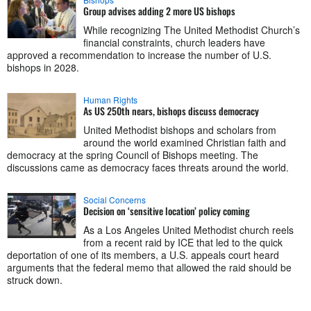
Group advises adding 2 more US bishops
While recognizing The United Methodist Church’s
financial constraints, church leaders have
approved a recommendation to increase the number of U.S.
bishops in 2028.
Human Rights
As US 250th nears, bishops discuss democracy
United Methodist bishops and scholars from
around the world examined Christian faith and
democracy at the spring Council of Bishops meeting. The
discussions came as democracy faces threats around the world.
Social Concerns
Decision on ‘sensitive location’ policy coming
As a Los Angeles United Methodist church reels
from a recent raid by ICE that led to the quick
deportation of one of its members, a U.S. appeals court heard
arguments that the federal memo that allowed the raid should be
struck down.