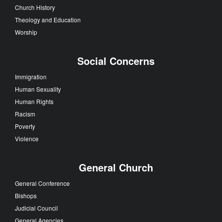
Church History
Theology and Education
Worship
Social Concerns
Immigration
Human Sexuality
Human Rights
Racism
Poverty
Violence
General Church
General Conference
Bishops
Judicial Council
General Agencies