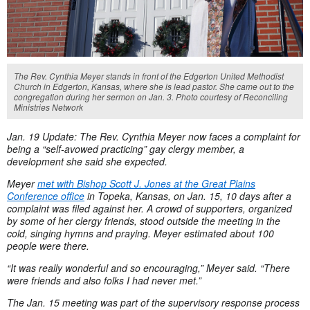
The Rev. Cynthia Meyer stands in front of the Edgerton United Methodist
Church in Edgerton, Kansas, where she is lead pastor. She came out to the
congregation during her sermon on Jan. 3. Photo courtesy of Reconciling
Ministries Network
Jan. 19 Update: The Rev. Cynthia Meyer now faces a complaint for
being a “self-avowed practicing” gay clergy member, a
development she said she expected.
Meyer
met with Bishop Scott J. Jones at the Great Plains
Conference office
in Topeka, Kansas, on Jan. 15, 10 days after a
complaint was filed against her. A crowd of supporters, organized
by some of her clergy friends, stood outside the meeting in the
cold, singing hymns and praying. Meyer estimated about 100
people were there.
“It was really wonderful and so encouraging,” Meyer said. “There
were friends and also folks I had never met.”
The Jan. 15 meeting was part of the supervisory response process