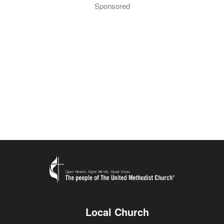
Sponsored
Local Church