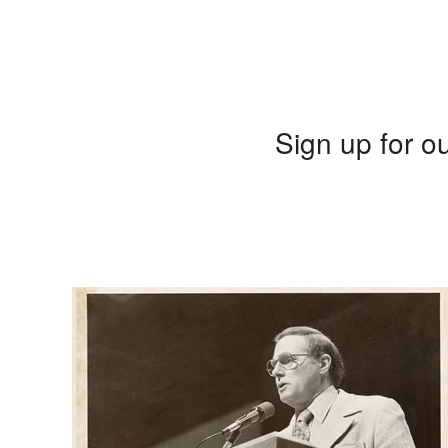
Sign up for ou