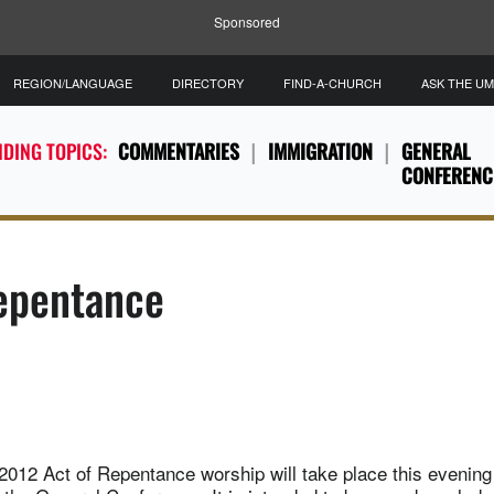
Sponsored
REGION/LANGUAGE
DIRECTORY
FIND-A-CHURCH
ASK THE U
DING TOPICS:
COMMENTARIES
IMMIGRATION
GENERAL
CONFERENC
Repentance
012 Act of Repentance worship will take place this evening 