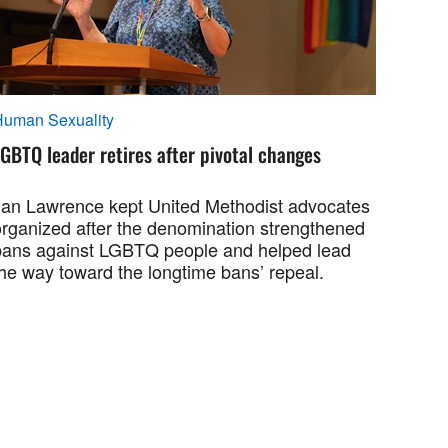
Human Sexuality
GBTQ leader retires after pivotal changes
Jan Lawrence kept United Methodist advocates
organized after the denomination strengthened
bans against LGBTQ people and helped lead
the way toward the longtime bans’ repeal.