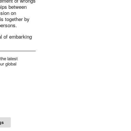
gement of wrongs
hips between
sion on
is together by
persons.
al of embarking
the latest
ur global
gs