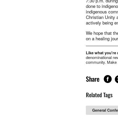
7:30 p.m. durin
done to indigeno
indigenous comm
Christian Unity 
actively being 
We hope that the
on a healing jou
Like what you're
denominational new
community. Make a
Share
Related Tags
General Conf