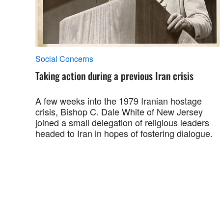
Social Concerns
Taking action during a previous Iran crisis
A few weeks into the 1979 Iranian hostage
crisis, Bishop C. Dale White of New Jersey
joined a small delegation of religious leaders
headed to Iran in hopes of fostering dialogue.