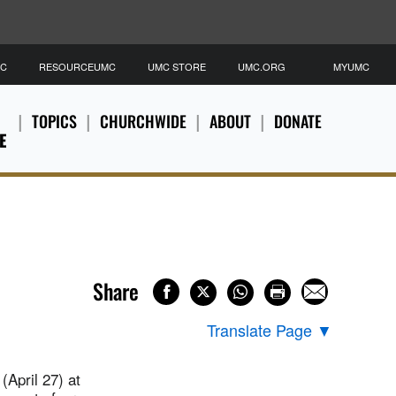
MC
RESOURCEUMC
UMC STORE
UMC.ORG
MYUMC
TOPICS
CHURCHWIDE
ABOUT
DONATE
E
Share
Translate Page
▼
(April 27) at