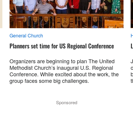
General Church
Planners set time for US Regional Conference
L
Organizers are beginning to plan The United
Methodist Church’s inaugural U.S. Regional
Conference. While excited about the work, the
group faces some big challenges.
Sponsored