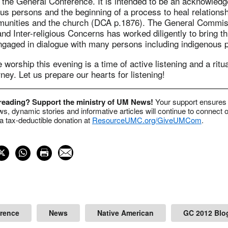
g the General Conference. It is intended to be an acknowled
us persons and the beginning of a process to heal relations
unities and the church (DCA p.1876). The General Commis
and Inter-religious Concerns has worked diligently to bring th
engaged in dialogue with many persons including indigenous 
 worship this evening is a time of active listening and a ritu
rney. Let us prepare our hearts for listening!
 reading? Support the ministry of UM News!
Your support ensures 
s, dynamic stories and informative articles will continue to connect o
 tax-deductible donation at
ResourceUMC.org/GiveUMCom
.
erence
News
Native American
GC 2012 Blo