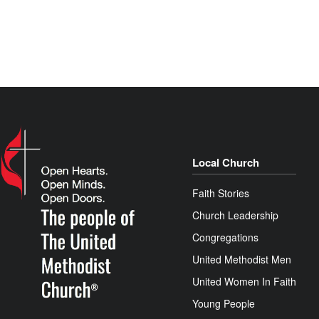
Local Church
Faith Stories
Church Leadership
Congregations
United Methodist Men
United Women In Faith
Young People