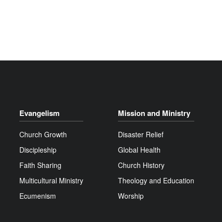
Evangelism
Mission and Ministry
Church Growth
Disaster Relief
Discipleship
Global Health
Faith Sharing
Church History
Multicultural Ministry
Theology and Education
Ecumenism
Worship