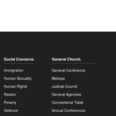
Social Concerns
General Church
Immigration
General Conference
Human Sexuality
Bishops
Human Rights
Judicial Council
Racism
General Agencies
Poverty
Connectional Table
Violence
Annual Conferences