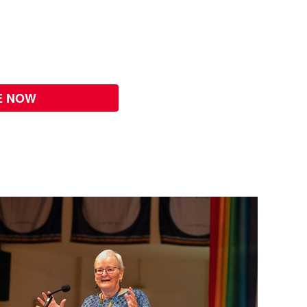
E NOW