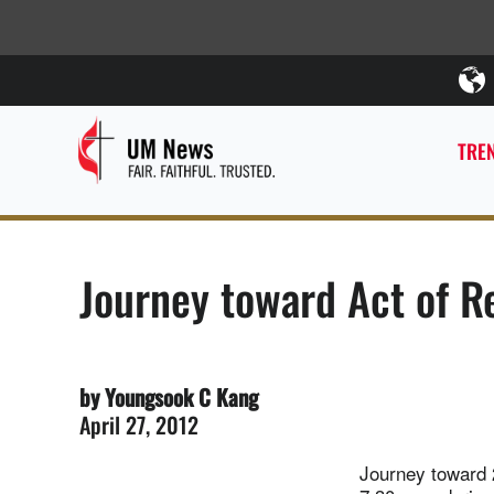
TREN
Journey toward Act of 
by Youngsook C Kang
April 27, 2012
Journey toward 2