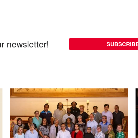
r newsletter!
SUBSCRIB