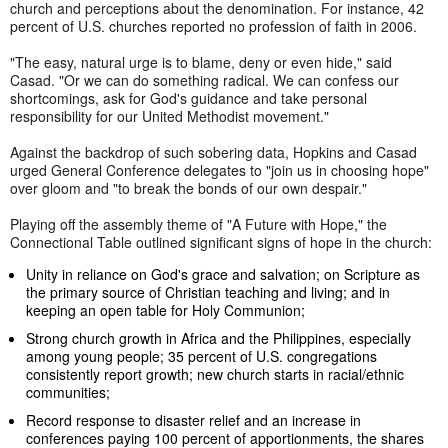
church and perceptions about the denomination. For instance, 42
percent of U.S. churches reported no profession of faith in 2006.
"The easy, natural urge is to blame, deny or even hide," said
Casad. "Or we can do something radical. We can confess our
shortcomings, ask for God's guidance and take personal
responsibility for our United Methodist movement."
Against the backdrop of such sobering data, Hopkins and Casad
urged General Conference delegates to "join us in choosing hope"
over gloom and "to break the bonds of our own despair."
Playing off the assembly theme of "A Future with Hope," the
Connectional Table outlined significant signs of hope in the church:
Unity in reliance on God's grace and salvation; on Scripture as
the primary source of Christian teaching and living; and in
keeping an open table for Holy Communion;
Strong church growth in Africa and the Philippines, especially
among young people; 35 percent of U.S. congregations
consistently report growth; new church starts in racial/ethnic
communities;
Record response to disaster relief and an increase in
conferences paying 100 percent of apportionments, the shares