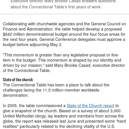
Executive director Mary Brooke Casad answers questions
about the Connectional Table's first years of work.
Collaborating with churchwide agencies and the General Council on
Finance and Administration, the table helped develop a proposed
$642 million denominational budget around the four focus areas for
the next four years. General Conference delegates must approve a
budget before adjourning May 2.
"This momentum is greater than any legislative proposal or line-
item in the budget. This momentum is shaped by our identity and
driven by our mission," said Mary Brooke Casad, executive director
of the Connectional Table.
State of the church
The Connectional Table has been a place to talk about the
challenges facing the 11.5 million-member worldwide
denomination.
In 2005, the table commissioned a
State of the Church report
to
give a snapshot of the church. Based on a survey of about 3,000
United Methodist clergy, lay leaders and members from across the
globe, the report was released last June and presented some "hard
realities"-particularly related to the declining vitality of the U.S.