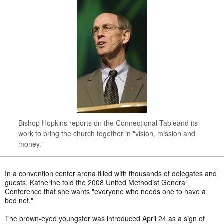
Bishop Hopkins reports on the Connectional Tableand its
work to bring the church together in "vision, mission and
money."
In a convention center arena filled with thousands of delegates and
guests, Katherine told the 2008 United Methodist General
Conference that she wants "everyone who needs one to have a
bed net."
The brown-eyed youngster was introduced April 24 as a sign of