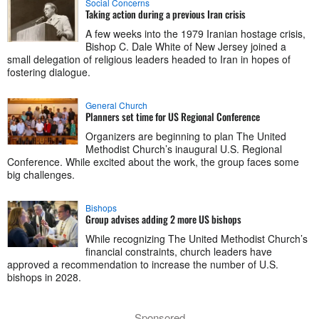
Social Concerns
Taking action during a previous Iran crisis
A few weeks into the 1979 Iranian hostage crisis,
Bishop C. Dale White of New Jersey joined a
small delegation of religious leaders headed to Iran in hopes of
fostering dialogue.
General Church
Planners set time for US Regional Conference
Organizers are beginning to plan The United
Methodist Church’s inaugural U.S. Regional
Conference. While excited about the work, the group faces some
big challenges.
Bishops
Group advises adding 2 more US bishops
While recognizing The United Methodist Church’s
financial constraints, church leaders have
approved a recommendation to increase the number of U.S.
bishops in 2028.
Sponsored