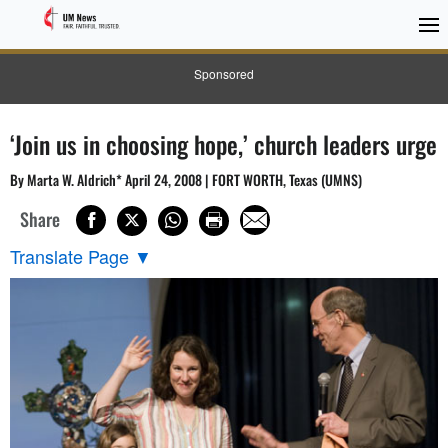
Sponsored
‘Join us in choosing hope,’ church leaders urge
By Marta W. Aldrich* April 24, 2008 | FORT WORTH, Texas (UMNS)
Share
Translate Page
▼