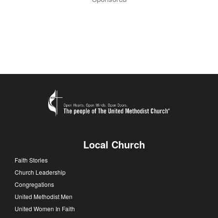
Local Church
Faith Stories
Church Leadership
Congregations
United Methodist Men
United Women In Faith