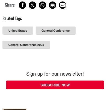
Share
Related Tags
United States
General Conference
General Conference 2008
Sign up for our newsletter!
SUBSCRIBE NOW