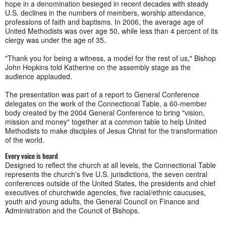
hope in a denomination besieged in recent decades with steady
U.S. declines in the numbers of members, worship attendance,
professions of faith and baptisms. In 2006, the average age of
United Methodists was over age 50, while less than 4 percent of its
clergy was under the age of 35.
"Thank you for being a witness, a model for the rest of us," Bishop
John Hopkins told Katherine on the assembly stage as the
audience applauded.
The presentation was part of a report to General Conference
delegates on the work of the Connectional Table, a 60-member
body created by the 2004 General Conference to bring "vision,
mission and money" together at a common table to help United
Methodists to make disciples of Jesus Christ for the transformation
of the world.
Every voice is heard
Designed to reflect the church at all levels, the Connectional Table
represents the church's five U.S. jurisdictions, the seven central
conferences outside of the United States, the presidents and chief
executives of churchwide agencies, five racial/ethnic caucuses,
youth and young adults, the General Council on Finance and
Administration and the Council of Bishops.