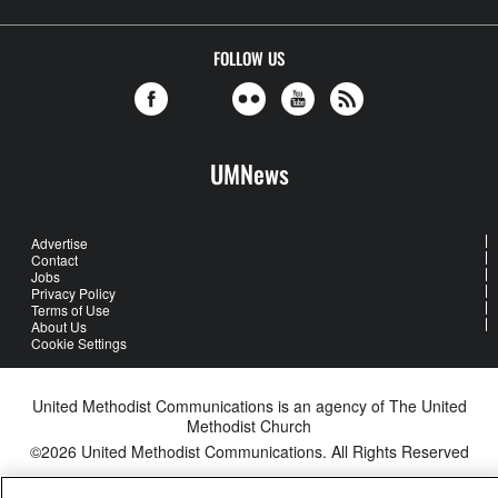
FOLLOW US
UMNews
Advertise
Contact
Jobs
Privacy Policy
Terms of Use
About Us
Cookie Settings
United Methodist Communications is an agency of The United
Methodist Church
©2026
United Methodist Communications. All Rights Reserved