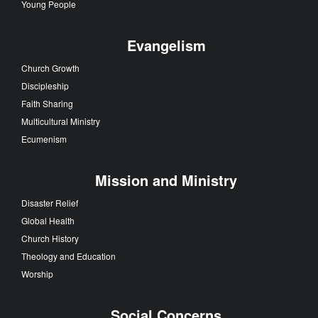
Young People
Evangelism
Church Growth
Discipleship
Faith Sharing
Multicultural Ministry
Ecumenism
Mission and Ministry
Disaster Relief
Global Health
Church History
Theology and Education
Worship
Social Concerns