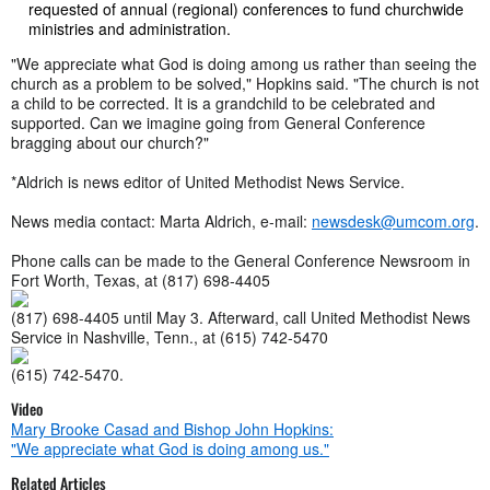
requested of annual (regional) conferences to fund churchwide
ministries and administration.
"We appreciate what God is doing among us rather than seeing the
church as a problem to be solved," Hopkins said. "The church is not
a child to be corrected. It is a grandchild to be celebrated and
supported. Can we imagine going from General Conference
bragging about our church?"
*Aldrich is news editor of United Methodist News Service.
News media contact: Marta Aldrich, e-mail:
newsdesk@umcom.org
.
Phone calls can be made to the General Conference Newsroom in
Fort Worth, Texas, at
(817) 698-4405
(817) 698-4405
until May 3. Afterward, call United Methodist News
Service in Nashville, Tenn., at
(615) 742-5470
(615) 742-5470
.
Video
Mary Brooke Casad and Bishop John Hopkins:
"We appreciate what God is doing among us."
Related Articles