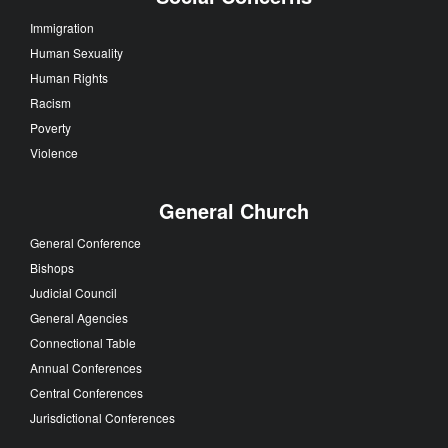
Immigration
Human Sexuality
Human Rights
Racism
Poverty
Violence
General Church
General Conference
Bishops
Judicial Council
General Agencies
Connectional Table
Annual Conferences
Central Conferences
Jurisdictional Conferences