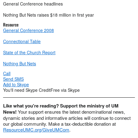
General Conference headlines
Nothing But Nets raises $18 million in first year
Resource
General Conference 2008
Connectional Table
State of the Church Report
Nothing But Nets
Call
Send SMS
Add to Skype
You'll need Skype Credit
Free via Skype
Like what you're reading? Support the ministry of UM
News!
Your support ensures the latest denominational news,
dynamic stories and informative articles will continue to connect
our global community. Make a tax-deductible donation at
ResourceUMC.org/GiveUMCom
.