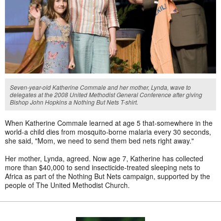
Seven-year-old Katherine Commale and her mother, Lynda, wave to
delegates at the 2008 United Methodist General Conference after giving
Bishop John Hopkins a Nothing But Nets T-shirt.
When Katherine Commale learned at age 5 that-somewhere in the
world-a child dies from mosquito-borne malaria every 30 seconds,
she said, "Mom, we need to send them bed nets right away."
Her mother, Lynda, agreed. Now age 7, Katherine has collected
more than $40,000 to send insecticide-treated sleeping nets to
Africa as part of the Nothing But Nets campaign, supported by the
people of The United Methodist Church.