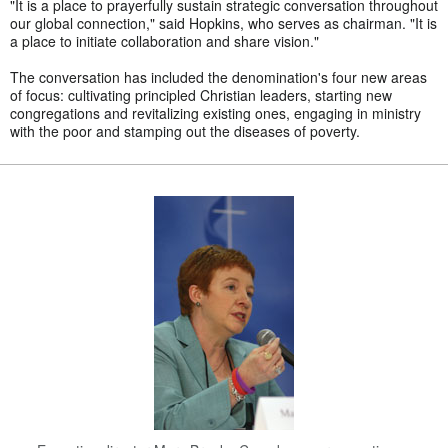
"It is a place to prayerfully sustain strategic conversation throughout
our global connection," said Hopkins, who serves as chairman. "It is
a place to initiate collaboration and share vision."
The conversation has included the denomination's four new areas
of focus: cultivating principled Christian leaders, starting new
congregations and revitalizing existing ones, engaging in ministry
with the poor and stamping out the diseases of poverty.