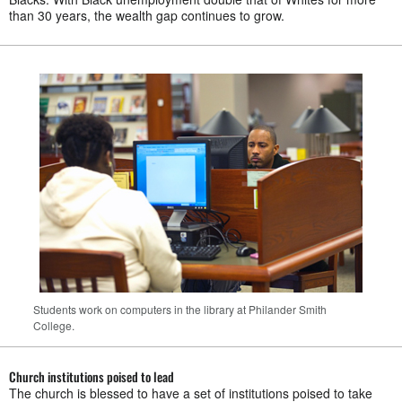
than 30 years, the wealth gap continues to grow.
Students work on computers in the library at Philander Smith
College.
Church institutions poised to lead
The church is blessed to have a set of institutions poised to take