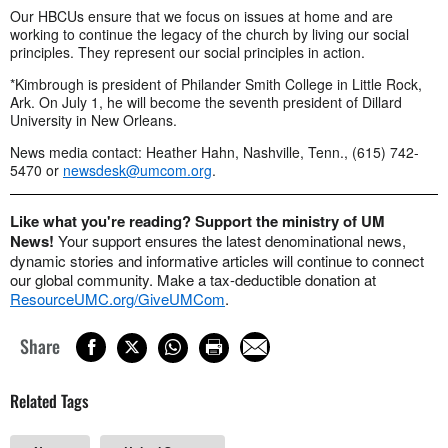
Our HBCUs ensure that we focus on issues at home and are
working to continue the legacy of the church by living our social
principles. They represent our social principles in action.
*Kimbrough is president of Philander Smith College in Little Rock,
Ark. On July 1, he will become the seventh president of Dillard
University in New Orleans.
News media contact: Heather Hahn, Nashville, Tenn., (615) 742-
5470 or
newsdesk@umcom.org
.
Like what you're reading? Support the ministry of UM
News!
Your support ensures the latest denominational news,
dynamic stories and informative articles will continue to connect
our global community. Make a tax-deductible donation at
ResourceUMC.org/GiveUMCom
.
Share
Related Tags