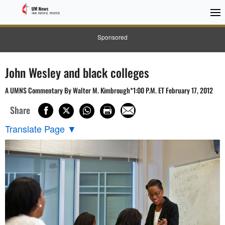
Sponsored
John Wesley and black colleges
A UMNS Commentary By Walter M. Kimbrough*1:00 P.M. ET February 17, 2012
Share
Translate Page
▼