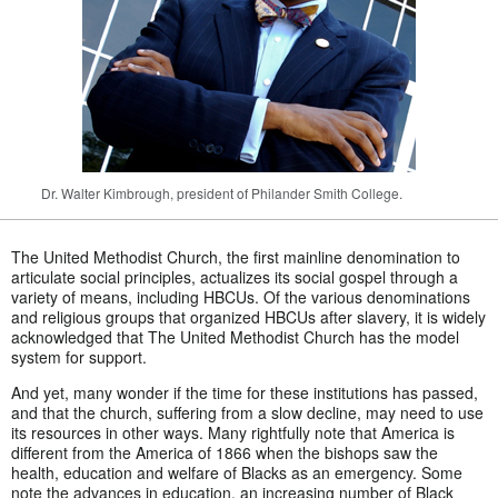
Dr. Walter Kimbrough, president of Philander Smith College.
The United Methodist Church, the first mainline denomination to
articulate social principles, actualizes its social gospel through a
variety of means, including HBCUs. Of the various denominations
and religious groups that organized HBCUs after slavery, it is widely
acknowledged that The United Methodist Church has the model
system for support.
And yet, many wonder if the time for these institutions has passed,
and that the church, suffering from a slow decline, may need to use
its resources in other ways. Many rightfully note that America is
different from the America of 1866 when the bishops saw the
health, education and welfare of Blacks as an emergency. Some
note the advances in education, an increasing number of Black