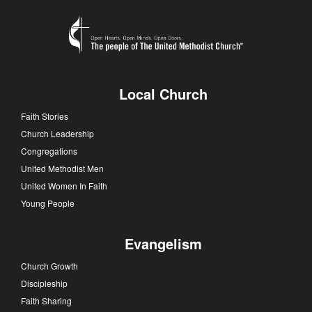
Local Church
Faith Stories
Church Leadership
Congregations
United Methodist Men
United Women In Faith
Young People
Evangelism
Church Growth
Discipleship
Faith Sharing