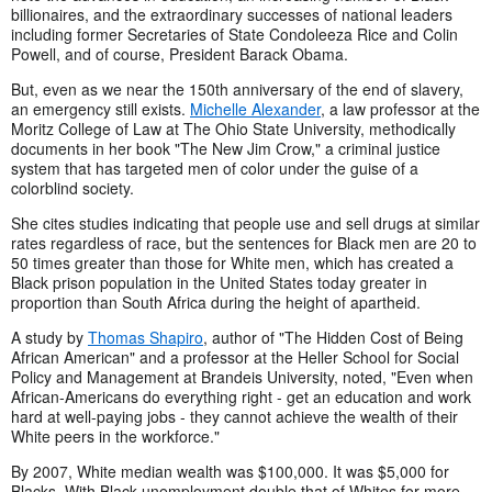
billionaires, and the extraordinary successes of national leaders
including former Secretaries of State Condoleeza Rice and Colin
Powell, and of course, President Barack Obama.
But, even as we near the 150th anniversary of the end of slavery,
an emergency still exists.
Michelle Alexander
, a law professor at the
Moritz College of Law at The Ohio State University, methodically
documents in her book "The New Jim Crow," a criminal justice
system that has targeted men of color under the guise of a
colorblind society.
She cites studies indicating that people use and sell drugs at similar
rates regardless of race, but the sentences for Black men are 20 to
50 times greater than those for White men, which has created a
Black prison population in the United States today greater in
proportion than South Africa during the height of apartheid.
A study by
Thomas Shapiro
, author of "The Hidden Cost of Being
African American" and a professor at the Heller School for Social
Policy and Management at Brandeis University, noted, "Even when
African-Americans do everything right - get an education and work
hard at well-paying jobs - they cannot achieve the wealth of their
White peers in the workforce."
By 2007, White median wealth was $100,000. It was $5,000 for
Blacks. With Black unemployment double that of Whites for more