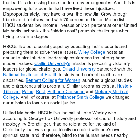
the lead in addressing these modern-day emergencies. And, this is
empowering for students that have lived these injustices.
Disproportionately, they have known the new Jim Crow through
friends and relatives, and with 70 percent of United Methodist
HBCU students low-income - versus only 21 percent at other United
Methodist schools - this "hidden cost" presents challenges when
trying to earn a degree.
HBCUs live out a social gospel by educating their students and
preparing them to solve these issues.
Wiley College
hosts an
annual ethical student leadership conference that strengthens
student values.
Claflin University's
mission is preparing visionary
leaders for global challenges.
Dillard University
partnered with the
National Institutes of Health
to study and correct health-care
disparities.
Bennett College for Women
launched a global studies
and entrepreneurship program. Similar programs exist at
Huston-
Tillotson
,
Paine
,
Rust
,
Bethune-Cookman
and
Meharry Medical
College
. And, of course, at
Philander Smith College
we changed
our mission to focus on social justice.
United Methodist HBCUs live the call of John Wesley who,
according to George Fox University professor of church history and
theology Irv Brendlinger, "had no tolerance for the kind of
Christianity that was egocentrically occupied with one's own
spiritual state, and, therefore, blind to the human needs nearby."