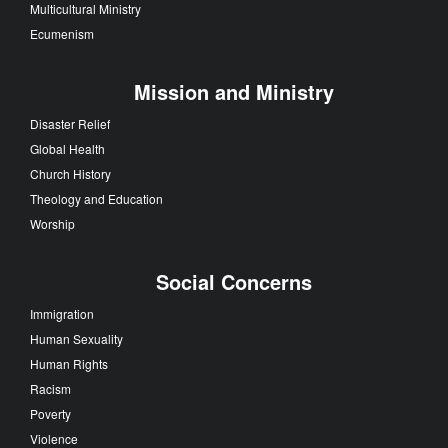
Multicultural Ministry
Ecumenism
Mission and Ministry
Disaster Relief
Global Health
Church History
Theology and Education
Worship
Social Concerns
Immigration
Human Sexuality
Human Rights
Racism
Poverty
Violence