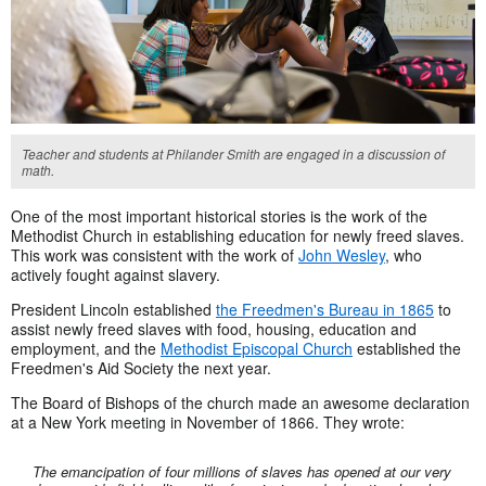
Teacher and students at Philander Smith are engaged in a discussion of
math.
One of the most important historical stories is the work of the
Methodist Church in establishing education for newly freed slaves.
This work was consistent with the work of
John Wesley
, who
actively fought against slavery.
President Lincoln established
the Freedmen's Bureau in 1865
to
assist newly freed slaves with food, housing, education and
employment, and the
Methodist Episcopal Church
established the
Freedmen's Aid Society the next year.
The Board of Bishops of the church made an awesome declaration
at a New York meeting in November of 1866. They wrote:
The emancipation of four millions of slaves has opened at our very