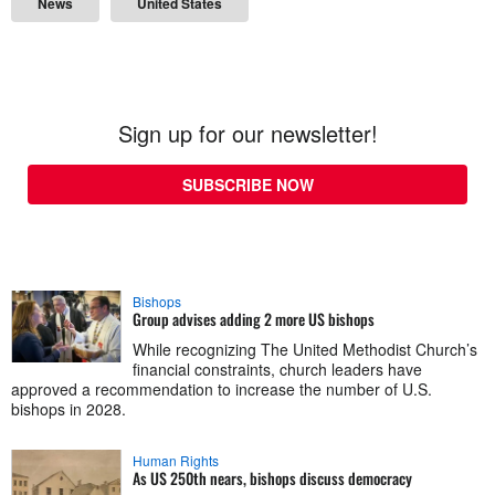
News
United States
Sign up for our newsletter!
SUBSCRIBE NOW
Bishops
Group advises adding 2 more US bishops
While recognizing The United Methodist Church’s
financial constraints, church leaders have
approved a recommendation to increase the number of U.S.
bishops in 2028.
Human Rights
As US 250th nears, bishops discuss democracy