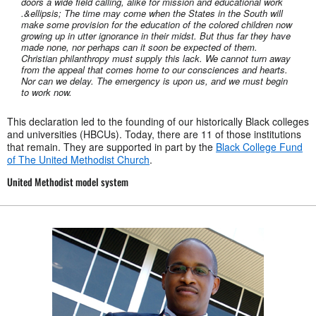
doors a wide field calling, alike for mission and educational work
.&ellipsis; The time may come when the States in the South will
make some provision for the education of the colored children now
growing up in utter ignorance in their midst. But thus far they have
made none, nor perhaps can it soon be expected of them.
Christian philanthropy must supply this lack. We cannot turn away
from the appeal that comes home to our consciences and hearts.
Nor can we delay. The emergency is upon us, and we must begin
to work now.
This declaration led to the founding of our historically Black colleges
and universities (HBCUs). Today, there are 11 of those institutions
that remain. They are supported in part by the
Black College Fund
of The United Methodist Church
.
United Methodist model system