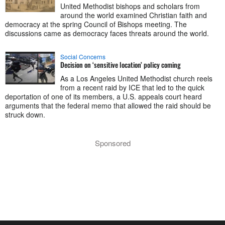
United Methodist bishops and scholars from
around the world examined Christian faith and
democracy at the spring Council of Bishops meeting. The
discussions came as democracy faces threats around the world.
Social Concerns
Decision on ‘sensitive location’ policy coming
As a Los Angeles United Methodist church reels
from a recent raid by ICE that led to the quick
deportation of one of its members, a U.S. appeals court heard
arguments that the federal memo that allowed the raid should be
struck down.
Sponsored