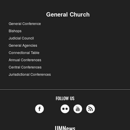
General Church
General Conference
Bishops
Judicial Council
General Agencies
Connectional Table
Annual Conferences
Central Conferences
Jurisdictional Conferences
FOLLOW US
UMNews