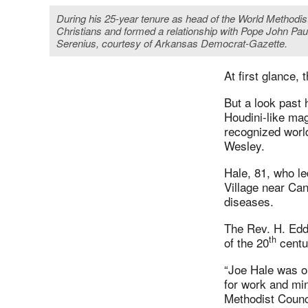
During his 25-year tenure as head of the World Methodis
Christians and formed a relationship with Pope John Pau
Serenius, courtesy of Arkansas Democrat-Gazette.
At first glance,
But a look past
Houdini-like mag
recognized worl
Wesley.
Hale, 81, who l
Village near Can
diseases.
The Rev. H. Edd
th
of the 20
centur
“Joe Hale was o
for work and min
Methodist Counc