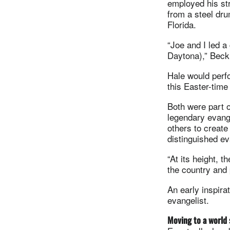
employed his str
from a steel dru
Florida.
“Joe and I led a
Daytona),” Beck 
Hale would perfo
this Easter-tim
Both were part 
legendary evang
others to creat
distinguished ev
“At its height, 
the country and 
An early inspira
evangelist.
Moving to a world 