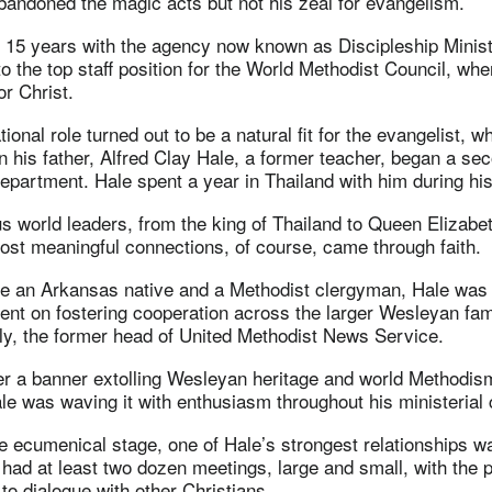
bandoned the magic acts but not his zeal for evangelism.
r 15 years with the agency now known as Discipleship Minis
to the top staff position for the World Methodist Council, wh
or Christ.
tional role turned out to be a natural fit for the evangelist,
n his father, Alfred Clay Hale, a former teacher, began a se
epartment. Hale spent a year in Thailand with him during his
 world leaders, from the king of Thailand to Queen Elizabe
ost meaningful connections, of course, came through faith.
be an Arkansas native and a Methodist clergyman, Hale was 
bent on fostering cooperation across the larger Wesleyan fami
, the former head of United Methodist News Service.
ver a banner extolling Wesleyan heritage and world Methodis
le was waving it with enthusiasm throughout his ministerial c
e ecumenical stage, one of Hale’s strongest relationships w
 had at least two dozen meetings, large and small, with the p
o dialogue with other Christians.