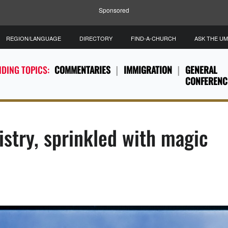
Sponsored
REGION/LANGUAGE
DIRECTORY
FIND-A-CHURCH
ASK THE U
DING TOPICS:
COMMENTARIES
IMMIGRATION
GENERAL
CONFERENC
istry, sprinkled with magic