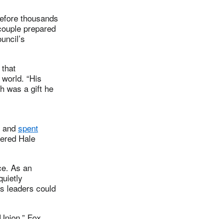
before thousands
 couple prepared
uncil’s
 that
 world. “His
h was a gift he
p and
spent
dered Hale
ce. As an
quietly
us leaders could
 Union,” Fox