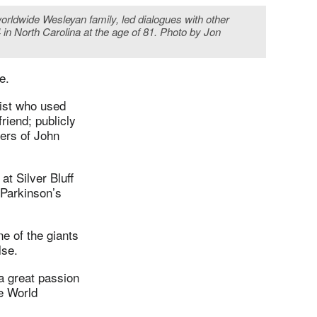
orldwide Wesleyan family, led dialogues with other
in North Carolina at the age of 81. Photo by Jon
e.
ist who used
riend; publicly
ers of John
at Silver Bluff
 Parkinson’s
e of the giants
lse.
a great passion
e World