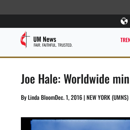
TREN
Joe Hale: Worldwide min
By Linda BloomDec. 1, 2016 | NEW YORK (UMNS)