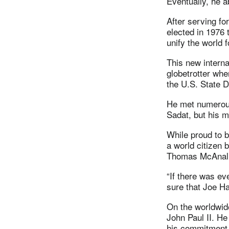
Eventually, he a
After serving fo
elected in 1976 
unify the world f
This new interna
globetrotter whe
the U.S. State D
He met numerous
Sadat, but his m
While proud to 
a world citizen 
Thomas McAnally
“If there was e
sure that Joe Ha
On the worldwid
John Paul II. He
his commitment t