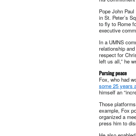
Pope John Paul 
in St. Peter’s S
to fly to Rome f
executive commi
In a UMNS commen
relationship and
respect for Chri
left us all,” he w
Pursing peace
Fox, who had wo
some 25 years a
himself an “incr
Those platforms
example, Fox poi
organized a meet
press him to di
He also enabled 