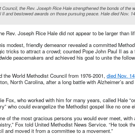
t Council, the Rev. Joseph Rice Hale strengthened the bonds of the w
l II and bestowed awards on those pursuing peace. Hale died Nov. 14 
 the Rev. Joseph Rice Hale did not appear to be larger than lif
 his modest, friendly demeanor revealed a committed Method
ic tricks to attract a crowd; counted Pope John Paul II as a f
dwide peacemakers and achieved his goal to unite the follow
ed the World Methodist Council from 1976-2001,
died Nov. 14
ton, North Carolina, after a long battle with Alzheimer’s and
ie Fox, who worked with him for many years, called Hale “on
y” who could evangelize the Methodist gospel like no one e
ne of the most gracious persons you would ever meet, with 
istry,” Fox told United Methodist News Service. “He took th
il and moved it from a committee to a movement.”