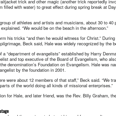
aitjacket trick and other magic (another trick reportedly in
m filled with water) to great effect during spring break at D
 group of athletes and artists and musicians, about 30 to 40 
explained. “We would be on the beach in the afternoon.”
rm his tricks “and then he would witness for Christ.” During 
e pilgrimage, Beck said, Hale was widely recognized by the 
of a “department of evangelists” established by Harry Denm
elist and top executive of the Board of Evangelism, who als
e the denomination’s Foundation on Evangelism. Hale was n
angelist by the foundation in 2001.
there were about 12 members of that staff,” Beck said. “We tr
parts of the world doing all kinds of missional enterprises.”
tion for Hale, and later friend, was the Rev. Billy Graham, t
stage