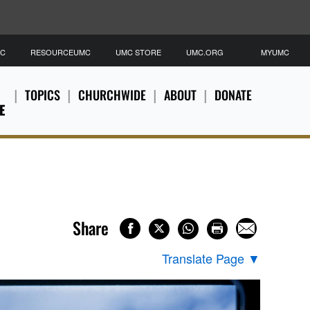
MC
RESOURCEUMC
UMC STORE
UMC.ORG
MYUMC
TOPICS
CHURCHWIDE
ABOUT
DONATE
E
Share
Translate Page
▼