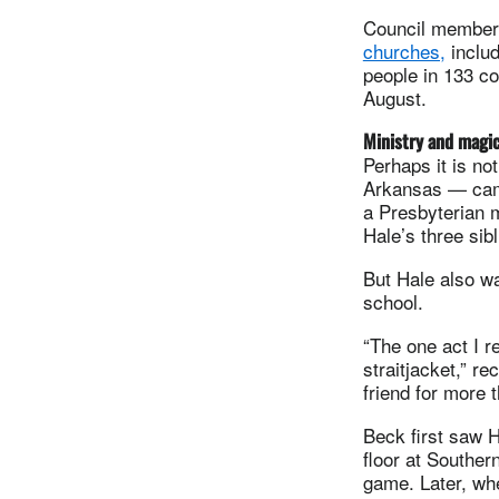
Council membe
churches,
includ
people in 133 c
August.
Ministry and magi
Perhaps it is no
Arkansas — came
a Presbyterian m
Hale’s three sib
But Hale also wa
school.
“The one act I 
straitjacket,” r
friend for more 
Beck first saw 
floor at Souther
game. Later, wh