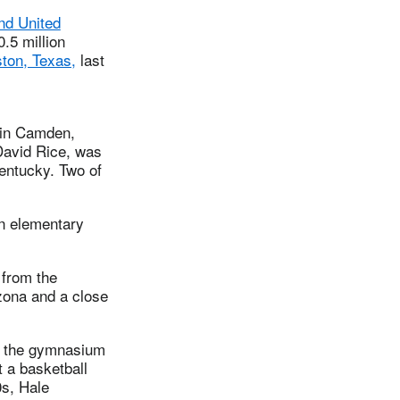
nd United
.5 million
ton, Texas,
last
d in Camden,
David Rice, was
entucky. Two of
in elementary
from the
izona and a close
ve the gymnasium
t a basketball
0s, Hale