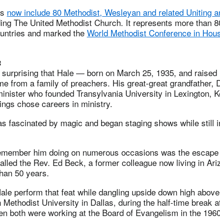
rs
now include 80 Methodist, Wesleyan and related Uniting a
ing The United Methodist Church. It represents more than 80
ountries and marked the
World Methodist Conference in Hous
c
t surprising that Hale — born on March 25, 1935, and raise
 from a family of preachers. His great-great grandfather, 
inister who founded Transylvania University in Lexington, K
lings chose careers in ministry.
s fascinated by magic and began staging shows while still 
remember him doing on numerous occasions was the escape 
ecalled the Rev. Ed Beck, a former colleague now living in Ar
than 50 years.
Hale perform that feat while dangling upside down high abo
n Methodist University in Dallas, during the half-time break a
en both were working at the Board of Evangelism in the 196