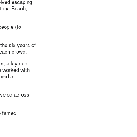
volved escaping
aytona Beach,
people (to
the six years of
beach crowd.
an, a layman,
o worked with
amed a
aveled across
he famed