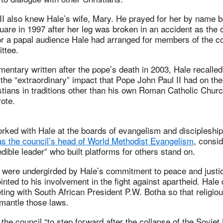
II also knew Hale’s wife, Mary. He prayed for her by name 
quare in 1997 after her leg was broken in an accident as the
or a papal audience Hale had arranged for members of the co
ttee.
tary written after the pope’s death in 2003, Hale recalled
 the “extraordinary” impact that Pope John Paul II had on the
stians in traditions other than his own Roman Catholic Churc
rote.
rked with Hale at the boards of evangelism and discipleshi
s the council’s head of World Methodist Evangelism
, consi
edible leader” who built platforms for others stand on.
 were undergirded by Hale’s commitment to peace and justi
nted to his involvement in the fight against apartheid. Hale 
ing with South African President P.W. Botha so that religio
smantle those laws.
the council “to step forward after the collapse of the Soviet