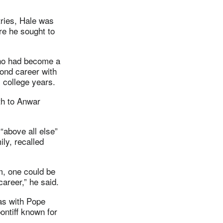
tries, Hale was
ere he sought to
 who had become a
cond career with
 college years.
th to Anwar
“above all else”
ly, recalled
m, one could be
areer,” he said.
as with Pope
ontiff known for