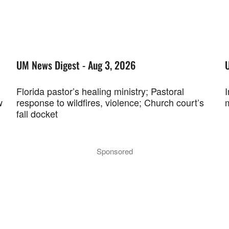
UM News Digest - Aug 3, 2026
Florida pastor’s healing ministry; Pastoral
w
response to wildfires, violence; Church court’s
fall docket
Sponsored