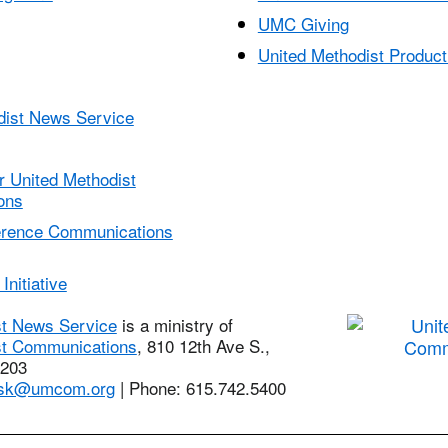
UMC Giving
United Methodist Product
dist News Service
r United Methodist
ons
erence Communications
Initiative
st News Service
is a ministry of
st Communications
, 810 12th Ave S.,
7203
sk@umcom.org
| Phone: 615.742.5400