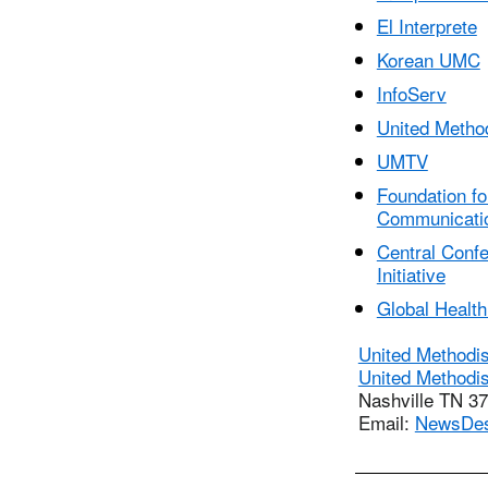
El Interprete
Korean UMC
InfoServ
United Metho
UMTV
Foundation fo
Communicati
Central Conf
Initiative
Global Health 
United Methodi
United Methodi
Nashville TN 3
Email:
NewsDe