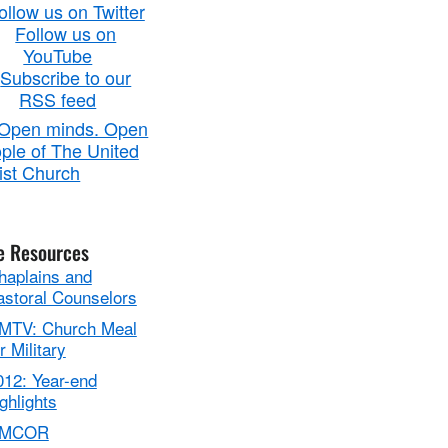
e Resources
haplains and
astoral Counselors
MTV: Church Meal
r Military
012: Year-end
ghlights
MCOR