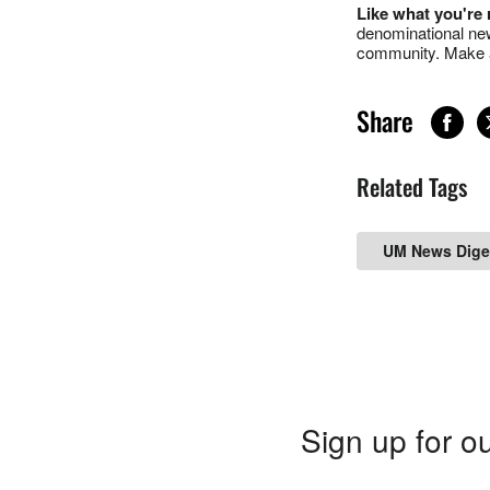
Like what you're
denominational new
community. Make a
Share
Related Tags
UM News Dige
Sign up for ou