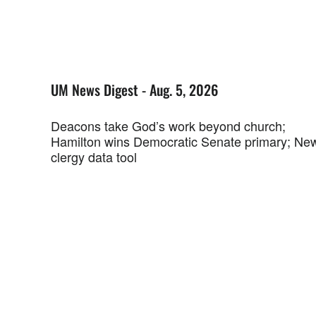
UM News Digest - Aug. 5, 2026
Deacons take God’s work beyond church;
Hamilton wins Democratic Senate primary; Ne
clergy data tool