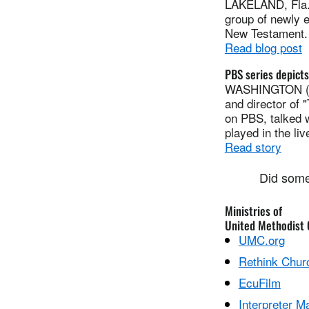
LAKELAND, Fla. 
group of newly e
New Testament. I
Read blog post
PBS series depicts 
WASHINGTON (RN
and director of 
on PBS, talked w
played in the liv
Read story
Did some
Ministries of
United Methodist
UMC.org
Rethink Chur
EcuFilm
Interpreter M