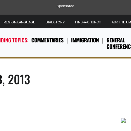
Sponsored
REGION/LANGUAGE
DIRECTORY
FIND-A-CHURCH
ASK THE U
DING TOPICS:
COMMENTARIES
IMMIGRATION
GENERAL
CONFERENC
8, 2013