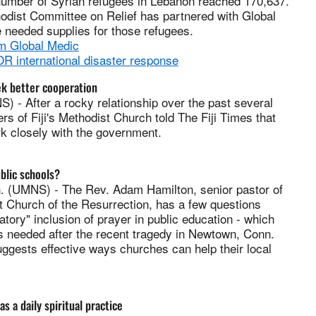
umber of Syrian refugees in Lebanon reached 170,637.
odist Committee on Relief has partnered with Global
 needed supplies for those refugees.
m Global Medic
 international disaster response
ek better cooperation
) - After a rocky relationship over the past several
rs of Fiji's Methodist Church told The Fiji Times that
k closely with the government.
blic schools?
(UMNS) - The Rev. Adam Hamilton, senior pastor of
t Church of the Resurrection, has a few questions
tory" inclusion of prayer in public education - which
s needed after the recent tragedy in Newtown, Conn.
ggests effective ways churches can help their local
s a daily spiritual practice