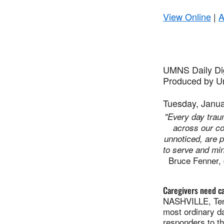
View Online
|
A
UMNS Daily Di
Produced by Un
Tuesday, Janua
"Every day trau
across our c
unnoticed, are p
to serve and min
Bruce Fenner, 
Caregivers need ca
NASHVILLE, Tenn
most ordinary da
responders to t