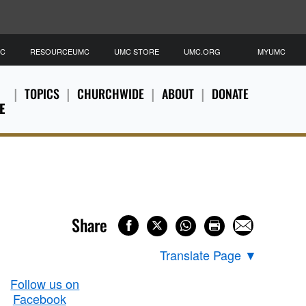
MC
RESOURCEUMC
UMC STORE
UMC.ORG
MYUMC
TOPICS
CHURCHWIDE
ABOUT
DONATE
E
Share
Translate Page
▼