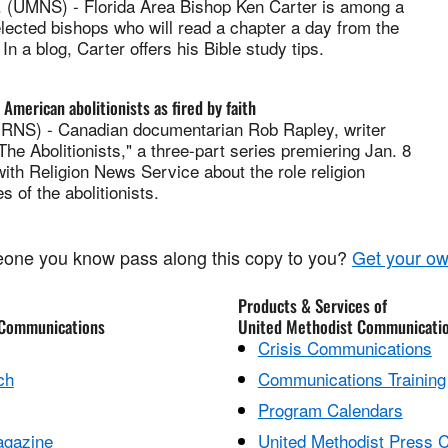
(UMNS) - Florida Area Bishop Ken Carter is among a
lected bishops who will read a chapter a day from the
n a blog, Carter offers his Bible study tips.
American abolitionists as fired by faith
S) - Canadian documentarian Rob Rapley, writer
"The Abolitionists," a three-part series premiering Jan. 8
ith Religion News Service about the role religion
es of the abolitionists.
one you know pass along this copy to you?
Get your ow
Products & Services of
 Communications
United Methodist Communicati
Crisis Communications
ch
Communications Training
Program Calendars
agazine
United Methodist Press 