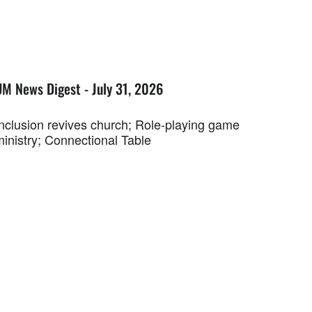
UM News Digest - July 31, 2026
Inclusion revives church; Role-playing game
ministry; Connectional Table