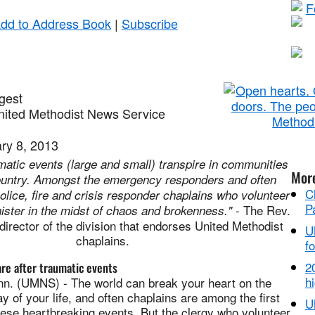
dd to Address Book
|
Subscribe
gest
ited Methodist News Service
ry 8, 2013
matic events (large and small) transpire in communities
Mor
ountry. Amongst the emergency responders and often
C
olice, fire and crisis responder chaplains who volunteer
P
- The Rev.
ister in the midst of chaos and brokenness."
director of the division that endorses United Methodist
U
chaplains.
fo
2
re after traumatic events
hi
. (UMNS) - The world can break your heart on the
y of your life, and often chaplains are among the first
U
hese heartbreaking events. But the clergy who volunteer