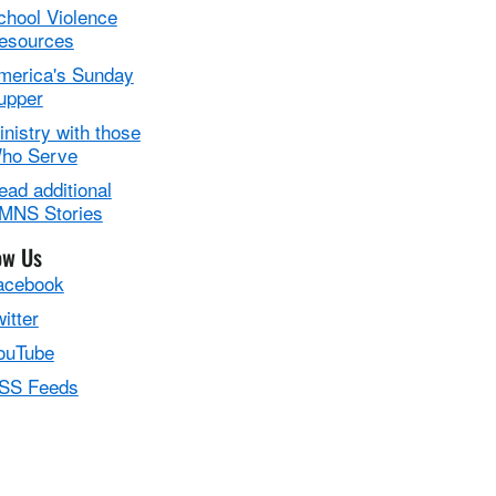
chool Violence
esources
merica's Sunday
upper
inistry with those
ho Serve
ead additional
MNS Stories
ow Us
acebook
itter
ouTube
SS Feeds