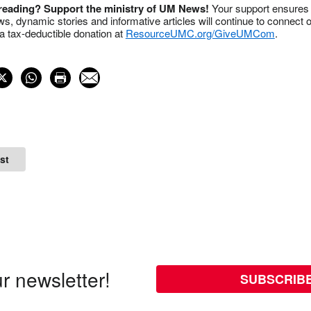
 reading? Support the ministry of UM News!
Your support ensures 
s, dynamic stories and informative articles will continue to connect o
 tax-deductible donation at
ResourceUMC.org/GiveUMCom
.
st
r newsletter!
SUBSCRIB