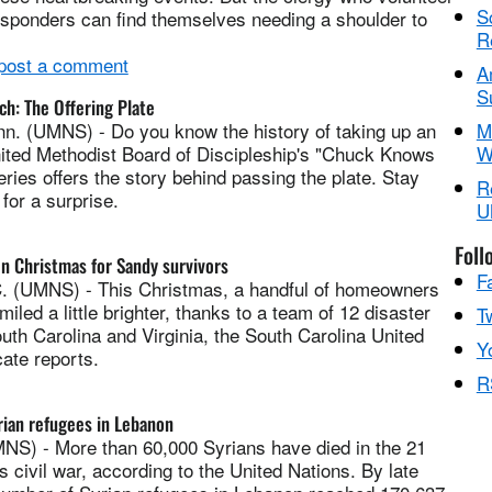
S
esponders can find themselves needing a shoulder to
R
 post a comment
A
S
h: The Offering Plate
. (UMNS) - Do you know the history of taking up an
M
nited Methodist Board of Discipleship's "Chuck Knows
W
ries offers the story behind passing the plate. Stay
R
for a surprise.
U
Foll
n Christmas for Sandy survivors
F
 (UMNS) - This Christmas, a handful of homeowners
iled a little brighter, thanks to a team of 12 disaster
Tw
th Carolina and Virginia, the South Carolina United
Y
ate reports.
R
ian refugees in Lebanon
) - More than 60,000 Syrians have died in the 21
s civil war, according to the United Nations. By late