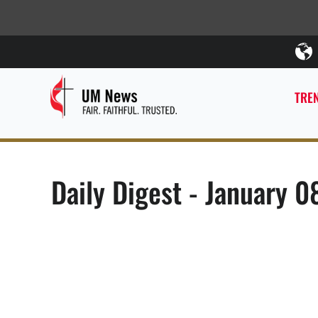
TREN
Daily Digest - January 0