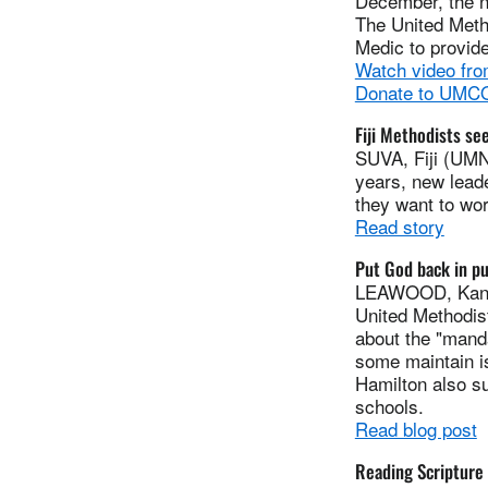
December, the n
The United Meth
Medic to provide
Watch video fro
Donate to UMCOR
Fiji Methodists se
SUVA, Fiji (UMNS
years, new leade
they want to wor
Read story
Put God back in pu
LEAWOOD, Kan. 
United Methodis
about the "manda
some maintain i
Hamilton also su
schools.
Read blog post
Reading Scripture a