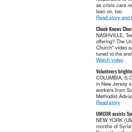
as crisis care r
lean on, too.
Read story and
Chuck Knows Churc
NASHVILLE, Tenn
offering? The U
Church" video se
tuned to the end 
Watch video
Volunteers brighte
COLUMBIA, S.C.
in New Jersey sm
workers from Sou
Methodist Advoc
Read story
UMCOR assists Syr
NEW YORK (UMNS
months of Syria'