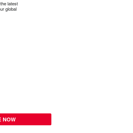
the latest
ur global
E NOW