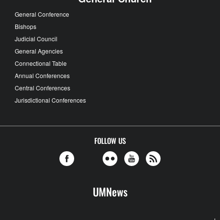
General Conference
Bishops
Judicial Council
General Agencies
Connectional Table
Annual Conferences
Central Conferences
Jurisdictional Conferences
FOLLOW US
UMNews