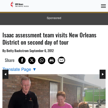
Sponsored
Isaac assessment team visits New Orleans
District on second day of tour
By Betty Backstrom September 6, 2012
Share
Translate Page
▼