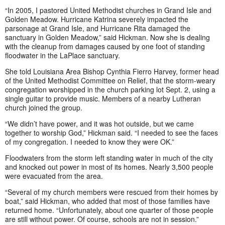
“In 2005, I pastored United Methodist churches in Grand Isle and
Golden Meadow. Hurricane Katrina severely impacted the
parsonage at Grand Isle, and Hurricane Rita damaged the
sanctuary in Golden Meadow,” said Hickman. Now she is dealing
with the cleanup from damages caused by one foot of standing
floodwater in the LaPlace sanctuary.
She told Louisiana Area Bishop Cynthia Fierro Harvey, former head
of the United Methodist Committee on Relief, that the storm-weary
congregation worshipped in the church parking lot Sept. 2, using a
single guitar to provide music. Members of a nearby Lutheran
church joined the group.
“We didn’t have power, and it was hot outside, but we came
together to worship God,” Hickman said. “I needed to see the faces
of my congregation. I needed to know they were OK.”
Floodwaters from the storm left standing water in much of the city
and knocked out power in most of its homes. Nearly 3,500 people
were evacuated from the area.
“Several of my church members were rescued from their homes by
boat,” said Hickman, who added that most of those families have
returned home. “Unfortunately, about one quarter of those people
are still without power. Of course, schools are not in session.”