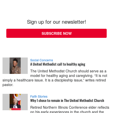
Sign up for our newsletter!
SUBSCRIBE NOW
Social Concerns
A United Methodist call to healthy aging
The United Methodist Church should serve as a
model for healthy aging and caregiving. “It is not
simply a healthcare issue. It is a discipleship issue,” writes retired
pastor.
Faith Stories
Why I chose to remain in The United Methodist Church
Retired Northern Illinois Conference elder reflects
on his early experiences in the church and the