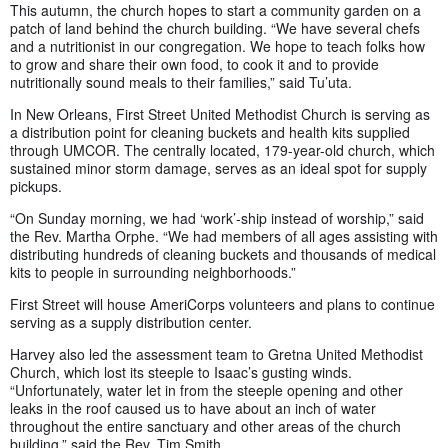
This autumn, the church hopes to start a community garden on a
patch of land behind the church building. “We have several chefs
and a nutritionist in our congregation. We hope to teach folks how
to grow and share their own food, to cook it and to provide
nutritionally sound meals to their families,” said Tu’uta.
In New Orleans, First Street United Methodist Church is serving as
a distribution point for cleaning buckets and health kits supplied
through UMCOR. The centrally located, 179-year-old church, which
sustained minor storm damage, serves as an ideal spot for supply
pickups.
“On Sunday morning, we had ‘work’-ship instead of worship,” said
the Rev. Martha Orphe. “We had members of all ages assisting with
distributing hundreds of cleaning buckets and thousands of medical
kits to people in surrounding neighborhoods.”
First Street will house AmeriCorps volunteers and plans to continue
serving as a supply distribution center.
Harvey also led the assessment team to Gretna United Methodist
Church, which lost its steeple to Isaac’s gusting winds.
“Unfortunately, water let in from the steeple opening and other
leaks in the roof caused us to have about an inch of water
throughout the entire sanctuary and other areas of the church
building,” said the Rev. Tim Smith.