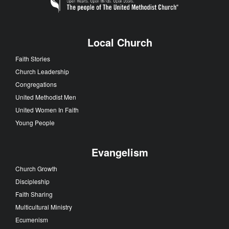
Local Church
Faith Stories
Church Leadership
Congregations
United Methodist Men
United Women In Faith
Young People
Evangelism
Church Growth
Discipleship
Faith Sharing
Multicultural Ministry
Ecumenism