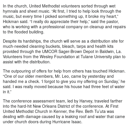
In the church, United Methodist volunteers sorted through wet
hymnals and sheet music. “At first, I tried to help look through the
music, but every time I picked something up, it broke my heart,”
Hickman said. “I really do appreciate their help,” said the pastor,
who is working with a professional company on cleanup and repairs
to the flooded building.
Despite its hardships, the church will serve as a distribution site for
much-needed cleaning buckets, bleach, tarps and health kits
provided through the UMCOR Sager-Brown Depot in Baldwin, La.
Volunteers from the Wesley Foundation at Tulane University plan to
assist with the distribution.
The outpouring of offers for help from others has touched Hickman.
“One of our older members, Mr. Leo, came by yesterday and
handed me a check. ‘I forgot to give you my offering on Sunday,’ he
said. I was really moved because his house had three feet of water
in it.”
The conference assessment team, led by Harvey, traveled farther
into the hard-hit New Orleans District of the conference. At First
United Methodist Church in Kenner, the Rev. Beth Tu’uta was
dealing with damage caused by a leaking roof and water that came
under church doors during Hurricane Isaac.