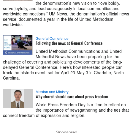
the denomination’s new vision to "love boldly,
serve joyfully, and lead courageously in local communities and
worldwide connections.” UM News, the denomination's official news
service, documented a year in the life of United Methodism
worldwide.
General Conference
Following the news at General Conference
United Methodist Communications and United
Methodist News have been preparing for the
challenge of covering and publicizing developments of the long-
delayed General Conference. Here’s how interested people can
track the historic event, set for April 23-May 3 in Charlotte, North
Carolina.
Mission and Ministry
Why church should care about press freedom
World Press Freedom Day is a time to reflect on
the importance of newsgathering and the ties that
connect freedom of expression and religion.
Sponsored