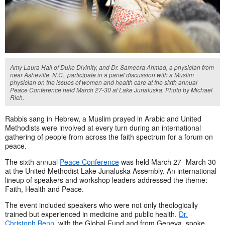
Amy Laura Hall of Duke Divinity, and Dr. Sameera Ahmad, a physician from
near Asheville, N.C., participate in a panel discussion with a Muslim
physician on the issues of women and health care at the sixth annual
Peace Conference held March 27-30 at Lake Junaluska. Photo by Michael
Rich.
Rabbis sang in Hebrew, a Muslim prayed in Arabic and United
Methodists were involved at every turn during an international
gathering of people from across the faith spectrum for a forum on
peace.
The sixth annual
Peace Conference
was held March 27- March 30
at the United Methodist Lake Junaluska Assembly. An international
lineup of speakers and workshop leaders addressed the theme:
Faith, Health and Peace.
The event included speakers who were not only theologically
trained but experienced in medicine and public health.
Dr.
Christoph Benn
, with the Global Fund and from Geneva, spoke