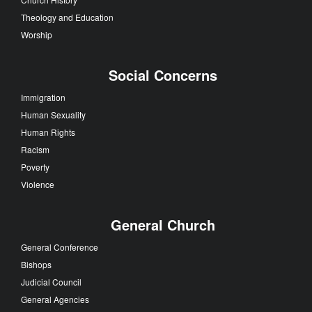
Theology and Education
Worship
Social Concerns
Immigration
Human Sexuality
Human Rights
Racism
Poverty
Violence
General Church
General Conference
Bishops
Judicial Council
General Agencies