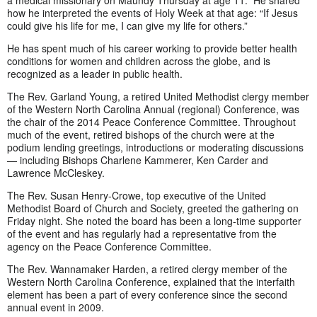
a medical missionary on Maundy Thursday at age 11. He shared
how he interpreted the events of Holy Week at that age: “If Jesus
could give his life for me, I can give my life for others.”
He has spent much of his career working to provide better health
conditions for women and children across the globe, and is
recognized as a leader in public health.
The Rev. Garland Young, a retired United Methodist clergy member
of the Western North Carolina Annual (regional) Conference, was
the chair of the 2014 Peace Conference Committee. Throughout
much of the event, retired bishops of the church were at the
podium lending greetings, introductions or moderating discussions
— including Bishops Charlene Kammerer, Ken Carder and
Lawrence McCleskey.
The Rev. Susan Henry-Crowe, top executive of the United
Methodist Board of Church and Society, greeted the gathering on
Friday night. She noted the board has been a long-time supporter
of the event and has regularly had a representative from the
agency on the Peace Conference Committee.
The Rev. Wannamaker Harden, a retired clergy member of the
Western North Carolina Conference, explained that the interfaith
element has been a part of every conference since the second
annual event in 2009.