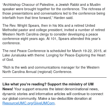
“Archbishop Chacour of Palestine, a Jewish Rabbi and a Muslim
speaker were brought together for the conference. The richness of
those presentations and conversations led to the conference being
interfaith from that time forward,” Harden said.
The Rev. Wright Spears, then in his 90s and a retired United
Methodist pastor and college president, invited a number of retired
Western North Carolina clergy to consider developing a peace
conference eight years ago. At 101, Spears attended this year’s
conference.
The next Peace Conference is scheduled for March 19-22, 2015, at
Lake Junaluska with theme: Longing for Peace-Exploring the Heart
of God.
*Rich is the web and communications manager for the Western
North Carolina Annual (regional) Conference.
Like what you're reading? Support the ministry of UM
News!
Your support ensures the latest denominational news,
dynamic stories and informative articles will continue to connect
our global community. Make a tax-deductible donation at
ResourceUMC.org/GiveUMCom
.