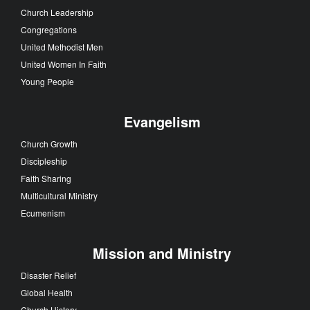
Church Leadership
Congregations
United Methodist Men
United Women In Faith
Young People
Evangelism
Church Growth
Discipleship
Faith Sharing
Multicultural Ministry
Ecumenism
Mission and Ministry
Disaster Relief
Global Health
Church History