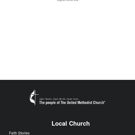
Local Church
Faith Stories