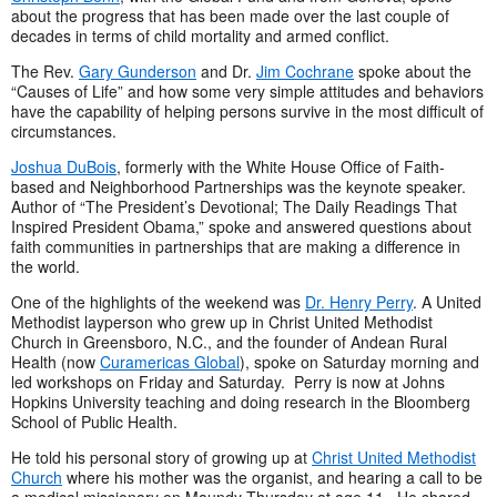
about the progress that has been made over the last couple of
decades in terms of child mortality and armed conflict.
The Rev.
Gary Gunderson
and Dr.
Jim Cochrane
spoke about the
“Causes of Life” and how some very simple attitudes and behaviors
have the capability of helping persons survive in the most difficult of
circumstances.
Joshua DuBois
, formerly with the White House Office of Faith-
based and Neighborhood Partnerships was the keynote speaker.
Author of “The President’s Devotional; The Daily Readings That
Inspired President Obama,” spoke and answered questions about
faith communities in partnerships that are making a difference in
the world.
One of the highlights of the weekend was
Dr. Henry Perry
. A United
Methodist layperson who grew up in Christ United Methodist
Church in Greensboro, N.C., and the founder of Andean Rural
Health (now
Curamericas Global
), spoke on Saturday morning and
led workshops on Friday and Saturday. Perry is now at Johns
Hopkins University teaching and doing research in the Bloomberg
School of Public Health.
He told his personal story of growing up at
Christ United Methodist
Church
where his mother was the organist, and hearing a call to be