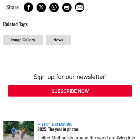
Share
Related Tags
Image Gallery
News
Sign up for our newsletter!
SUBSCRIBE NOW
Mission and Ministry
2025: The year in photos
United Methodists around the world are living into