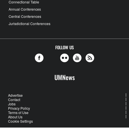
Connectional Table
Annual Conferences
Central Conferences
Jurisdictional Conferences
FOLLOW US
UMNews
Advertise
Contact
Jobs
Privacy Policy
Terms of Use
About Us
Cookie Settings