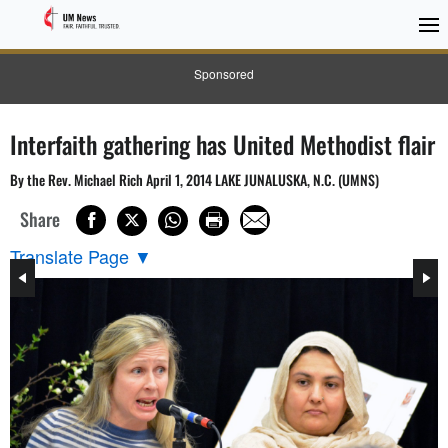
Sponsored
Interfaith gathering has United Methodist flair
By the Rev. Michael Rich April 1, 2014 LAKE JUNALUSKA, N.C. (UMNS)
Share
Translate Page
▼