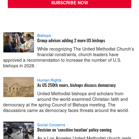
SUBSCRIBE NOW
Bishops
Group advises adding 2 more US bishops
While recognizing The United Methodist Church’s
financial constraints, church leaders have
approved a recommendation to increase the number of U.S.
bishops in 2028.
Human Rights
As US 250th nears, bishops discuss democracy
United Methodist bishops and scholars from
around the world examined Christian faith and
democracy at the spring Council of Bishops meeting. The
discussions came as democracy faces threats around the world.
Social Concerns
Decision on ‘sensitive location’ policy coming
As a Los Angeles United Methodist church reels