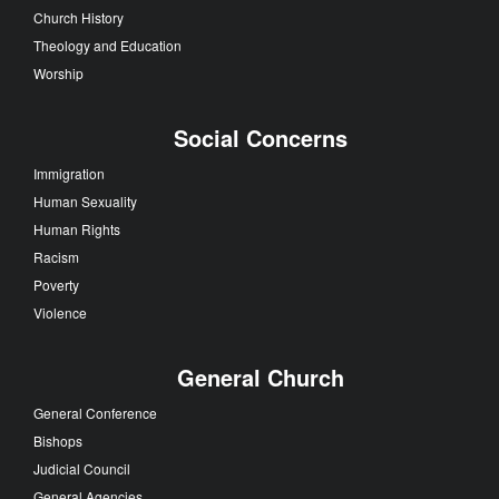
Church History
Theology and Education
Worship
Social Concerns
Immigration
Human Sexuality
Human Rights
Racism
Poverty
Violence
General Church
General Conference
Bishops
Judicial Council
General Agencies