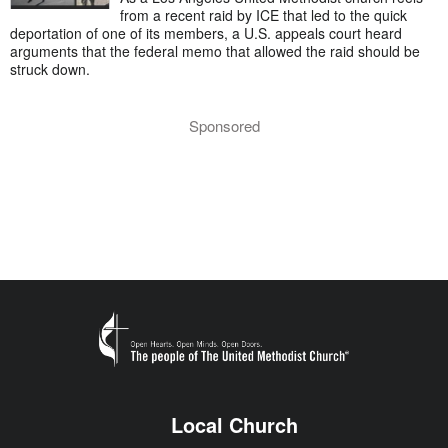
from a recent raid by ICE that led to the quick
deportation of one of its members, a U.S. appeals court heard
arguments that the federal memo that allowed the raid should be
struck down.
Sponsored
Local Church