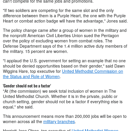
can't compete for the same jobs and promotions.
"If two soldiers are competing for the same slot and the only
difference between them is a Purple Heart, the one with the Purple
Heart or combat action badge will have the advantage," Jones said.
The policy change came after a group of women in the military and
the nonprofit American Civil Liberties Union sued the Pentagon
over the policy of excluding women from combat roles. The
Defense Department says of the 1.4 million active duty members of
the military. 15 percent are women.
"I applaud the U.S. government for setting an example that no one
should be denied opportunities based on their gender," said Dawn
Wiggins Hare, top executive for
United Methodist Commission on
the Status and Role of Women
.
'Gender should not be a factor'
"At (the commission) we seek total inclusion of women in The
United Methodist Church. Whether it is in the private, public or
church setting, gender should not be a factor if everything else is
equal," she said.
This announcement means more than 200,000 jobs will be open to
women across all the
military branches
.
Harriett Jane Olson, top executive of
United Methodist Women
,