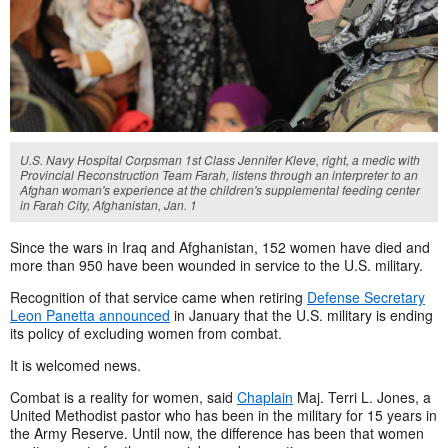
U.S. Navy Hospital Corpsman 1st Class Jennifer Kleve, right, a medic with
Provincial Reconstruction Team Farah, listens through an interpreter to an
Afghan woman's experience at the children's supplemental feeding center
in Farah City, Afghanistan, Jan. 1
Since the wars in Iraq and Afghanistan, 152 women have died and
more than 950 have been wounded in service to the U.S. military.
Recognition of that service came when retiring
Defense Secretary
Leon Panetta announced
in January that the U.S. military is ending
its policy of excluding women from combat.
It is welcomed news.
Combat is a reality for women, said
Chaplain
Maj. Terri L. Jones, a
United Methodist pastor who has been in the military for 15 years in
the Army Reserve. Until now, the difference has been that women