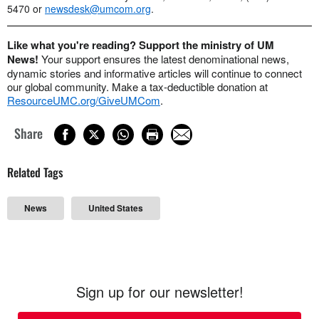
5470 or
newsdesk@umcom.org
.
Like what you're reading? Support the ministry of UM
News!
Your support ensures the latest denominational news,
dynamic stories and informative articles will continue to connect
our global community. Make a tax-deductible donation at
ResourceUMC.org/GiveUMCom
.
Share
Related Tags
News
United States
Sign up for our newsletter!