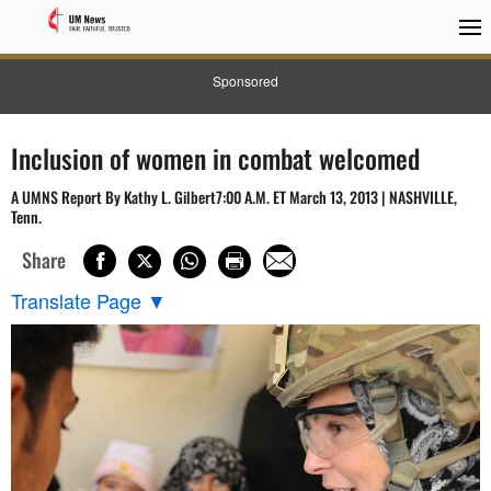
Sponsored
Inclusion of women in combat welcomed
A UMNS Report By Kathy L. Gilbert7:00 A.M. ET March 13, 2013 | NASHVILLE,
Tenn.
Share
Translate Page
▼