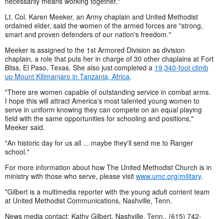
necessarily means working together."
Lt. Col. Karen Meeker, an Army chaplain and United Methodist
ordained elder, said the women of the armed forces are "strong,
smart and proven defenders of our nation's freedom."
Meeker is assigned to the 1st Armored Division as division
chaplain, a role that puts her in charge of 30 other chaplains at Fort
Bliss, El Paso, Texas. She also just completed a
19,340-foot climb
up Mount Kilimanjaro in Tanzania, Africa
.
"There are women capable of outstanding service in combat arms.
I hope this will attract America's most talented young women to
serve in uniform knowing they can compete on an equal playing
field with the same opportunities for schooling and positions,"
Meeker said.
"An historic day for us all ... maybe they'll send me to Ranger
school."
For more information about how The United Methodist Church is in
ministry with those who serve, please visit
www.umc.org/military
.
*Gilbert is a multimedia reporter with the young adult content team
at United Methodist Communications, Nashville, Tenn.
News media contact: Kathy Gilbert, Nashville, Tenn., (615) 742-