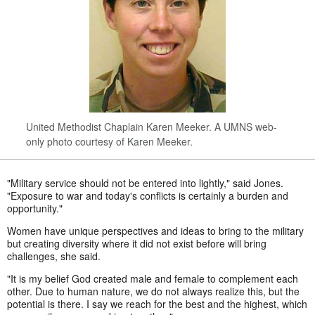
United Methodist Chaplain Karen Meeker. A UMNS web-
only photo courtesy of Karen Meeker.
"Military service should not be entered into lightly," said Jones.
"Exposure to war and today's conflicts is certainly a burden and
opportunity."
Women have unique perspectives and ideas to bring to the military
but creating diversity where it did not exist before will bring
challenges, she said.
"It is my belief God created male and female to complement each
other. Due to human nature, we do not always realize this, but the
potential is there. I say we reach for the best and the highest, which