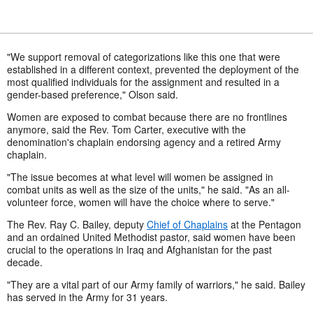
"We support removal of categorizations like this one that were
established in a different context, prevented the deployment of the
most qualified individuals for the assignment and resulted in a
gender-based preference," Olson said.
Women are exposed to combat because there are no frontlines
anymore, said the Rev. Tom Carter, executive with the
denomination's chaplain endorsing agency and a retired Army
chaplain.
"The issue becomes at what level will women be assigned in
combat units as well as the size of the units," he said. "As an all-
volunteer force, women will have the choice where to serve."
The Rev. Ray C. Bailey, deputy
Chief of Chaplains
at the Pentagon
and an ordained United Methodist pastor, said women have been
crucial to the operations in Iraq and Afghanistan for the past
decade.
"They are a vital part of our Army family of warriors," he said. Bailey
has served in the Army for 31 years.