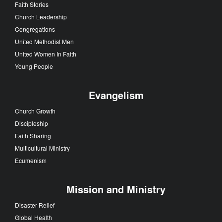
Faith Stories
Church Leadership
Congregations
United Methodist Men
United Women In Faith
Young People
Evangelism
Church Growth
Discipleship
Faith Sharing
Multicultural Ministry
Ecumenism
Mission and Ministry
Disaster Relief
Global Health