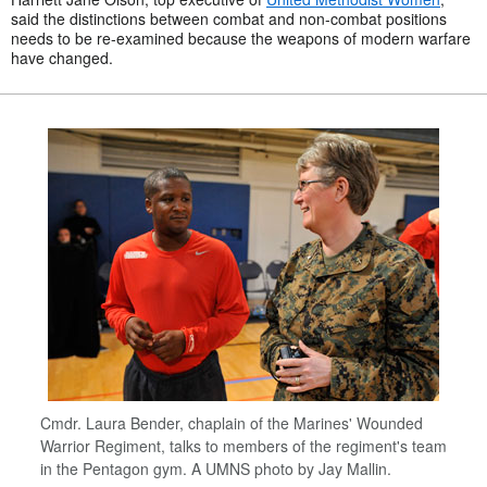
said the distinctions between combat and non-combat positions
needs to be re-examined because the weapons of modern warfare
have changed.
Cmdr. Laura Bender, chaplain of the Marines' Wounded
Warrior Regiment, talks to members of the regiment's team
in the Pentagon gym. A UMNS photo by Jay Mallin.