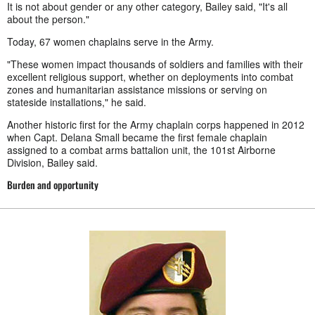
It is not about gender or any other category, Bailey said, "It's all
about the person."
Today, 67 women chaplains serve in the Army.
"These women impact thousands of soldiers and families with their
excellent religious support, whether on deployments into combat
zones and humanitarian assistance missions or serving on
stateside installations," he said.
Another historic first for the Army chaplain corps happened in 2012
when Capt. Delana Small became the first female chaplain
assigned to a combat arms battalion unit, the 101st Airborne
Division, Bailey said.
Burden and opportunity