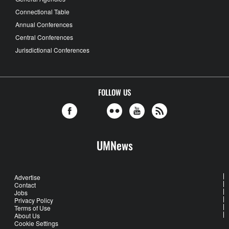
Connectional Table
Annual Conferences
Central Conferences
Jurisdictional Conferences
FOLLOW US
UMNews
Advertise
Contact
Jobs
Privacy Policy
Terms of Use
About Us
Cookie Settings