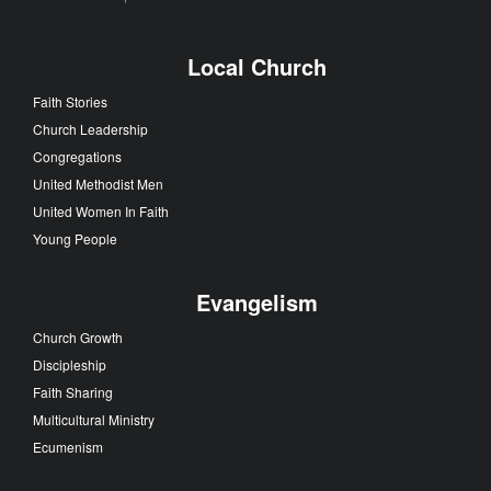
Local Church
Faith Stories
Church Leadership
Congregations
United Methodist Men
United Women In Faith
Young People
Evangelism
Church Growth
Discipleship
Faith Sharing
Multicultural Ministry
Ecumenism