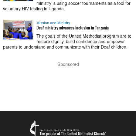
ministry is using soccer tournaments as a tool for
voluntary HIV testing in Uganda.
Mission and Ministry
Deaf ministry advances inclusion in Tanzania
The goals of the United Methodist program are to
restore dignity, build confidence and empower
parents to understand and communicate with their Deaf children.
Sponsored