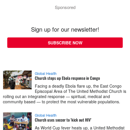
Sponsored
Sign up for our newsletter!
SUBSCRIBE NOW
Global Health
Church steps up Ebola response in Congo
Facing a deadly Ebola flare up, the East Congo
Episcopal Area of The United Methodist Church is
rolling out an integrated response — spiritual, medical and
community based — to protect the most vulnerable populations.
Global Health
Church uses soccer to ‘kick out HIV’
As World Cup fever heats up, a United Methodist