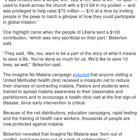
used to travel across the church with a $10 bill in my pocket — and
was privileged to help raise $75 million — $10 at a time by inviting
people in the pews to catch a glimpse of how they could participate
in global mission.”
One highlight came when the people of Liberia sent a $100
contribution, “which was very sacrificial on their part,” Bickerton
said.
“They said, ‘We, too, want to be a part of the story of what it means
to save a life. You’ve done so much for us. We’d like to save 10
lives, as well,’” Bickerton said.
The Imagine No Malaria campaign
ensured
that anyone visiting a
United Methodist health clinic received a mosquito net to reduce
their chances of contracting malaria. Pastors and students were
trained to spread malaria awareness to their classmates and
parishioners and to encourage a health clinic visit at the first sign of
disease, since early intervention is critical.
Because of the net distributions, education campaigns, rapid testing
and the training of health care workers, thousands of people are
now protected against malaria.
Bickerton revealed that Imagine No Malaria was “born out of
conflict, and it was born out of a lack of collaboration.”