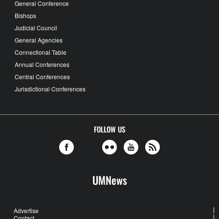
General Conference
Bishops
Judicial Council
General Agencies
Connectional Table
Annual Conferences
Central Conferences
Jurisdictional Conferences
FOLLOW US
UMNews
Advertise
Contact