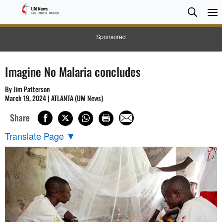
Searc
Searc
Sponsored
Imagine No Malaria concludes
By Jim Patterson
March 19, 2024 | ATLANTA (UM News)
Share
Translate Page
▼