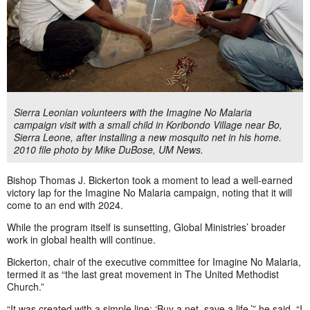
Sierra Leonian volunteers with the Imagine No Malaria
campaign visit with a small child in Koribondo Village near Bo,
Sierra Leone, after installing a new mosquito net in his home.
2010 file photo by Mike DuBose, UM News.
Bishop Thomas J. Bickerton took a moment to lead a well-earned
victory lap for the Imagine No Malaria campaign, noting that it will
come to an end with 2024.
While the program itself is sunsetting, Global Ministries’ broader
work in global health will continue.
Bickerton, chair of the executive committee for Imagine No Malaria,
termed it as “the last great movement in The United Methodist
Church.”
“It was created with a simple line: ‘Buy a net, save a life,’” he said. “I