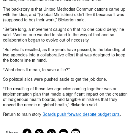
The backstory is that United Methodist Communications came up
with the idea, and “(Global Ministries) didn’t like it because it was
(supposed to be) their work,” Bickerton said.
“Before long, a movement caught on that no one could deny,” he
said. “And no one wanted to stand in the way of that and so
collaboration began to evolve out of necessity.
“But what’s resulted, as the years have passed, is the blending of
two agencies into a collaborative effort that was designed to keep
the bottom line in mind.
“What does it mean, to save a life?”
So political silos were pushed aside to get the job done.
“The resulting of these two agencies coming together was an
implementation plan that made a significant impact on the creation
of indigenous health boards, and tangible ministries that truly
moved the needle of global health,” Bickerton said.
Return to main story
Boards push forward despite budget cuts
.
Share