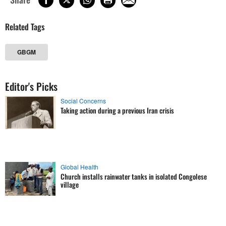
Related Tags
GBGM
Editor's Picks
Social Concerns
Taking action during a previous Iran crisis
Global Health
Church installs rainwater tanks in isolated Congolese
village