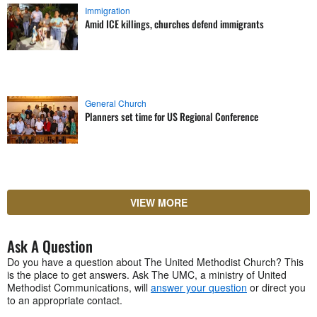
Immigration
Amid ICE killings, churches defend immigrants
General Church
Planners set time for US Regional Conference
VIEW MORE
Ask A Question
Do you have a question about The United Methodist Church? This
is the place to get answers. Ask The UMC, a ministry of United
Methodist Communications, will
answer your question
or direct you
to an appropriate contact.