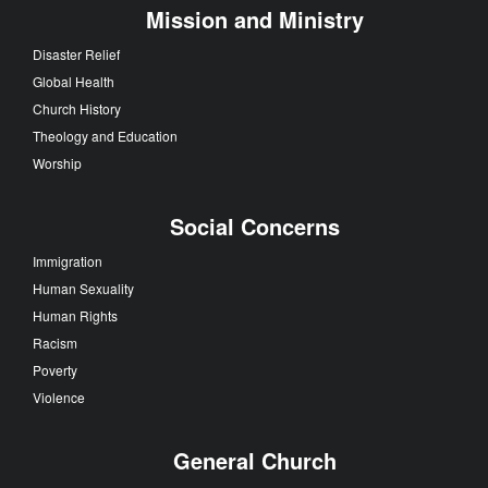
Mission and Ministry
Disaster Relief
Global Health
Church History
Theology and Education
Worship
Social Concerns
Immigration
Human Sexuality
Human Rights
Racism
Poverty
Violence
General Church