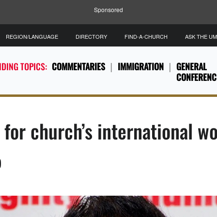
Sponsored
REGION/LANGUAGE
DIRECTORY
FIND-A-CHURCH
ASK THE U
DING TOPICS:
COMMENTARIES
IMMIGRATION
GENERAL
CONFERENC
for church’s international w
)