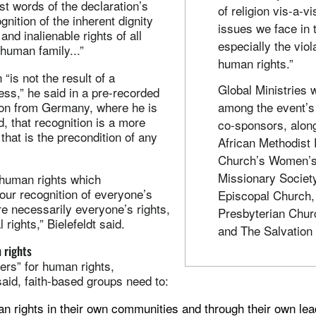
rst words of the declaration’s
of religion vis-a-vi
nition of the inherent dignity
issues we face in 
and inalienable rights of all
especially the viol
human family...”
human rights.”
“is not the result of a
Global Ministries 
ess,” he said in a pre-recorded
ion from Germany, where he is
among the event’s 
d, that recognition is a more
co-sponsors, along
that is the precondition of any
African Methodist
Church’s Women’
Missionary Societ
 human rights which
 your recognition of everyone’s
Episcopal Church,
e necessarily everyone’s rights,
Presbyterian Chu
rights,” Bielefeldt said.
and The Salvation
 rights
ers” for human rights,
aid, faith-based groups need to:
 rights in their own communities and through their own le