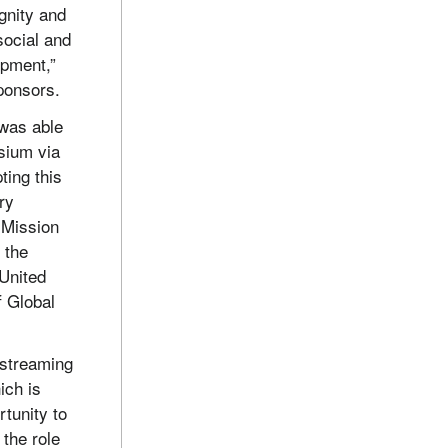
gnity and
social and
opment,”
ponsors.
 was able
sium via
ting this
ry
 Mission
 the
 United
f Global
 streaming
ich is
rtunity to
 the role