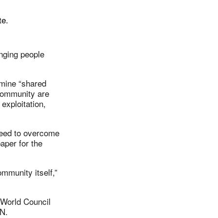
te.
inging people
amine “shared
 community are
exploitation,
 need to overcome
aper for the
mmunity itself,”
e World Council
N.