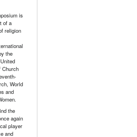
mposium is
t of a
f religion
ternational
by the
 United
f Church
eventh-
rch, World
es and
 Women.
ind the
 once again
cal player
ce and