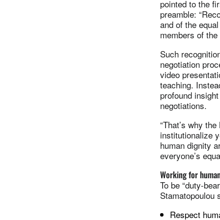
pointed to the fi
preamble: “Recog
and of the equal 
members of the 
Such recognition 
negotiation proc
video presentat
teaching. Instea
profound insight 
negotiations.
“That’s why the
institutionalize
human dignity ar
everyone’s equal 
Working for human
To be “duty-bear
Stamatopoulou s
Respect human