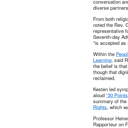
conversation a
diverse partners 
From both religi
noted the Rev. 
representative f
Seventh-day Adv
“is accepted as a
Within the
Peopl
Learning
, said 
the belief is tha
though that dign
reclaimed.
Kesten led symp
aloud
“30 Points 
summary of the
Rights
, which w
Professor Heiner
Rapporteur on Fr