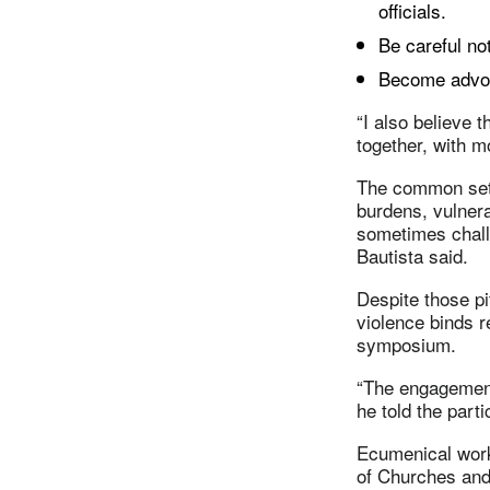
officials.
Be careful no
Become advoc
“I also believe 
together, with m
The common sett
burdens, vulnera
sometimes challe
Bautista said.
Despite those pi
violence binds r
symposium.
“The engagement
he told the parti
Ecumenical work 
of Churches and