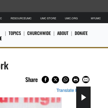
MC
RESOURCEUMC
UMC STORE
UMC.ORG
MYUMC
TOPICS
CHURCHWIDE
ABOUT
DONATE
E
ork
Share
Translate Page
▼
The 