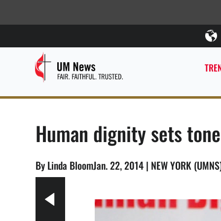
TREN
Human dignity sets tone 
By Linda BloomJan. 22, 2014 | NEW YORK (UMNS
e