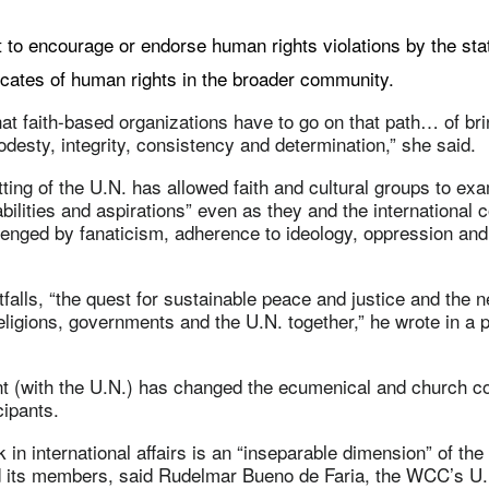
t to encourage or endorse human rights violations by the sta
ates of human rights in the broader community.
that faith-based organizations have to go on that path… of br
odesty, integrity, consistency and determination,” she said.
ing of the U.N. has allowed faith and cultural groups to ex
bilities and aspirations” even as they and the international
nged by fanaticism, adherence to ideology, oppression and 
tfalls, “the quest for sustainable peace and justice and the
eligions, governments and the U.N. together,” he wrote in a p
 (with the U.N.) has changed the ecumenical and church co
cipants.
in international affairs is an “inseparable dimension” of th
 its members, said Rudelmar Bueno de Faria, the WCC’s U.