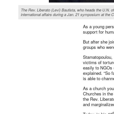
The Rev. Liberato (Levi) Bautista, who heads the U.N. of
international affairs during a Jan. 21 symposium at th
As a young pers
support for huma
But after she jo
groups who were
Stamatopoulou, n
victims of tort
easily to NGOs 
explained. “So 
is able to channe
As a church yout
Churches in the 
the Rev. Liberat
and marginalized
t