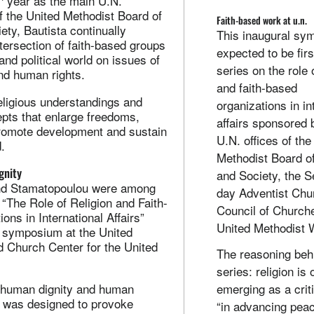
year as the main U.N.
f the United Methodist Board of
Faith-based work at u.n.
ty, Bautista continually
This inaugural sy
tersection of faith-based groups
expected to be firs
and political world on issues of
series on the role o
nd human rights.
and faith-based
religious understandings and
organizations in in
epts that enlarge freedoms,
affairs sponsored 
promote development and sustain
U.N. offices of the
.
Methodist Board o
gnity
and Society, the S
and Stamatopoulou were among
day Adventist Chu
“The Role of Religion and Faith-
Council of Church
ons in International Affairs”
United Methodist
1 symposium at the United
 Church Center for the United
The reasoning beh
series: religion is
 human dignity and human
emerging as a criti
t was designed to provoke
“in advancing pea