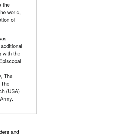
s the
the world,
ation of
was
additional
 with the
 Episcopal
s
y, The
 The
rch (USA)
 Army.
aders and