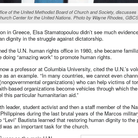
fice of the United Methodist Board of Church and Society, discusses t
e Church Center for the United Nations. Photo by Wayne Rhodes, GBC
on in Greece, Elsa Stamatopoulou didn’t see much evidence
n dignity in the struggle against dictatorship.
ined the U.N. human rights office in 1980, she became familia
 doing “amazing work” to promote human rights.
ow a professor at Columbia University, cited the U.N.’s vol
ure as an example. “In many countries, we cannot even chan
(nongovernmental organizations) who can help victims of tor
faith-based organizations become vehicles through which the
l this particular humanitarian aid.”
h leader, student activist and then a staff member of the Na
Philippines during the last brutal years of the Marcos militar
o “Levi” Bautista learned that restoring human dignity to the 
 was an important task for the church.
h