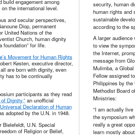
nd build engagement among
security, human di
on the international level.
human rights and 
sustainable devel
ous and secular perspectives,
Ganoune Diop, permanent
according to the s
or United Nations of the
A larger audience
entist Church, human dignity
 foundation” for life.
to view the sympo
the Internet, promp
e’s Movement for Human Rights
message from Glo
Robert Kesten, executive director,
Mulimba, a Global
t all are born with dignity, even
Fellow assigned to
ity has to be continually
Philippines by the
Methodist Board o
osium participants as they read
Ministries:
of Dignity,”
an unofficial
Universal Declaration of Human
“I am actually live
as adopted by the U.N. in 1948.
the symposium wh
really a great oppo
 Bielefeldt, U.N. Special
eedom of Religion or Belief,
learn mostly about