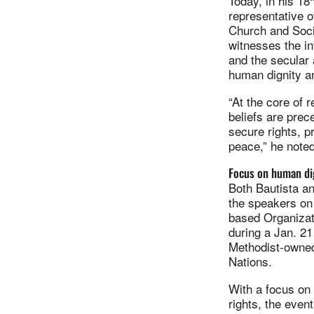
Today, in his 18
representative o
Church and Socie
witnesses the in
and the secular 
human dignity a
“At the core of 
beliefs are prec
secure rights, 
peace,” he noted
Focus on human di
Both Bautista 
the speakers on 
based Organizati
during a Jan. 2
Methodist-owned
Nations.
With a focus on
rights, the even