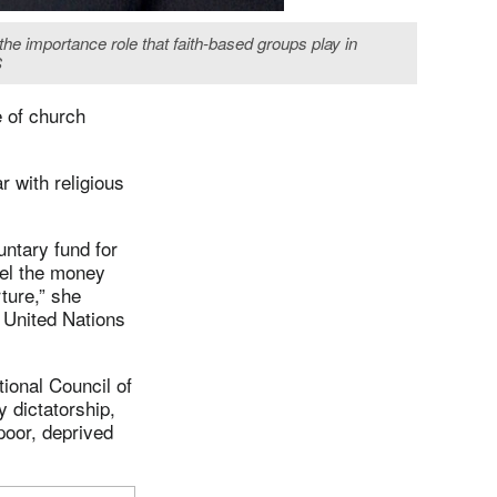
he importance role that faith-based groups play in
S
 of church
r with religious
untary fund for
nel the money
ture,” she
 United Nations
tional Council of
y dictatorship,
poor, deprived