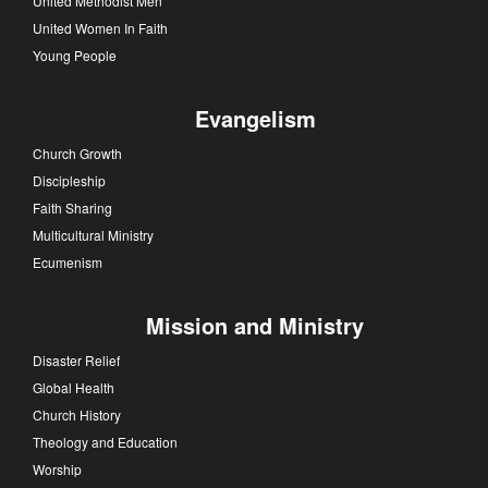
United Methodist Men
United Women In Faith
Young People
Evangelism
Church Growth
Discipleship
Faith Sharing
Multicultural Ministry
Ecumenism
Mission and Ministry
Disaster Relief
Global Health
Church History
Theology and Education
Worship