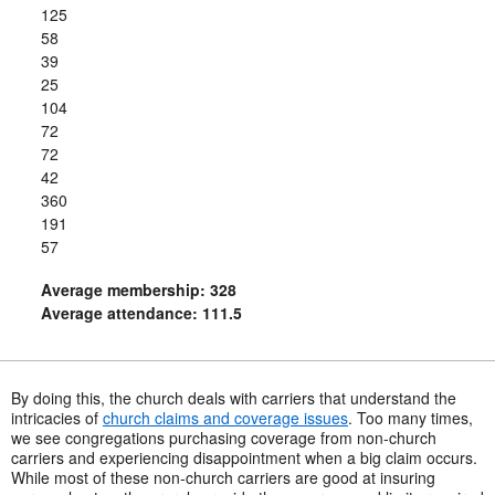
125
58
39
25
104
72
72
42
360
191
57
Average membership: 328
Average attendance: 111.5
By doing this, the church deals with carriers that understand the
intricacies of
church claims and coverage issues
. Too many times,
we see congregations purchasing coverage from non-church
carriers and experiencing disappointment when a big claim occurs.
While most of these non-church carriers are good at insuring