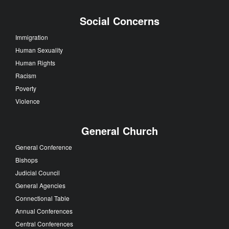
Social Concerns
Immigration
Human Sexuality
Human Rights
Racism
Poverty
Violence
General Church
General Conference
Bishops
Judicial Council
General Agencies
Connectional Table
Annual Conferences
Central Conferences