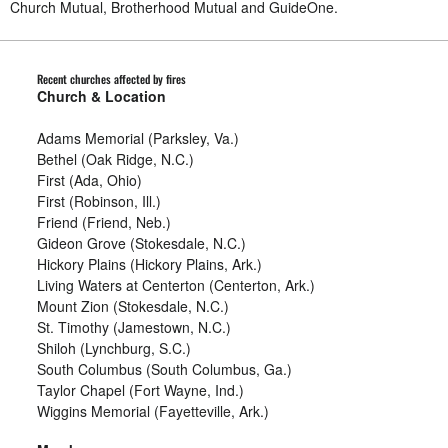
Church Mutual, Brotherhood Mutual and GuideOne.
Recent churches affected by fires
Church & Location
Adams Memorial (Parksley, Va.)
Bethel (Oak Ridge, N.C.)
First (Ada, Ohio)
First (Robinson, Ill.)
Friend (Friend, Neb.)
Gideon Grove (Stokesdale, N.C.)
Hickory Plains (Hickory Plains, Ark.)
Living Waters at Centerton (Centerton, Ark.)
Mount Zion (Stokesdale, N.C.)
St. Timothy (Jamestown, N.C.)
Shiloh (Lynchburg, S.C.)
South Columbus (South Columbus, Ga.)
Taylor Chapel (Fort Wayne, Ind.)
Wiggins Memorial (Fayetteville, Ark.)