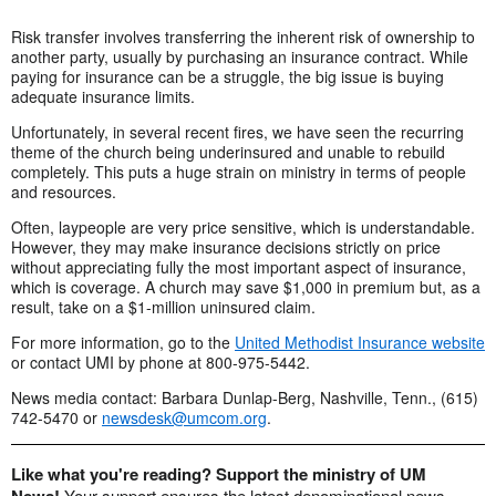
Risk transfer involves transferring the inherent risk of ownership to
another party, usually by purchasing an insurance contract. While
paying for insurance can be a struggle, the big issue is buying
adequate insurance limits.
Unfortunately, in several recent fires, we have seen the recurring
theme of the church being underinsured and unable to rebuild
completely. This puts a huge strain on ministry in terms of people
and resources.
Often, laypeople are very price sensitive, which is understandable.
However, they may make insurance decisions strictly on price
without appreciating fully the most important aspect of insurance,
which is coverage. A church may save $1,000 in premium but, as a
result, take on a $1-million uninsured claim.
For more information, go to the
United Methodist Insurance website
or contact UMI by phone at 800-975-5442.
News media contact: Barbara Dunlap-Berg, Nashville, Tenn., (615)
742-5470 or
newsdesk@umcom.org
.
Like what you're reading? Support the ministry of UM
Your support ensures the latest denominational news,