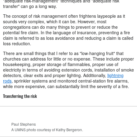
"adequate risk-management" techniques and "adequate risk
transfer" can go a long way.
The concept of risk management often frightens laypeople as it
sounds very complex, which it can be. However, most
congregations can do many things to prevent or reduce the
potential fire claim. In the language of insurance, preventing a fire
claim is referred to as loss avoidance and reducing a claim is called
loss reduction.
There are small things that I refer to as "low-hanging fruit" that
churches can address for little or no expense. These include proper
housekeeping, proper storage of flammables, proper use of
electricity in terms of avoiding extension cords, installation of smoke
detectors, clear exits and proper lighting. Additionally,
lightning
rods
, sprinkler systems and monitored central-station fire alarms,
while more expensive, can substantially limit the severity of a fire.
Transferring the risk
Paul Stephens
A UMNS photo courtesy of Kathy Bergeron.