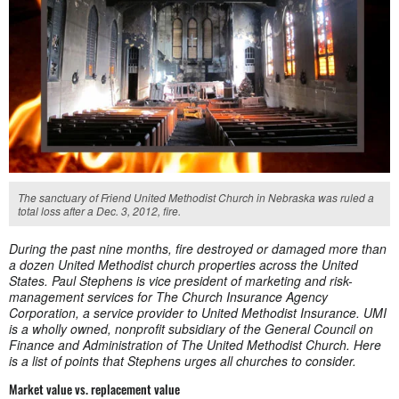
The sanctuary of Friend United Methodist Church in Nebraska was ruled a
total loss after a Dec. 3, 2012, fire.
During the past nine months, fire destroyed or damaged more than
a dozen United Methodist church properties across the United
States. Paul Stephens is vice president of marketing and risk-
management services for The Church Insurance Agency
Corporation, a service provider to United Methodist Insurance. UMI
is a wholly owned, nonprofit subsidiary of the General Council on
Finance and Administration of The United Methodist Church. Here
is a list of points that Stephens urges all churches to consider.
Market value vs. replacement value