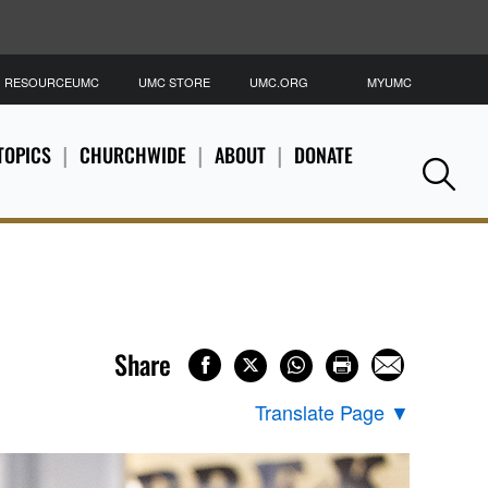
RESOURCEUMC
UMC STORE
UMC.ORG
MYUMC
S
TOPICS
CHURCHWIDE
ABOUT
DONATE
Se
Share
Translate Page
▼