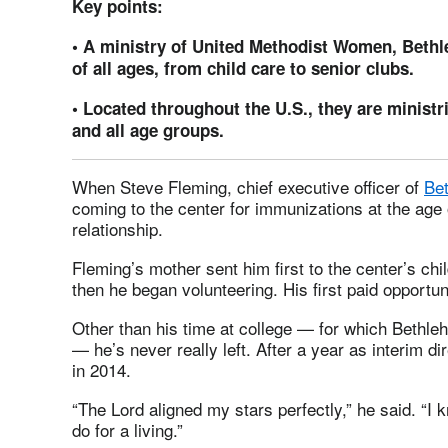
Key points:
• A ministry of United Methodist Women, Bethl
of all ages, from child care to senior clubs.
• Located throughout the U.S., they are ministr
and all age groups.
When Steve Fleming, chief executive officer of
Bet
coming to the center for immunizations at the age o
relationship.
Fleming’s mother sent him first to the center’s chi
then he began volunteering. His first paid opportu
Other than his time at college — for which Bethle
— he’s never really left. After a year as interim d
in 2014.
“The Lord aligned my stars perfectly,” he said. “I
do for a living.”