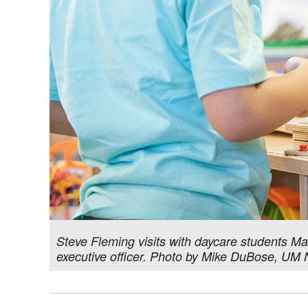
Steve Fleming visits with daycare students Mal
executive officer. Photo by Mike DuBose, UM