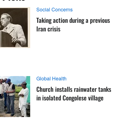
Social Concerns
Taking action during a previous
Iran crisis
Global Health
Church installs rainwater tanks
in isolated Congolese village