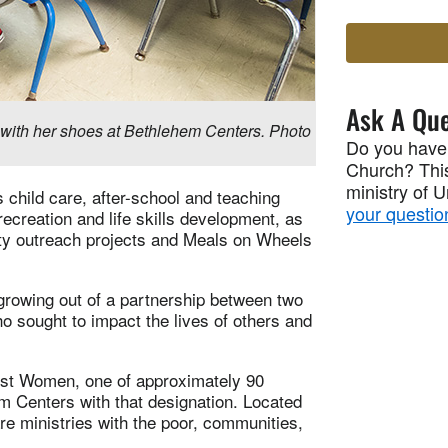
Ask A Que
with her shoes at Bethlehem Centers. Photo
Do you have
Church? This
ministry of 
s child care, after-school and teaching
your questio
creation and life skills development, as
nity outreach projects and Meals on Wheels
growing out of a partnership between two
o sought to impact the lives of others and
st Women, one of approximately 90
m Centers with that designation. Located
are ministries with the poor, communities,