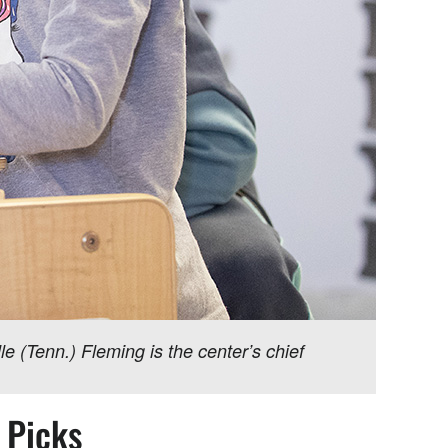
e (Tenn.) Fleming is the center’s chief
s Picks