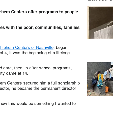
ehem Centers offer programs to people
ies with the poor, communities, families
hlehem Centers of Nashville
, began
f 4, it was the beginning of a lifelong
ld care, then its after-school programs,
nity came at 14.
hem Centers secured him a full scholarship
irector, he became the permanent director
 knew this would be something I wanted to