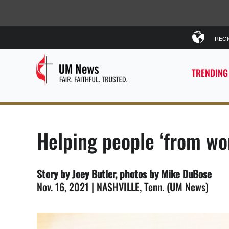
REG
TRENDING
Helping people ‘from w
Story by Joey Butler, photos by Mike DuBose
Nov. 16, 2021 | NASHVILLE, Tenn. (UM News)