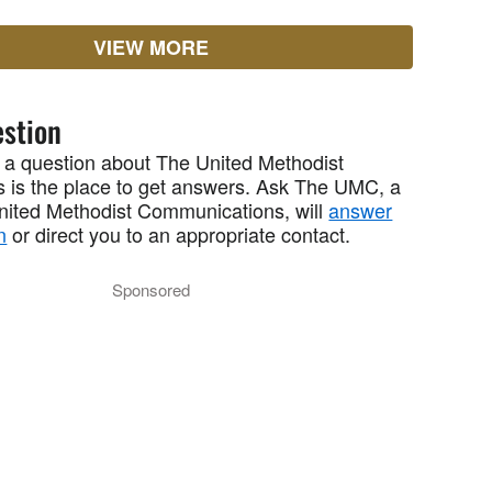
VIEW MORE
stion
 a question about The United Methodist
 is the place to get answers. Ask The UMC, a
United Methodist Communications, will
answer
n
or direct you to an appropriate contact.
Sponsored