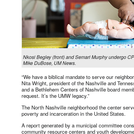
Nkosi Begley (front) and Semari Murphy undergo CP
Mike DuBose, UM News.
“We have a biblical mandate to serve our neighbor 
Nita Wright, president of the Nashville and Ten
and a Bethlehem Centers of Nashville board member
request. It’s the UMW legacy.”
The North Nashville neighborhood the center serv
poverty and incarceration in the United States.
A report generated by a municipal committee consi
community resource centers and youth development