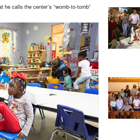
hat he calls the center’s “womb-to-tomb”