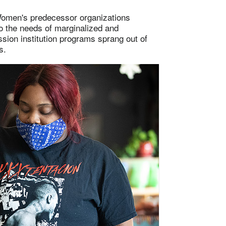
 Women's predecessor organizations
o the needs of marginalized and
sion institution programs sprang out of
s.