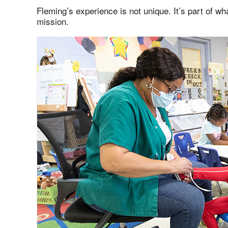
Fleming’s experience is not unique. It’s part of w
mission.