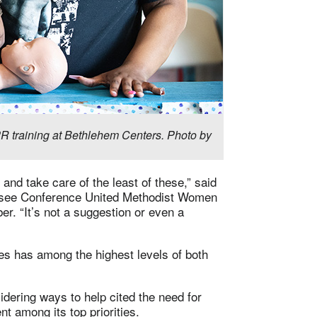
R training at Bethlehem Centers. Photo by
and take care of the least of these,” said
nessee Conference United Methodist Women
. “It’s not a suggestion or even a
es has among the highest levels of both
dering ways to help cited the need for
 among its top priorities.