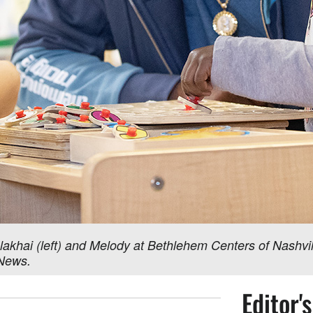
akhai (left) and Melody at Bethlehem Centers of Nashvill
 News.
Editor'