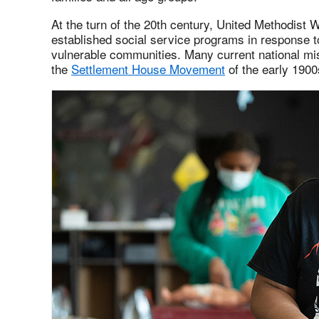
At the turn of the 20th century, United Methodist
established social service programs in response t
vulnerable communities. Many current national mis
the
Settlement House Movement
of the early 1900