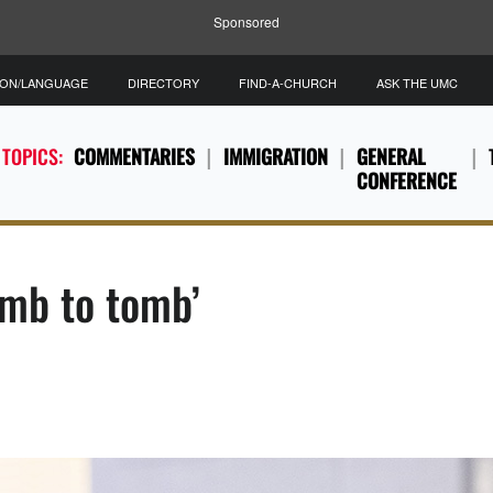
Sponsored
ION/LANGUAGE
DIRECTORY
FIND-A-CHURCH
ASK THE UMC
 TOPICS:
COMMENTARIES
IMMIGRATION
GENERAL
CONFERENCE
omb to tomb’