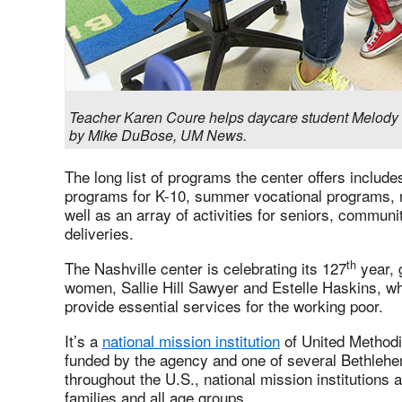
Teacher Karen Coure helps daycare student Melody 
by Mike DuBose, UM News.
The long list of programs the center offers include
programs for K-10, summer vocational programs, re
well as an array of activities for seniors, commu
deliveries.
th
The Nashville center is celebrating its 127
year, 
women, Sallie Hill Sawyer and Estelle Haskins, wh
provide essential services for the working poor.
It’s a
national mission institution
of United Methodi
funded by the agency and one of several Bethlehe
throughout the U.S., national mission institutions 
families and all age groups.