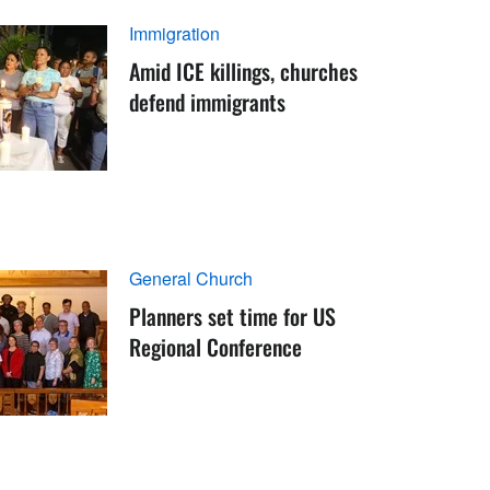
Immigration
Amid ICE killings, churches
defend immigrants
General Church
Planners set time for US
Regional Conference