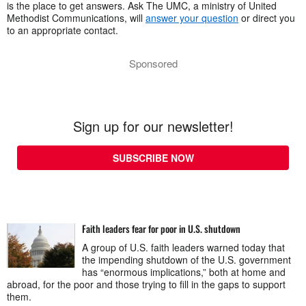
is the place to get answers. Ask The UMC, a ministry of United
Methodist Communications, will
answer your question
or direct you
to an appropriate contact.
Sponsored
Sign up for our newsletter!
SUBSCRIBE NOW
Faith leaders fear for poor in U.S. shutdown
A group of U.S. faith leaders warned today that
the impending shutdown of the U.S. government
has “enormous implications,” both at home and
abroad, for the poor and those trying to fill in the gaps to support
them.