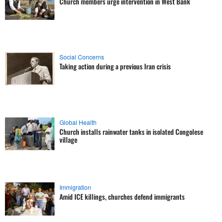
Church members urge intervention in West Bank
Social Concerns
Taking action during a previous Iran crisis
Global Health
Church installs rainwater tanks in isolated Congolese
village
Immigration
Amid ICE killings, churches defend immigrants