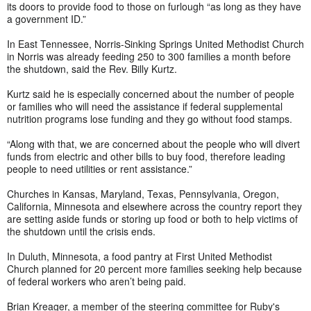
its doors to provide food to those on furlough “as long as they have
a government ID.”
In East Tennessee, Norris-Sinking Springs United Methodist Church
in Norris was already feeding 250 to 300 families a month before
the shutdown, said the Rev. Billy Kurtz.
Kurtz said he is especially concerned about the number of people
or families who will need the assistance if federal supplemental
nutrition programs lose funding and they go without food stamps.
“Along with that, we are concerned about the people who will divert
funds from electric and other bills to buy food, therefore leading
people to need utilities or rent assistance.”
Churches in Kansas, Maryland, Texas, Pennsylvania, Oregon,
California, Minnesota and elsewhere across the country report they
are setting aside funds or storing up food or both to help victims of
the shutdown until the crisis ends.
In Duluth, Minnesota, a food pantry at First United Methodist
Church planned for 20 percent more families seeking help because
of federal workers who aren’t being paid.
Brian Kreager, a member of the steering committee for Ruby's