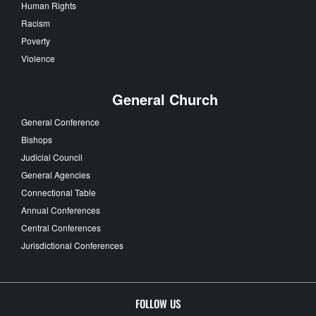
Human Rights
Racism
Poverty
Violence
General Church
General Conference
Bishops
Judicial Council
General Agencies
Connectional Table
Annual Conferences
Central Conferences
Jurisdictional Conferences
FOLLOW US