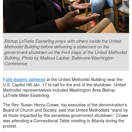
Bishop LaTrelle Easterling prays with others inside the United
Methodist Building before delivering a statement on the
government shutdown on the front steps of the United Methodist
Building. Photo by Melissa Lauber, Baltimore-Washington
Conference.
Faith leaders gathered
at the United Methodist Building near the
U.S. Capitol Hill Jan. 17 to call for the end of the shutdown. United
Methodist representatives included Washington Area Bishop
LaTrelle Miller Easterling.
The Rev. Susan Henry-Crowe, top executive of the denomination’s
Board of Church and Society, said that United Methodists “stand by
all those impacted by this senseless government shutdown.” Crowe
was attending a Connectional Table meeting in Atlanta during the
protest.