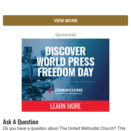
VIEW MORE
Sponsored
Ask A Question
Do you have a question about The United Methodist Church? This