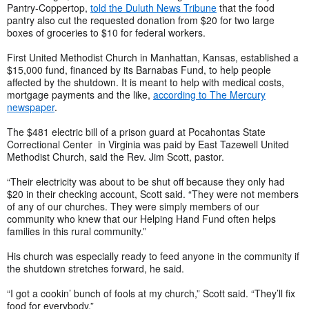
Pantry-Coppertop,
told the Duluth News Tribune
that the food
pantry also cut the requested donation from $20 for two large
boxes of groceries to $10 for federal workers.
First United Methodist Church in Manhattan, Kansas, established a
$15,000 fund, financed by its Barnabas Fund, to help people
affected by the shutdown. It is meant to help with medical costs,
mortgage payments and the like,
according to The Mercury
newspaper
.
The $481 electric bill of a prison guard at Pocahontas State
Correctional Center in Virginia was paid by East Tazewell United
Methodist Church, said the Rev. Jim Scott, pastor.
“Their electricity was about to be shut off because they only had
$20 in their checking account, Scott said. “They were not members
of any of our churches. They were simply members of our
community who knew that our Helping Hand Fund often helps
families in this rural community.”
His church was especially ready to feed anyone in the community if
the shutdown stretches forward, he said.
“I got a cookin’ bunch of fools at my church,” Scott said. “They’ll fix
food for everybody.”