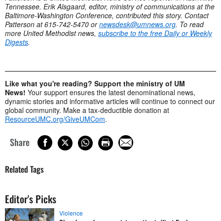
Tennessee. Erik Alsgaard, editor, ministry of communications at the
Baltimore-Washington Conference, contributed this story. Contact
Patterson at 615-742-5470 or
newsdesk@umnews.org
. To read
more United Methodist news,
subscribe to the free Daily or Weekly
Digests
.
Like what you're reading? Support the ministry of UM
News!
Your support ensures the latest denominational news,
dynamic stories and informative articles will continue to connect our
global community. Make a tax-deductible donation at
ResourceUMC.org/GiveUMCom
.
Share
Related Tags
Editor's Picks
Violence