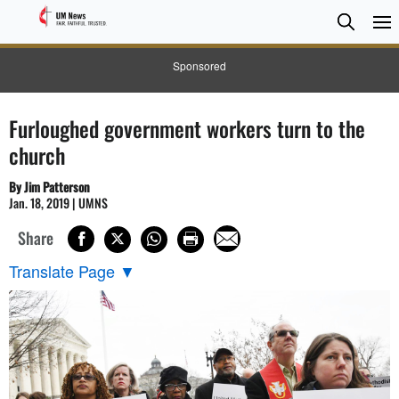
Searc
Searc
Sponsored
Furloughed government workers turn to the
church
By Jim Patterson
Jan. 18, 2019 | UMNS
Share
Translate Page
▼