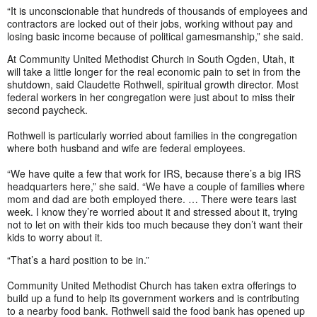
“It is unconscionable that hundreds of thousands of employees and
contractors are locked out of their jobs, working without pay and
losing basic income because of political gamesmanship,” she said.
At Community United Methodist Church in South Ogden, Utah, it
will take a little longer for the real economic pain to set in from the
shutdown, said Claudette Rothwell, spiritual growth director. Most
federal workers in her congregation were just about to miss their
second paycheck.
Rothwell is particularly worried about families in the congregation
where both husband and wife are federal employees.
“We have quite a few that work for IRS, because there’s a big IRS
headquarters here,” she said. “We have a couple of families where
mom and dad are both employed there. … There were tears last
week. I know they’re worried about it and stressed about it, trying
not to let on with their kids too much because they don’t want their
kids to worry about it.
“That’s a hard position to be in.”
Community United Methodist Church has taken extra offerings to
build up a fund to help its government workers and is contributing
to a nearby food bank. Rothwell said the food bank has opened up