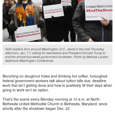
Faith leaders from around Washington, D.C., stood in the cold Thursday
afternoon, Jan. 17, calling for lawmakers and President Donald Trump to
end the almost four-week government shutdown. Photo by Melissa Lauber,
Baltimore-Washington Conference.
Munching on doughnut holes and drinking hot coffee, furloughed
federal government workers talk about tuition bills due, deadline
work that isn’t getting done and how to positively fill their days when
going to work isn’t an option.
That’s the scene every Monday morning at 10 a.m. at North
Bethesda United Methodist Church in Bethesda, Maryland, since
shortly after the shutdown began Dec. 22