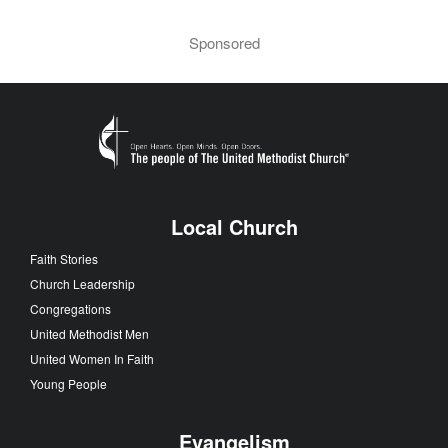
Sponsored
Local Church
Faith Stories
Church Leadership
Congregations
United Methodist Men
United Women In Faith
Young People
Evangelism