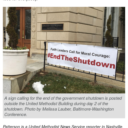
A sign calling for the end of the government shutdown is posted
outside the United Methodist Building during day 2 of the
shutdown. Photo by Melissa Lauber, Baltimore-Washington
Conference.
Patterson is a United Methodist News Service reporter in Nashville,