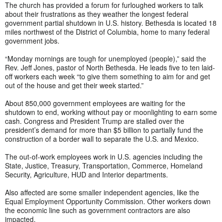
The church has provided a forum for furloughed workers to talk
about their frustrations as they weather the longest federal
government partial shutdown in U.S. history. Bethesda is located 18
miles northwest of the District of Columbia, home to many federal
government jobs.
“Monday mornings are tough for unemployed (people),” said the
Rev. Jeff Jones, pastor of North Bethesda. He leads five to ten laid-
off workers each week “to give them something to aim for and get
out of the house and get their week started.”
About 850,000 government employees are waiting for the
shutdown to end, working without pay or moonlighting to earn some
cash. Congress and President Trump are stalled over the
president’s demand for more than $5 billion to partially fund the
construction of a border wall to separate the U.S. and Mexico.
The out-of-work employees work in U.S. agencies including the
State, Justice, Treasury, Transportation, Commerce, Homeland
Security, Agriculture, HUD and Interior departments.
Also affected are some smaller independent agencies, like the
Equal Employment Opportunity Commission. Other workers down
the economic line such as government contractors are also
impacted.