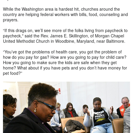
While the Washington area is hardest hit, churches around the
country are helping federal workers with bills, food, counseling and
prayers.
“If this drags on, we’ll see more of the folks living from paycheck to
paycheck," said the Rev. James E. Skillington, of Morgan Chapel
United Methodist Church in Woodbine, Maryland, near Baltimore.
“You’ve got the problems of health care, you got the problem of
how do you pay for gas? How are you going to pay for child care?
How you going to make sure the kids are safe when they get
home? What about if you have pets and you don’t have money for
pet food?”