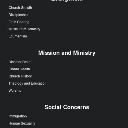
Church Growth
Discipleship
Faith Sharing
Multicultural Ministry
Ecumenism
Mission and Ministry
Disaster Relief
Global Health
Church History
Theology and Education
Worship
Social Concerns
Immigration
Human Sexuality