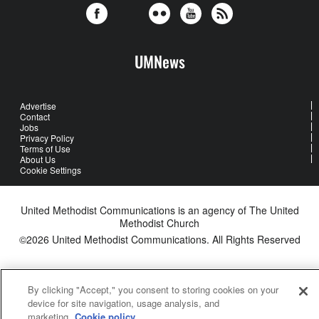
UMNews
Advertise
Contact
Jobs
Privacy Policy
Terms of Use
About Us
Cookie Settings
United Methodist Communications is an agency of The United
Methodist Church
©2026
United Methodist Communications. All Rights Reserved
By clicking "Accept," you consent to storing cookies on your
device for site navigation, usage analysis, and
marketing.
Cookie policy