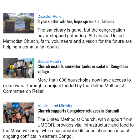
Disaster Relief
3 years after wildfire, hope spreads in Lahaina
The sanctuary is gone, but the congregation
never stopped gathering. At Lahaina United
Methodist Church, faith, volunteers and a vision for the future are
helping a community rebuild.
Global Health
Church installs rainwater tanks in isolated Congolese
village
More than 600 households now have access to
clean water through a project funded by the United Methodist
Committee on Relief.
Mission and Ministry
Church supports Congolese refugees in Burundi
The United Methodist Church, with support from
UMCOR, provides vital infrastructure and food to
the Musenyi camp, which has doubled its population because of
ongoing conflicts in eastern Congo.