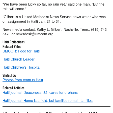
"We have been lucky so far, no rain yet," said one man. "But the
rain will come."
*Gilbert is a United Methodist News Service news writer who was
on assignment in Haiti Jan. 21 to 31.
News media contact: Kathy L. Gilbert, Nashville, Tenn., (615) 742-
5470 or
newsdesk@umcom.org
.
Haiti Reflections
Related Video
UMCOR: Food for Haiti
Haiti Church Leader
Haiti Children's Hospital
Slideshow
Photos from team in Haiti
Related Articles
Haiti journal: Deaconess, 82, cares for orphans
Haiti journal: Home is a field, but families remain families