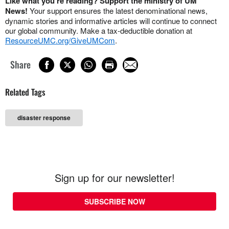
Like what you're reading? Support the ministry of UM
News!
Your support ensures the latest denominational news,
dynamic stories and informative articles will continue to connect
our global community. Make a tax-deductible donation at
ResourceUMC.org/GiveUMCom
.
Share
Related Tags
disaster response
Sign up for our newsletter!
SUBSCRIBE NOW