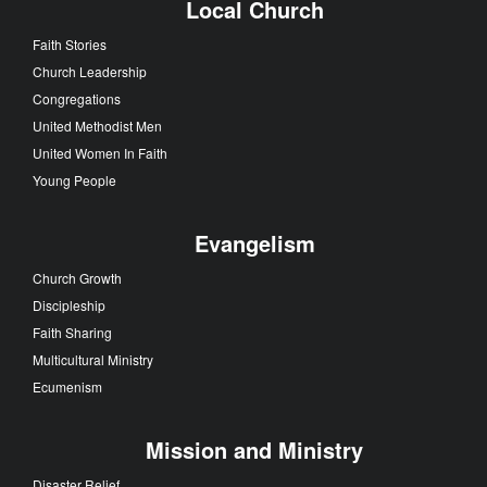
Local Church
Faith Stories
Church Leadership
Congregations
United Methodist Men
United Women In Faith
Young People
Evangelism
Church Growth
Discipleship
Faith Sharing
Multicultural Ministry
Ecumenism
Mission and Ministry
Disaster Relief