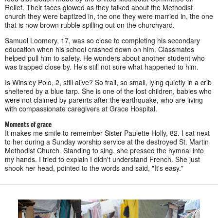
Relief. Their faces glowed as they talked about the Methodist
church they were baptized in, the one they were married in, the one
that is now brown rubble spilling out on the churchyard.
Samuel Loomery, 17, was so close to completing his secondary
education when his school crashed down on him. Classmates
helped pull him to safety. He wonders about another student who
was trapped close by. He's still not sure what happened to him.
Is Winsley Polo, 2, still alive? So frail, so small, lying quietly in a crib
sheltered by a blue tarp. She is one of the lost children, babies who
were not claimed by parents after the earthquake, who are living
with compassionate caregivers at Grace Hospital.
Moments of grace
It makes me smile to remember Sister Paulette Holly, 82. I sat next
to her during a Sunday worship service at the destroyed St. Martin
Methodist Church. Standing to sing, she pressed the hymnal into
my hands. I tried to explain I didn't understand French. She just
shook her head, pointed to the words and said, "It's easy."