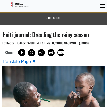
Sponsored
Haiti journal: Dreading the rainy season
By Kathy L. Gilbert*4:30 P.M. EST Feb. 11, 2010 | NASHVILLE (UMNS)
Share
Translate Page
▼