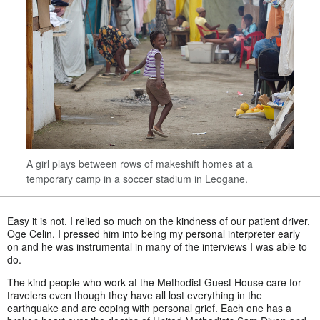
A girl plays between rows of makeshift homes at a
temporary camp in a soccer stadium in Leogane.
Easy it is not. I relied so much on the kindness of our patient driver,
Oge Celin. I pressed him into being my personal interpreter early
on and he was instrumental in many of the interviews I was able to
do.
The kind people who work at the Methodist Guest House care for
travelers even though they have all lost everything in the
earthquake and are coping with personal grief. Each one has a