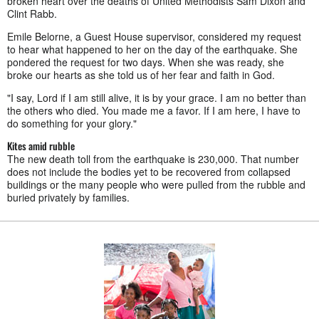
broken heart over the deaths of United Methodists Sam Dixon and
Clint Rabb.
Emile Belorne, a Guest House supervisor, considered my request
to hear what happened to her on the day of the earthquake. She
pondered the request for two days. When she was ready, she
broke our hearts as she told us of her fear and faith in God.
"I say, Lord if I am still alive, it is by your grace. I am no better than
the others who died. You made me a favor. If I am here, I have to
do something for your glory."
Kites amid rubble
The new death toll from the earthquake is 230,000. That number
does not include the bodies yet to be recovered from collapsed
buildings or the many people who were pulled from the rubble and
buried privately by families.