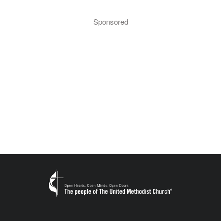
Sponsored