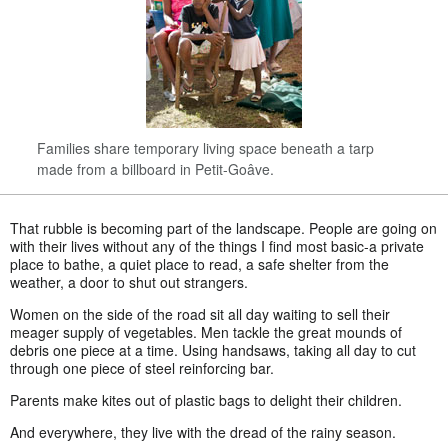
Families share temporary living space beneath a tarp
made from a billboard in Petit-Goâve.
That rubble is becoming part of the landscape. People are going on
with their lives without any of the things I find most basic-a private
place to bathe, a quiet place to read, a safe shelter from the
weather, a door to shut out strangers.
Women on the side of the road sit all day waiting to sell their
meager supply of vegetables. Men tackle the great mounds of
debris one piece at a time. Using handsaws, taking all day to cut
through one piece of steel reinforcing bar.
Parents make kites out of plastic bags to delight their children.
And everywhere, they live with the dread of the rainy season.