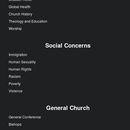
Global Health
Church History
Theology and Education
Worship
Social Concerns
Immigration
Human Sexuality
Human Rights
Racism
Poverty
Violence
General Church
General Conference
Bishops