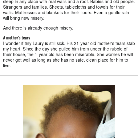
sleep in any place with real walls and a roof. Babies and old people.
Strangers and families. Sheets, tablecloths and towels for their
walls. Mattresses and blankets for their floors. Even a gentle rain
will bring new misery.
And there is already enough misery.
A mother's tears
I wonder if tiny Laury is still sick. His 21-year-old mother's tears stab
my heart. Since the day she pulled him from under the rubble of
their house, the 1-year-old has been miserable. She worries he will
never get well as long as she has no safe, clean place for him to
live.