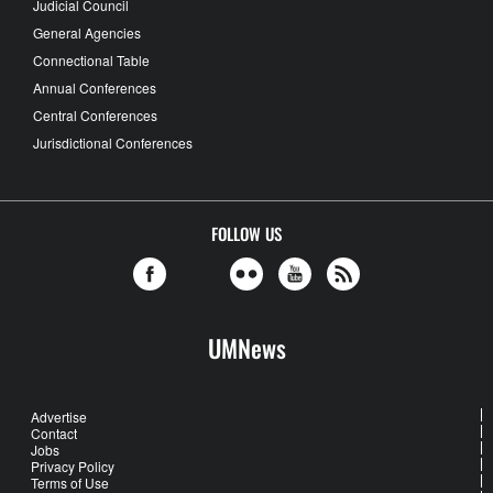
Judicial Council
General Agencies
Connectional Table
Annual Conferences
Central Conferences
Jurisdictional Conferences
FOLLOW US
UMNews
Advertise
Contact
Jobs
Privacy Policy
Terms of Use