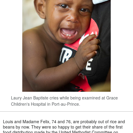
Laury Jean Baptiste cries while being examined at Grace
Children's Hospital in Port-au-Prince.
Louis and Madame Felix, 74 and 76, are probably out of rice and
beans by now. They were so happy to get their share of the first
food distribution made by the United Methodist Committee on