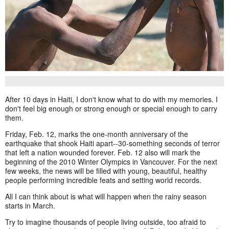
After 10 days in Haiti, I don't know what to do with my memories. I
don't feel big enough or strong enough or special enough to carry
them.
Friday, Feb. 12, marks the one-month anniversary of the
earthquake that shook Haiti apart--30-something seconds of terror
that left a nation wounded forever. Feb. 12 also will mark the
beginning of the 2010 Winter Olympics in Vancouver. For the next
few weeks, the news will be filled with young, beautiful, healthy
people performing incredible feats and setting world records.
All I can think about is what will happen when the rainy season
starts in March.
Try to imagine thousands of people living outside, too afraid to