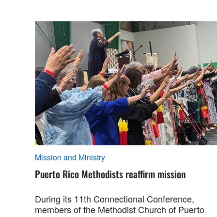
Mission and Ministry
Puerto Rico Methodists reaffirm mission
During its 11th Connectional Conference,
members of the Methodist Church of Puerto