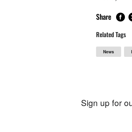
Share
Related Tags
News
Sign up for ou