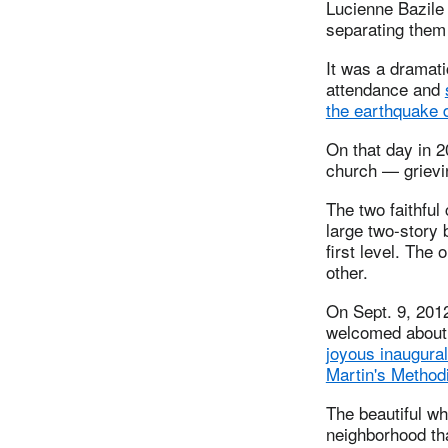
Lucienne Bazile 
separating them 
It was a dramat
attendance and
the earthquake 
On that day in 2
church — grievin
The two faithful
large two-story 
first level. The
other.
On Sept. 9, 2012
welcomed about 
joyous inaugura
Martin's Method
The beautiful wh
neighborhood tha