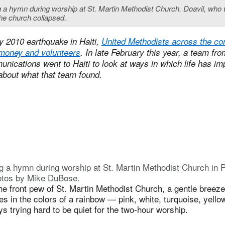
ing a hymn during worship at St. Martin Methodist Church. Doavil, who
he church collapsed.
y 2010 earthquake in Haiti,
United Methodists across the co
money and volunteers
. In late February this year, a team fr
ications went to Haiti to look at ways in which life has im
 about what that team found.
g a hymn during worship at St. Martin Methodist Church in P
otos by Mike DuBose.
he front pew of St. Martin Methodist Church, a gentle breeze ru
esses in the colors of a rainbow — pink, white, turquoise, yel
ys trying hard to be quiet for the two-hour worship.