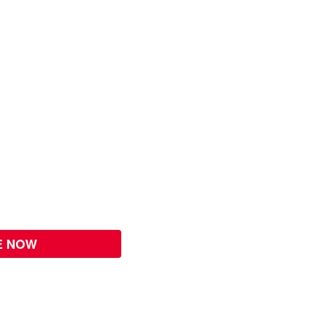
E NOW