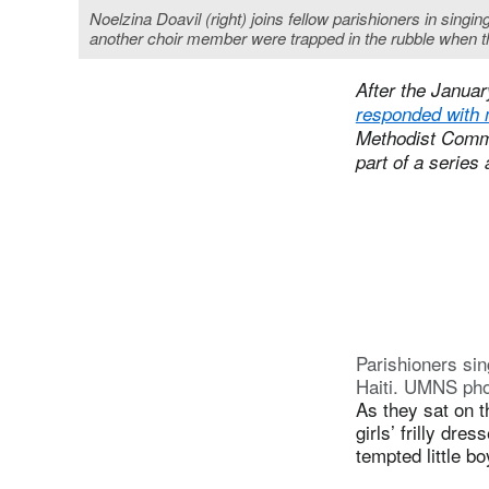
Noelzina Doavil (right) joins fellow parishioners in sing
another choir member were trapped in the rubble when t
After the Januar
responded with 
Methodist Commun
part of a series
Parishioners sin
Haiti. UMNS ph
As they sat on t
girls’ frilly dr
tempted little bo