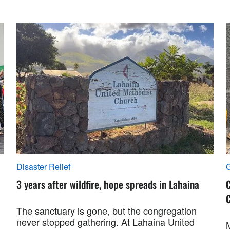
Disaster Relief
G
3 years after wildfire, hope spreads in Lahaina
C
C
The sanctuary is gone, but the congregation
never stopped gathering. At Lahaina United