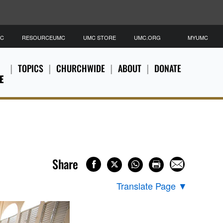
MC
RESOURCEUMC
UMC STORE
UMC.ORG
MYUMC
TOPICS
CHURCHWIDE
ABOUT
DONATE
E
Share
Translate Page
▼