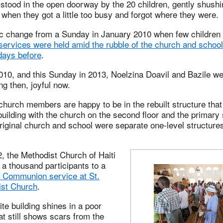
stood in the open doorway by the 20 children, gently shush
when they got a little too busy and forgot where they were.
ic change from a Sunday in January 2010 when few children 
services were held amid the rubble of the church and school 
days before
.
010, and this Sunday in 2013, Noelzina Doavil and Bazile wer
g then, joyful now.
 church members are happy to be in the rebuilt structure tha
building with the church on the second floor and the primary
 original church and school were separate one-level structure
, the Methodist Church of Haiti
a thousand participants to a
l Communion service at St.
ist Church
.
ite building shines in a poor
t still shows scars from the