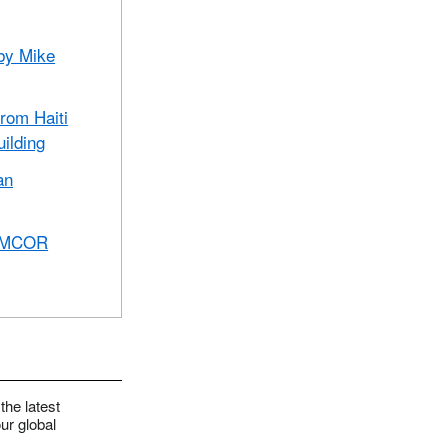
 by Mike
from Haiti
uilding
an
 UMCOR
the latest
ur global