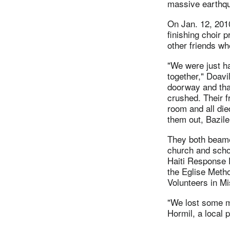
massive earthq
On Jan. 12, 2010
finishing choir p
other friends whe
"We were just ha
together," Doavi
doorway and tha
crushed. Their f
room and all died
them out, Bazile
They both beam
church and schoo
Haiti Response P
the Eglise Metho
Volunteers in M
"We lost some m
Hormil, a local