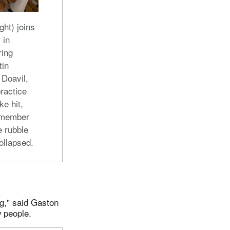
ght) joins
 in
ring
tin
 Doavil,
ractice
e hit,
 member
e rubble
ollapsed.
g," said Gaston
 people.