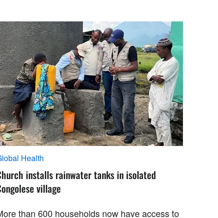
lobal Health
hurch installs rainwater tanks in isolated
ongolese village
More than 600 households now have access to