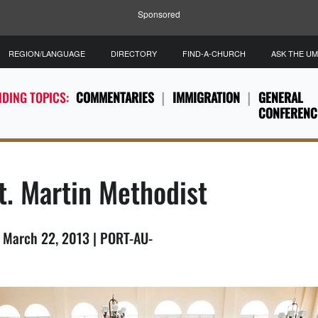
Sponsored
REGION/LANGUAGE
DIRECTORY
FIND-A-CHURCH
ASK THE U
DING TOPICS:
COMMENTARIES
IMMIGRATION
GENERAL
CONFERENC
t. Martin Methodist
, March 22, 2013 | PORT-AU-