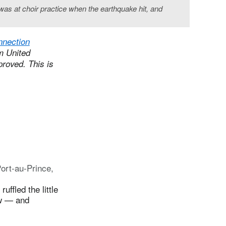
 was at choir practice when the earthquake hit, and
nnection
om United
proved. This is
ort-au-Prince,
ffled the little
low — and