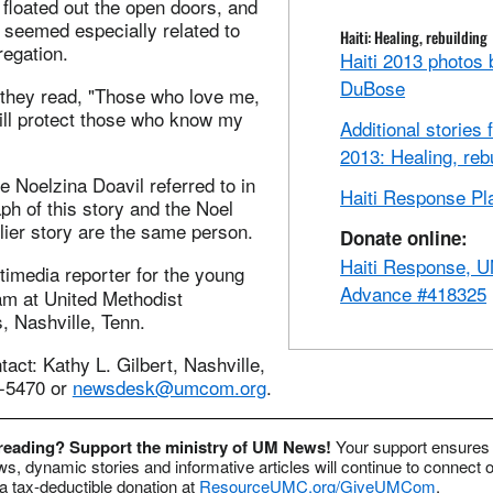
 floated out the open doors, and
 seemed especially related to
Haiti: Healing, rebuilding
regation.
Haiti 2013 photos
DuBose
 they read, "Those who love me,
 will protect those who know my
Additional stories 
2013: Healing, reb
he Noelzina Doavil referred to in
Haiti Response Pl
aph of this story and the Noel
rlier story are the same person.
Donate online:
Haiti Response,
ltimedia reporter for the young
Advance #418325
am at United Methodist
 Nashville, Tenn.
ct: Kathy L. Gilbert, Nashville,
2-5470 or
newsdesk@umcom.org
.
 reading? Support the ministry of UM News!
Your support ensures 
s, dynamic stories and informative articles will continue to connect o
 tax-deductible donation at
ResourceUMC.org/GiveUMCom
.