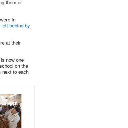
ing them or
were in
left behind by
e at their
t is now one
 school on the
s next to each