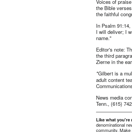
Voices of praise
the Bible verses
the faithful cong
In Psalm 91:14,
I will deliver; I
name."
Editor's note: T
the third paragr
Zierne in the ea
Gilbert is a mu
*
adult content te
Communications,
News media conta
Tenn., (615) 74
Like what you're
denominational new
community. Make a