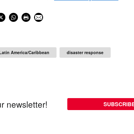
Latin America/Caribbean
disaster response
r newsletter!
SUBSCRIB