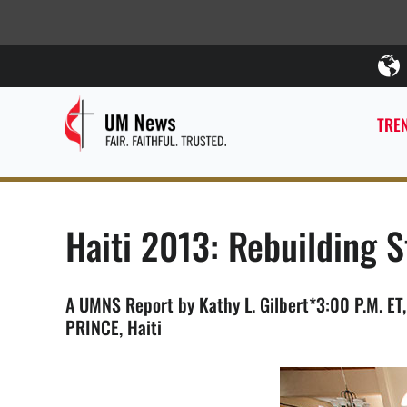
TREN
Haiti 2013: Rebuilding S
A UMNS Report by Kathy L. Gilbert*3:00 P.M. ET
PRINCE, Haiti