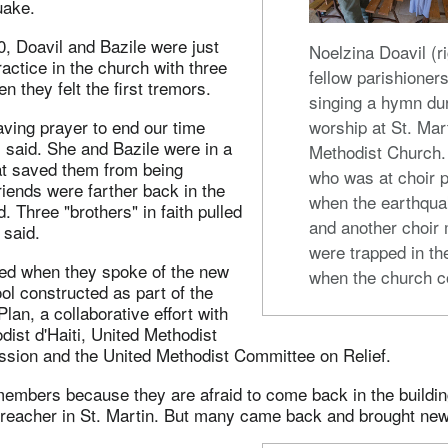
uake.
, Doavil and Bazile were just
Noelzina Doavil (ri
ractice in the church with three
fellow parishioners
n they felt the first tremors.
singing a hymn du
ving prayer to end our time
worship at St. Mar
l said. She and Bazile were in a
Methodist Church.
t saved them from being
who was at choir p
riends were farther back in the
when the earthquak
. Three "brothers" in faith pulled
and another choir
 said.
were trapped in th
ed when they spoke of the new
when the church c
l constructed as part of the
lan, a collaborative effort with
dist d'Haiti, United Methodist
ission and the United Methodist Committee on Relief.
embers because they are afraid to come back in the buildin
 preacher in St. Martin. But many came back and brought new