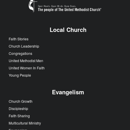
Local Church
Faith Stories
Church Leadership
Congregations
United Methodist Men
United Women In Faith
Young People
Evangelism
Church Growth
Discipleship
Faith Sharing
Multicultural Ministry