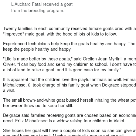
L'Auchard Fatal received a goat
from the breeding program.
Twenty families in each community received female goats bred with 
"improved" male goat, with the hope of lots of kids to follow.
Experienced technicians help keep the goats healthy and happy. The
keep the people healthy and happy.
"Life is made better by these goats," said Orelien Jean Myrtinl, a me
Olivier. "I can buy food and send my children to school. I don't have 
a lot of land to raise a goat, and it is good cash for my family."
It is apparent that the children love the playful animals as well. Emm
Michaliesse, 6, took charge of his family goat when Delgrace stopped
a visit.
The small brown-and-white goat busied herself inhaling the wheat p
her owner threw out to keep her still.
Delgrace said families receiving goats are chosen based on economi
need. Fritz Michaliesee is a widow raising four children in Vialet.
She hopes her goat will have a couple of kids soon so she can give 
one and have one to sell. Maybe, eventually, one to eat as well.