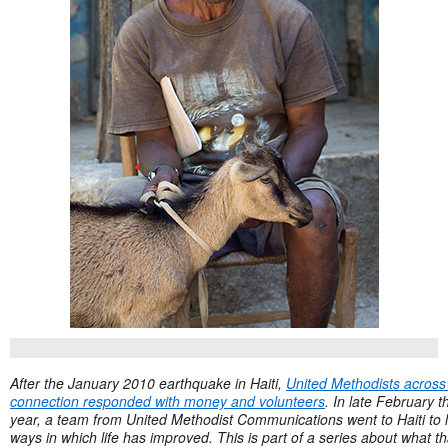
After the January 2010 earthquake in Haiti,
United Methodists across
connection responded with money and volunteers
. In late February t
year, a team from United Methodist Communications went to Haiti to 
ways in which life has improved. This is part of a series about what th