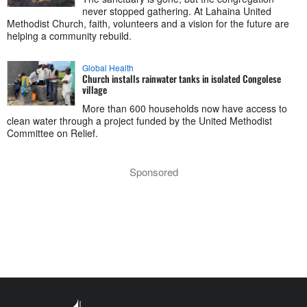
never stopped gathering. At Lahaina United
Methodist Church, faith, volunteers and a vision for the future are
helping a community rebuild.
Global Health
Church installs rainwater tanks in isolated Congolese
village
More than 600 households now have access to
clean water through a project funded by the United Methodist
Committee on Relief.
Sponsored