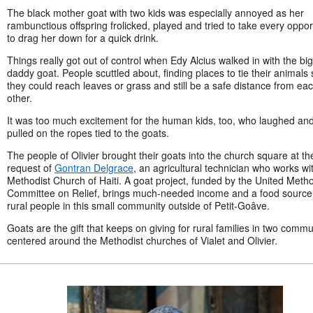
The black mother goat with two kids was especially annoyed as her
rambunctious offspring frolicked, played and tried to take every oppor
to drag her down for a quick drink.
Things really got out of control when Edy Alcius walked in with the big
daddy goat. People scuttled about, finding places to tie their animals 
they could reach leaves or grass and still be a safe distance from ea
other.
It was too much excitement for the human kids, too, who laughed an
pulled on the ropes tied to the goats.
The people of Olivier brought their goats into the church square at th
request of
Gontran Delgrace
, an agricultural technician who works wi
Methodist Church of Haiti. A goat project, funded by the United Metho
Committee on Relief, brings much-needed income and a food source 
rural people in this small community outside of Petit-Goâve.
Goats are the gift that keeps on giving for rural families in two commu
centered around the Methodist churches of Vialet and Olivier.