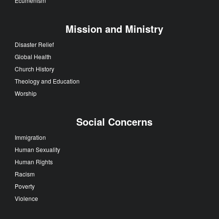
Ecumenism
Mission and Ministry
Disaster Relief
Global Health
Church History
Theology and Education
Worship
Social Concerns
Immigration
Human Sexuality
Human Rights
Racism
Poverty
Violence