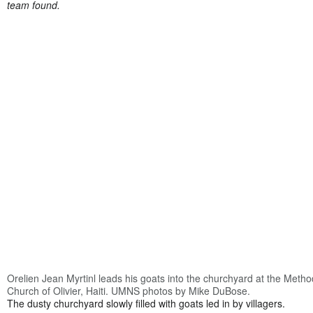
team found.
Orelien Jean Myrtinl leads his goats into the churchyard at the Metho
Church of Olivier, Haiti. UMNS photos by Mike DuBose.
The dusty churchyard slowly filled with goats led in by villagers.