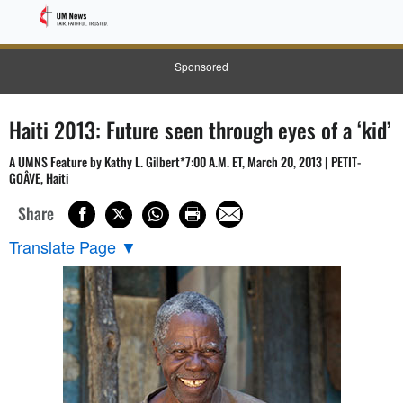
Sponsored
Haiti 2013: Future seen through eyes of a ‘kid’
A UMNS Feature by Kathy L. Gilbert*7:00 A.M. ET, March 20, 2013 | PETIT-
GOÂVE, Haiti
Share
Translate Page
▼