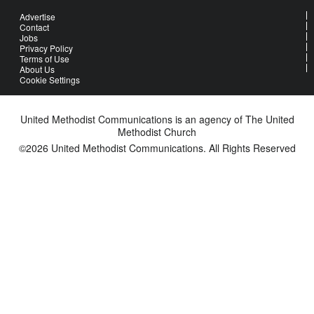
Advertise
Contact
Jobs
Privacy Policy
Terms of Use
About Us
Cookie Settings
United Methodist Communications is an agency of The United
Methodist Church
©2026
United Methodist Communications. All Rights Reserved