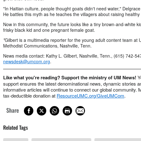
"In Haitian culture, people thought goats didn't need water," Delgrace
He battles this myth as he teaches the villagers about raising healthy
Now in this community, the future looks like a tiny brown-and-white ki
frisky black kid and one pregnant female goat.
*
Gilbert is a multimedia reporter for the young adult content team at 
Methodist Communications, Nashville, Tenn.
News media contact: Kathy L. Gilbert, Nashville, Tenn., (615) 742-54
newsdesk@umcom.org
.
Like what you're reading? Support the ministry of UM News!
Y
support ensures the latest denominational news, dynamic stories a
informative articles will continue to connect our global community.
tax-deductible donation at
ResourceUMC.org/GiveUMCom
.
Share
Related Tags