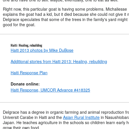
Right now, this particular goat is having some problems. Michaliesse
explains the goat had a kid, but it died because she could not give it m
Delgrace speculates that some of the trees in the family's yard might
good for the goat.
Haiti: Healing, rebuilding
Haiti 2013 photos by Mike DuBose
Additional stories from Haiti 2013: Healing, rebuilding
Haiti Response Plan
Donate online:
Haiti Response, UMCOR Advance #418325
Delgrace has a degree in organic farming and animal reproduction f
Universit Carabe in Haiti and the
Asian Rural Institute
in Nasushiobar
Japan. He teaches agriculture in the schools so children learn early 
grow their own food.