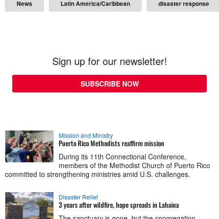
News
Latin America/Caribbean
disaster response
Sign up for our newsletter!
SUBSCRIBE NOW
Mission and Ministry
Puerto Rico Methodists reaffirm mission
During its 11th Connectional Conference,
members of the Methodist Church of Puerto Rico
committed to strengthening ministries amid U.S. challenges.
Disaster Relief
3 years after wildfire, hope spreads in Lahaina
The sanctuary is gone, but the congregation