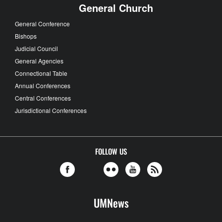
General Church
General Conference
Bishops
Judicial Council
General Agencies
Connectional Table
Annual Conferences
Central Conferences
Jurisdictional Conferences
FOLLOW US
UMNews