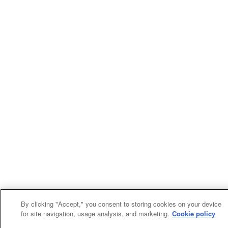
By clicking "Accept," you consent to storing cookies on your device
for site navigation, usage analysis, and marketing.
Cookie policy