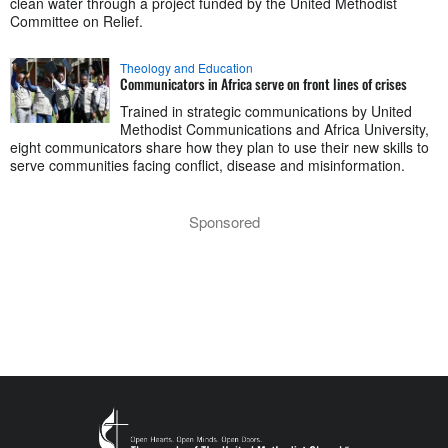
clean water through a project funded by the United Methodist
Committee on Relief.
Theology and Education
Communicators in Africa serve on front lines of crises
Trained in strategic communications by United
Methodist Communications and Africa University,
eight communicators share how they plan to use their new skills to
serve communities facing conflict, disease and misinformation.
Sponsored