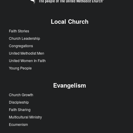
Local Church
Faith Stories
Church Leadership
Congregations
United Methodist Men
United Women In Faith
Young People
Evangelism
Church Growth
Discipleship
Faith Sharing
Multicultural Ministry
Ecumenism