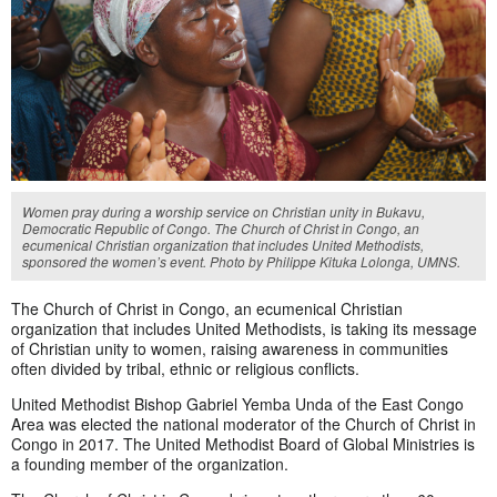
Women pray during a worship service on Christian unity in Bukavu,
Democratic Republic of Congo. The Church of Christ in Congo, an
ecumenical Christian organization that includes United Methodists,
sponsored the women’s event. Photo by Philippe Kituka Lolonga, UMNS.
The Church of Christ in Congo, an ecumenical Christian
organization that includes United Methodists, is taking its message
of Christian unity to women, raising awareness in communities
often divided by tribal, ethnic or religious conflicts.
United Methodist Bishop Gabriel Yemba Unda of the East Congo
Area was elected the national moderator of the Church of Christ in
Congo in 2017. The United Methodist Board of Global Ministries is
a founding member of the organization.