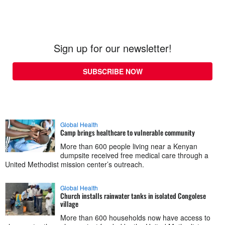
Sign up for our newsletter!
SUBSCRIBE NOW
Global Health
Camp brings healthcare to vulnerable community
More than 600 people living near a Kenyan
dumpsite received free medical care through a
United Methodist mission center’s outreach.
Global Health
Church installs rainwater tanks in isolated Congolese
village
More than 600 households now have access to