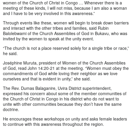
women of the Church of Christ in Congo … Whenever there is a
meeting of these kinds, I will not miss, because I am also a woman
and I have to be very involved in this awareness.”
Through events like these, women will begin to break down barriers
and interact with the other tribes and families, said Rubin
Balolebwami of the Church Assemblies of God in Bukavu, who was
invited by the women to speak at the unity event.
“The church is not a place reserved solely for a single tribe or race,”
he said.
Joséphine Muruta, president of Women of the Church Assemblies
of God, read John 14:20-21 at the meeting. “Women must obey the
commandments of God while loving their neighbor as we love
ourselves and that is evident in unity,” she said.
The Rev. Dumas Balaganire, Uvira District superintendent,
expressed his concern about some of the member communities of
the Church of Christ in Congo in his district who do not want to
unite with other communities because they don’t have the same
doctrine.
He encourages these workshops on unity and asks female leaders
to continue with this awareness throughout the region.