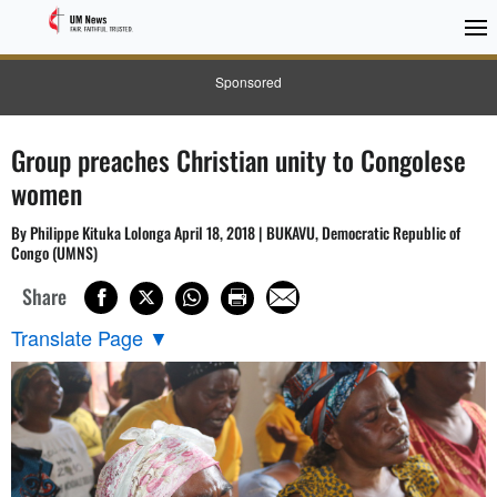
Sponsored
Group preaches Christian unity to Congolese
women
By Philippe Kituka Lolonga April 18, 2018 | BUKAVU, Democratic Republic of
Congo (UMNS)
Share
Translate Page
▼