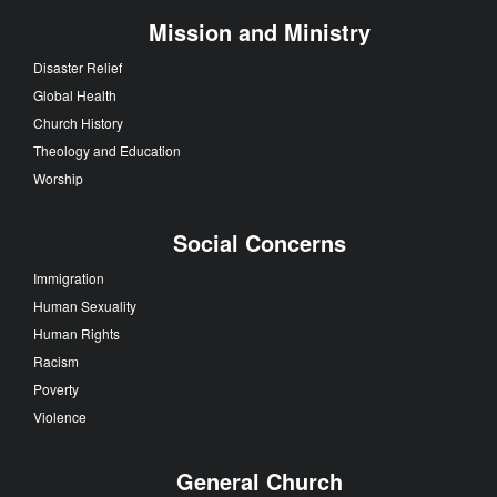
Mission and Ministry
Disaster Relief
Global Health
Church History
Theology and Education
Worship
Social Concerns
Immigration
Human Sexuality
Human Rights
Racism
Poverty
Violence
General Church