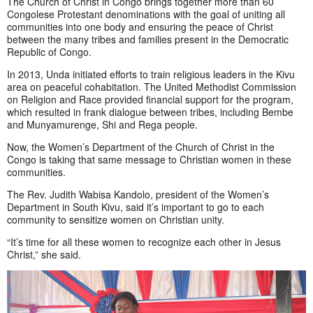
The Church of Christ in Congo brings together more than 60
Congolese Protestant denominations with the goal of uniting all
communities into one body and ensuring the peace of Christ
between the many tribes and families present in the Democratic
Republic of Congo.
In 2013, Unda initiated efforts to train religious leaders in the Kivu
area on peaceful cohabitation. The United Methodist Commission
on Religion and Race provided financial support for the program,
which resulted in frank dialogue between tribes, including Bembe
and Munyamurenge, Shi and Rega people.
Now, the Women’s Department of the Church of Christ in the
Congo is taking that same message to Christian women in these
communities.
The Rev. Judith Wabisa Kandolo, president of the Women’s
Department in South Kivu, said it’s important to go to each
community to sensitize women on Christian unity.
“It’s time for all these women to recognize each other in Jesus
Christ,” she said.