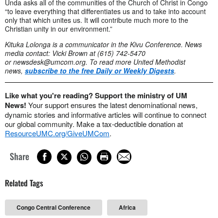
Unda asks all of the communities of the Church of Christ in Congo
“to leave everything that differentiates us and to take into account
only that which unites us. It will contribute much more to the
Christian unity in our environment.”
Kituka Lolonga is a communicator in the Kivu Conference. News
media contact: Vicki Brown at (615) 742-5470
or
newsdesk@umcom.org
. To read more United Methodist
news,
subscribe to the free Daily or Weekly Digests
.
Like what you're reading? Support the ministry of UM
News!
Your support ensures the latest denominational news,
dynamic stories and informative articles will continue to connect
our global community. Make a tax-deductible donation at
ResourceUMC.org/GiveUMCom
.
Share
Related Tags
Congo Central Conference
Africa