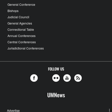
General Conference
Bishops
Judicial Council
General Agencies
Connectional Table
Annual Conferences
Central Conferences
Jurisdictional Conferences
FOLLOW US
UMNews
Advertise