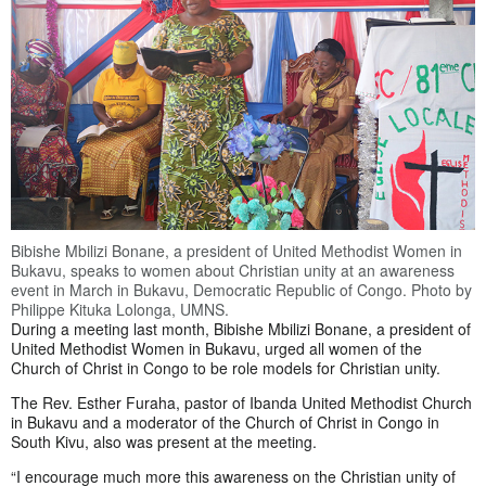
Bibishe Mbilizi Bonane, a president of United Methodist Women in
Bukavu, speaks to women about Christian unity at an awareness
event in March in Bukavu, Democratic Republic of Congo. Photo by
Philippe Kituka Lolonga, UMNS.
During a meeting last month, Bibishe Mbilizi Bonane, a president of
United Methodist Women in Bukavu, urged all women of the
Church of Christ in Congo to be role models for Christian unity.
The Rev. Esther Furaha, pastor of Ibanda United Methodist Church
in Bukavu and a moderator of the Church of Christ in Congo in
South Kivu, also was present at the meeting.
“I encourage much more this awareness on the Christian unity of