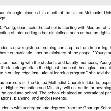
udents begin classes this month at the United Methodist Uni
ogy.
. Young, dean, said the school is starting with Masters of D
ention of later adding other disciplines such as human rights
udents now registered, nothing can stop us from imparting t
hese enthusiastic Liberian ministers of the gospel,” Young s
ation meeting with the students and faculty members, Young
 Liberian clergy attain the highest and best theological educa
to a cutting edge institutional learning program,” she told th
s partners of The United Methodist Church in Liberia, espec
of Higher Education and Ministry, will not settle for anythin
the graduate school. The school obtained an operational per
iations, planning, and endorsements.
tudents with undergraduate degrees from the Gbarnga Schoo