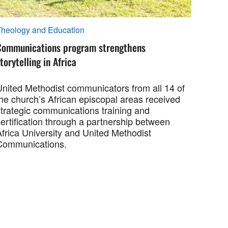
heology and Education
Communications program strengthens
torytelling in Africa
United Methodist communicators from all 14 of
the church’s African episcopal areas received
strategic communications training and
ertification through a partnership between
Africa University and United Methodist
Communications.