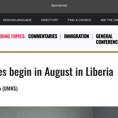
Sponsored
REGION/LANGUAGE
DIRECTORY
FIND-A-CHURCH
ASK THE U
DING TOPICS:
COMMENTARIES
IMMIGRATION
GENERAL
CONFERENC
s begin in August in Liberia
ia (UMNS)