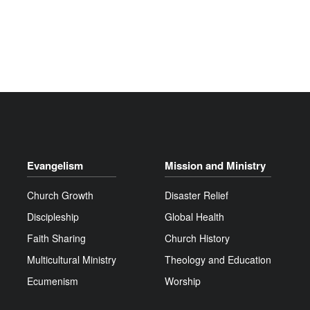
Evangelism
Mission and Ministry
Church Growth
Disaster Relief
Discipleship
Global Health
Faith Sharing
Church History
Multicultural Ministry
Theology and Education
Ecumenism
Worship