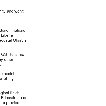
nity and won’t
 denominations
 Liberia
ecostal Church
t GST tells me
ny other
.
Methodist
er of my
gical fields.
r Education and
p to provide