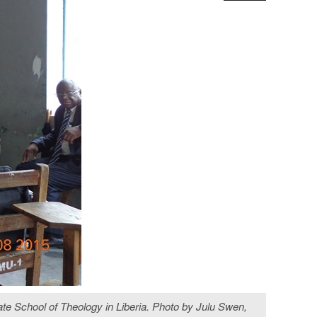
te School of Theology in Liberia. Photo by Julu Swen,