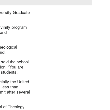
versity Graduate
ivinity program
 and
heological
aid.
 said the school
tion. “You are
e students.
ially the United
g less than
mit after several
l of Theology