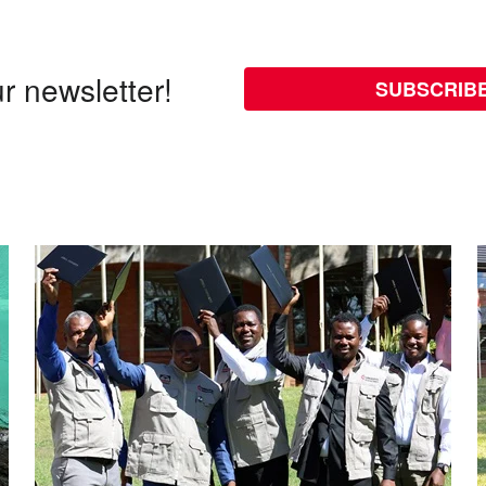
r newsletter!
SUBSCRIB