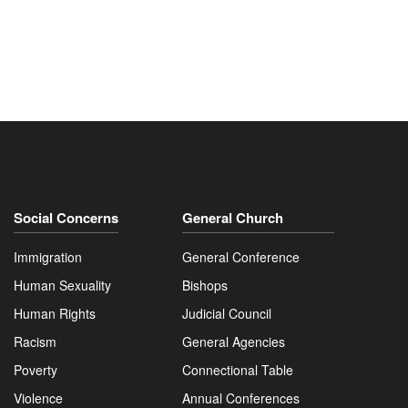
Social Concerns
General Church
Immigration
General Conference
Human Sexuality
Bishops
Human Rights
Judicial Council
Racism
General Agencies
Poverty
Connectional Table
Violence
Annual Conferences