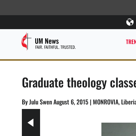
TREN
Graduate theology classe
By Julu Swen August 6, 2015 | MONROVIA, Liber