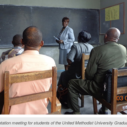
ation meeting for students of the United Methodist University Gradua