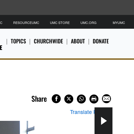
MC
RESOURCEUMC
UMC STORE
UMC.ORG
MYUMC
TOPICS
CHURCHWIDE
ABOUT
DONATE
E
Share
Translate Page
▼
An e