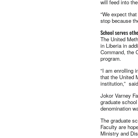
will feed into t
“We expect that 
stop because th
School serves oth
The United Meth
in Liberia in ad
Command, the Ch
program.
“I am enrolling 
that the United 
institution,” sa
Jokor Varney Fah
graduate school
denomination wa
The graduate sch
Faculty are hope
Ministry and Disc