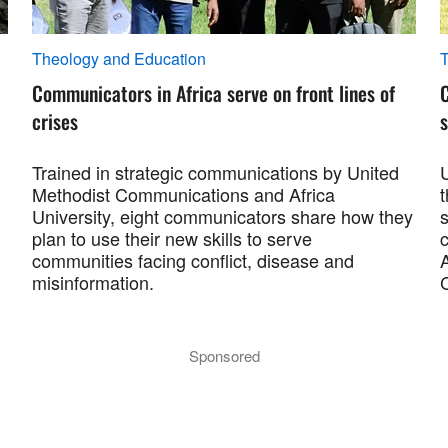
Theology and Education
T
Communicators in Africa serve on front lines of
crises
s
Trained in strategic communications by United
Methodist Communications and Africa
University, eight communicators share how they
plan to use their new skills to serve
c
communities facing conflict, disease and
misinformation.
Sponsored