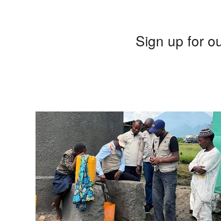
Sign up for ou