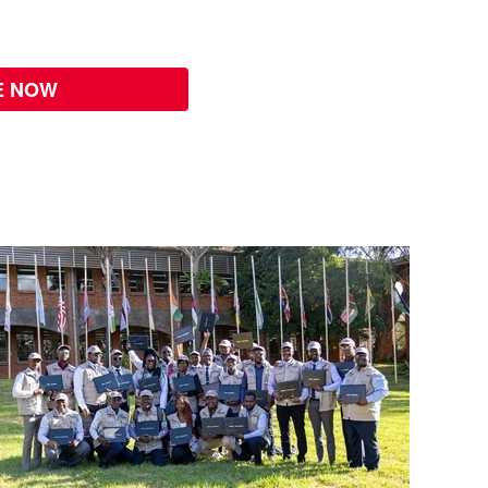
E NOW