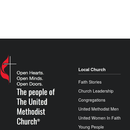
Local Church
Faith Stories
Church Leadership
Congregations
United Methodist Men
United Women In Faith
Young People