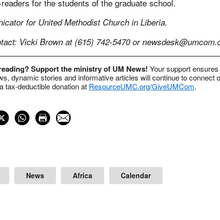
readers for the students of the graduate school.
cator for United Methodist Church in Liberia.
act: Vicki Brown at (615) 742-5470 or
newsdesk@umcom.o
 reading? Support the ministry of UM News!
Your support ensures 
s, dynamic stories and informative articles will continue to connect o
 tax-deductible donation at
ResourceUMC.org/GiveUMCom
.
News
Africa
Calendar