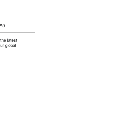
rg
.
the latest
ur global