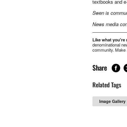
textbooks and e-
Swen is communi
News media cont
Like what you're
denominational new
community. Make a
Share
Related Tags
Image Gallery