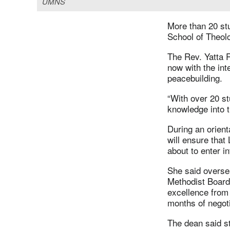
UMNS
More than 20 st
School of Theol
The Rev. Yatta R
now with the int
peacebuilding.
“With over 20 st
knowledge into t
During an orient
will ensure that
about to enter in
She said oversea
Methodist Board 
excellence from 
months of negot
The dean said s