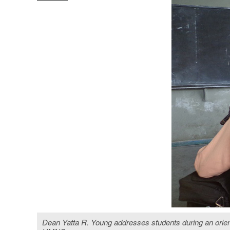
Dean Yatta R. Young addresses students during an orient