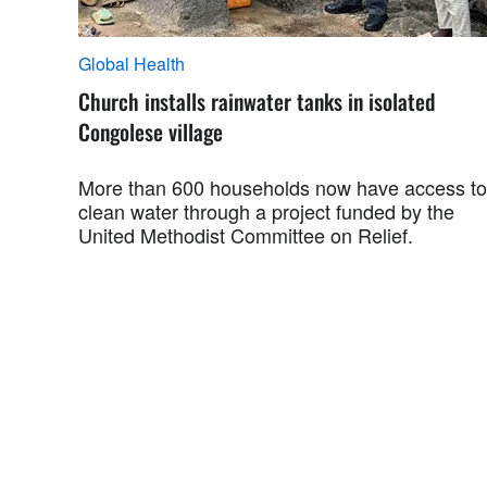
Global Health
Church installs rainwater tanks in isolated
Congolese village
More than 600 households now have access to
clean water through a project funded by the
United Methodist Committee on Relief.