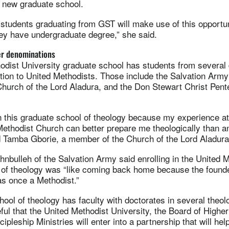
he new graduate school.
students graduating from GST will make use of this opportu
ey have undergraduate degree,” she said.
er denominations
odist University graduate school has students from several
dition to United Methodists. Those include the Salvation Army
urch of the Lord Aladura, and the Don Stewart Christ Pent
in this graduate school of theology because my experience a
Methodist Church can better prepare me theologically than a
id Tamba Gborie, a member of the Church of the Lord Aladura
nbulleh of the Salvation Army said enrolling in the United 
 of theology was “like coming back home because the found
s once a Methodist.”
ool of theology has faculty with doctorates in several theolo
ful that the United Methodist University, the Board of Highe
ipleship Ministries will enter into a partnership that will hel