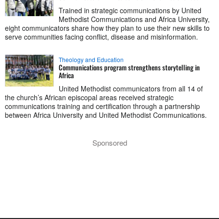
Trained in strategic communications by United
Methodist Communications and Africa University,
eight communicators share how they plan to use their new skills to
serve communities facing conflict, disease and misinformation.
Theology and Education
Communications program strengthens storytelling in
Africa
United Methodist communicators from all 14 of
the church’s African episcopal areas received strategic
communications training and certification through a partnership
between Africa University and United Methodist Communications.
Sponsored