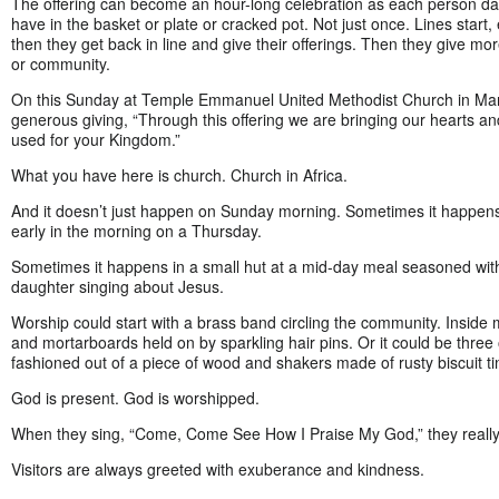
The offering can become an hour-long celebration as each person da
have in the basket or plate or cracked pot. Not just once. Lines start,
then they get back in line and give their offerings. Then they give mor
or community.
On this Sunday at Temple Emmanuel United Methodist Church in Man,
generous giving, “Through this offering we are bringing our hearts an
used for your Kingdom.”
What you have here is church. Church in Africa.
And it doesn’t just happen on Sunday morning. Sometimes it happens
early in the morning on a Thursday.
Sometimes it happens in a small hut at a mid-day meal seasoned wit
daughter singing about Jesus.
Worship could start with a brass band circling the community. Inside 
and mortarboards held on by sparkling hair pins. Or it could be three
fashioned out of a piece of wood and shakers made of rusty biscuit ti
God is present. God is worshipped.
When they sing, “Come, Come See How I Praise My God,” they really
Visitors are always greeted with exuberance and kindness.