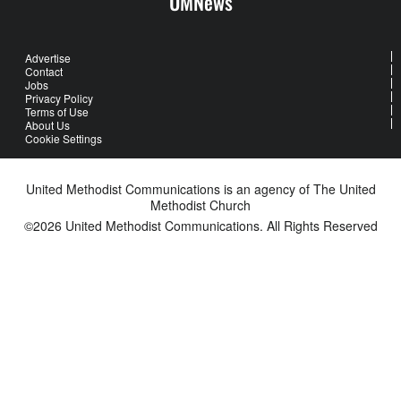
UMNews
Advertise
Contact
Jobs
Privacy Policy
Terms of Use
About Us
Cookie Settings
United Methodist Communications is an agency of The United
Methodist Church
©2026
United Methodist Communications. All Rights Reserved