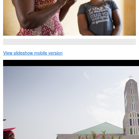
View slideshow mobile version