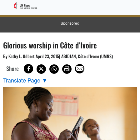
Sponsored
Glorious worship in Côte d’Ivoire
By Kathy L. Gilbert April 23, 2015| ABIDJAN, Côte d’Ivoire (UMNS)
Share
Translate Page
▼