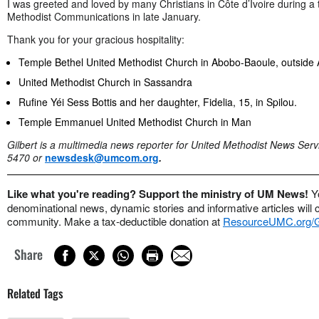
I was greeted and loved by many Christians in Côte d’Ivoire during a t
Methodist Communications in late January.
Thank you for your gracious hospitality:
Temple Bethel United Methodist Church in Abobo-Baoule, outside 
United Methodist Church in Sassandra
Rufine Yéi Sess Bottis and her daughter, Fidelia, 15, in Spilou.
Temple Emmanuel United Methodist Church in Man
Gilbert is a multimedia news reporter for United Methodist News Serv
5470 or
newsdesk@umcom.org
.
Like what you're reading? Support the ministry of UM News!
Y
denominational news, dynamic stories and informative articles will 
community. Make a tax-deductible donation at
ResourceUMC.org
Share
Related Tags