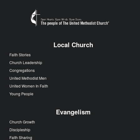
Local Church
Faith Stories
Church Leadership
Congregations
United Methodist Men
United Women In Faith
Young People
Evangelism
Church Growth
Discipleship
Faith Sharing