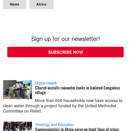
News
Africa
Sign up for our newsletter!
SUBSCRIBE NOW
Global Health
Church installs rainwater tanks in isolated Congolese
village
More than 600 households now have access to
clean water through a project funded by the United Methodist
Committee on Relief.
Theology and Education
Communicators in Africa serve on front lines of crises