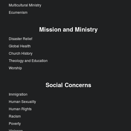
Multicultural Ministry
Ecumenism
Mission and Ministry
Disaster Relief
Global Health
Church History
Theology and Education
Worship
Social Concerns
Immigration
Human Sexuality
Human Rights
Racism
Poverty
Violence