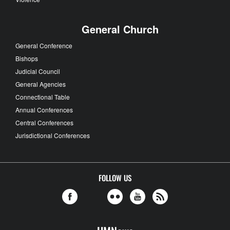
General Church
General Conference
Bishops
Judicial Council
General Agencies
Connectional Table
Annual Conferences
Central Conferences
Jurisdictional Conferences
FOLLOW US