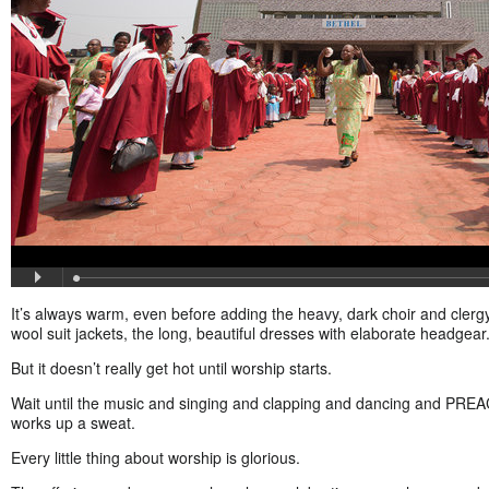
It’s always warm, even before adding the heavy, dark choir and clergy
wool suit jackets, the long, beautiful dresses with elaborate headgear
But it doesn’t really get hot until worship starts.
Wait until the music and singing and clapping and dancing and PREA
works up a sweat.
Every little thing about worship is glorious.