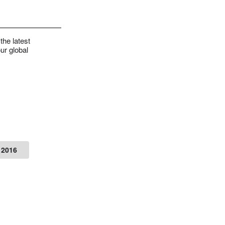
the latest
ur global
 2016