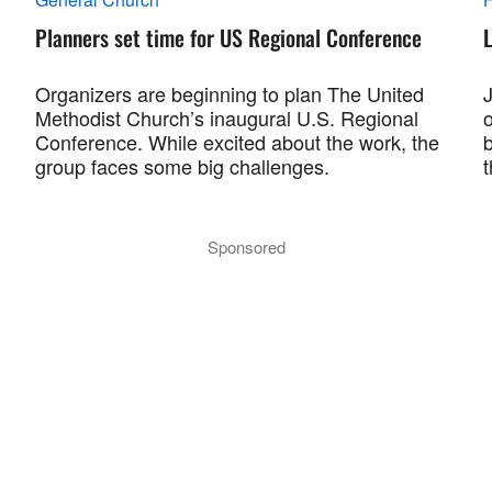
Planners set time for US Regional Conference
L
Organizers are beginning to plan The United
Methodist Church’s inaugural U.S. Regional
Conference. While excited about the work, the
group faces some big challenges.
Sponsored