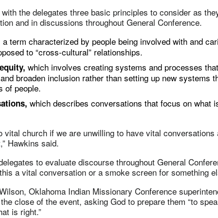
with the delegates three basic principles to consider as the
ation and in discussions throughout General Conference.
a term characterized by people being involved with and car
,
pposed to “cross-cultural” relationships.
which involves creating systems and processes that 
 equity,
s and broaden inclusion rather than setting up new systems t
s of people.
which describes conversations that focus on what i
sations,
 vital church if we are unwilling to have vital conversations 
,” Hawkins said.
delegates to evaluate discourse throughout General Confer
 this a vital conversation or a smoke screen for something e
Wilson, Oklahoma Indian Missionary Conference superintend
 the close of the event, asking God to prepare them “to speak
at is right.”