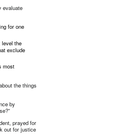
y evaluate
ing for one
level the
hat exclude
s most
about the things
ence by
lse?”
ent, prayed for
 out for justice