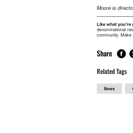
Moore is direct
Like what you're
denominational new
community. Make a
Share
Related Tags
News