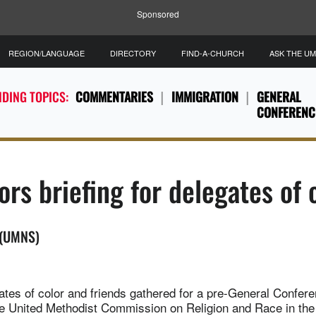
Sponsored
REGION/LANGUAGE
DIRECTORY
FIND-A-CHURCH
ASK THE U
DING TOPICS:
COMMENTARIES
IMMIGRATION
GENERAL
CONFERENC
rs briefing for delegates of c
 (UMNS)
tes of color and friends gathered for a pre-General Confere
e United Methodist Commission on Religion and Race in the