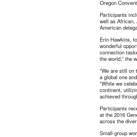
Oregon Convent
Participants in
well as African,
American delega
Erin Hawkins, to
wonderful opport
connection taske
the world,” the 
“We are still on
a global one and
“While we celebr
continent, utili
achieved through 
Participants rec
at the 2016 Gene
across the diver
Small-group work