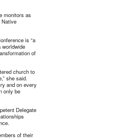
e monitors as
d Native
Conference is “a
 a worldwide
ransformation of
tered church to
e,” she said.
try and on every
n only be
mpetent Delegate
lationships
nce.
embers of their