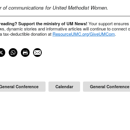
or of communications for United Methodist Women.
 reading? Support the ministry of UM News!
Your support ensures 
s, dynamic stories and informative articles will continue to connect o
 tax-deductible donation at
ResourceUMC.org/GiveUMCom
.
General Conference
Calendar
General Conference