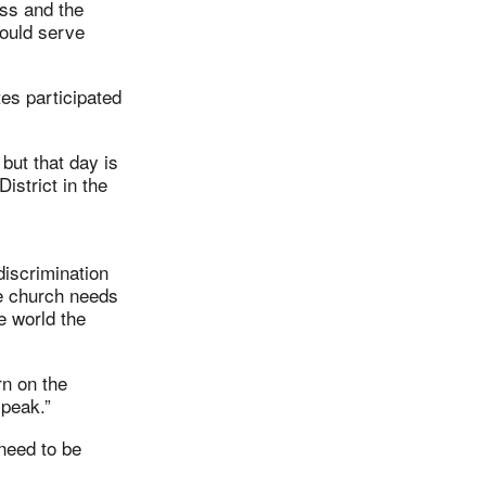
ess and the
would serve
tes participated
 but that day is
istrict in the
discrimination
he church needs
e world the
rn on the
speak.”
need to be