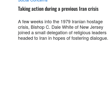
Taking action during a previous Iran crisis
A few weeks into the 1979 Iranian hostage
crisis, Bishop C. Dale White of New Jersey
joined a small delegation of religious leaders
headed to Iran in hopes of fostering dialogue.