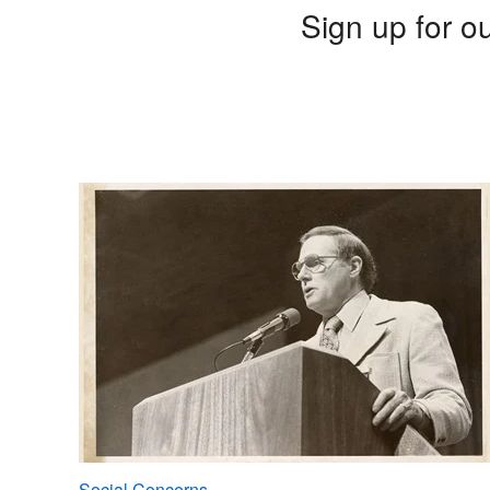
Sign up for ou
Social Concerns