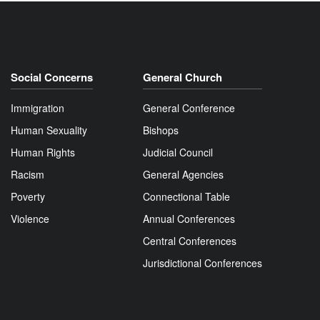
Social Concerns
General Church
Immigration
General Conference
Human Sexuality
Bishops
Human Rights
Judicial Council
Racism
General Agencies
Poverty
Connectional Table
Violence
Annual Conferences
Central Conferences
Jurisdictional Conferences