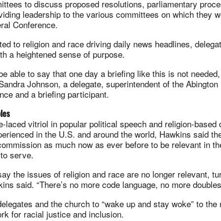
ittees to discuss proposed resolutions, parliamentary proc
viding leadership to the various committees on which they 
ral Conference.
ted to religion and race driving daily news headlines, delega
with a heightened sense of purpose.
be able to say that one day a briefing like this is not needed,
 Sandra Johnson, a delegate, superintendent of the Abington D
nce and a briefing participant.
ples
-laced vitriol in popular political speech and religion-based 
perienced in the U.S. and around the world, Hawkins said t
commission as much now as ever before to be relevant in th
 to serve.
ay the issues of religion and race are no longer relevant, tu
wkins said. “There’s no more code language, no more double
elegates and the church to “wake up and stay woke” to the 
ork for racial justice and inclusion.