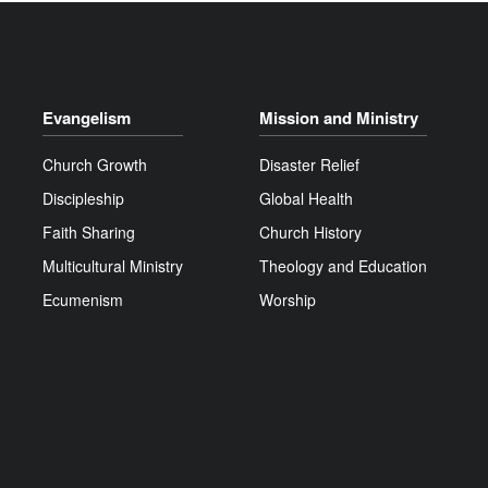
Evangelism
Mission and Ministry
Church Growth
Disaster Relief
Discipleship
Global Health
Faith Sharing
Church History
Multicultural Ministry
Theology and Education
Ecumenism
Worship