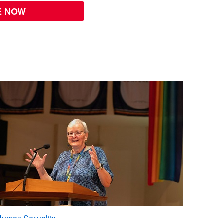
E NOW
Human Sexuality