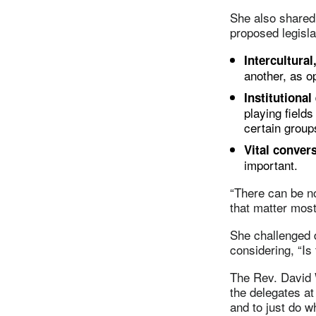
She also shared 
proposed legisl
Intercultural
another, as o
Institutional
playing field
certain group
Vital conver
important.
“There can be no
that matter most
She challenged 
considering, “Is
The Rev. David 
the delegates at
and to just do wh