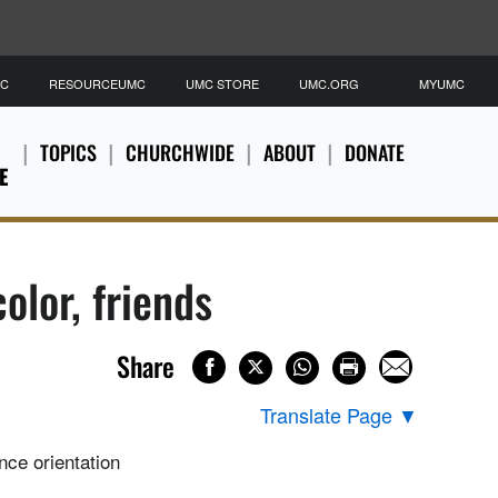
MC
RESOURCEUMC
UMC STORE
UMC.ORG
MYUMC
TOPICS
CHURCHWIDE
ABOUT
DONATE
E
olor, friends
Share
Translate Page
▼
nce orientation