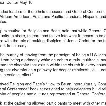
ion Center May 10.
cluded leaders of the ethnic caucuses and General Conferenc
 African-American, Asian and Pacific Islanders, Hispanic an
tes.
p executive for Religion and Race, said that while General 
unity to share, to learn and to live into what it means to be
d with the role of making disciples of Jesus Christ for the t
work is not easy.
 the journey of moving from the paradigm of being a U.S.-cen
 from being a primarily white church to a truly multiracial on
ate the diversity that exists within the church in every coun
zing that diversity as a pathway for deeper relationships … ca
intentional effort.”
eived Religion and Race’s “How to Be an Interculturally Co
ral Conference” booklet designed to help delegates build re
sity of peoples and cultures represented at General Confere
 at the gathering allowed participants to meet with other m