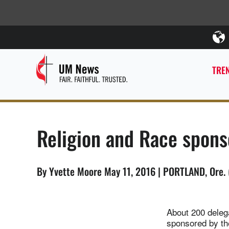
TREN
Religion and Race sponso
By Yvette Moore May 11, 2016 | PORTLAND, Ore.
About 200 delega
sponsored by th