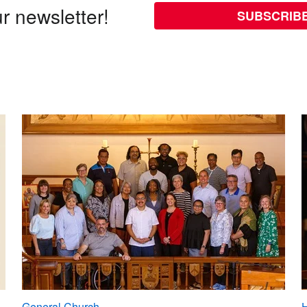
r newsletter!
SUBSCRIB
General Church