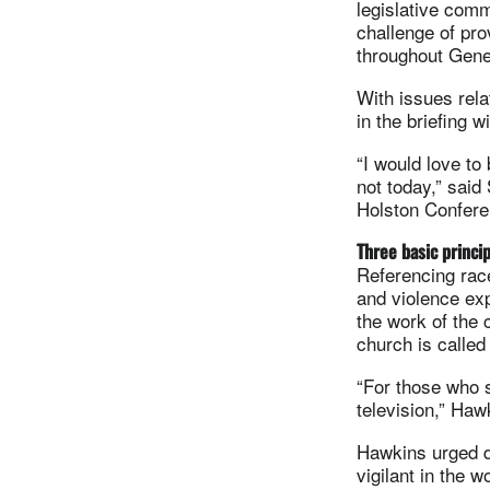
legislative comm
challenge of pro
throughout Gene
With issues rela
in the briefing 
“I would love to 
not today,” said
Holston Confere
Three basic princi
Referencing race
and violence ex
the work of the 
church is called
“For those who s
television,” Ha
Hawkins urged d
vigilant in the w