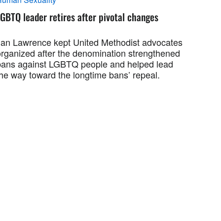
GBTQ leader retires after pivotal changes
Jan Lawrence kept United Methodist advocates
organized after the denomination strengthened
bans against LGBTQ people and helped lead
the way toward the longtime bans’ repeal.