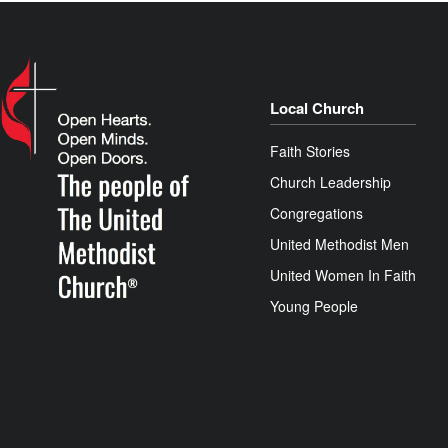
Local Church
Faith Stories
Church Leadership
Congregations
United Methodist Men
United Women In Faith
Young People