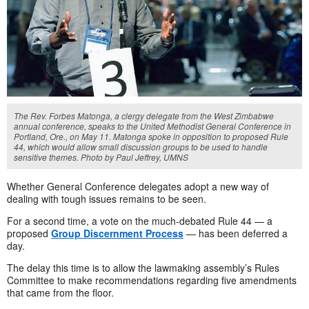
The Rev. Forbes Matonga, a clergy delegate from the West Zimbabwe
annual conference, speaks to the United Methodist General Conference in
Portland, Ore., on May 11. Matonga spoke in opposition to proposed Rule
44, which would allow small discussion groups to be used to handle
sensitive themes. Photo by Paul Jeffrey, UMNS
Whether General Conference delegates adopt a new way of
dealing with tough issues remains to be seen.
For a second time, a vote on the much-debated Rule 44 — a
proposed
Group Discernment Process
— has been deferred a
day.
The delay this time is to allow the lawmaking assembly’s Rules
Committee to make recommendations regarding five amendments
that came from the floor.