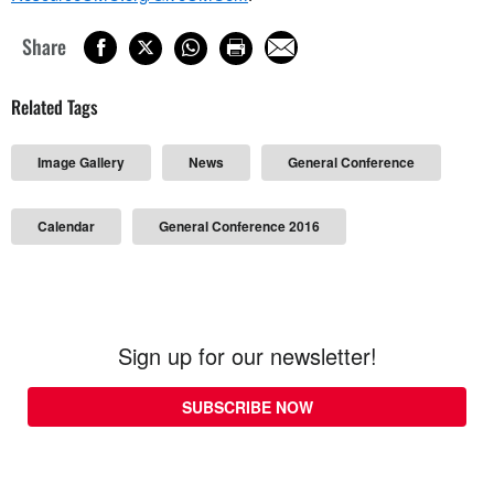
Share
Related Tags
Image Gallery
News
General Conference
Calendar
General Conference 2016
Sign up for our newsletter!
SUBSCRIBE NOW