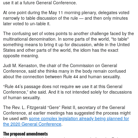
use it at a future General Conference.
At one point during the May 11 morning plenary, delegates voted
narrowly to table discussion of the rule — and then only minutes
later voted to un-table it.
The confusing set of votes points to another challenge faced by the
multinational denomination. In some parts of the world, "to table"
something means to bring it up for discussion, while in the United
States and other parts of the world, the idiom has the exact
opposite meaning.
Judi M. Kenaston, the chair of the Commission on General
Conference, said she thinks many in the body remain confused
about the connection between Rule 44 and human sexuality.
“Rule 44’s passage does not require we use it at this General
Conference,” she said. And it is not intended solely for discussions
of human sexuality.
The Rev. L. Fitzgerald “Gere” Reist II, secretary of the General
Conference, at earlier meetings has suggested the process might
be used with
some complex legislation already being planned for
the 2020 General Conference
.
The proposed amendments