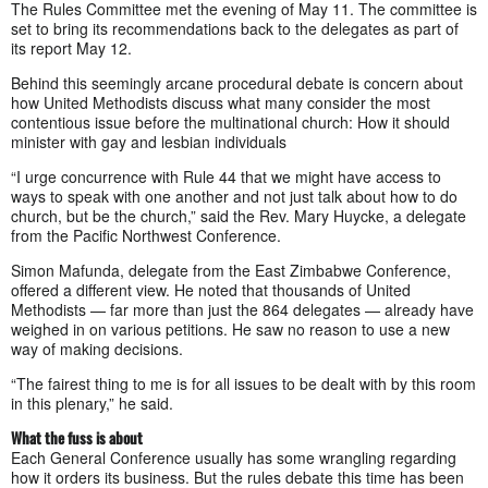
The Rules Committee met the evening of May 11. The committee is
set to bring its recommendations back to the delegates as part of
its report May 12.
Behind this seemingly arcane procedural debate is concern about
how United Methodists discuss what many consider the most
contentious issue before the multinational church: How it should
minister with gay and lesbian individuals
“I urge concurrence with Rule 44 that we might have access to
ways to speak with one another and not just talk about how to do
church, but be the church,” said the Rev. Mary Huycke, a delegate
from the Pacific Northwest Conference.
Simon Mafunda, delegate from the East Zimbabwe Conference,
offered a different view. He noted that thousands of United
Methodists — far more than just the 864 delegates — already have
weighed in on various petitions. He saw no reason to use a new
way of making decisions.
“The fairest thing to me is for all issues to be dealt with by this room
in this plenary,” he said.
What the fuss is about
Each General Conference usually has some wrangling regarding
how it orders its business. But the rules debate this time has been