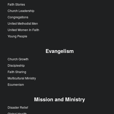
Faith Stories
Church Leadership
Congregations
United Methodist Men
United Women In Faith
Young People
Evangelism
Church Growth
Discipleship
Faith Sharing
Multicultural Ministry
Ecumenism
Mission and Ministry
Disaster Relief
Global Health