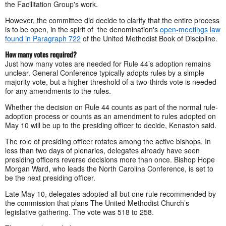
the Facilitation Group's work.
However, the committee did decide to clarify that the entire process
is to be open, in the spirit of the denomination's
open-meetings law
found in Paragraph 722
of the United Methodist Book of Discipline.
How many votes required?
Just how many votes are needed for Rule 44’s adoption remains
unclear. General Conference typically adopts rules by a simple
majority vote, but a higher threshold of a two-thirds vote is needed
for any amendments to the rules.
Whether the decision on Rule 44 counts as part of the normal rule-
adoption process or counts as an amendment to rules adopted on
May 10 will be up to the presiding officer to decide, Kenaston said.
The role of presiding officer rotates among the active bishops. In
less than two days of plenaries, delegates already have seen
presiding officers reverse decisions more than once. Bishop Hope
Morgan Ward, who leads the North Carolina Conference, is set to
be the next presiding officer.
Late May 10, delegates adopted all but one rule recommended by
the commission that plans The United Methodist Church’s
legislative gathering. The vote was 518 to 258.