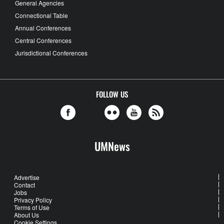
General Agencies
Connectional Table
Annual Conferences
Central Conferences
Jurisdictional Conferences
FOLLOW US
UMNews
Advertise
Contact
Jobs
Privacy Policy
Terms of Use
About Us
Cookie Settings