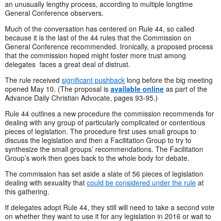
an unusually lengthy process, according to multiple longtime
General Conference observers.
Much of the conversation has centered on Rule 44, so called
because it is the last of the 44 rules that the Commission on
General Conference recommended. Ironically, a proposed process
that the commission hoped might foster more trust among
delegates faces a great deal of distrust.
The rule received
significant pushback
long before the big meeting
opened May 10. (The proposal is
available online
as part of the
Advance Daily Christian Advocate, pages 93-95.)
Rule 44 outlines a new procedure the commission recommends for
dealing with any group of particularly complicated or contentious
pieces of legislation. The procedure first uses small groups to
discuss the legislation and then a Facilitation Group to try to
synthesize the small groups’ recommendations. The Facilitation
Group’s work then goes back to the whole body for debate.
The commission has set aside a slate of 56 pieces of legislation
dealing with sexuality that
could be considered under the rule
at
this gathering.
If delegates adopt Rule 44, they still will need to take a second vote
on whether they want to use it for any legislation in 2016 or wait to