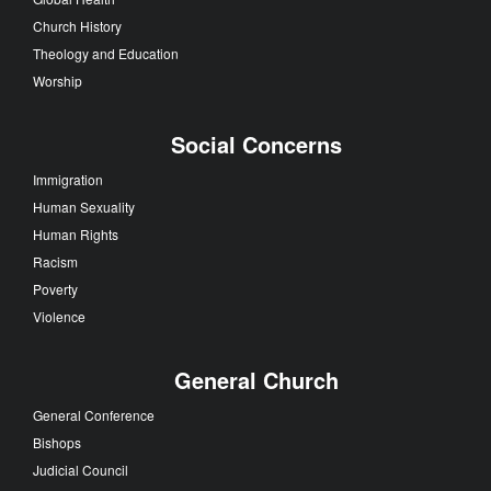
Church History
Theology and Education
Worship
Social Concerns
Immigration
Human Sexuality
Human Rights
Racism
Poverty
Violence
General Church
General Conference
Bishops
Judicial Council