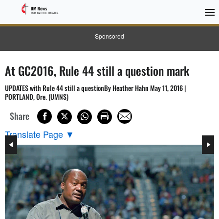
Sponsored
At GC2016, Rule 44 still a question mark
UPDATES with Rule 44 still a questionBy Heather Hahn May 11, 2016 |
PORTLAND, Ore. (UMNS)
Share
Translate Page
▼