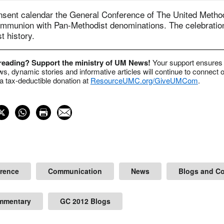
nsent calendar the General Conference of The United Metho
ommunion with Pan-Methodist denominations. The celebratio
 history.
 reading? Support the ministry of UM News!
Your support ensures 
s, dynamic stories and informative articles will continue to connect o
 tax-deductible donation at
ResourceUMC.org/GiveUMCom
.
erence
Communication
News
Blogs and C
mmentary
GC 2012 Blogs