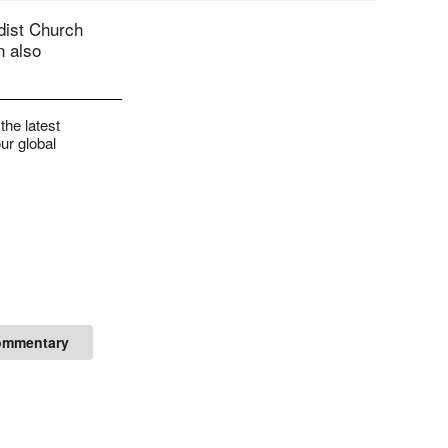
dist Church
n also
the latest
ur global
ommentary