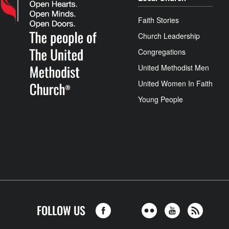
Faith Stories
Church Leadership
Congregations
United Methodist Men
United Women In Faith
Young People
FOLLOW US