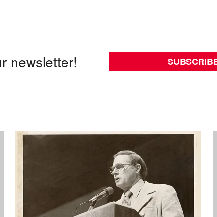
r newsletter!
SUBSCRIB