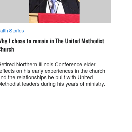
aith Stories
Why I chose to remain in The United Methodist
Church
etired Northern Illinois Conference elder
eflects on his early experiences in the church
nd the relationships he built with United
ethodist leaders during his years of ministry.