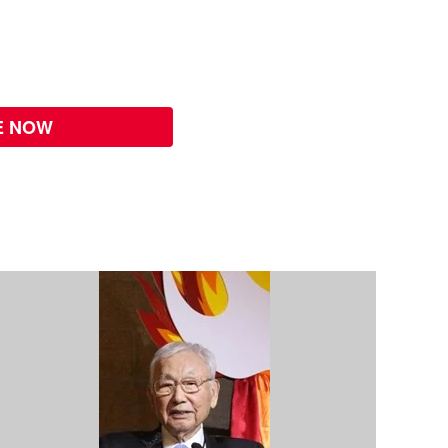
E NOW