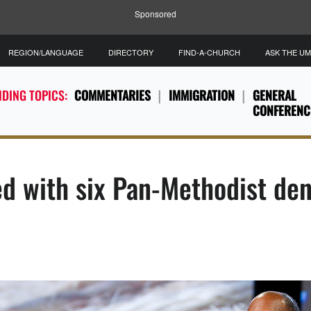
Sponsored
REGION/LANGUAGE
DIRECTORY
FIND-A-CHURCH
ASK THE U
DING TOPICS:
COMMENTARIES
IMMIGRATION
GENERAL
CONFERENC
d with six Pan-Methodist de