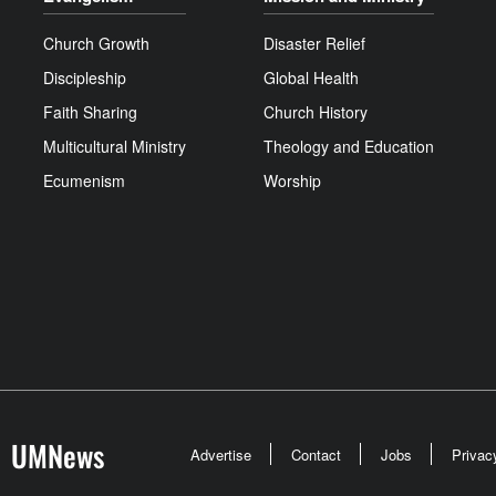
Church Growth
Disaster Relief
Discipleship
Global Health
Faith Sharing
Church History
Multicultural Ministry
Theology and Education
Ecumenism
Worship
UMNews
Advertise
Contact
Jobs
Privac