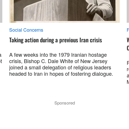
Social Concerns
F
Taking action during a previous Iran crisis
a
A few weeks into the 1979 Iranian hostage
t
crisis, Bishop C. Dale White of New Jersey
R
joined a small delegation of religious leaders
r
headed to Iran in hopes of fostering dialogue.
a
M
Sponsored