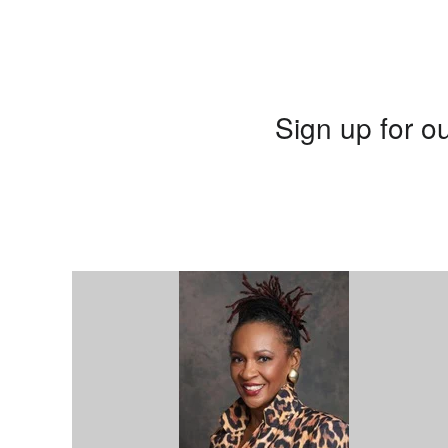
Sign up for ou