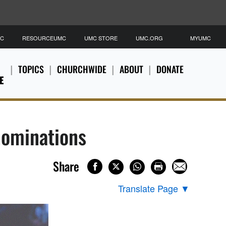
MC
RESOURCEUMC
UMC STORE
UMC.ORG
MYUMC
TOPICS
CHURCHWIDE
ABOUT
DONATE
E
nominations
Share
Translate Page
▼