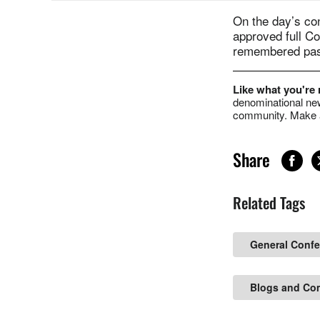
On the day’s co
approved full C
remembered past
Like what you're
denominational new
community. Make a
Share
Related Tags
General Conf
Blogs and Co