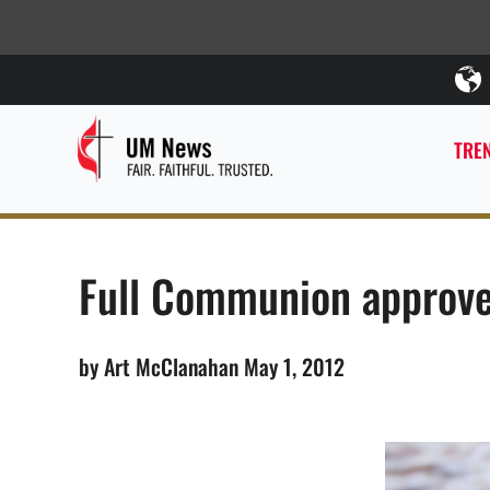
TREN
Full Communion approve
by Art McClanahan May 1, 2012