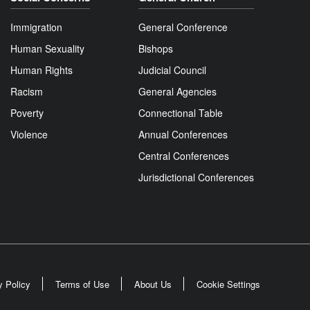
Immigration
General Conference
Human Sexuality
Bishops
Human Rights
Judicial Council
Racism
General Agencies
Poverty
Connectional Table
Violence
Annual Conferences
Central Conferences
Jurisdictional Conferences
y Policy
Terms of Use
About Us
Cookie Settings