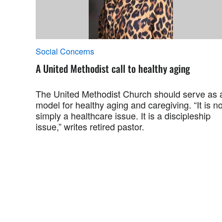
Social Concerns
A United Methodist call to healthy aging
The United Methodist Church should serve as 
model for healthy aging and caregiving. “It is no
simply a healthcare issue. It is a discipleship
issue,” writes retired pastor.