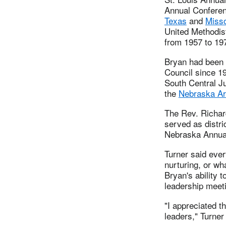
Annual Conferen
Texas
and
Misso
United Methodis
from 1957 to 19
Bryan had been 
Council since 19
South Central J
the
Nebraska Ar
The Rev. Richar
served as distri
Nebraska Annual
Turner said ever
nurturing, or wh
Bryan's ability 
leadership meet
"I appreciated t
leaders," Turner