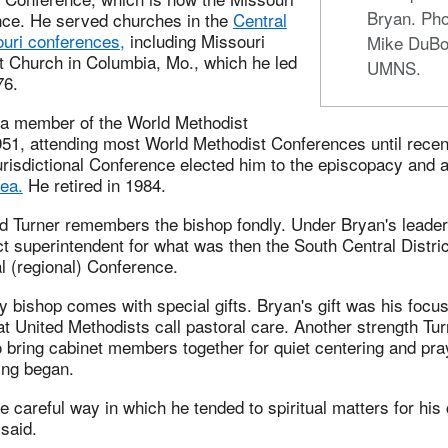
Bryan. Pho
ce. He served churches in the
Central
uri conferences,
including Missouri
Mike DuBo
t Church in Columbia, Mo., which he led
UMNS.
76.
a member of the World Methodist
51, attending most World Methodist Conferences until recent
urisdictional Conference elected him to the episcopacy and 
ea.
He retired in 1984.
d Turner remembers the bishop fondly. Under Bryan's leader
ct superintendent for what was then the South Central Distric
 (regional) Conference.
y bishop comes with special gifts. Bryan's gift was his focus
at United Methodists call pastoral care. Another strength Tu
to bring cabinet members together for quiet centering and pr
ing began.
he careful way in which he tended to spiritual matters for his
 said.