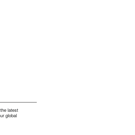
the latest
ur global