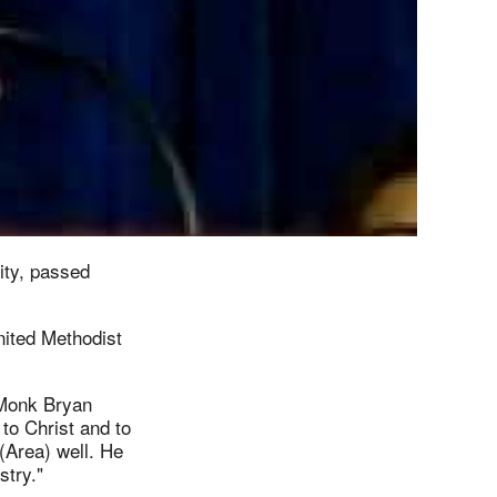
ity, passed
ited Methodist
o Monk Bryan
to Christ and to
(Area) well. He
stry."