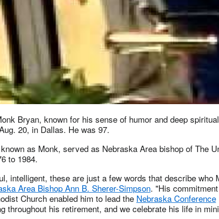
onk Bryan, known for his sense of humor and deep spiritual
Aug. 20, in Dallas. He was 97.
known as Monk, served as Nebraska Area bishop of The Un
6 to 1984.
l, intelligent, these are just a few words that describe wh
aska Area Bishop Ann B. Sherer-Simpson
. "His commitment 
odist Church enabled him to lead the
Nebraska Conference
g throughout his retirement, and we celebrate his life in mini