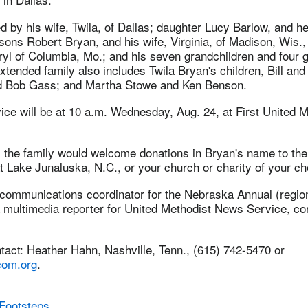
d by his wife, Twila, of Dallas; daughter Lucy Barlow, and h
sons Robert Bryan, and his wife, Virginia, of Madison, Wis.
ryl of Columbia, Mo.; and his seven grandchildren and four g
xtended family also includes Twila Bryan's children, Bill an
nd Bob Gass; and Martha Stowe and Ken Benson.
ice will be at 10 a.m. Wednesday, Aug. 24, at First United 
rs the family would welcome donations in Bryan's name to the
 Lake Junaluska, N.C., or your church or charity of your ch
 communications coordinator for the Nebraska Annual (regio
multimedia reporter for United Methodist News Service, cont
act: Heather Hahn, Nashville, Tenn., (615) 742-5470 or
om.org
.
Footsteps