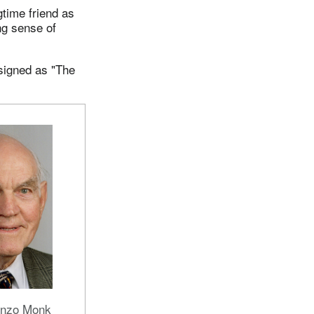
time friend as
ng sense of
 signed as "The
onzo Monk