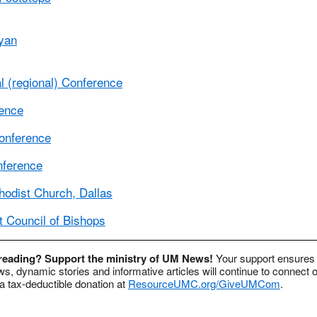
yan
 (regional) Conference
rence
onference
nference
hodist Church, Dallas
t Council of Bishops
 reading? Support the ministry of UM News!
Your support ensures 
s, dynamic stories and informative articles will continue to connect o
 tax-deductible donation at
ResourceUMC.org/GiveUMCom
.