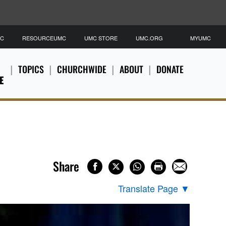
MC
RESOURCEUMC
UMC STORE
UMC.ORG
MYUMC
TOPICS
CHURCHWIDE
ABOUT
DONATE
E
Share
Translate Page
▼