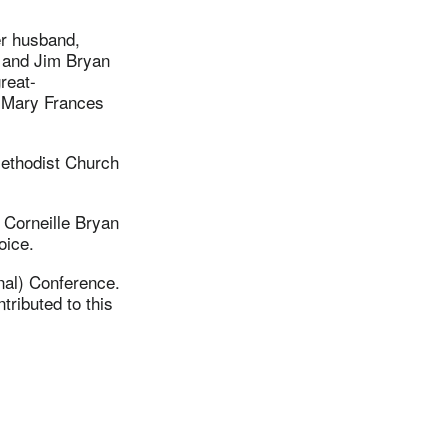
er husband,
, and Jim Bryan
reat-
d Mary Frances
Methodist Church
 Corneille Bryan
oice.
nal) Conference.
ributed to this