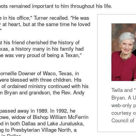
ots remained important to him throughout his life.
 in his office," Turner recalled. "He was
 at heart, but at the same time he loved
"
 his friend cherished the history of
as, a history many in his family had
he was very proud of being a Texan,"
orneille Downer of Waco, Texas, in
ere blessed with three children. His
n of ordained ministry continued with his
Twila and 
im Bryan and grandson, the Rev. Andy
Bryan. A
web-only p
 passed away in 1989. In 1992, he
courtesy o
towe, widow of Bishop William McFerrin
Council of
ed in both Dallas and Lake Junaluska,
ng to Presbyterian Village North, a
in Dallas.