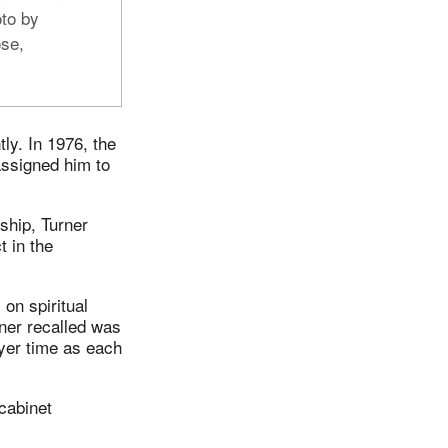
to by
se,
ly. In 1976, the
assigned him to
ship, Turner
t in the
 on spiritual
rner recalled was
ayer time as each
 cabinet