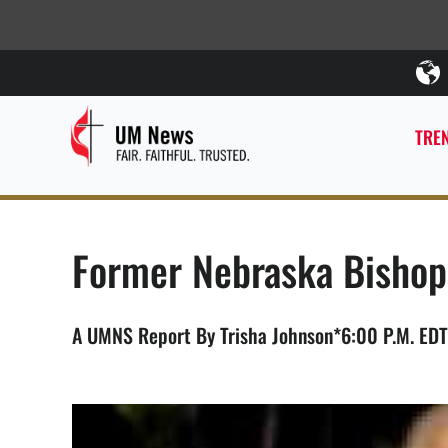
TREN
Former Nebraska Bishop
A UMNS Report By Trisha Johnson*6:00 P.M. EDT