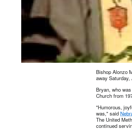
Bishop Alonzo M
away Saturday, 
Bryan, who was 
Church from 197
"Humorous, joyfu
was," said
Nebr
The United Meth
continued servin