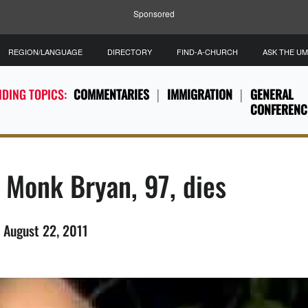
Sponsored
REGION/LANGUAGE
DIRECTORY
FIND-A-CHURCH
ASK THE U
DING TOPICS:
COMMENTARIES
IMMIGRATION
GENERAL
CONFERENC
 Monk Bryan, 97, dies
 August 22, 2011