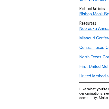
Related Articles
Bishop Monk Br
Resources
Nebraska Annual
Missouri Confe
Central Texas C
North Texas Co
First United Met
United Methodis
Like what you're
denominational new
community. Make a