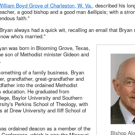
William Boyd Grove of Charleston, W. Va.,
described his long
eacher, a good bishop and a good man &ellipsis; with a stro
ndous faith."
Bryan always had a quick wit, recalling an email that Bryan
now who's married."
an was born in Blooming Grove, Texas,
he son of Methodist minister Gideon and
.
omething of a family business. Bryan
her, grandfather, great-grandfather and
dfather into the ordained Methodist
is education. He graduated from
lege, Baylor University and Southern
sity's Perkins School of Theology, with
s at Drew University and Iliff School of
was ordained deacon as a member of the
BIshop Al
l Conference, which is now the Missouri