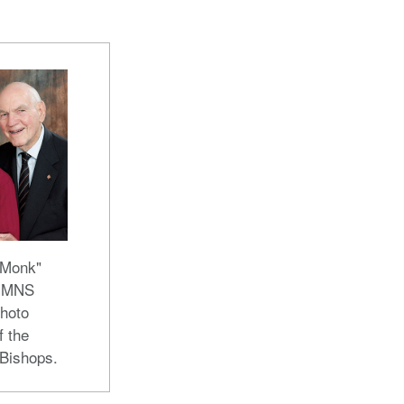
"Monk"
 UMNS
hoto
f the
 Bishops.