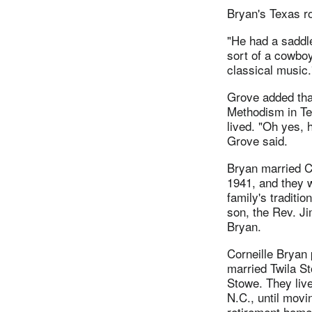
Bryan's Texas ro
"He had a saddle
sort of a cowboy
classical music.
Grove added that
Methodism in Tex
lived. "Oh yes, 
Grove said.
Bryan married C
1941, and they w
family's traditio
son, the Rev. J
Bryan.
Corneille Bryan
married Twila S
Stowe. They liv
N.C., until movi
retirement home 