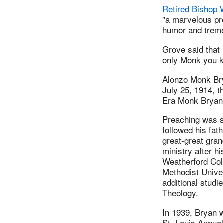
Retired Bishop 
"a marvelous pr
humor and treme
Grove said that 
only Monk you k
Alonzo Monk Bry
July 25, 1914, t
Era Monk Bryan
Preaching was s
followed his fat
great-great gran
ministry after h
Weatherford Col
Methodist Univer
additional studie
Theology.
In 1939, Bryan 
St. Louis Annua