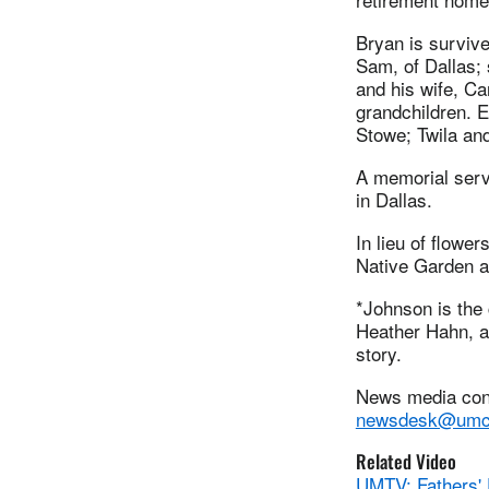
Bryan is survive
Sam, of Dallas; 
and his wife, Ca
grandchildren. E
Stowe; Twila a
A memorial serv
in Dallas.
In lieu of flowe
Native Garden at
*Johnson is the
Heather Hahn, a 
story.
News media cont
newsdesk@umc
Related Video
UMTV: Fathers' 