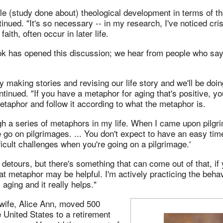
ttle (study done about) theological development in terms of the
inued. "It's so necessary -- in my research, I've noticed cris
faith, often occur in later life.
k has opened this discussion; we hear from people who say t
y making stories and revising our life story and we'll be doin
ontinued. "If you have a metaphor for aging that's positive, y
metaphor and follow it according to what the metaphor is.
gh a series of metaphors in my life. When I came upon pilgri
e go on pilgrimages. ... You don't expect to have an easy tim
ficult challenges when you're going on a pilgrimage.'
detours, but there's something that can come out of that, if y
hat metaphor may be helpful. I'm actively practicing the behav
aging and it really helps."
wife, Alice Ann, moved 500
 United States to a retirement