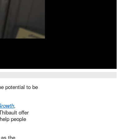
e potential to be
,
 Growth
ibault offer
 help people
 as the