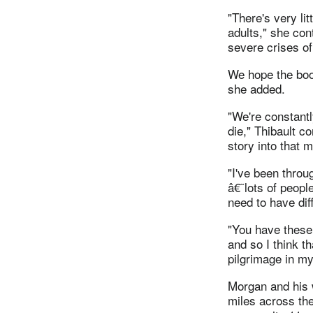
"There's very li
adults," she cont
severe crises of 
We hope the boo
she added.
"We're constantl
die," Thibault c
story into that 
"I've been throu
â€˜lots of peopl
need to have dif
"You have these 
and so I think t
pilgrimage in my 
Morgan and his 
miles across the