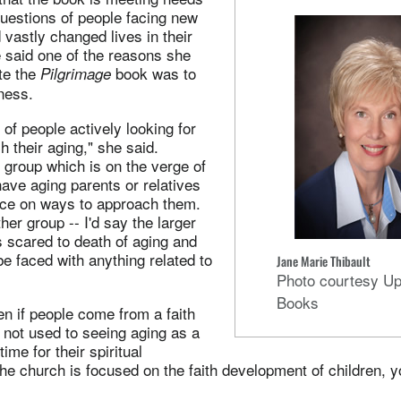
uestions of people facing new
vastly changed lives in their
 said one of the reasons she
te the
book was to
Pilgrimage
ness.
 of people actively looking for
 their aging," she said.
 group which is on the verge of
have aging parents or relatives
ce on ways to approach them.
ther group -- I'd say the larger
s scared to death of aging and
be faced with anything related to
Jane Marie Thibault
Photo courtesy U
Books
en if people come from a faith
e not used to seeing aging as a
time for their spiritual
he church is focused on the faith development of children, 