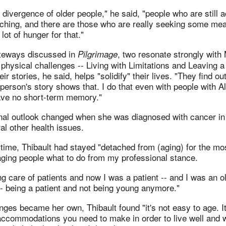
 divergence of older people," he said, "people who are still a
ching, and there are those who are really seeking some me
 lot of hunger for that."
teways discussed in
, two resonate strongly with
Pilgrimage
hysical challenges -- Living with Limitations and Leaving a
ir stories, he said, helps "solidify" their lives. "They find out
erson's story shows that. I do that even with people with A
ave no short-term memory."
onal outlook changed when she was diagnosed with cancer i
l other health issues.
ll time, Thibault had stayed "detached from (aging) for the mos
 aging people what to do from my professional stance.
ng care of patients and now I was a patient -- and I was an ol
-- being a patient and not being young anymore."
ges became her own, Thibault found "it's not easy to age. It
 accommodations you need to make in order to live well and 