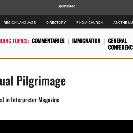
Sponsored
REGION/LANGUAGE
DIRECTORY
FIND-A-CHURCH
ASK THE U
DING TOPICS:
COMMENTARIES
IMMIGRATION
GENERAL
CONFERENC
tual Pilgrimage
ed in Interpreter Magazine