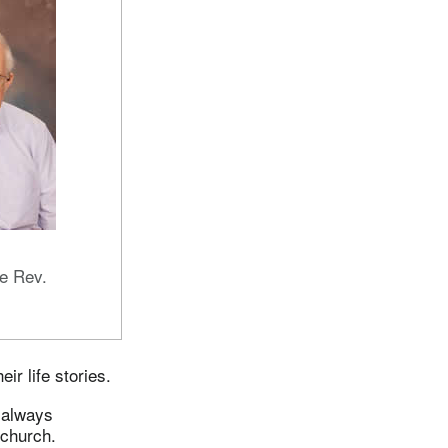
e Rev.
ir life stories.
e always
 church.