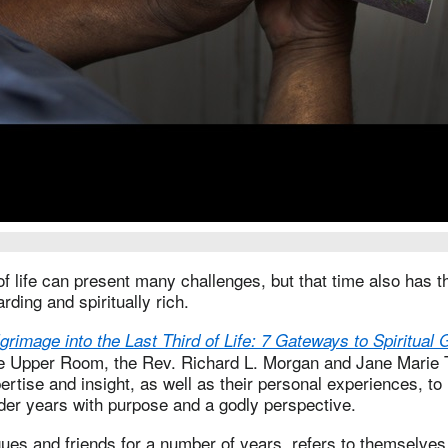
of life can present many challenges, but that time also has th
rding and spiritually rich.
lgrimage into the Last Third of Life: 7 Gateways to Spiritual
e Upper Room, the Rev. Richard L. Morgan and Jane Marie Th
ertise and insight, as well as their personal experiences, to
lder years with purpose and a godly perspective.
gues and friends for a number of years, refers to themselves