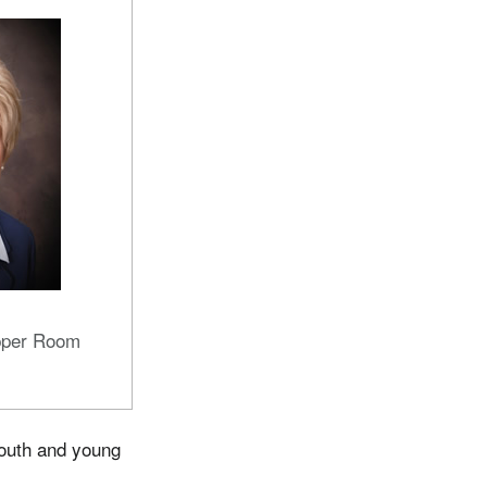
pper Room
youth and young