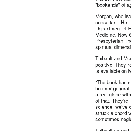
"bookends" of ag
Morgan, who live
consultant. He is
Department of Fa
Medicine. Now 67
Presbyterian The
spiritual dimens
Thibault and Mo
positive. They r
is available on 
"The book has st
boomer generatio
a real niche wit
of that. They're
science, we've c
struck a chord w
sometimes negle
Thibault agreed 