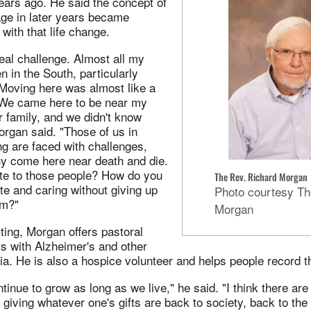
ars ago. He said the concept of
mage in later years became
with that life change.
eal challenge. Almost all my
n in the South, particularly
 Moving here was almost like a
. We came here to be near my
 family, and we didn't know
rgan said. "Those of us in
ng are faced with challenges,
 come here near death and die.
te to those people? How do you
The Rev. Richard Morgan
e and caring without giving up
Photo courtesy Th
om?"
Morgan
iting, Morgan offers pastoral
ts with Alzheimer's and other
a. He is also a hospice volunteer and helps people record the
ntinue to grow as long as we live," he said. "I think there ar
r giving whatever one's gifts are back to society, back to the