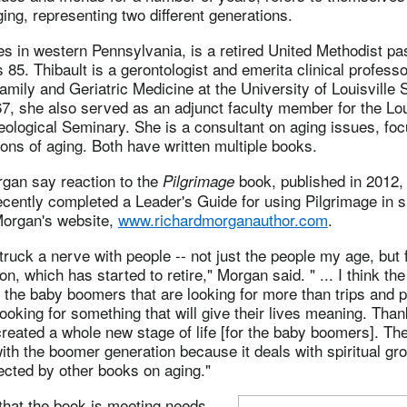
ing, representing two different generations.
s in western Pennsylvania, is a retired United Methodist pa
 85. Thibault is a gerontologist and emerita clinical professo
mily and Geriatric Medicine at the University of Louisville 
, she also served as an adjunct faculty member for the Lou
ological Seminary. She is a consultant on aging issues, foc
ions of aging. Both have written multiple books.
rgan say reaction to the
book, published in 2012,
Pilgrimage
ecently completed a Leader's Guide for using Pilgrimage in s
Morgan's website,
www.richardmorganauthor.com
.
ruck a nerve with people -- not just the people my age, but 
n, which has started to retire," Morgan said. " ... I think th
h the baby boomers that are looking for more than trips and p
 looking for something that will give their lives meaning. Tha
reated a whole new stage of life [for the baby boomers]. Th
ith the boomer generation because it deals with spiritual gr
cted by other books on aging."
that the book is meeting needs