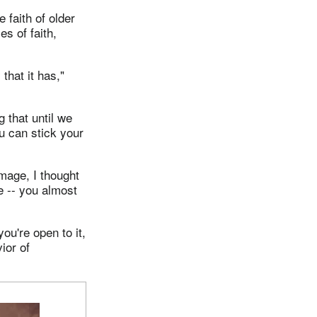
 faith of older
es of faith,
hat it has,"
g that until we
ou can stick your
mage, I thought
e -- you almost
ou're open to it,
ior of