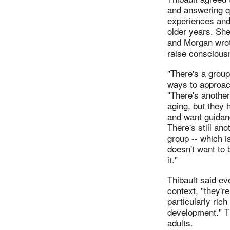
and answering q
experiences and 
older years. She
and Morgan wro
raise conscious
"There's a group
ways to approach
"There's another
aging, but they 
and want guidan
There's still ano
group -- which i
doesn't want to 
it."
Thibault said ev
context, "they'r
particularly rich 
development." T
adults.