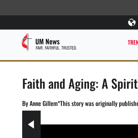
TREN
Faith and Aging: A Spiri
By Anne Gillem*This story was originally publish