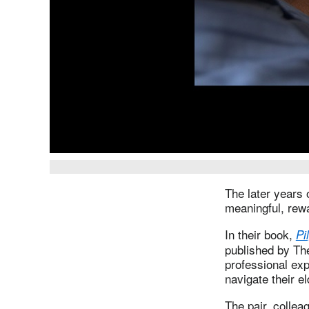
The later years 
meaningful, rewa
In their book,
Pi
published by Th
professional exp
navigate their e
The pair, collea