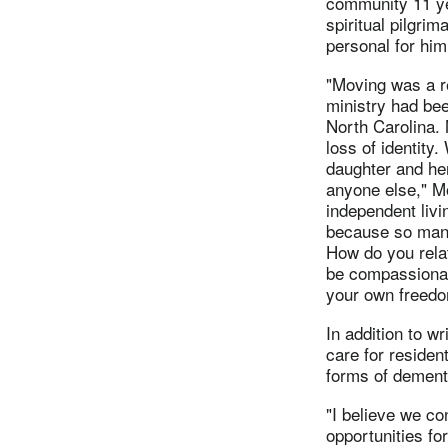
community 11 ye
spiritual pilgri
personal for him 
"Moving was a r
ministry had bee
North Carolina.
loss of identity
daughter and her
anyone else," Mo
independent livi
because so many
How do you rela
be compassionat
your own freed
In addition to wr
care for residen
forms of dementi
"I believe we co
opportunities fo