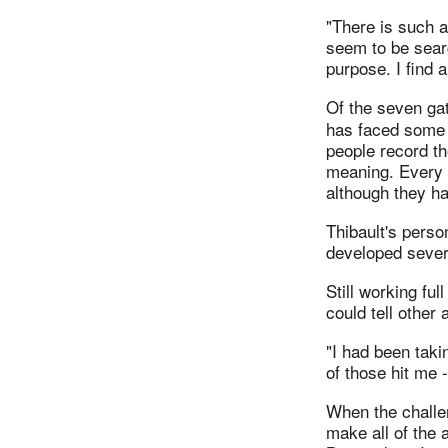
"There is such a
seem to be sear
purpose. I find a
Of the seven ga
has faced some p
people record the
meaning. Every p
although they h
Thibault's pers
developed severa
Still working fu
could tell other
"I had been taki
of those hit me 
When the challen
make all of the