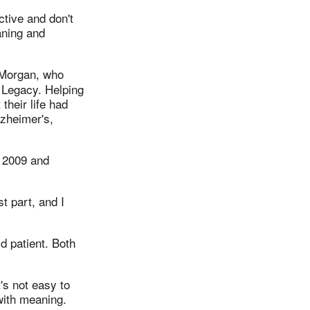
ctive and don't
aning and
 Morgan, who
 Legacy. Helping
 their life had
lzheimer's,
n 2009 and
t part, and I
d patient. Both
's not easy to
with meaning.