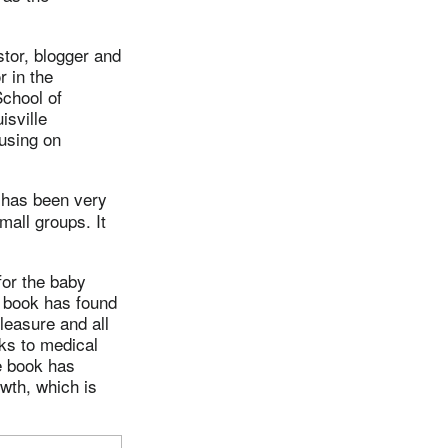
stor, blogger and
r in the
School of
isville
using on
 has been very
mall groups. It
for the baby
e book has found
leasure and all
nks to medical
e book has
owth, which is