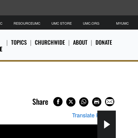
MC
RESOURCEUMC
UMC STORE
UMC.ORG
MYUMC
TOPICS
CHURCHWIDE
ABOUT
DONATE
E
Share
Translate Page
▼