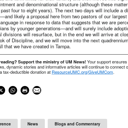
ointment and denominational structure (although these matte
 past four to eight years). The next two days will include a d
—and likely a proposal here from two pastors of our largest
anguage in response to data that suggests that we are perce
ians by younger generations—and will surely include adopti
 divisions will resurface, but in the end we will arrive at clo
ok of Discipline, and we will move into the next quadrennium
ll that we have created in Tampa.
 reading? Support the ministry of UM News!
Your support ensures 
s, dynamic stories and informative articles will continue to connect o
 tax-deductible donation at
ResourceUMC.org/GiveUMCom
.
erence
News
Blogs and Commentary