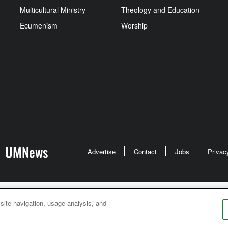
Multicultural Ministry
Theology and Education
Ecumenism
Worship
UMNews
Advertise
Contact
Jobs
Privac
odist Communications is an agency of The United Meth
 site navigation, usage analysis, and
026
United Methodist Communications. All Rights Rese