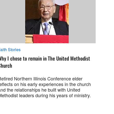
aith Stories
Why I chose to remain in The United Methodist
Church
etired Northern Illinois Conference elder
eflects on his early experiences in the church
nd the relationships he built with United
ethodist leaders during his years of ministry.