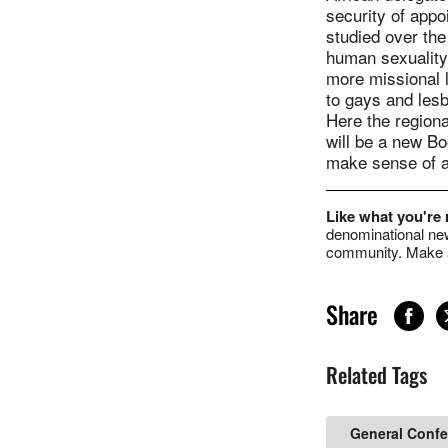
security of app
studied over the
human sexuality
more missional l
to gays and lesb
Here the regional
will be a new Bo
make sense of a
Like what you're
denominational new
community. Make a
Share
Related Tags
General Conf