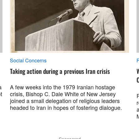
Social Concerns
F
Taking action during a previous Iran crisis
a
A few weeks into the 1979 Iranian hostage
t
crisis, Bishop C. Dale White of New Jersey
R
joined a small delegation of religious leaders
r
headed to Iran in hopes of fostering dialogue.
a
M
Sponsored