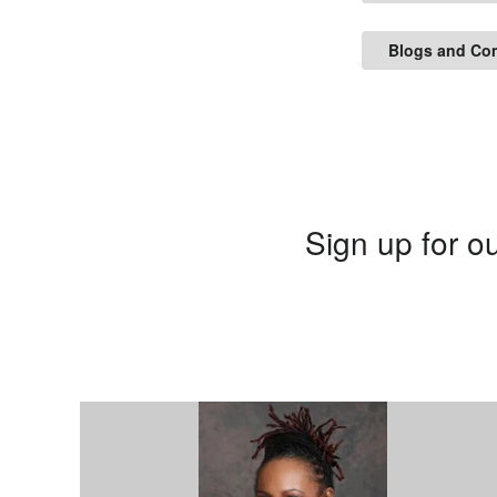
Blogs and Co
Sign up for ou