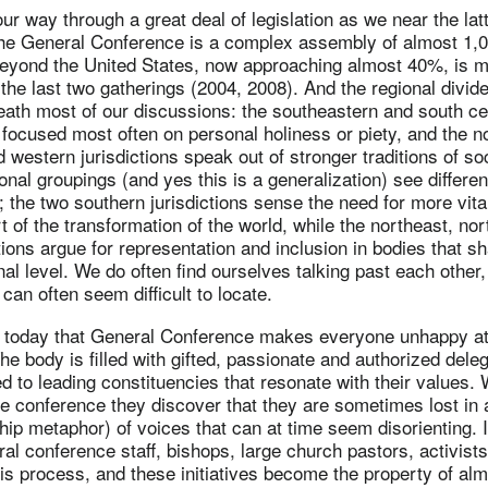
 way through a great deal of legislation as we near the latt
e General Conference is a complex assembly of almost 1,0
beyond the United States, now approaching almost 40%, is 
the last two gatherings (2004, 2008). And the regional divide
ath most of our discussions: the southeastern and south ce
e focused most often on personal holiness or piety, and the n
d western jurisdictions speak out of stronger traditions of so
onal groupings (and yes this is a generalization) see differen
 the two southern jurisdictions sense the need for more vit
rt of the transformation of the world, while the northeast, no
tions argue for representation and inclusion in bodies that s
al level. We do often find ourselves talking past each other,
n often seem difficult to locate.
end today that General Conference makes everyone unhappy a
he body is filled with gifted, passionate and authorized del
 to leading constituencies that resonate with their values.
the conference they discover that they are sometimes lost in 
ip metaphor) of voices that can at time seem disorienting. It
al conference staff, bishops, large church pastors, activists
 this process, and these initiatives become the property of al