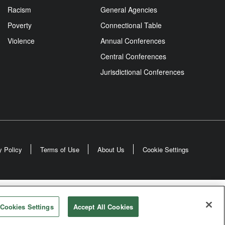
Racism
General Agencies
Poverty
Connectional Table
Violence
Annual Conferences
Central Conferences
Jurisdictional Conferences
y Policy
Terms of Use
About Us
Cookie Settings
odist Church
Cookies Settings
Accept All Cookies
rved