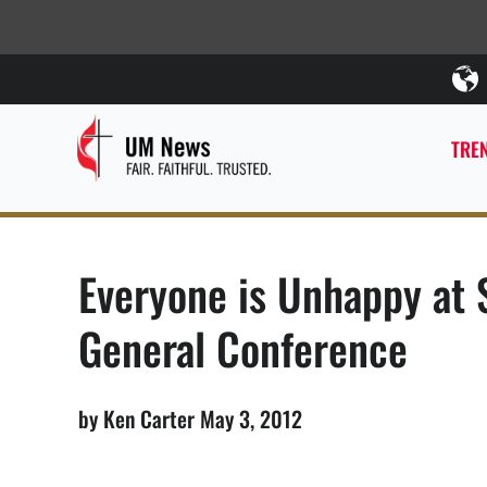
TREN
Everyone is Unhappy at
General Conference
by Ken Carter May 3, 2012