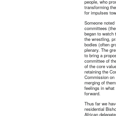
people, who pro
transforming the
for impulses tow
Someone noted th
committees (the 
began to watch 
the wrestling, pr
bodies (often gr
plenary. The gre
to bring a propo
committee of th
of the core valu
retaining the 
Commission on R
merging of them
feelings in what
forward.
Thus far we have
residential Bish
African delegates