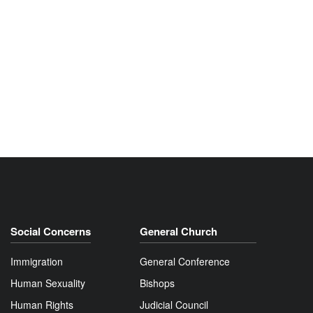
Social Concerns
General Church
Immigration
General Conference
Human Sexuality
Bishops
Human Rights
Judicial Council