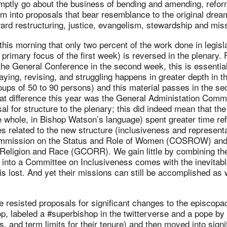
mptly go about the business of bending and amending, refor
m into proposals that bear resemblance to the original dream
ard restructuring, justice, evangelism, stewardship and mis
is morning that only two percent of the work done in legisl
primary focus of the first week) is reversed in the plenary.
the General Conference in the second week, this is essentia
aying, revising, and struggling happens in greater depth in th
oups of 50 to 90 persons) and this material passes in the s
at difference this year was the General Administation Commit
sal for structure to the plenary; this did indeed mean that the
e whole, in Bishop Watson’s language) spent greater time re
es related to the new structure (inclusiveness and representa
Commission on the Status and Role of Women (COSROW) and
eligion and Race (GCORR). We gain little by combining th
 into a Committee on Inclusiveness comes with the inevitabl
 is lost. And yet their missions can still be accomplished a
 resisted proposals for significant changes to the episcopa
op, labeled a #superbishop in the twitterverse and a pope by 
, and term limits for their tenure) and then moved into signif