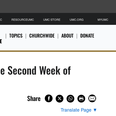
MC
RESOURCEUMC
UMC STORE
UMC.ORG
MYUMC
TOPICS
CHURCHWIDE
ABOUT
DONATE
E
he Second Week of
Share
Translate Page
▼