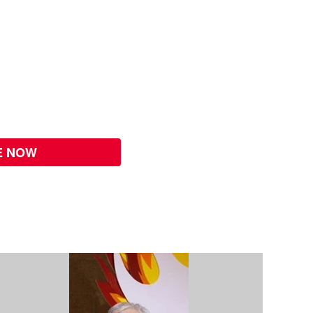
E NOW