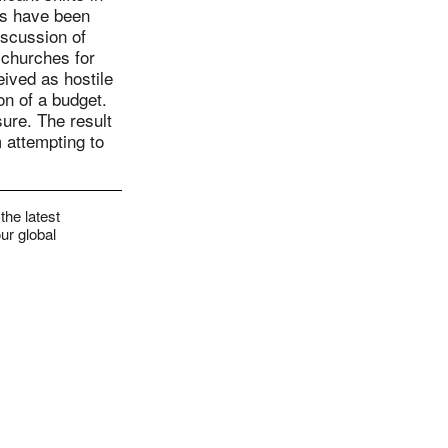
rs have been
iscussion of
 churches for
ived as hostile
on of a budget.
sure. The result
 attempting to
the latest
ur global