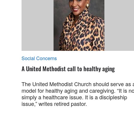
Social Concerns
A United Methodist call to healthy aging
The United Methodist Church should serve as 
model for healthy aging and caregiving. “It is no
simply a healthcare issue. It is a discipleship
issue,” writes retired pastor.