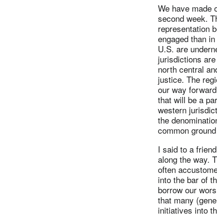
We have made our
second week. Th
representation 
engaged than in 
U.S. are underne
jurisdictions ar
north central an
justice. The regi
our way forward;
that will be a pa
western jurisdic
the denomination
common ground ca
I said to a fri
along the way. T
often accustomed
into the bar of 
borrow our worsh
that many (gener
initiatives into