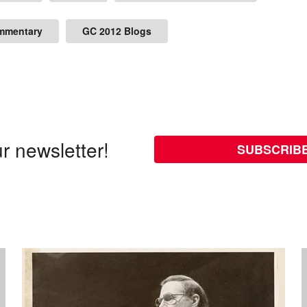
mmentary
GC 2012 Blogs
r newsletter!
SUBSCRIB