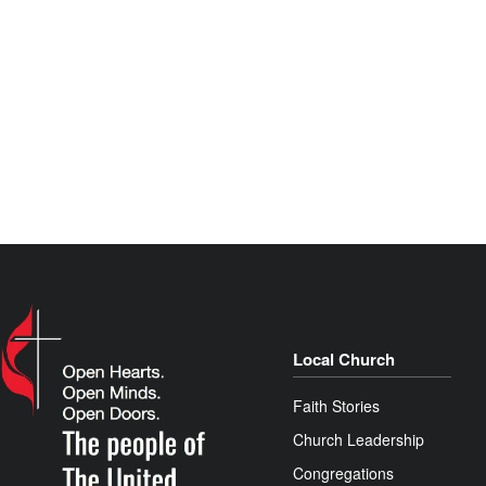
Local Church
Faith Stories
Church Leadership
Congregations