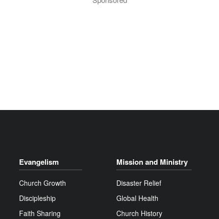
Evangelism
Mission and Ministry
Church Growth
Disaster Relief
Discipleship
Global Health
Faith Sharing
Church History