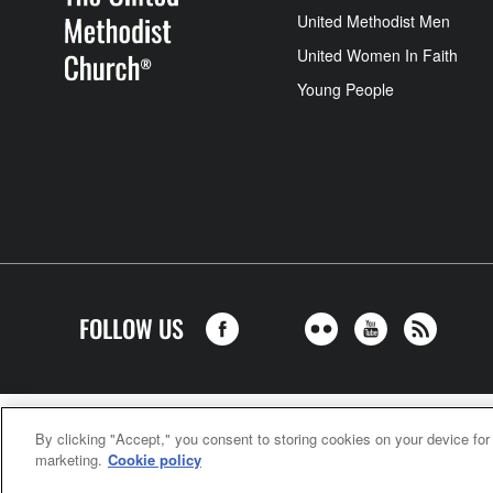
United Methodist Men
United Women In Faith
Young People
FOLLOW US
United Meth
By clicking "Accept," you consent to storing cookies on your device for
marketing.
Cookie policy
©2