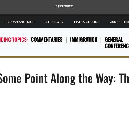
Sponsored
REGION/LANGUAGE
DIRECTORY
FIND-A-CHURCH
ASK THE U
DING TOPICS:
COMMENTARIES
IMMIGRATION
GENERAL
CONFERENC
 Some Point Along the Way: T