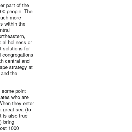
er part of the
00 people. The
much more
s within the
ntral
ortheastern,
cial holiness or
t solutions for
al congregations
rth central and
hape strategy at
 and the
t some point
egates who are
 When they enter
a great sea (to
 is also true
) bring
most 1000