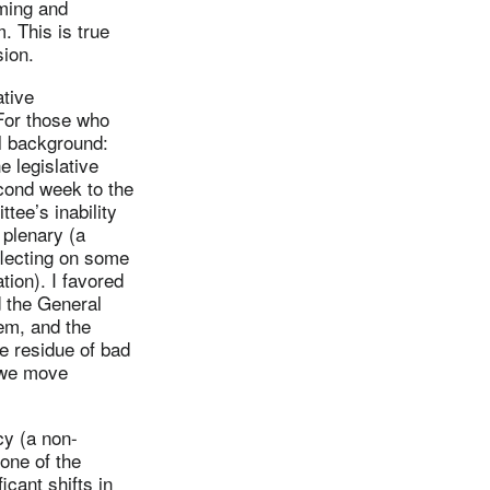
ming and
. This is true
sion.
ative
 For those who
l background:
e legislative
econd week to the
tee’s inability
 plenary (a
flecting on some
tion). I favored
 the General
em, and the
e residue of bad
s we move
cy (a non-
one of the
icant shifts in