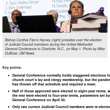
Bishop Cynthia Fierro Harvey (right) presides over the election
of Judicial Council members during the United Methodist
General Conference in Charlotte, N.C., on May 1. Photo by Mike
DuBose, UM News.
Key points:
General Conference normally holds staggered elections fo
church court’s lay and clergy membership, but the pande
has thrown off that schedule and required a reset.
Half of those approved were elected to eight-year terms, w
the rest were elected to four-year terms, parameters set by
General Conference on April 30.
Only two current Judicial Council members were re-electe