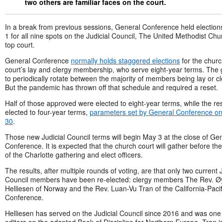
two others are familiar faces on the court.
In a break from previous sessions, General Conference held electio
1 for all nine spots on the Judicial Council, The United Methodist Chu
top court.
General Conference
normally holds staggered elections
for the chur
court’s lay and clergy membership, who serve eight-year terms. The g
to periodically rotate between the majority of members being lay or cl
But the pandemic has thrown off that schedule and required a reset.
Half of those approved were elected to eight-year terms, while the re
elected to four-year terms,
parameters set by General Conference on 
30
.
Those new Judicial Council terms will begin May 3 at the close of Ge
Conference. It is expected that the church court will gather before the
of the Charlotte gathering and elect officers.
The results, after multiple rounds of voting, are that only two current J
Council members have been re-elected: clergy members The Rev. Ø
Helliesen of Norway and the Rev. Luan-Vu Tran of the California-Pacif
Conference.
Helliesen has served on the Judicial Council since 2016 and was one 