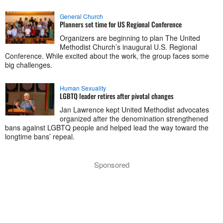
General Church
Planners set time for US Regional Conference
Organizers are beginning to plan The United
Methodist Church’s inaugural U.S. Regional
Conference. While excited about the work, the group faces some
big challenges.
Human Sexuality
LGBTQ leader retires after pivotal changes
Jan Lawrence kept United Methodist advocates
organized after the denomination strengthened
bans against LGBTQ people and helped lead the way toward the
longtime bans’ repeal.
Sponsored