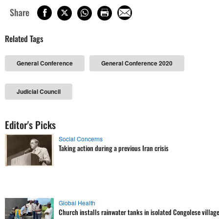
Share
Related Tags
General Conference
General Conference 2020
Judicial Council
Editor's Picks
Social Concerns
Taking action during a previous Iran crisis
Global Health
Church installs rainwater tanks in isolated Congolese villag