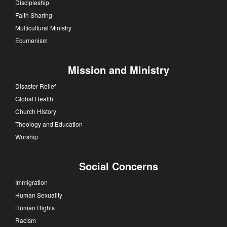
Discipleship
Faith Sharing
Multicultural Ministry
Ecumenism
Mission and Ministry
Disaster Relief
Global Health
Church History
Theology and Education
Worship
Social Concerns
Immigration
Human Sexuality
Human Rights
Racism