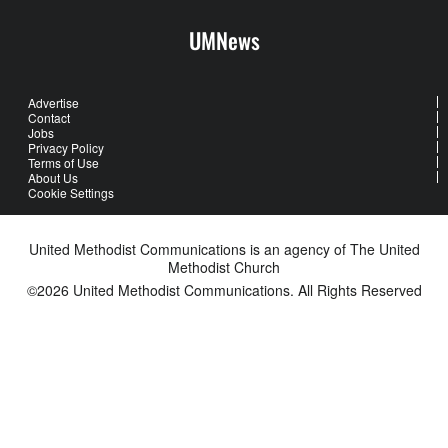
UMNews
Advertise
Contact
Jobs
Privacy Policy
Terms of Use
About Us
Cookie Settings
United Methodist Communications is an agency of The United
Methodist Church
©2026
United Methodist Communications. All Rights Reserved