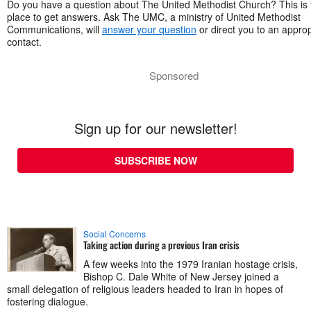
Do you have a question about The United Methodist Church? This is 
place to get answers. Ask The UMC, a ministry of United Methodist
Communications, will
answer your question
or direct you to an approp
contact.
Sponsored
Sign up for our newsletter!
SUBSCRIBE NOW
Social Concerns
Taking action during a previous Iran crisis
A few weeks into the 1979 Iranian hostage crisis,
Bishop C. Dale White of New Jersey joined a
small delegation of religious leaders headed to Iran in hopes of
fostering dialogue.