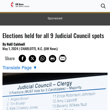
Se
Se
Sponsored
Elections held for all 9 Judicial Council spots
By Neill Caldwell
May 1, 2024 | CHARLOTTE, N.C. (UM News)
Share
Translate Page
▼