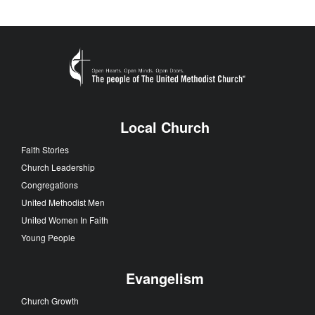
Local Church
Faith Stories
Church Leadership
Congregations
United Methodist Men
United Women In Faith
Young People
Evangelism
Church Growth