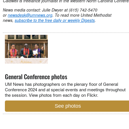
Caldwell is freelance journalist in the Western North Carolina Confer
News media contact: Julie Dwyer at (615) 742-5470
or
newsdesk@umnews.org
. To read more United Methodist
news,
subscribe to the free daily or weekly Digests
.
General Conference photos
UM News has photographers on the plenary floor of General
Conference 2024 and at special events and meetings throughout
the session. View photos from each day on Flickr.
See photos