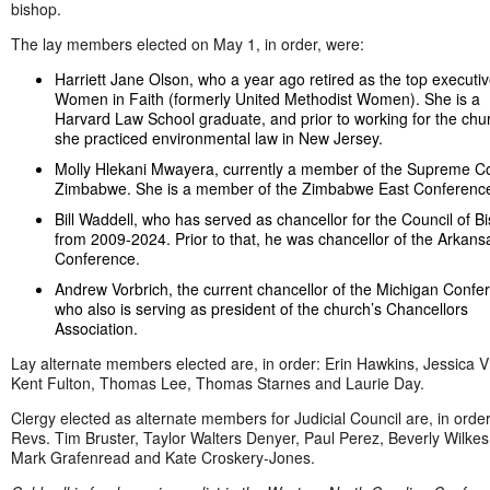
bishop.
The lay members elected on May 1, in order, were:
Harriett Jane Olson, who a year ago retired as the top executiv
Women in Faith (formerly United Methodist Women). She is a
Harvard Law School graduate, and prior to working for the chu
she practiced environmental law in New Jersey.
Molly Hlekani Mwayera, currently a member of the Supreme Co
Zimbabwe. She is a member of the Zimbabwe East Conferenc
Bill Waddell, who has served as chancellor for the Council of B
from 2009-2024. Prior to that, he was chancellor of the Arkans
Conference.
Andrew Vorbrich, the current chancellor of the Michigan Confe
who also is serving as president of the church’s Chancellors
Association.
Lay alternate members elected are, in order: Erin Hawkins, Jessica Vi
Kent Fulton, Thomas Lee, Thomas Starnes and Laurie Day.
Clergy elected as alternate members for Judicial Council are, in orde
Revs. Tim Bruster, Taylor Walters Denyer, Paul Perez, Beverly Wilkes 
Mark Grafenread and Kate Croskery-Jones.