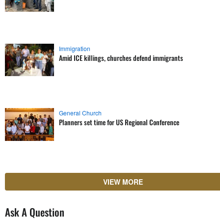
Immigration
Amid ICE killings, churches defend immigrants
General Church
Planners set time for US Regional Conference
VIEW MORE
Ask A Question