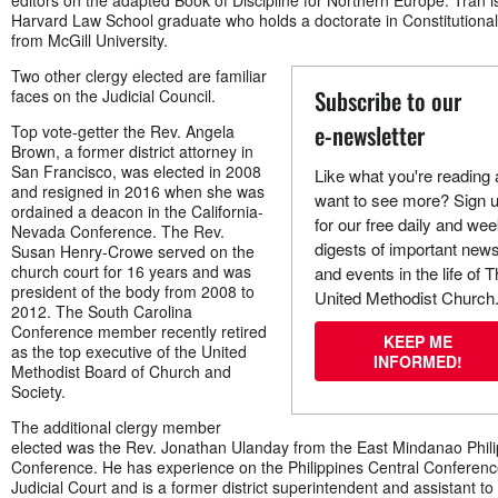
editors on the adapted Book of Discipline for Northern Europe. Tran i
Harvard Law School graduate who holds a doctorate in Constitutiona
from McGill University.
Two other clergy elected are familiar
Subscribe to our
faces on the Judicial Council.
e-newsletter
Top vote-getter the Rev. Angela
Brown, a former district attorney in
San Francisco, was elected in 2008
Like what you're reading
and resigned in 2016 when she was
want to see more? Sign 
ordained a deacon in the California-
for our free daily and wee
Nevada Conference. The Rev.
digests of important new
Susan Henry-Crowe served on the
church court for 16 years and was
and events in the life of 
president of the body from 2008 to
United Methodist Church
2012. The South Carolina
Conference member recently retired
KEEP ME
as the top executive of the United
INFORMED!
Methodist Board of Church and
Society.
The additional clergy member
elected was the Rev. Jonathan Ulanday from the East Mindanao Phil
Conference. He has experience on the Philippines Central Conferen
Judicial Court and is a former district superintendent and assistant to