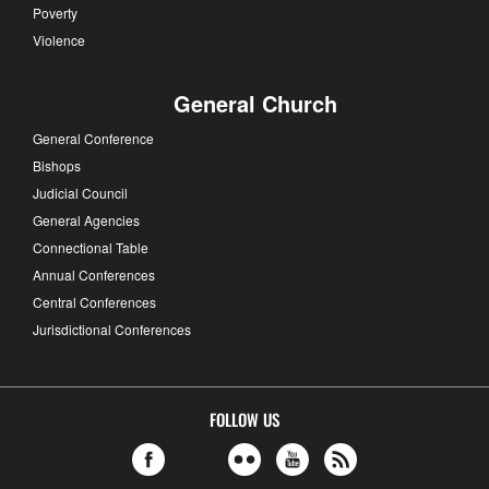
Poverty
Violence
General Church
General Conference
Bishops
Judicial Council
General Agencies
Connectional Table
Annual Conferences
Central Conferences
Jurisdictional Conferences
FOLLOW US