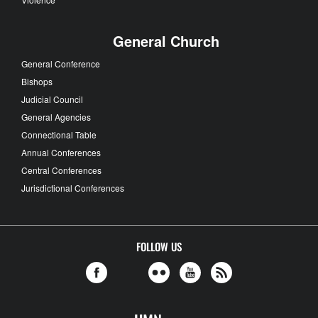
General Church
General Conference
Bishops
Judicial Council
General Agencies
Connectional Table
Annual Conferences
Central Conferences
Jurisdictional Conferences
FOLLOW US