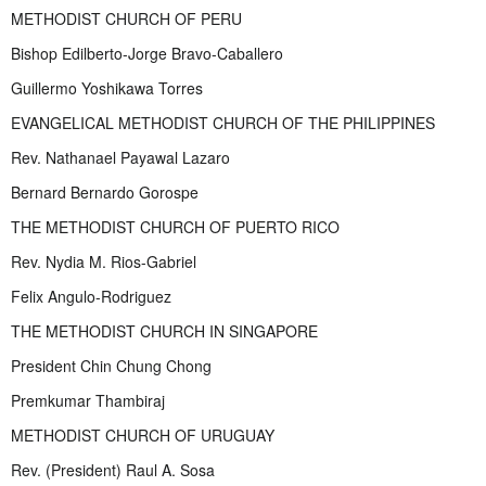
METHODIST CHURCH OF PERU
Bishop Edilberto-Jorge Bravo-Caballero
Guillermo Yoshikawa Torres
EVANGELICAL METHODIST CHURCH OF THE PHILIPPINES
Rev. Nathanael Payawal Lazaro
Bernard Bernardo Gorospe
THE METHODIST CHURCH OF PUERTO RICO
Rev. Nydia M. Rios-Gabriel
Felix Angulo-Rodriguez
THE METHODIST CHURCH IN SINGAPORE
President Chin Chung Chong
Premkumar Thambiraj
METHODIST CHURCH OF URUGUAY
Rev. (President) Raul A. Sosa