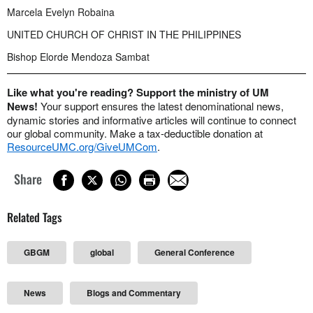
Marcela Evelyn Robaina
UNITED CHURCH OF CHRIST IN THE PHILIPPINES
Bishop Elorde Mendoza Sambat
Like what you're reading? Support the ministry of UM
News!
Your support ensures the latest denominational news,
dynamic stories and informative articles will continue to connect
our global community. Make a tax-deductible donation at
ResourceUMC.org/GiveUMCom
.
Share
Related Tags
GBGM
global
General Conference
News
Blogs and Commentary