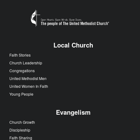
Local Church
Faith Stories
Church Leadership
Congregations
United Methodist Men
United Women In Faith
Young People
Evangelism
Church Growth
Discipleship
Faith Sharing