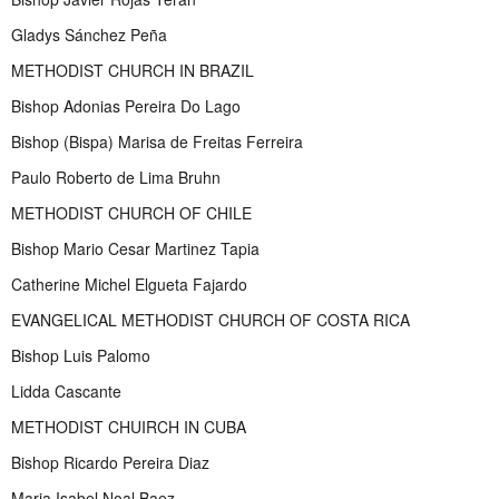
Gladys Sánchez Peña
METHODIST CHURCH IN BRAZIL
Bishop Adonias Pereira Do Lago
Bishop (Bispa) Marisa de Freitas Ferreira
Paulo Roberto de Lima Bruhn
METHODIST CHURCH OF CHILE
Bishop Mario Cesar Martinez Tapia
Catherine Michel Elgueta Fajardo
EVANGELICAL METHODIST CHURCH OF COSTA RICA
Bishop Luis Palomo
Lidda Cascante
METHODIST CHUIRCH IN CUBA
Bishop Ricardo Pereira Diaz
Maria Isabel Noal Baez