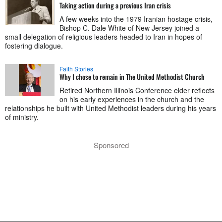
Taking action during a previous Iran crisis
A few weeks into the 1979 Iranian hostage crisis,
Bishop C. Dale White of New Jersey joined a
small delegation of religious leaders headed to Iran in hopes of
fostering dialogue.
Faith Stories
Why I chose to remain in The United Methodist Church
Retired Northern Illinois Conference elder reflects
on his early experiences in the church and the
relationships he built with United Methodist leaders during his years
of ministry.
Sponsored