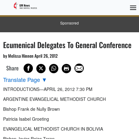
Sponsored
Ecumenical Delegates To General Conference
by Melissa Hinnen April 26, 2012
Share
Translate Page
▼
INTRODUCTIONS—APRIL 26, 2012 7:30 PM
ARGENTINE EVANGELICAL METHODIST CHURCH
Bishop Frank de Nully Brown
Patricia Isabel Groeting
EVANGELICAL METHODIST CHURCH IN BOLIVIA
Bishop Javier Rojas Teran