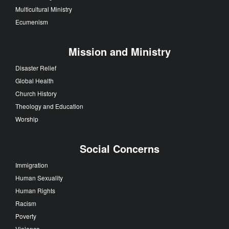
Multicultural Ministry
Ecumenism
Mission and Ministry
Disaster Relief
Global Health
Church History
Theology and Education
Worship
Social Concerns
Immigration
Human Sexuality
Human Rights
Racism
Poverty
Violence