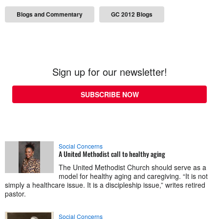
Blogs and Commentary
GC 2012 Blogs
Sign up for our newsletter!
SUBSCRIBE NOW
Social Concerns
A United Methodist call to healthy aging
The United Methodist Church should serve as a
model for healthy aging and caregiving. “It is not
simply a healthcare issue. It is a discipleship issue,” writes retired
pastor.
Social Concerns