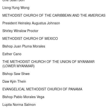
Liong-Yung Wong
METHODIST CHURCH OF THE CARIBBEAN AND THE AMERICAS
President Heinsley Augustus Johnson
Shirley Winslow Proctor
METHODIST CHURCH OF MEXICO
Bishop Juan Pluma Morales
Esther Cano
THE METHODIST CHURCH OF THE UNION OF MYANMAR
(LOWER MYANMAR)
Bishop Saw Shwe
Daw Kyin Thein
EVANGELICAL METHODIST CHURCH OF PANAMA
Bishop Pablo Morales Vega
Lupita Norma Salmon