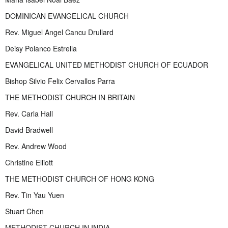
DOMINICAN EVANGELICAL CHURCH
Rev. Miguel Angel Cancu Drullard
Deisy Polanco Estrella
EVANGELICAL UNITED METHODIST CHURCH OF ECUADOR
Bishop Silvio Felix Cervallos Parra
THE METHODIST CHURCH IN BRITAIN
Rev. Carla Hall
David Bradwell
Rev. Andrew Wood
Christine Elliott
THE METHODIST CHURCH OF HONG KONG
Rev. Tin Yau Yuen
Stuart Chen
METHODIST CHURCH IN INDIA