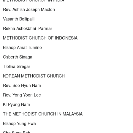
Rev. Ashish Joseph Maxton
Vasanth Bollipalli
Rekha Ashokbhai Parmar
METHODIST CHURCH OF INDONESIA
Bishop Amat Tumino
Osberth Sinaga
Tiolina Siregar
KOREAN METHODIST CHURCH
Rev. Soo Hyun Nam
Rev. Yong Yoon Lee
Ki-Pyung Nam
THE METHODIST CHURCH IN MALAYSIA
Bishop Yung Hwa
Che Suan Boh