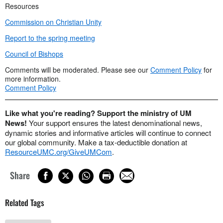
Resources
Commission on Christian Unity
Report to the spring meeting
Council of Bishops
Comments will be moderated. Please see our
Comment Policy
for
more information.
Comment Policy
Like what you're reading? Support the ministry of UM
News!
Your support ensures the latest denominational news,
dynamic stories and informative articles will continue to connect
our global community. Make a tax-deductible donation at
ResourceUMC.org/GiveUMCom
.
Share
Related Tags