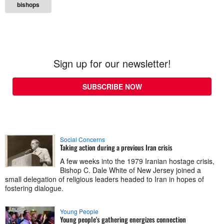
bishops
Sign up for our newsletter!
SUBSCRIBE NOW
Social Concerns
Taking action during a previous Iran crisis
A few weeks into the 1979 Iranian hostage crisis,
Bishop C. Dale White of New Jersey joined a
small delegation of religious leaders headed to Iran in hopes of
fostering dialogue.
Young People
Young people's gathering energizes connection