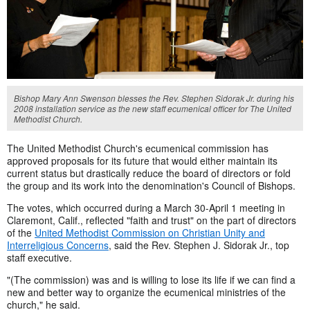
Bishop Mary Ann Swenson blesses the Rev. Stephen Sidorak Jr. during his
2008 installation service as the new staff ecumenical officer for The United
Methodist Church.
The United Methodist Church's ecumenical commission has
approved proposals for its future that would either maintain its
current status but drastically reduce the board of directors or fold
the group and its work into the denomination's Council of Bishops.
The votes, which occurred during a March 30-April 1 meeting in
Claremont, Calif., reflected "faith and trust" on the part of directors
of the
United Methodist Commission on Christian Unity and
Interreligious Concerns
, said the Rev. Stephen J. Sidorak Jr., top
staff executive.
"(The commission) was and is willing to lose its life if we can find a
new and better way to organize the ecumenical ministries of the
church," he said.