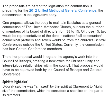
The proposals are part of the legislation the commission is
preparing for the
2012 United Methodist General Conference
, the
denomination's top legislative body.
One proposal allows the body to maintain its status as a general
commission of The United Methodist Church, but cuts the number
of members of its board of directors from 38 to 15. Of those 15, two
would be representatives of the denomination's "full communion"
ecumenical partners and seven would be from the church's Central
Conferences outside the United States. Currently, the commission
has four Central Conference members.
The other proposal would integrate the agency's work into the
Council of Bishops, creating a new office for Christian unity and
interreligious relationships within the council. That proposal would
have to be approved both by the Council of Bishops and General
Conference.
Spirit to 'right-size'
Sidorak said he was "amazed" by the spirit at Claremont to "right-
size" the commission, which he considers a sacrifice on the part of
its directors.