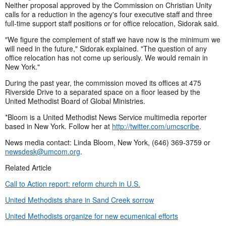
Neither proposal approved by the Commission on Christian Unity
calls for a reduction in the agency's four executive staff and three
full-time support staff positions or for office relocation, Sidorak said.
"We figure the complement of staff we have now is the minimum we
will need in the future," Sidorak explained. "The question of any
office relocation has not come up seriously. We would remain in
New York."
During the past year, the commission moved its offices at 475
Riverside Drive to a separated space on a floor leased by the
United Methodist Board of Global Ministries.
*Bloom is a United Methodist News Service multimedia reporter
based in New York. Follow her at
http://twitter.com/umcscribe
.
News media contact: Linda Bloom, New York, (646) 369-3759 or
newsdesk@umcom.org
.
Related Article
Call to Action report: reform church in U.S.
United Methodists share in Sand Creek sorrow
United Methodists organize for new ecumenical efforts