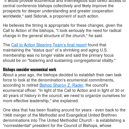
"It would provide ecumenical and interreligious staff direct access to
central conference bishops collectively and likely improve the
prospects for deeper understanding and greater cooperation
worldwide," said Sidorak, a proponent of such action.
He believes the timing is appropriate for these changes, given the
Call to Action of the bishops, "I took seriously the need for radical
change in the general structure of the church," he said.
The
Call to Action Steering Team's final report
found that
maintaining the "status quo" of a shrinking and aging U.S.
membership was no longer viable and said the primary focus
should be on "fostering and sustaining congregational vitality."
Bishops consider ecumenical work
About a year ago, the bishops decided to establish their own task
force to look at the denomination's ecumenical commitments,
according to retired
Bishop Sharon Z. Rader
, the council's
ecumenical officer. "In light of the Call to Action and in light of 30 or
40 years of history in the council, we need to organize ourselves for
more effective leadership," she explained.
One idea that has been floating around for years - even back to the
1968 merger of the Methodist and Evangelical United Brethren
denominations into The United Methodist Church - is establishing a
"nonresidential" president for the Council of Bishops, whose