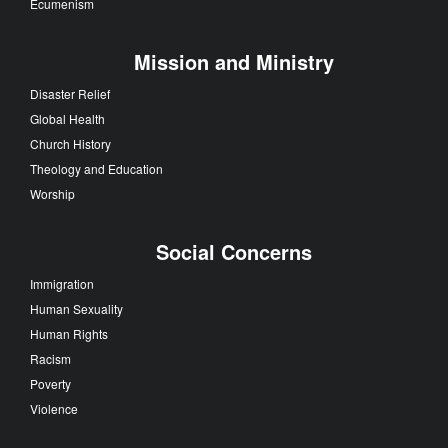
Ecumenism
Mission and Ministry
Disaster Relief
Global Health
Church History
Theology and Education
Worship
Social Concerns
Immigration
Human Sexuality
Human Rights
Racism
Poverty
Violence