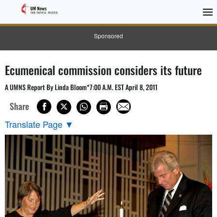
Sponsored
Ecumenical commission considers its future
A UMNS Report By Linda Bloom*7:00 A.M. EST April 8, 2011
Share
Translate Page
▼