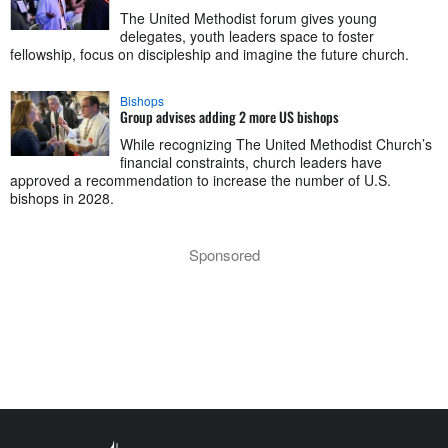
The United Methodist forum gives young
delegates, youth leaders space to foster
fellowship, focus on discipleship and imagine the future church.
Bishops
Group advises adding 2 more US bishops
While recognizing The United Methodist Church’s
financial constraints, church leaders have
approved a recommendation to increase the number of U.S.
bishops in 2028.
Sponsored