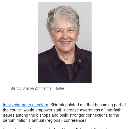
Bishop Sharon Zimmerman Rader
In his charge to directors
, Sidorak pointed out that becoming part of
the council would empower staff, increase awareness of interfaith
issues among the bishops and build stronger connections to the
denomination's annual (regional) conferences.