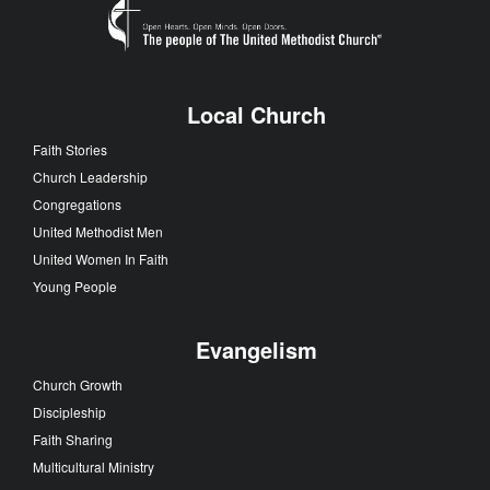
Local Church
Faith Stories
Church Leadership
Congregations
United Methodist Men
United Women In Faith
Young People
Evangelism
Church Growth
Discipleship
Faith Sharing
Multicultural Ministry