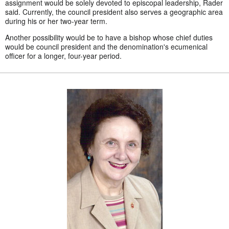
assignment would be solely devoted to episcopal leadership, Rader
said. Currently, the council president also serves a geographic area
during his or her two-year term.
Another possibility would be to have a bishop whose chief duties
would be council president and the denomination's ecumenical
officer for a longer, four-year period.