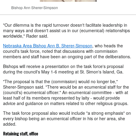
Bishop Ann Sherer-Simpson
"Our dilemma is the rapid turnover doesn't facilitate leadership in
many ways and doesn't assist us in our (ecumenical) relationships
worldwide," Rader said.
Nebraska Area Bishop Ann B. Sherer-Simpson
, who heads the
council's task force, noted that discussions with commission
members and staff have been an ongoing part of the deliberations.
Bishops will receive a presentation on the task force's proposal
during the council's May 1-6 meeting at St. Simon's Island, Ga.
"The proposal is that the (commission) would no longer be,"
Sherer-Simpson said. "There would be an ecumenical staff for the
(council's) ecumenical officer." An ecumenical committee - with at
least half of its members represented by laity - would provide
advice and guidance on matters related to other religious groups.
The task force proposal also would include "a strong emphasis" on
every bishop being an ecumenical officer in his or her area, she
added.
Retaining staff, office