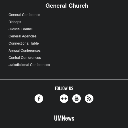
General Church
General Conference
Bishops
Judicial Council
General Agencies
Connectional Table
Annual Conferences
Central Conferences
Jurisdictional Conferences
FOLLOW US
UMNews