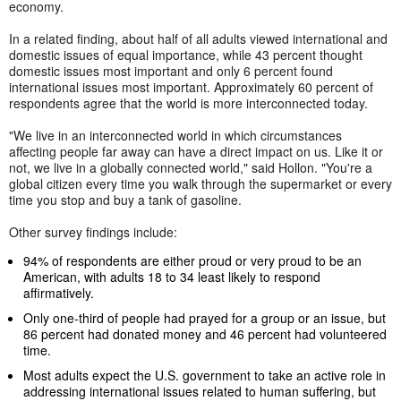
economy.
In a related finding, about half of all adults viewed international and
domestic issues of equal importance, while 43 percent thought
domestic issues most important and only 6 percent found
international issues most important. Approximately 60 percent of
respondents agree that the world is more interconnected today.
"We live in an interconnected world in which circumstances
affecting people far away can have a direct impact on us. Like it or
not, we live in a globally connected world," said Hollon. "You're a
global citizen every time you walk through the supermarket or every
time you stop and buy a tank of gasoline.
Other survey findings include:
94% of respondents are either proud or very proud to be an
American, with adults 18 to 34 least likely to respond
affirmatively.
Only one-third of people had prayed for a group or an issue, but
86 percent had donated money and 46 percent had volunteered
time.
Most adults expect the U.S. government to take an active role in
addressing international issues related to human suffering, but