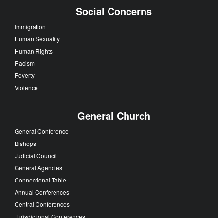
Social Concerns
Immigration
Human Sexuality
Human Rights
Racism
Poverty
Violence
General Church
General Conference
Bishops
Judicial Council
General Agencies
Connectional Table
Annual Conferences
Central Conferences
Jurisdictional Conferences