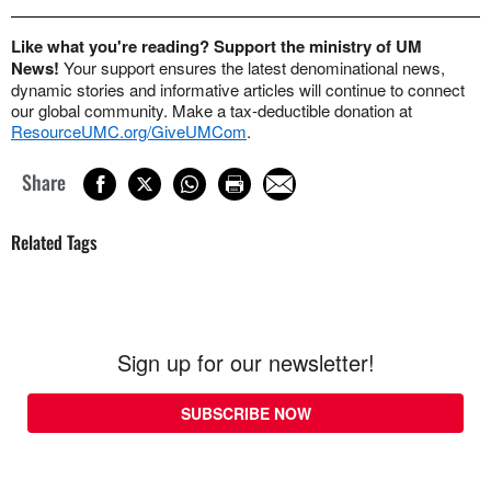
Like what you're reading? Support the ministry of UM
News!
Your support ensures the latest denominational news,
dynamic stories and informative articles will continue to connect
our global community. Make a tax-deductible donation at
ResourceUMC.org/GiveUMCom
.
Share
Related Tags
Sign up for our newsletter!
SUBSCRIBE NOW