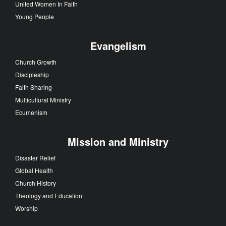
United Women In Faith
Young People
Evangelism
Church Growth
Discipleship
Faith Sharing
Multicultural Ministry
Ecumenism
Mission and Ministry
Disaster Relief
Global Health
Church History
Theology and Education
Worship