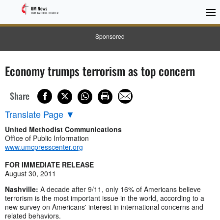
Sponsored
Economy trumps terrorism as top concern
Share
Translate Page
▼
United Methodist Communications
Office of Public Information
www.umcpresscenter.org
FOR IMMEDIATE RELEASE
August 30, 2011
Nashville:
A decade after 9/11, only 16% of Americans believe
terrorism is the most important issue in the world, according to a
new survey on Americans' interest in international concerns and
related behaviors.