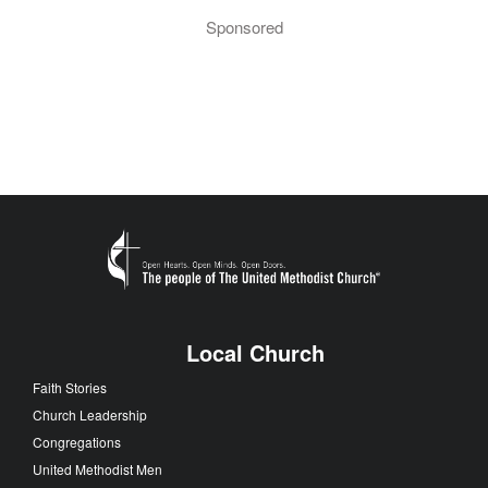
Sponsored
Local Church
Faith Stories
Church Leadership
Congregations
United Methodist Men