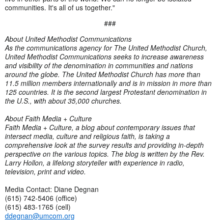
communities. It's all of us together."
###
About United Methodist Communications
As the communications agency for The United Methodist Church,
United Methodist Communications seeks to increase awareness
and visibility of the denomination in communities and nations
around the globe. The United Methodist Church has more than
11.5 million members internationally and is in mission in more than
125 countries. It is the second largest Protestant denomination in
the U.S., with about 35,000 churches.
About Faith Media + Culture
Faith Media + Culture, a blog about contemporary issues that
intersect media, culture and religious faith, is taking a
comprehensive look at the survey results and providing in-depth
perspective on the various topics. The blog is written by the Rev.
Larry Hollon, a lifelong storyteller with experience in radio,
television, print and video.
Media Contact: Diane Degnan
(615) 742-5406 (office)
(615) 483-1765 (cell)
ddegnan@umcom.org