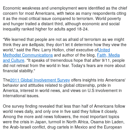
Economic weakness and unemployment were identified as the chief
concern for most Americans, with twice as many respondents citing
it as the most critical issue compared to terrorism. World poverty
and hunger trailed a distant third, although economic and social
inequality ranked higher for adults aged 18-24.
"We learned that people are not as afraid of terrorism as we might
think they are &ellipsis; they don't let it determine how they view the
world," said the Rev. Larry Hollon, chief executive of
United
Methodist Communications
and author of the blog,
Faith, Media
and Culture
. "It speaks of tremendous hope that after 9/11, people
did not retreat from the world in fear. Today's fears are more about
financial stability."
The
2011 Global Involvement Survey
offers insights into Americans'
behavior and attitudes related to global citizenship, pride in
America, interest in world news, and views on U.S involvement in
international issues.
One survey finding revealed that less than half of Americans follow
world news daily, and only one in five said they follow it closely.
Among the more avid news followers, the most important topics
were the crisis in Japan, turmoil in North Africa, Osama bin Laden,
the Arab-Israeli conflict, drug cartels in Mexico and the European