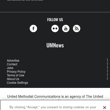
FOLLOW US
UMNews
Advertise
Contact
Jobs
Privacy Policy
Terms of Use
About Us
Cookie Settings
United Methodist Communications is an agency of The United
Methodist Church
©2026
United Methodist Communications. All Rights Reserved
By clicking "Accept," you consent to storing cookies on your