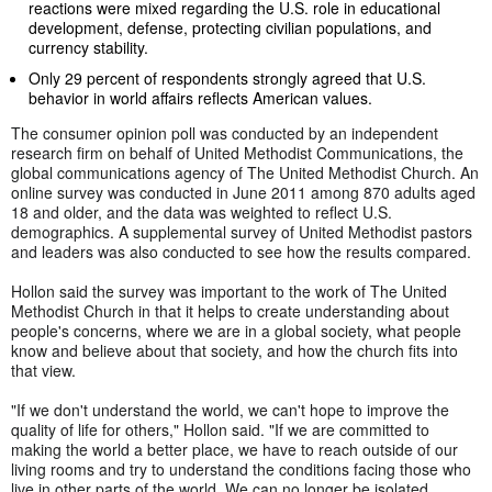
reactions were mixed regarding the U.S. role in educational
development, defense, protecting civilian populations, and
currency stability.
Only 29 percent of respondents strongly agreed that U.S.
behavior in world affairs reflects American values.
The consumer opinion poll was conducted by an independent
research firm on behalf of United Methodist Communications, the
global communications agency of The United Methodist Church. An
online survey was conducted in June 2011 among 870 adults aged
18 and older, and the data was weighted to reflect U.S.
demographics. A supplemental survey of United Methodist pastors
and leaders was also conducted to see how the results compared.
Hollon said the survey was important to the work of The United
Methodist Church in that it helps to create understanding about
people's concerns, where we are in a global society, what people
know and believe about that society, and how the church fits into
that view.
"If we don't understand the world, we can't hope to improve the
quality of life for others," Hollon said. "If we are committed to
making the world a better place, we have to reach outside of our
living rooms and try to understand the conditions facing those who
live in other parts of the world. We can no longer be isolated