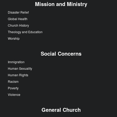
Mission and Ministry
Disaster Relief
Global Health
Church History
Theology and Education
Worship
Social Concerns
Immigration
Human Sexuality
Human Rights
Racism
Poverty
Violence
General Church