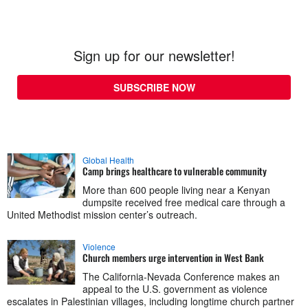
Sign up for our newsletter!
SUBSCRIBE NOW
Global Health
Camp brings healthcare to vulnerable community
More than 600 people living near a Kenyan
dumpsite received free medical care through a
United Methodist mission center’s outreach.
Violence
Church members urge intervention in West Bank
The California-Nevada Conference makes an
appeal to the U.S. government as violence
escalates in Palestinian villages, including longtime church partner