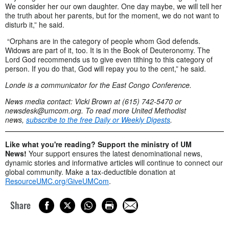
We consider her our own daughter. One day maybe, we will tell her
the truth about her parents, but for the moment, we do not want to
disturb it,” he said.
“Orphans are in the category of people whom God defends.
Widows are part of it, too. It is in the Book of Deuteronomy. The
Lord God recommends us to give even tithing to this category of
person. If you do that, God will repay you to the cent,” he said.
Londe is a communicator for the East Congo Conference.
News media contact: Vicki Brown at (615) 742-5470 or
newsdesk@umcom.org
. To read more United Methodist
news,
subscribe to the
free Daily or Weekly Digests
.
Like what you're reading? Support the ministry of UM
News!
Your support ensures the latest denominational news,
dynamic stories and informative articles will continue to connect our
global community. Make a tax-deductible donation at
ResourceUMC.org/GiveUMCom
.
Share