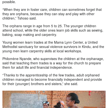
possible.
“When they are in foster care, children can sometimes forget that
they are orphans, because they can stay and play with other
children,” Tshoso said.
The orphans range in age from 5 to 25. The younger children
attend school, while the older ones learn job skills such as sewing,
baking, soap making and carpentry.
Young women learn trades at the Mama Lynn Center, a United
Methodist sanctuary for sexual violence survivors in Kindu, and the
young men learn carpentry skills at local workshops.
Philomène Nyande, who supervises the children at the orphanage,
said that teaching them trades is a way for the church to prepare
them for adult life and financial independence.
“Thanks to the apprenticeship of the few trades, adult orphaned
children managed to become financially independent and provide
for their (younger) brothers and sisters,” she said.