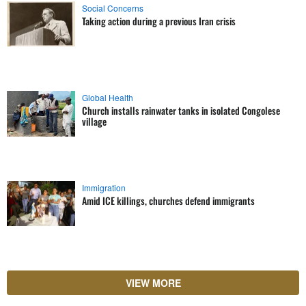
Social Concerns
Taking action during a previous Iran crisis
Global Health
Church installs rainwater tanks in isolated Congolese
village
Immigration
Amid ICE killings, churches defend immigrants
VIEW MORE