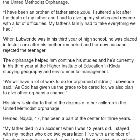
the United Methodist Orphanage.
“I have been an orphan of father since 2006. I suffered a lot after
the death of my father and I had to give up my studies and resume
with a lot of difficulties. My father's family had to take everything we
had.”
When Lubwende was in his third year of high school, he was placed
in foster care after his mother remarried and her new husband
rejected the teenager.
The orphanage helped him continue his studies and he’s currently
in his third year at the Higher Institute of Education in Kindu
studying geography and environmental management.
“We will have a lot of work to do for orphaned children,” Lubwende
said. “As God has given us the grace to be cared for, we also plan
to give other orphans a chance.”
His story is similar to that of the dozens of other children in the
United Methodist orphanage.
Hemedi Ndjadi, 17, has been a part of the center for three years.
“My father died in an accident when I was 12 years old. I stayed
with my mother who died two years later. I live with a member of
the church who has agreed to host me. I did not succeed at school,