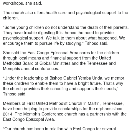
workshops, she said.
The church also offers health care and psychological support to the
children.
“Some young children do not understand the death of their parents.
They have trouble digesting this, hence the need to provide
psychological support. We talk to them about what happened. We
encourage them to pursue life by studying,” Tshoso said.
She said the East Congo Episcopal Area cares for the children
through local means and financial support from the United
Methodist Board of Global Ministries and the Tennessee and
Memphis annual conferences.
“Under the leadership of Bishop Gabriel Yemba Unda, we mentor
these children to enable them to have a bright future. That's why
the church provides their schooling and supports their needs,”
Tshoso said.
Members of First United Methodist Church in Martin, Tennessee,
have been helping to provide scholarships for the orphans since
2014. The Memphis Conference church has a partnership with the
East Congo Episcopal Area.
“Our church has been in relation with East Congo for several