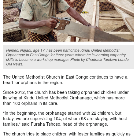
Hemedi Ndjadi, age 17, has been part of the Kindu United Methodist
Orphanage in East Congo for three years where he is learning carpentry
skills to become a workshop manager. Photo by Chadrack Tambwe Londe,
UM News.
The United Methodist Church in East Congo continues to have a
heart for orphans in the region.
Since 2012, the church has been taking orphaned children under
its wing at Kindu United Methodist Orphanage, which has more
than 100 orphans in its care.
“In the beginning, the orphanage started with 22 children, but
today, we are supervising 104, of whom 98 are staying with host
families," said Furaha Tshoso, head of the orphanage.
The church tries to place children with foster families as quickly as