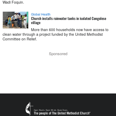
Wadi Foquin.
Global Health
Church installs rainwater tanks in isolated Congolese
village
More than 600 households now have access to
clean water through a project funded by the United Methodist
Committee on Relief.
Sponsored