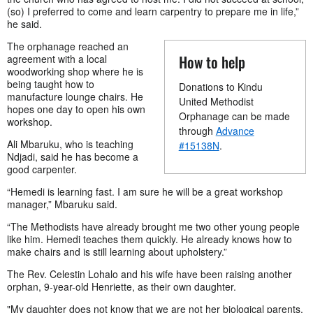
(so) I preferred to come and learn carpentry to prepare me in life,”
he said.
The orphanage reached an
How to help
agreement with a local
woodworking shop where he is
being taught how to
Donations to Kindu
manufacture lounge chairs. He
United Methodist
hopes one day to open his own
Orphanage can be made
workshop.
through
Advance
Ali Mbaruku, who is teaching
#15138N
.
Ndjadi, said he has become a
good carpenter.
“Hemedi is learning fast. I am sure he will be a great workshop
manager,” Mbaruku said.
“The Methodists have already brought me two other young people
like him. Hemedi teaches them quickly. He already knows how to
make chairs and is still learning about upholstery.”
The Rev. Celestin Lohalo and his wife have been raising another
orphan, 9-year-old Henriette, as their own daughter.
"My daughter does not know that we are not her biological parents.