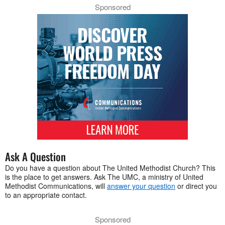
Sponsored
Ask A Question
Do you have a question about The United Methodist Church? This
is the place to get answers. Ask The UMC, a ministry of United
Methodist Communications, will
answer your question
or direct you
to an appropriate contact.
Sponsored