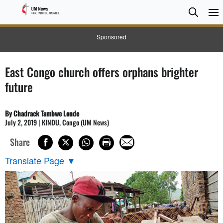
Searc
Searc
Sponsored
East Congo church offers orphans brighter
future
By Chadrack Tambwe Londe
July 2, 2019 | KINDU, Congo (UM News)
Share
Translate Page
▼