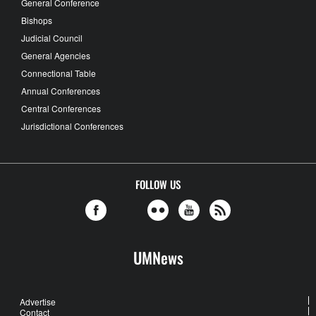
General Conference
Bishops
Judicial Council
General Agencies
Connectional Table
Annual Conferences
Central Conferences
Jurisdictional Conferences
FOLLOW US
UMNews
Advertise
Contact