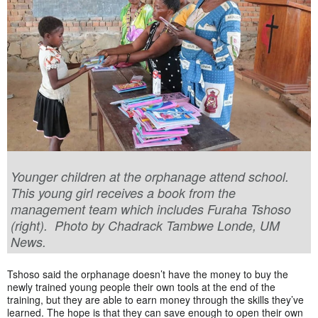
Younger children at the orphanage attend school.
This young girl receives a book from the
management team which includes Furaha Tshoso
(right). Photo by Chadrack Tambwe Londe, UM
News.
Tshoso said the orphanage doesn’t have the money to buy the
newly trained young people their own tools at the end of the
training, but they are able to earn money through the skills they’ve
learned. The hope is that they can save enough to open their own