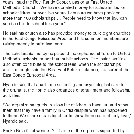
years,” said the Rev. Randy Cooper, pastor at First United
Methodist Church. “We have donated money for scholarships for
schoolchildren for over five years. I am sure we have provided
more than 100 scholarships … People need to know that $50 can
send a child to school for a year.”
He said his church also has provided money to build eight churches
in the East Congo Episcopal Area, and this summer, members are
raising money to build two more.
The scholarship money helps send the orphaned children to United
Methodist schools, rather than public schools. The foster families
also often contribute to the school fees, when the scholarships
aren’t enough, said the Rev. Paul Ketoka Lokondo, treasurer of the
East Congo Episcopal Area.
Nyande said that apart from schooling and psychological care for
the orphans, the home also organizes entertainment and fellowship
activities.
“We organize banquets to allow the children to have fun and show
them that they have a family in Christ despite what has happened
to them. We share meals together to show them our brotherly love,”
Nyande said.
Enoka Ndjadi Lubwende, 21, is one of the orphans supported by