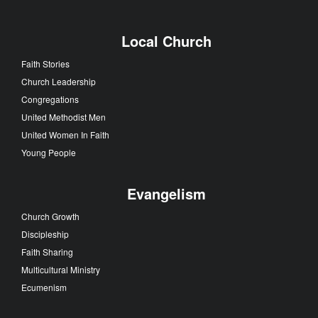
Local Church
Faith Stories
Church Leadership
Congregations
United Methodist Men
United Women In Faith
Young People
Evangelism
Church Growth
Discipleship
Faith Sharing
Multicultural Ministry
Ecumenism