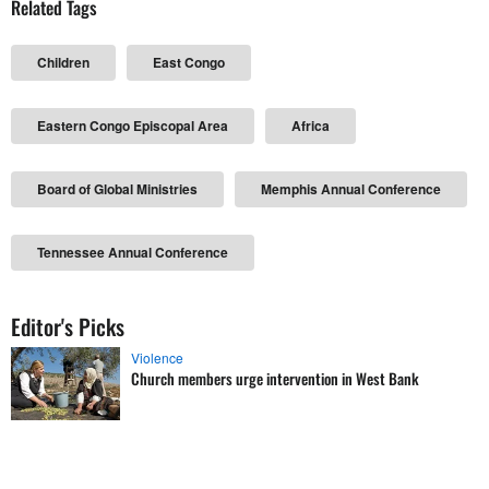
Related Tags
Children
East Congo
Eastern Congo Episcopal Area
Africa
Board of Global Ministries
Memphis Annual Conference
Tennessee Annual Conference
Editor's Picks
Violence
Church members urge intervention in West Bank