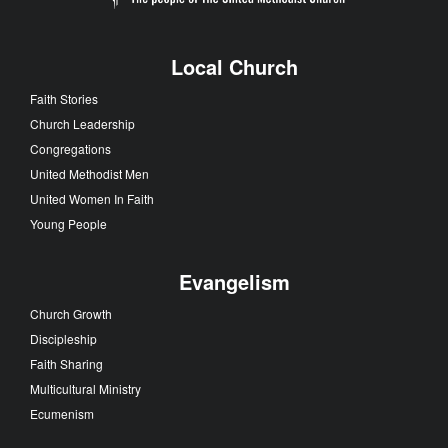
Local Church
Faith Stories
Church Leadership
Congregations
United Methodist Men
United Women In Faith
Young People
Evangelism
Church Growth
Discipleship
Faith Sharing
Multicultural Ministry
Ecumenism