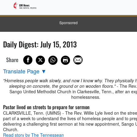
Sponsored
Daily Digest: July 15, 2013
Share
Translate Page
▼
"Homeless people walk slowly, and now I know why. They physically hu
sleeping on concrete, the ground or on wooden floors."
- The Rev. 
Sango United Methodist Church in Clarkesville, Tenn., after an ex
homelessness.
Pastor lived on streets to prepare for sermon
CLARKSVILLE, Tenn. (UMNS) - The Rev. Willie Lyle lived on the street
part of a week to understand the lives of homeless people and to pre
delivering a challenging first sermon at his new appointment, Sango 
Church.
Read story by The Tennessean