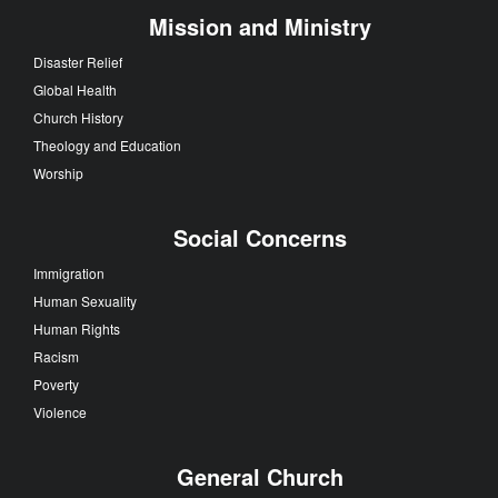
Mission and Ministry
Disaster Relief
Global Health
Church History
Theology and Education
Worship
Social Concerns
Immigration
Human Sexuality
Human Rights
Racism
Poverty
Violence
General Church