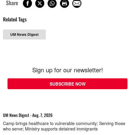
Share
Related Tags
UM News Digest
Sign up for our newsletter!
SUBSCRIBE NOW
UM News Digest - Aug. 7, 2026
Camp brings healthcare to vulnerable community; Serving those
who serve; Ministry supports detained immigrants