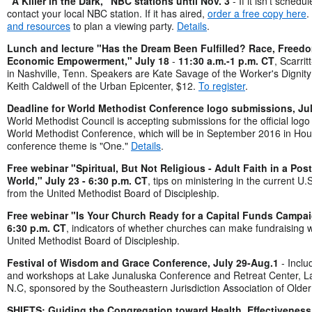
"A Killer in the Dark," NBC stations until Nov. 3
- If it isn't schedu
contact your local NBC station. If it has aired,
order a free copy here
.
and resources
to plan a viewing party.
Details
.
Lunch and lecture "Has the Dream Been Fulfilled? Race, Freed
Economic Empowerment," July 18
-
11:30 a.m.-1 p.m. CT
, Scarri
in Nashville, Tenn. Speakers are Kate Savage of the Worker's Dignity
Keith Caldwell of the Urban Epicenter, $12.
To register
.
Deadline for World Methodist Conference logo submissions, Ju
World Methodist Council is accepting submissions for the official logo 
World Methodist Conference, which will be in September 2016 in Ho
conference theme is "One."
Details
.
Free webinar "Spiritual, But Not Religious - Adult Faith in a Po
World," July 23 - 6:30 p.m. CT
, tips on ministering in the current U.
from the United Methodist Board of Discipleship.
Free webinar "Is Your Church Ready for a Capital Funds Campai
6:30 p.m. CT
, indicators of whether churches can make fundraising 
United Methodist Board of Discipleship.
Festival of Wisdom and Grace Conference, July 29-Aug.
1
- Inclu
and workshops at Lake Junaluska Conference and Retreat Center, L
N.C, sponsored by the Southeastern Jurisdiction Association of Older
SHIFTS: Guiding the Congregation toward Health, Effectiveness a