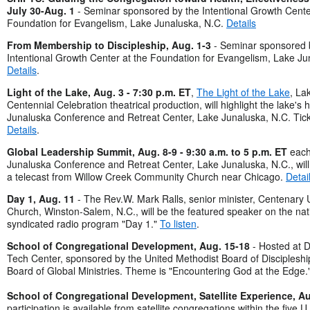
July 30-Aug. 1
- Seminar sponsored by the Intentional Growth Cente
Foundation for Evangelism, Lake Junaluska, N.C.
Details
From Membership to Discipleship, Aug. 1-3
- Seminar sponsored 
Intentional Growth Center at the Foundation for Evangelism, Lake Ju
Details
.
Light of the Lake, Aug. 3 - 7:30 p.m. ET
,
The Light of the Lake
, La
Centennial Celebration theatrical production, will highlight the lake's h
Junaluska Conference and Retreat Center, Lake Junaluska, N.C. Tic
Details
.
Global Leadership Summit, Aug. 8-9 - 9:30 a.m. to 5 p.m. ET
each
Junaluska Conference and Retreat Center, Lake Junaluska, N.C., will 
a telecast from Willow Creek Community Church near Chicago.
Detai
Day 1, Aug. 11
- The Rev.W. Mark Ralls, senior minister, Centenary 
Church, Winston-Salem, N.C., will be the featured speaker on the nat
syndicated radio program "Day 1."
To listen
.
School of Congregational Development, Aug. 15-18
- Hosted at D
Tech Center, sponsored by the United Methodist Board of Discipleshi
Board of Global Ministries. Theme is "Encountering God at the Edge.
School of Congregational Development, Satellite Experience, Au
participation is available from satellite congregations within the five U.