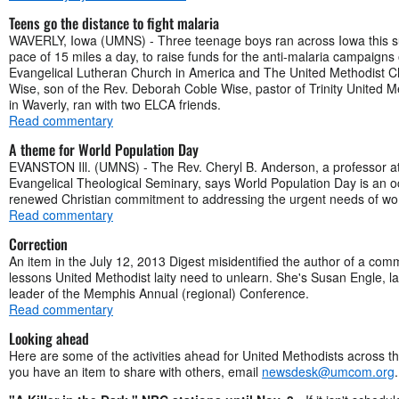
Teens go the distance to fight malaria
WAVERLY, Iowa (UMNS) - Three teenage boys ran across Iowa this s
pace of 15 miles a day, to raise funds for the anti-malaria campaigns 
Evangelical Lutheran Church in America and The United Methodist C
Wise, son of the Rev. Deborah Coble Wise, pastor of Trinity United 
in Waverly, ran with two ELCA friends.
Read commentary
A theme for World Population Day
EVANSTON Ill. (UMNS) - The Rev. Cheryl B. Anderson, a professor at
Evangelical Theological Seminary, says World Population Day is an o
renewed Christian commitment to addressing the urgent needs of wo
Read commentary
Correction
An item in the July 12, 2013 Digest misidentified the author of a co
lessons United Methodist laity need to unlearn. She's Susan Engle, l
leader of the Memphis Annual (regional) Conference.
Read commentary
Looking ahead
Here are some of the activities ahead for United Methodists across th
you have an item to share with others, email
newsdesk@umcom.org
.