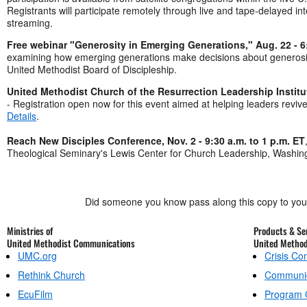
Registrants will participate remotely through live and tape-delayed int
streaming.
Free webinar "Generosity in Emerging Generations," Aug. 22 - 6
examining how emerging generations make decisions about generosit
United Methodist Board of Discipleship.
United Methodist Church of the Resurrection Leadership Institut
- Registration open now for this event aimed at helping leaders reviv
Details
.
Reach New Disciples Conference, Nov. 2 - 9:30 a.m. to 1 p.m. ET
Theological Seminary's Lewis Center for Church Leadership, Washin
Did someone you know pass along this copy to yo
Ministries of
Products & Ser
United Methodist Communications
United Metho
UMC.org
Crisis C
Rethink Church
Communic
EcuFilm
Program 