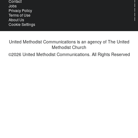
Contact
Jobs
Privacy Policy
Terms of Use
About Us
Cookie Settings
United Methodist Communications is an agency of The United
Methodist Church
©2026
United Methodist Communications. All Rights Reserved