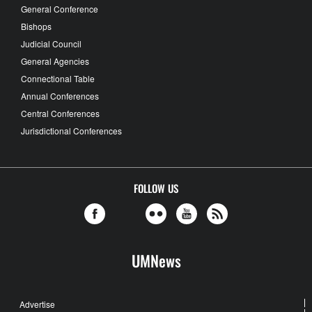
General Conference
Bishops
Judicial Council
General Agencies
Connectional Table
Annual Conferences
Central Conferences
Jurisdictional Conferences
FOLLOW US
UMNews
Advertise