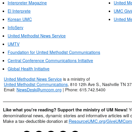
Interpreter Magazine
United Me
El Interprete
UMC Givi
Korean UMC
United Me
InfoServ
United Methodist News Service
UMTV
Foundation for United Methodist Communications
Central Conference Communications Initiative
Global Health Initiative
United Methodist News Service
is a ministry of
United Methodist Communications
, 810 12th Ave S., Nashville TN 3
Email:
NewsDesk@umcom.org
| Phone: 615.742.5400
Like what you're reading? Support the ministry of UM News!
Y
denominational news, dynamic stories and informative articles will 
Make a tax-deductible donation at
ResourceUMC.org/GiveUMCom