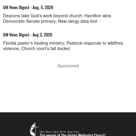
UM News Digest - Aug. 5, 2026
Deacons take God’s work beyond church; Hamilton wins
Democratic Senate primary; New clergy data tool
UM News Digest - Aug 3, 2026
Florida pastor’s healing ministry; Pastoral response to wildfires,
violence; Church court’s fall docket
Sponsored