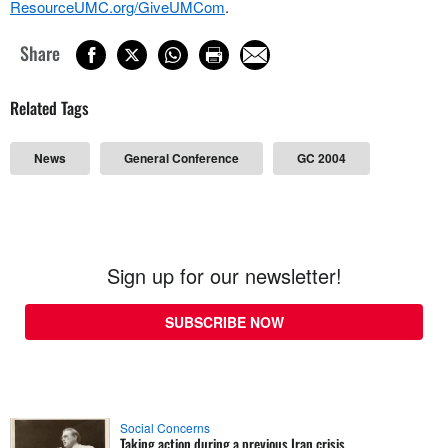
ResourceUMC.org/GiveUMCom
.
Share
Related Tags
News
General Conference
GC 2004
Sign up for our newsletter!
SUBSCRIBE NOW
Social Concerns
Taking action during a previous Iran crisis