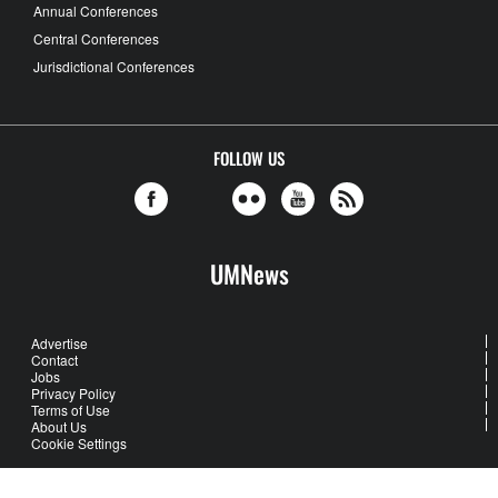
Annual Conferences
Central Conferences
Jurisdictional Conferences
FOLLOW US
UMNews
Advertise
Contact
Jobs
Privacy Policy
Terms of Use
About Us
Cookie Settings