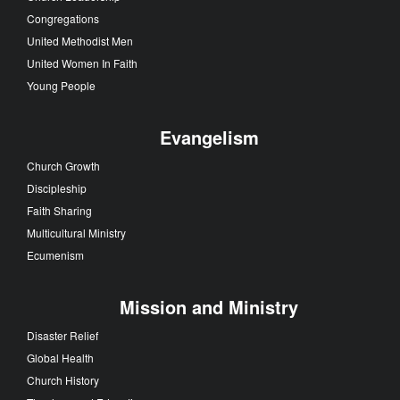
Congregations
United Methodist Men
United Women In Faith
Young People
Evangelism
Church Growth
Discipleship
Faith Sharing
Multicultural Ministry
Ecumenism
Mission and Ministry
Disaster Relief
Global Health
Church History