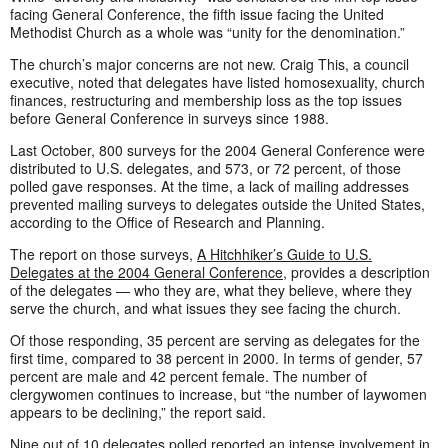
facing General Conference, the fifth issue facing the United
Methodist Church as a whole was “unity for the denomination.”
The church’s major concerns are not new. Craig This, a council
executive, noted that delegates have listed homosexuality, church
finances, restructuring and membership loss as the top issues
before General Conference in surveys since 1988.
Last October, 800 surveys for the 2004 General Conference were
distributed to U.S. delegates, and 573, or 72 percent, of those
polled gave responses. At the time, a lack of mailing addresses
prevented mailing surveys to delegates outside the United States,
according to the Office of Research and Planning.
The report on those surveys,
A Hitchhiker’s Guide to U.S.
Delegates at the 2004 General Conference
, provides a description
of the delegates — who they are, what they believe, where they
serve the church, and what issues they see facing the church.
Of those responding, 35 percent are serving as delegates for the
first time, compared to 38 percent in 2000. In terms of gender, 57
percent are male and 42 percent female. The number of
clergywomen continues to increase, but “the number of laywomen
appears to be declining,” the report said.
Nine out of 10 delegates polled reported an intense involvement in