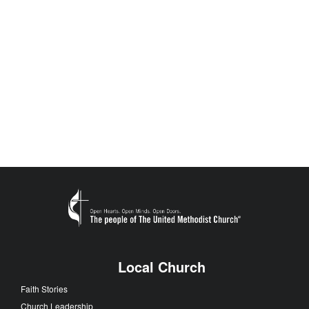
Local Church
Faith Stories
Church Leadership