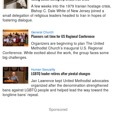
A few weeks into the 1979 Iranian hostage crisis,
Bishop C. Dale White of New Jersey joined a
small delegation of religious leaders headed to Iran in hopes of
fostering dialogue.
General Church
Planners set time for US Regional Conference
Organizers are beginning to plan The United
Methodist Church’s inaugural U.S. Regional
Conference. While excited about the work, the group faces some
big challenges.
Human Sexuality
LGBTQ leader retires after pivotal changes
Jan Lawrence kept United Methodist advocates
organized after the denomination strengthened
bans against LGBTQ people and helped lead the way toward the
longtime bans’ repeal.
Sponsored