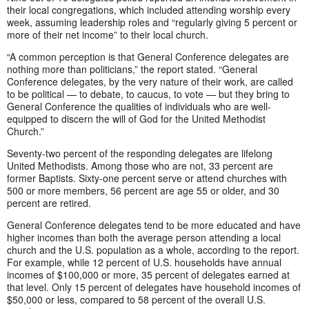
their local congregations, which included attending worship every
week, assuming leadership roles and “regularly giving 5 percent or
more of their net income” to their local church.
“A common perception is that General Conference delegates are
nothing more than politicians,” the report stated. “General
Conference delegates, by the very nature of their work, are called
to be political — to debate, to caucus, to vote — but they bring to
General Conference the qualities of individuals who are well-
equipped to discern the will of God for the United Methodist
Church.”
Seventy-two percent of the responding delegates are lifelong
United Methodists. Among those who are not, 33 percent are
former Baptists. Sixty-one percent serve or attend churches with
500 or more members, 56 percent are age 55 or older, and 30
percent are retired.
General Conference delegates tend to be more educated and have
higher incomes than both the average person attending a local
church and the U.S. population as a whole, according to the report.
For example, while 12 percent of U.S. households have annual
incomes of $100,000 or more, 35 percent of delegates earned at
that level. Only 15 percent of delegates have household incomes of
$50,000 or less, compared to 58 percent of the overall U.S.