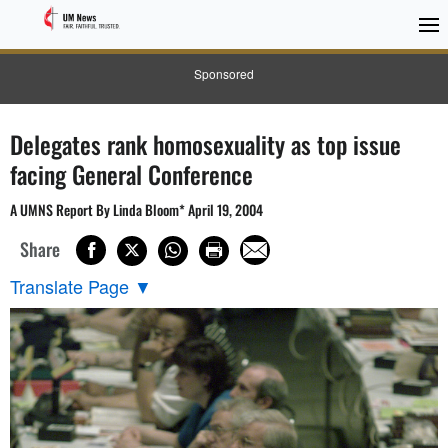
Sponsored
Delegates rank homosexuality as top issue
facing General Conference
A UMNS Report By Linda Bloom* April 19, 2004
Share
Translate Page
▼