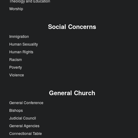
Theology and Education
Worship
Social Concerns
Immigration
Human Sexuality
Human Rights
Racism
Poverty
Violence
General Church
General Conference
Bishops
Judicial Council
General Agencies
Connectional Table