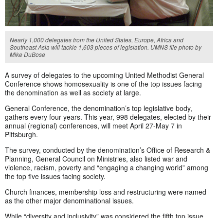
Nearly 1,000 delegates from the United States, Europe, Africa and
Southeast Asia will tackle 1,603 pieces of legislation. UMNS file photo by
Mike DuBose
A survey of delegates to the upcoming United Methodist General
Conference shows homosexuality is one of the top issues facing
the denomination as well as society at large.
General Conference, the denomination’s top legislative body,
gathers every four years. This year, 998 delegates, elected by their
annual (regional) conferences, will meet April 27-May 7 in
Pittsburgh.
The survey, conducted by the denomination’s Office of Research &
Planning, General Council on Ministries, also listed war and
violence, racism, poverty and “engaging a changing world” among
the top five issues facing society.
Church finances, membership loss and restructuring were named
as the other major denominational issues.
While “diversity and inclusivity” was considered the fifth top issue