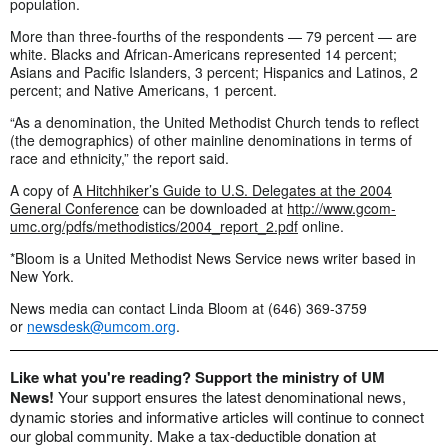
population.
More than three-fourths of the respondents — 79 percent — are
white. Blacks and African-Americans represented 14 percent;
Asians and Pacific Islanders, 3 percent; Hispanics and Latinos, 2
percent; and Native Americans, 1 percent.
“As a denomination, the United Methodist Church tends to reflect
(the demographics) of other mainline denominations in terms of
race and ethnicity,” the report said.
A copy of
A Hitchhiker’s Guide to U.S. Delegates at the 2004
General Conference
can be downloaded at
http://www.gcom-
umc.org/pdfs/methodistics/2004_report_2.pdf
online.
*Bloom is a United Methodist News Service news writer based in
New York.
News media can contact Linda Bloom at (646) 369-3759
or
newsdesk@umcom.org
.
Like what you're reading? Support the ministry of UM
News!
Your support ensures the latest denominational news,
dynamic stories and informative articles will continue to connect
our global community. Make a tax-deductible donation at