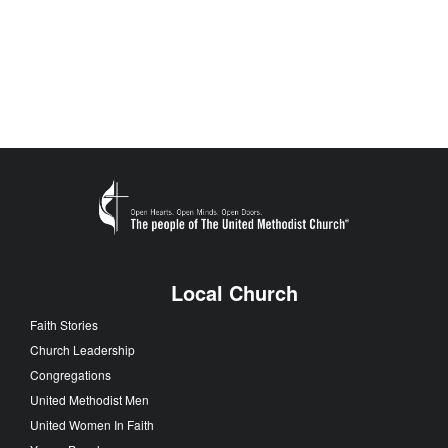
Local Church
Faith Stories
Church Leadership
Congregations
United Methodist Men
United Women In Faith