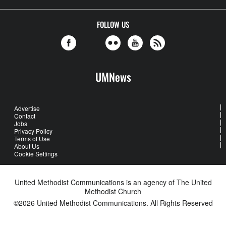
FOLLOW US
UMNews
Advertise
Contact
Jobs
Privacy Policy
Terms of Use
About Us
Cookie Settings
United Methodist Communications is an agency of The United
Methodist Church
©2026
United Methodist Communications. All Rights Reserved