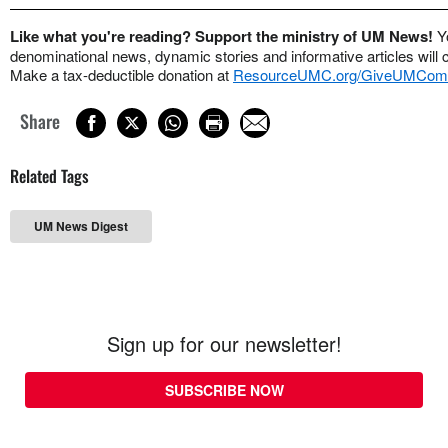
Like what you're reading? Support the ministry of UM News!
Y
denominational news, dynamic stories and informative articles will 
Make a tax-deductible donation at
ResourceUMC.org/GiveUMCom
Share
Related Tags
UM News Digest
Sign up for our newsletter!
SUBSCRIBE NOW