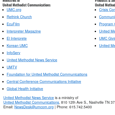
Ministries of
Products & Ser
United Methodist Communications
United Metho
UMC.org
Crisis C
Rethink Church
Communic
EcuFilm
Program 
Interpreter Magazine
United Me
El Interprete
UMC Givi
Korean UMC
United Me
InfoServ
United Methodist News Service
UMTV
Foundation for United Methodist Communications
Central Conference Communications Initiative
Global Health Initiative
United Methodist News Service
is a ministry of
United Methodist Communications
, 810 12th Ave S., Nashville TN 3
Email:
NewsDesk@umcom.org
| Phone: 615.742.5400