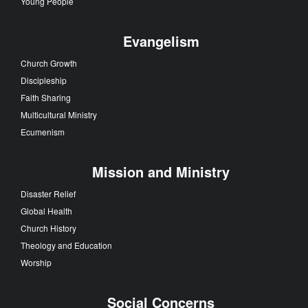
Young People
Evangelism
Church Growth
Discipleship
Faith Sharing
Multicultural Ministry
Ecumenism
Mission and Ministry
Disaster Relief
Global Health
Church History
Theology and Education
Worship
Social Concerns