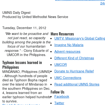
UMNS Daily Digest
Produced by United Methodist News Service
Tuesday, December 11, 2012
More Resources
"We want to be proactive and
not just react, so capacity
UMTV: Missionary's Global Callin
building among the people is the
Imagine No Malaria
focus of our humanitarian
response."
- Ciony Eduarte of
Advent resources
UMCOR in the Philippines.
Different Kind of Christmas
Typhoon lessons learned in
UMCOR
Philippines
Donate to Hurricane Relief
MINDANAO, Philippines (UMNS)
- Although hundreds of people
UMC Connections
died as Typhoon Bopha raged
over the island of Mindanao in
Read additional UMNS Stories
the southern Philippines on Dec.
Follow Us
4, lessons learned from an
Facebook
earlier typhoon helped hundreds
to survive.
Twitter