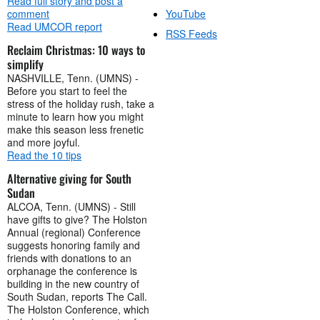
Read full story and post a
comment
YouTube
Read UMCOR report
RSS Feeds
Reclaim Christmas: 10 ways to
simplify
NASHVILLE, Tenn. (UMNS) -
Before you start to feel the
stress of the holiday rush, take a
minute to learn how you might
make this season less frenetic
and more joyful.
Read the 10 tips
Alternative giving for South
Sudan
ALCOA, Tenn. (UMNS) - Still
have gifts to give? The Holston
Annual (regional) Conference
suggests honoring family and
friends with donations to an
orphanage the conference is
building in the new country of
South Sudan, reports The Call.
The Holston Conference, which