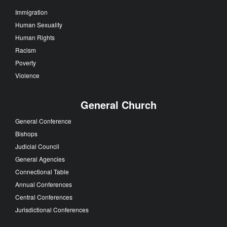
Immigration
Human Sexuality
Human Rights
Racism
Poverty
Violence
General Church
General Conference
Bishops
Judicial Council
General Agencies
Connectional Table
Annual Conferences
Central Conferences
Jurisdictional Conferences