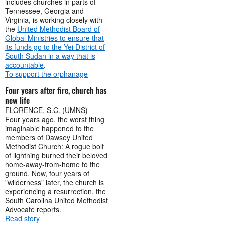
includes churches in parts of
Tennessee, Georgia and
Virginia, is working closely with
the
United Methodist Board of
Global Ministries to ensure that
its funds go to the Yei District of
South Sudan in a way that is
accountable
.
To support the orphanage
Four years after fire, church has
new life
FLORENCE, S.C. (UMNS) -
Four years ago, the worst thing
imaginable happened to the
members of Dawsey United
Methodist Church: A rogue bolt
of lightning burned their beloved
home-away-from-home to the
ground. Now, four years of
"wilderness" later, the church is
experiencing a resurrection, the
South Carolina United Methodist
Advocate reports.
Read story