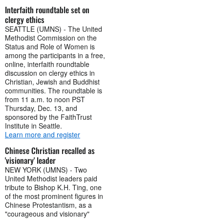
Interfaith roundtable set on
clergy ethics
SEATTLE (UMNS) - The United
Methodist Commission on the
Status and Role of Women is
among the participants in a free,
online, interfaith roundtable
discussion on clergy ethics in
Christian, Jewish and Buddhist
communities. The roundtable is
from 11 a.m. to noon PST
Thursday, Dec. 13, and
sponsored by the FaithTrust
Institute in Seattle.
Learn more and register
Chinese Christian recalled as
'visionary' leader
NEW YORK (UMNS) - Two
United Methodist leaders paid
tribute to Bishop K.H. Ting, one
of the most prominent figures in
Chinese Protestantism, as a
"courageous and visionary"