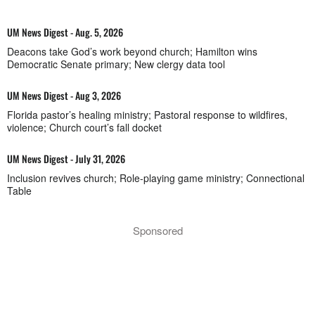
UM News Digest - Aug. 5, 2026
Deacons take God’s work beyond church; Hamilton wins
Democratic Senate primary; New clergy data tool
UM News Digest - Aug 3, 2026
Florida pastor’s healing ministry; Pastoral response to wildfires,
violence; Church court’s fall docket
UM News Digest - July 31, 2026
Inclusion revives church; Role-playing game ministry; Connectional
Table
Sponsored