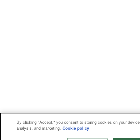
By clicking "Accept," you consent to storing cookies on your device 
analysis, and marketing.
Cookie policy