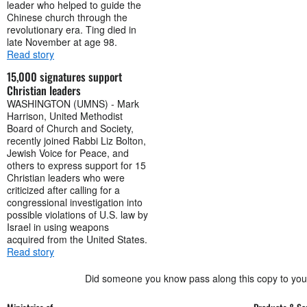
leader who helped to guide the
Chinese church through the
revolutionary era. Ting died in
late November at age 98.
Read story
15,000 signatures support
Christian leaders
WASHINGTON (UMNS) - Mark
Harrison, United Methodist
Board of Church and Society,
recently joined Rabbi Liz Bolton,
Jewish Voice for Peace, and
others to express support for 15
Christian leaders who were
criticized after calling for a
congressional investigation into
possible violations of U.S. law by
Israel in using weapons
acquired from the United States.
Read story
Did someone you know pass along this copy to yo