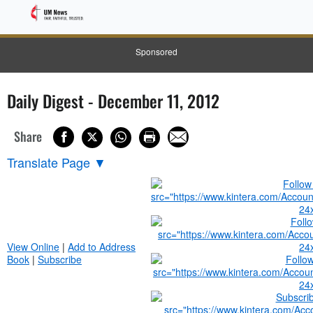
Sponsored
Daily Digest - December 11, 2012
Share
Translate Page
▼
View Online
|
Add to Address
Book
|
Subscribe