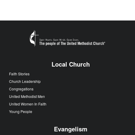
Local Church
Faith Stories
Church Leadership
Congregations
United Methodist Men
United Women In Faith
Young People
Evangelism