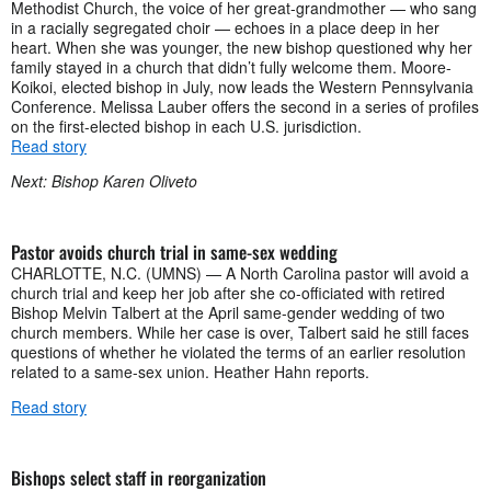
Methodist Church, the voice of her great-grandmother — who sang
in a racially segregated choir — echoes in a place deep in her
heart. When she was younger, the new bishop questioned why her
family stayed in a church that didn’t fully welcome them. Moore-
Koikoi, elected bishop in July, now leads the Western Pennsylvania
Conference. Melissa Lauber offers the second in a series of profiles
on the first-elected bishop in each U.S. jurisdiction.
Read story
Next: Bishop Karen Oliveto
Pastor avoids church trial in same-sex wedding
CHARLOTTE, N.C. (UMNS) — A North Carolina pastor will avoid a
church trial and keep her job after she co-officiated with retired
Bishop Melvin Talbert at the April same-gender wedding of two
church members. While her case is over, Talbert said he still faces
questions of whether he violated the terms of an earlier resolution
related to a same-sex union. Heather Hahn reports.
Read story
Bishops select staff in reorganization