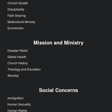
Church Growth
Discipleship
Faith Sharing
Multicultural Ministry
Ecumenism
Mission and Ministry
Disaster Relief
Global Health
Church History
Theology and Education
Worship
Social Concerns
Immigration
Human Sexuality
Human Rights