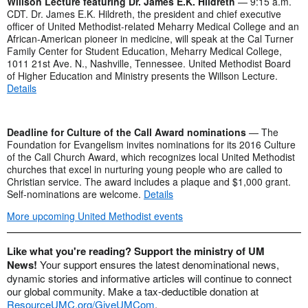
Willson Lecture featuring Dr. James E.K. Hildreth
— 9:15 a.m.
CDT. Dr. James E.K. Hildreth, the president and chief executive
officer of United Methodist-related Meharry Medical College and an
African-American pioneer in medicine, will speak at the Cal Turner
Family Center for Student Education, Meharry Medical College,
1011 21st Ave. N., Nashville, Tennessee. United Methodist Board
of Higher Education and Ministry presents the Willson Lecture.
Details
Deadline for Culture of the Call Award nominations
— The
Foundation for Evangelism invites nominations for its 2016 Culture
of the Call Church Award, which recognizes local United Methodist
churches that excel in nurturing young people who are called to
Christian service. The award includes a plaque and $1,000 grant.
Self-nominations are welcome.
Details
More upcoming United Methodist events
Like what you're reading? Support the ministry of UM
News!
Your support ensures the latest denominational news,
dynamic stories and informative articles will continue to connect
our global community. Make a tax-deductible donation at
ResourceUMC.org/GiveUMCom
.