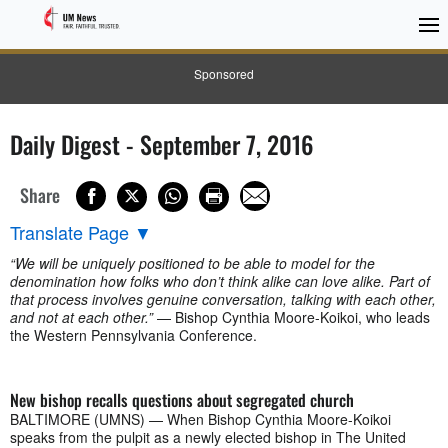
Sponsored
Daily Digest - September 7, 2016
Share
Translate Page
▼
“We will be uniquely positioned to be able to model for the
denomination how folks who don’t think alike can love alike. Part of
that process involves genuine conversation, talking with each other,
and not at each other.”
— Bishop Cynthia Moore-Koikoi, who leads
the Western Pennsylvania Conference.
New bishop recalls questions about segregated church
BALTIMORE (UMNS) — When Bishop Cynthia Moore-Koikoi
speaks from the pulpit as a newly elected bishop in The United