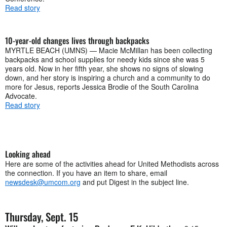
Read story
10-year-old changes lives through backpacks
MYRTLE BEACH (UMNS) — Macie McMillan has been collecting
backpacks and school supplies for needy kids since she was 5
years old. Now in her fifth year, she shows no signs of slowing
down, and her story is inspiring a church and a community to do
more for Jesus, reports Jessica Brodie of the South Carolina
Advocate.
Read story
Looking ahead
Here are some of the activities ahead for United Methodists across
the connection. If you have an item to share, email
newsdesk@umcom.org
and put Digest in the subject line.
Thursday, Sept. 15