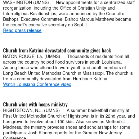
WASHINGTON (UMNS) — New appointments for a centralized staff
reorganization, including the Office of Christian Unity and
Interreligious Relationships, were announced by the Council of
Bishops’ Executive Committee. Bishop Marcus Matthews became
the council’s executive secretary on Sept. 1.
Read press release
Church from Katrina-devastated community gives back
BATON ROUGE, La. (UMNS) — Thousands of residents from all
across the country helped flood survivors in south Louisiana.
Among those who pitched in were youth and adult members of
Long Beach United Methodist Church in Mississippi. The church is
from a community devastated from Hurricane Katrina.
Watch Louisiana Conference video
Church wins with hoops ministry
HIGHTSTOWN, N.J. (UMNS) — A summer basketball ministry at
First United Methodist Church of Hightstown is in its 22nd year, and
has grown to involve about 100 kids. Also known as Methodist
Madness, the ministry provides shoes and scholarships for some
participants. Josh Kinney reports for the Greater New Jersey
Conference.