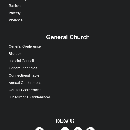
Racism
Poverty
Violence
General Church
General Conference
Bishops
Judicial Council
General Agencies
Connectional Table
Annual Conferences
Central Conferences
Jurisdictional Conferences
FOLLOW US