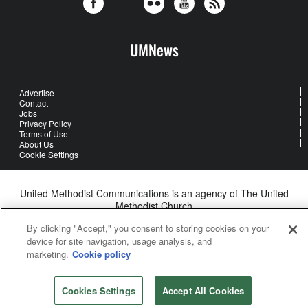
UMNews
Advertise
Contact
Jobs
Privacy Policy
Terms of Use
About Us
Cookie Settings
United Methodist Communications is an agency of The United
Methodist Church
©2026
United Methodist Communications. All Rights Reserved
By clicking "Accept," you consent to storing cookies on your
device for site navigation, usage analysis, and
marketing.
Cookie policy
Cookies Settings
Accept All Cookies