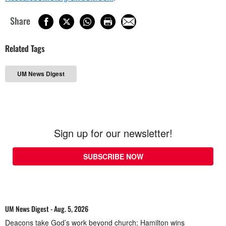
Share
Related Tags
UM News Digest
Sign up for our newsletter!
SUBSCRIBE NOW
UM News Digest - Aug. 5, 2026
Deacons take God’s work beyond church; Hamilton wins