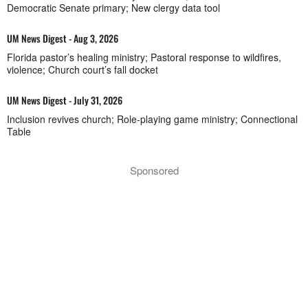
Democratic Senate primary; New clergy data tool
UM News Digest - Aug 3, 2026
Florida pastor’s healing ministry; Pastoral response to wildfires,
violence; Church court’s fall docket
UM News Digest - July 31, 2026
Inclusion revives church; Role-playing game ministry; Connectional
Table
Sponsored