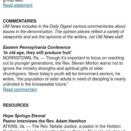
Read statement
COMMENTARIES
UM News includes in the Daily Digest various commentaries about
issues in the denomination. The opinion pieces reflect a variety of
viewpoints and are the opinions of the writers, not UM News staff.
Eastern Pennsylvania Conference
‘In old age, they still produce fruit’
NORRISTOWN, Pa. — Though it’s important to focus on reaching
out to younger generations, the Rev. Steven Morton warns not to
ignore the ministry strengths and spiritual gifts of older
churchgoers. Since today’s youth will be tomorrow’s seniors, he
writes, “the population of older adults in need of discipling is nearly
unlimited in the foreseeable future.”
Read commentary
RESOURCES
Hope Springs Eternal
Pastor interviews the Rev. Adam Hamilton
ATKINS, Va. — The Rev. Natalie Justice, a pastor in the Holston