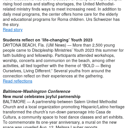
rising food costs and staffing shortages, the United Methodist-
related ministry finds ways to meet increasing need. In addition to
daily meal programs, the center offers home care for the elderly
and educational programs for Roma children. Urs Schweizer has
the story.
Read story
Students reflect on ‘life-changing’ Youth 2023
DAYTONA BEACH, Fla. (UM News) — More than 2,500 young
people came to Discipleship Ministries’ Youth 2023 this summer for
faith building and fellowship. Participants attended workshops,
worship, concerts and communion on the beach, among other
activities, all tied together with the theme of “BOLD — Being
Ourselves, Living Different.” Several youths from around the
connection reflect on their experiences at the gathering.
Read reflections
Baltimore-Washington Conference
New mural celebrates joyful partnership
BALTIMORE — A partnership between Salem United Methodist
Church and a local organization promoting Hispanic/Latino heritage
transformed the church’s run-down parsonage into Casa de
Cultura, a community space to host dance classes and art exhibits.
To commemorate its one-year anniversary, a mural on the new
space was unveiled Aug. 12. Melissa Lauber reports.