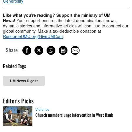
Generosity
Like what you're reading? Support the ministry of UM
News!
Your support ensures the latest denominational news,
dynamic stories and informative articles will continue to connect our
global community. Make a tax-deductible donation at
ResourceUMC.org/GiveUMCom
.
Share
Related Tags
UM News Digest
Editor's Picks
Violence
Church members urge intervention in West Bank