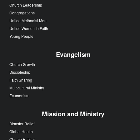
Church Leadership
Congregations
United Methodist Men
United Women In Faith
Young People
Evangelism
Church Growth
Discipleship
Faith Sharing
Multicultural Ministry
Ecumenism
Mission and Ministry
Disaster Relief
Global Health
Church History