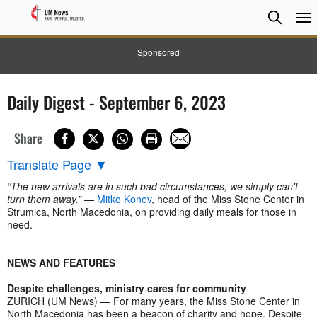
Searc
Searc
Sponsored
Daily Digest - September 6, 2023
Share
Translate Page
▼
“The new arrivals are in such bad circumstances, we simply can't
turn them away.”
—
Mitko Konev
, head of the Miss Stone Center in
Strumica, North Macedonia, on providing daily meals for those in
need.
NEWS AND FEATURES
Despite challenges, ministry cares for community
ZURICH (UM News) — For many years, the Miss Stone Center in
North Macedonia has been a beacon of charity and hope. Despite