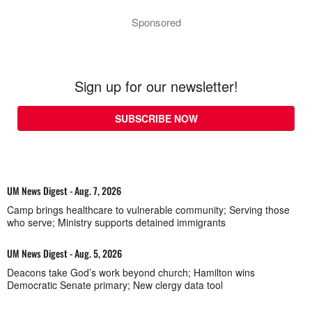
Sponsored
Sign up for our newsletter!
SUBSCRIBE NOW
UM News Digest - Aug. 7, 2026
Camp brings healthcare to vulnerable community; Serving those
who serve; Ministry supports detained immigrants
UM News Digest - Aug. 5, 2026
Deacons take God’s work beyond church; Hamilton wins
Democratic Senate primary; New clergy data tool