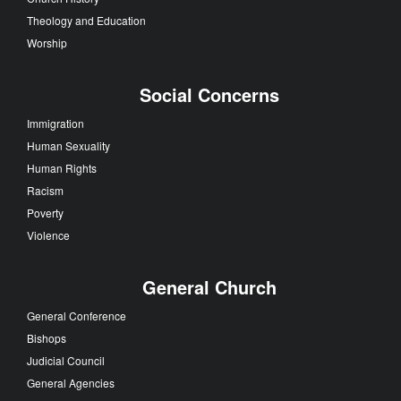
Theology and Education
Worship
Social Concerns
Immigration
Human Sexuality
Human Rights
Racism
Poverty
Violence
General Church
General Conference
Bishops
Judicial Council
General Agencies