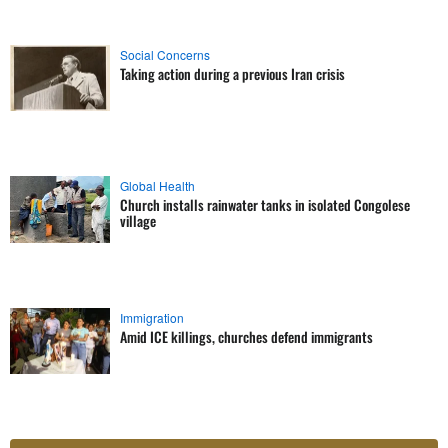
Social Concerns
Taking action during a previous Iran crisis
Global Health
Church installs rainwater tanks in isolated Congolese
village
Immigration
Amid ICE killings, churches defend immigrants