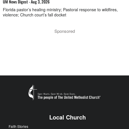
UM News Digest - Aug 3, 2026
Florida pastor’s healing ministry; Pastoral response to wildfires,
violence; Church court’s fall docket
Sponsored
Local Church
Faith Stories