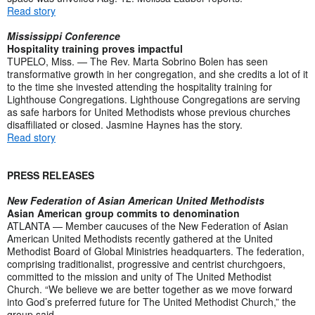
Read story
Mississippi Conference
Hospitality training proves impactful
TUPELO, Miss. — The Rev. Marta Sobrino Bolen has seen
transformative growth in her congregation, and she credits a lot of it
to the time she invested attending the hospitality training for
Lighthouse Congregations. Lighthouse Congregations are serving
as safe harbors for United Methodists whose previous churches
disaffiliated or closed. Jasmine Haynes has the story.
Read story
PRESS RELEASES
New Federation of Asian American United Methodists
Asian American group commits to denomination
ATLANTA — Member caucuses of the New Federation of Asian
American United Methodists recently gathered at the United
Methodist Board of Global Ministries headquarters. The federation,
comprising traditionalist, progressive and centrist churchgoers,
committed to the mission and unity of The United Methodist
Church. “We believe we are better together as we move forward
into God’s preferred future for The United Methodist Church,” the
group said.