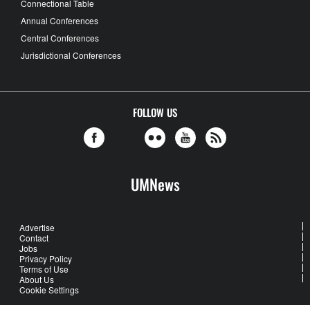
Connectional Table
Annual Conferences
Central Conferences
Jurisdictional Conferences
FOLLOW US
UMNews
Advertise
Contact
Jobs
Privacy Policy
Terms of Use
About Us
Cookie Settings