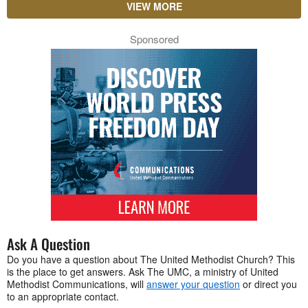
VIEW MORE
Sponsored
Ask A Question
Do you have a question about The United Methodist Church? This
is the place to get answers. Ask The UMC, a ministry of United
Methodist Communications, will
answer your question
or direct you
to an appropriate contact.