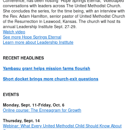
Conference, has been hosting “Hope Springs Eternal,” videotaped
conversations with leaders across The United Methodist Church.
She concludes the series, for the time being, with an interview with
the Rev. Adam Hamilton, senior pastor of United Methodist Church
of the Resurrection in Leawood, Kansas. The church will host its
annual Leadership Institute Sept. 27-29.
Watch video
See more Hope Springs Eternal
Learn more about Leadership Institute
RECENT HEADLINES
Yambasu grant helps mission farms flourish
Short docket brings more church-exit questions
EVENTS
Monday, Sept. 11-Friday, Oct. 6
Online course: The Enneagram for Growth
Thursday, Sept. 14
Webinar: What Every United Methodist Child Should Know About