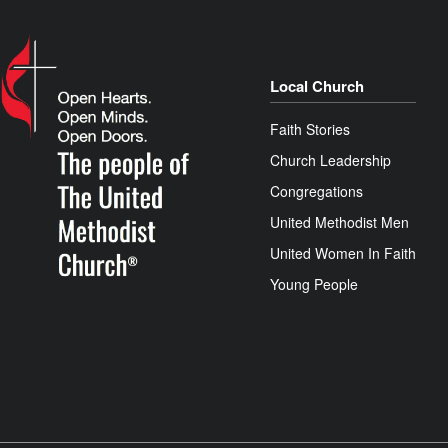
Local Church
Faith Stories
Church Leadership
Congregations
United Methodist Men
United Women In Faith
Young People