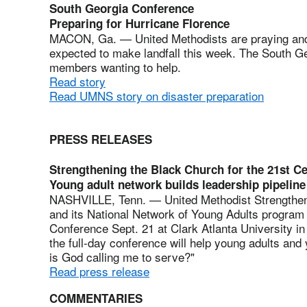
South Georgia Conference
Preparing for Hurricane Florence
MACON, Ga. — United Methodists are praying and 
expected to make landfall this week. The South Ge
members wanting to help.
Read story
Read UMNS story on disaster preparation
PRESS RELEASES
Strengthening the Black Church for the 21st C
Young adult network builds leadership pipeline
NASHVILLE, Tenn. — United Methodist Strengtheni
and its National Network of Young Adults program 
Conference Sept. 21 at Clark Atlanta University in
the full-day conference will help young adults an
is God calling me to serve?"
Read press release
COMMENTARIES