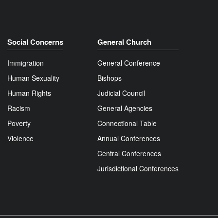
Social Concerns
General Church
Immigration
General Conference
Human Sexuality
Bishops
Human Rights
Judicial Council
Racism
General Agencies
Poverty
Connectional Table
Violence
Annual Conferences
Central Conferences
Jurisdictional Conferences