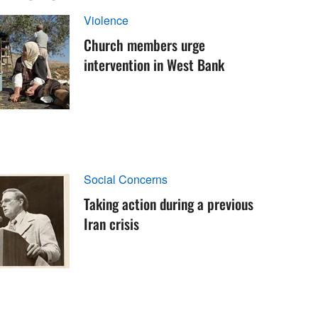
Violence
Church members urge
intervention in West Bank
Social Concerns
Taking action during a previous
Iran crisis