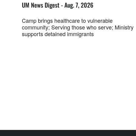
UM News Digest - Aug. 7, 2026
Camp brings healthcare to vulnerable
community; Serving those who serve; Ministry
supports detained immigrants