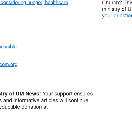
onsidering hunger, healthcare
Church? This
ministry of 
your questio
cessible
com.org
.
Your support ensures
istry of UM News!
 and informative articles will continue
ductible donation at