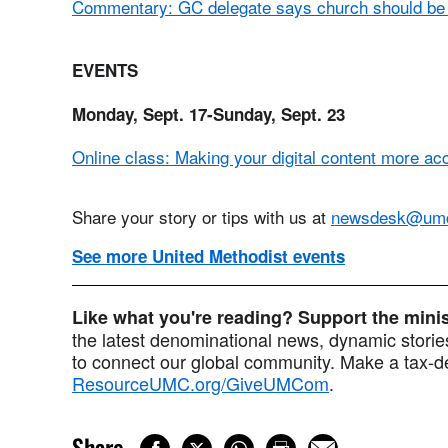
Commentary: GC delegate says church should be c
EVENTS
Monday, Sept. 17-Sunday, Sept. 23
Online class: Making your digital content more ac
Share your story or tips with us at
newsdesk@um
See more United Methodist events
Like what you're reading? Support the min
the latest denominational news, dynamic stories
to connect our global community. Make a tax-de
ResourceUMC.org/GiveUMCom
.
Share