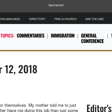
Sponsored
ION/LANGUAGE
DIRECTORY
FIND-A-CHURCH
ASK THE UMC
 TOPICS:
COMMENTARIES
IMMIGRATION
GENERAL
CONFERENCE
r 12, 2018
Editor'
e for themselves. My mother told me to just
her have me doing this job than just some