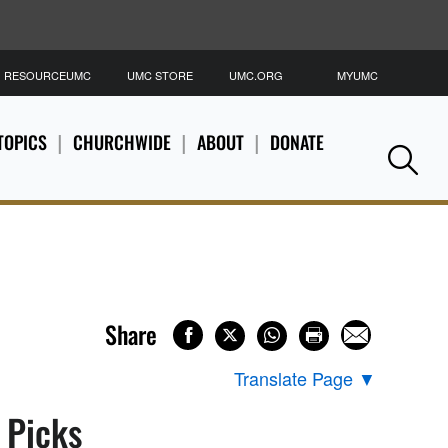
RESOURCEUMC
UMC STORE
UMC.ORG
MYUMC
S
TOPICS
CHURCHWIDE
ABOUT
DONATE
Se
Share
Translate Page
▼
s Picks