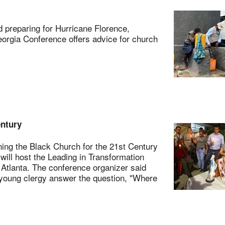
preparing for Hurricane Florence,
orgia Conference offers advice for church
entury
ng the Black Church for the 21st Century
will host the Leading in Transformation
 Atlanta. The conference organizer said
d young clergy answer the question, "Where