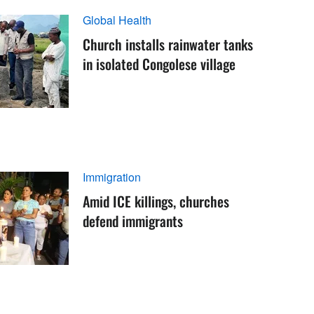
Global Health
Church installs rainwater tanks
in isolated Congolese village
Immigration
Amid ICE killings, churches
defend immigrants