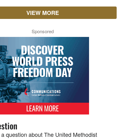
VIEW MORE
Sponsored
stion
 a question about The United Methodist