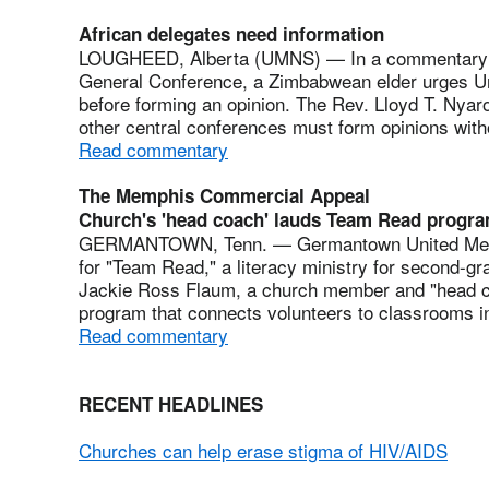
African delegates need information
LOUGHEED, Alberta (UMNS) — In a commentary ab
General Conference, a Zimbabwean elder urges Unit
before forming an opinion. The Rev. Lloyd T. Nyaro
other central conferences must form opinions with
Read commentary
The Memphis Commercial Appeal
Church's 'head coach' lauds Team Read progr
GERMANTOWN, Tenn. — Germantown United Method
for "Team Read," a literacy ministry for second-gr
Jackie Ross Flaum, a church member and "head co
program that connects volunteers to classrooms i
Read commentary
RECENT HEADLINES
Churches can help erase stigma of HIV/AIDS