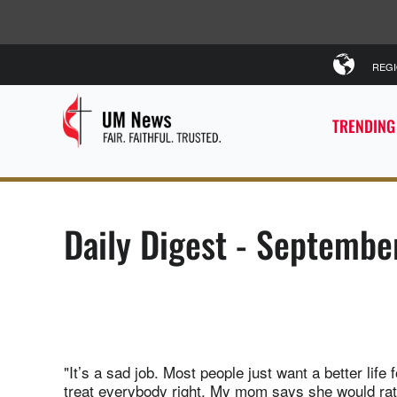
REG
TRENDING
Daily Digest - Septembe
"It’s a sad job. Most people just want a better lif
treat everybody right. My mom says she would rat