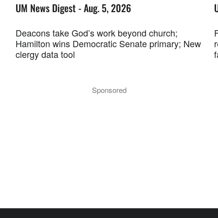
UM News Digest - Aug. 5, 2026
Deacons take God’s work beyond church;
F
Hamilton wins Democratic Senate primary; New
r
clergy data tool
f
Sponsored