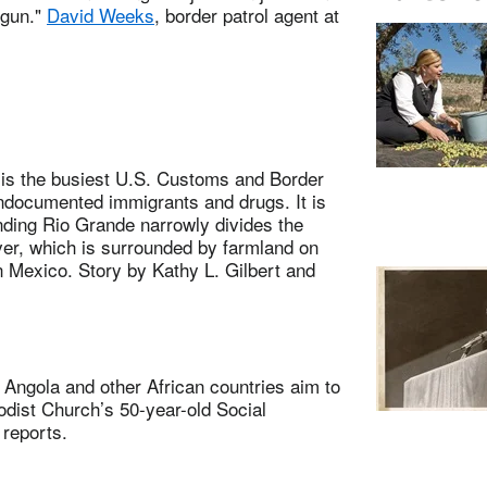
 gun."
David Weeks
, border patrol agent at
s the busiest U.S. Customs and Border
undocumented immigrants and drugs. It is
inding Rio Grande narrowly divides the
ver, which is surrounded by farmland on
in Mexico. Story by Kathy L. Gilbert and
ngola and other African countries aim to
dist Church’s 50-year-old Social
 reports.