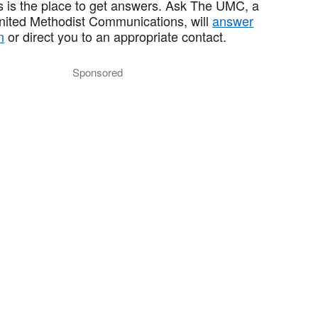
 is the place to get answers. Ask The UMC, a
United Methodist Communications, will
answer
n
or direct you to an appropriate contact.
Sponsored