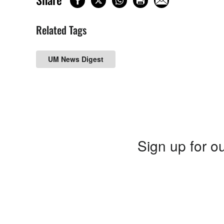
Related Tags
UM News Digest
Sign up for ou