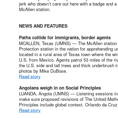
jerk who doesn’t care out here with a badge and a
McAllen station.
NEWS AND FEATURES
Paths collide for immigrants, border agents
MCALLEN, Texas (UMNS) — The McAllen station i
Protection station in the nation for apprehending 
located in a rural area of Texas town where the w
U.S. from Mexico. Agents patrol 53 miles of the ri
the U.S. side and tall trees and thick underbrush 
photos by Mike DuBose.
Read story
Angolans weigh in on Social Principles
LUANDA, Angola (UMNS) — Listening sessions in A
make sure proposed revisions of The United Metho
Principles include global context. Orlando da Cruz
Read story