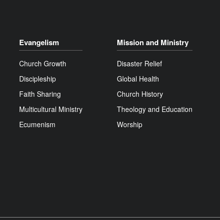
Evangelism
Mission and Ministry
Church Growth
Disaster Relief
Discipleship
Global Health
Faith Sharing
Church History
Multicultural Ministry
Theology and Education
Ecumenism
Worship