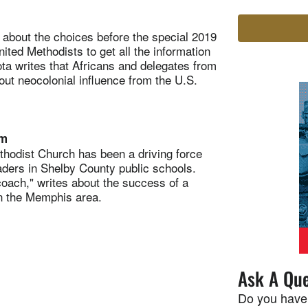
out the choices before the special 2019
ed Methodists to get all the information
ta writes that Africans and delegates from
out neocolonial influence from the U.S.
am
ist Church has been a driving force
aders in Shelby County public schools.
ach," writes about the success of a
n the Memphis area.
Ask A Que
Do you have