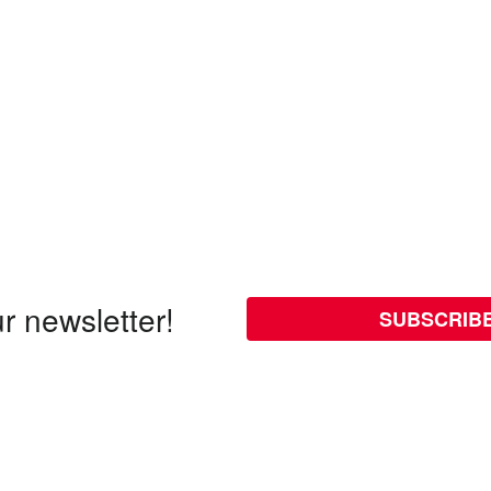
r newsletter!
SUBSCRIB