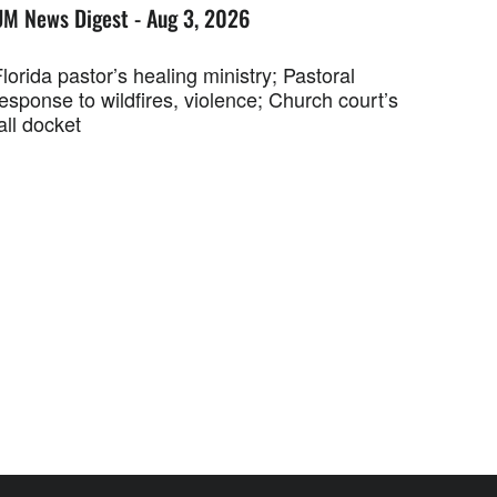
UM News Digest - Aug 3, 2026
lorida pastor’s healing ministry; Pastoral
esponse to wildfires, violence; Church court’s
all docket