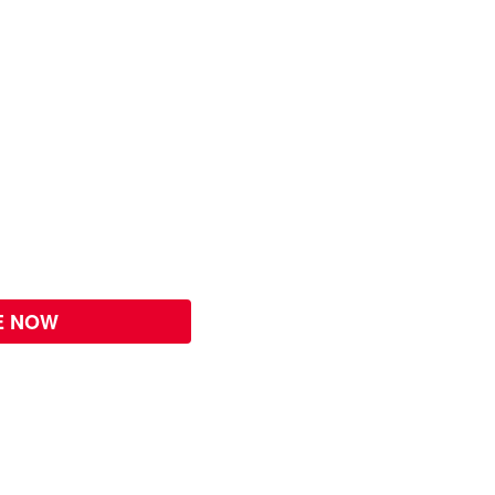
E NOW