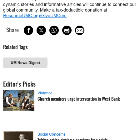
dynamic stories and informative articles will continue to connect our
global community. Make a tax-deductible donation at
ResourceUMC.org/GiveUMCom
.
Share
Related Tags
UM News Digest
Editor's Picks
Violence
Church members urge intervention in West Bank
Social Concerns
Taking action during a previous Iran crisis