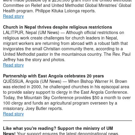
Committee on Relief and United Methodist Global Ministries’ Global
Health program. Philippe Kituka Lolonga reports.
Read story
Church in Nepal thrives despite religious restrictions
LALITPUR, Nepal (UM News) — Although official restrictions on
religious work create challenges for church leaders in Nepal,
migrant workers are returning from abroad with a robust faith that
invigorates the small Christian community there, according to a
United Methodist pastor in the mountainous country. The Rev. Paul
Jeffrey has the story and photos.
Read story
Partnership with East Angola celebrates 20 years
QUÉSSUA, Angola (UM News) — When Bishop Warner H. Brown
was elected in 2000, he challenged churches in his episcopal area
to provide salary support to clergy in the East Angola Conference.
Today, the Mountain Sky Conference provides $50 a month to over
100 clergy and funds an agricultural program overseen by a
missionary. Joey Butler reports.
Read story
Like what you're reading? Support the ministry of UM
News!
Your support ensures the latest denominational news,