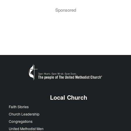
Sponsored
Local Church
Faith Stories
Church Leadership
Congregations
United Methodist Men