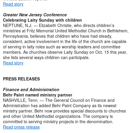
Read story
Greater New Jersey Conference
Celebrating Laity Sunday with children
NEPTUNE, N.J. — Elizabeth Christie, who directs children’s
ministries at Fritz Memorial United Methodist Church in Bethlehem,
Pennsylvania, believes that children who have had steady,
consistent, active involvement in the life of the church are capable
of serving in laity roles such as worship leaders and committee
members. As churches observe Laity Sunday on Oct. 15 this year,
she lists several ways children can participate.
Read story
PRESS RELEASES
Finance and Administration
Behr Paint named ministry partner
NASHVILLE, Tenn. — The General Council on Finance and
Administration has added Behr Paint Company as its newest
ministry partner. Behr now provides special discounts to churches
and other United Methodist organizations. The company is
committed to serving ministry projects in the denomination.
Read press release