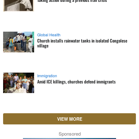
Global Health
Church installs rainwater tanks in isolated Congolese
village
Immigration
Amid ICE killings, churches defend immigrants
VIEW MORE
Sponsored