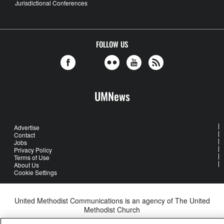
Jurisdictional Conferences
FOLLOW US
UMNews
Advertise
Contact
Jobs
Privacy Policy
Terms of Use
About Us
Cookie Settings
United Methodist Communications is an agency of The United
Methodist Church
©2026
United Methodist Communications. All Rights Reserved