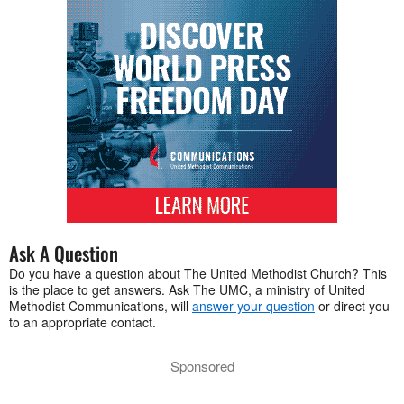
Ask A Question
Do you have a question about The United Methodist Church? This
is the place to get answers. Ask The UMC, a ministry of United
Methodist Communications, will
answer your question
or direct you
to an appropriate contact.
Sponsored