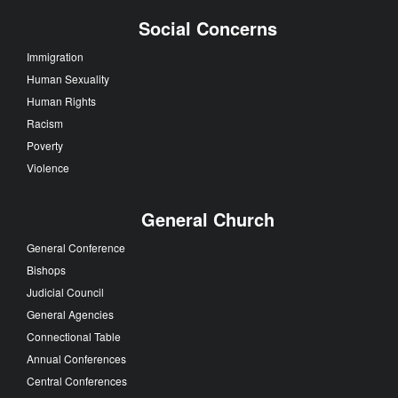
Social Concerns
Immigration
Human Sexuality
Human Rights
Racism
Poverty
Violence
General Church
General Conference
Bishops
Judicial Council
General Agencies
Connectional Table
Annual Conferences
Central Conferences