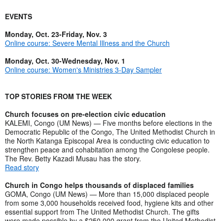
EVENTS
Monday, Oct. 23-Friday, Nov. 3
Online course: Severe Mental Illness and the Church
Monday, Oct. 30-Wednesday, Nov. 1
Online course: Women's Ministries 3-Day Sampler
TOP STORIES FROM THE WEEK
Church focuses on pre-election civic education
KALEMI, Congo (UM News) — Five months before elections in the
Democratic Republic of the Congo, The United Methodist Church in
the North Katanga Episcopal Area is conducting civic education to
strengthen peace and cohabitation among the Congolese people.
The Rev. Betty Kazadi Musau has the story.
Read story
Church in Congo helps thousands of displaced families
GOMA, Congo (UM News) — More than 15,000 displaced people
from some 3,000 households received food, hygiene kits and other
essential support from The United Methodist Church. The gifts
were made possible by a $250,000 grant from the United Methodist