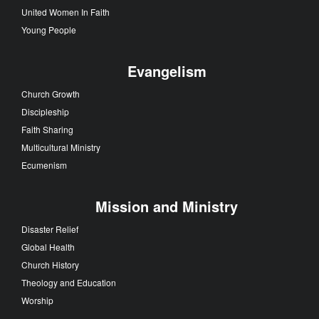
United Women In Faith
Young People
Evangelism
Church Growth
Discipleship
Faith Sharing
Multicultural Ministry
Ecumenism
Mission and Ministry
Disaster Relief
Global Health
Church History
Theology and Education
Worship