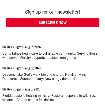
Sign up for our newsletter!
SUBSCRIBE NOW
UM News Digest - Aug. 7, 2026
Camp brings healthcare to vulnerable community; Serving those
who serve; Ministry supports detained immigrants
UM News Digest - Aug. 5, 2026
Deacons take God’s work beyond church; Hamilton wins
Democratic Senate primary; New clergy data tool
UM News Digest - Aug 3, 2026
Florida pastor’s healing ministry; Pastoral response to wildfires,
violence; Church court’s fall docket