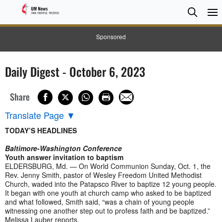
Searc
Searc
Sponsored
Daily Digest - October 6, 2023
Share
Translate Page
▼
TODAY’S HEADLINES
Baltimore-Washington Conference
Youth answer invitation to baptism
ELDERSBURG, Md. — On World Communion Sunday, Oct. 1, the
Rev. Jenny Smith, pastor of Wesley Freedom United Methodist
Church, waded into the Patapsco River to baptize 12 young people.
It began with one youth at church camp who asked to be baptized
and what followed, Smith said, “was a chain of young people
witnessing one another step out to profess faith and be baptized.”
Melissa Lauber reports.