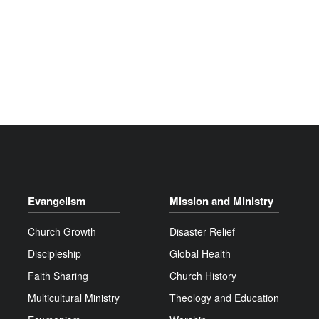
Evangelism
Mission and Ministry
Church Growth
Disaster Relief
Discipleship
Global Health
Faith Sharing
Church History
Multicultural Ministry
Theology and Education