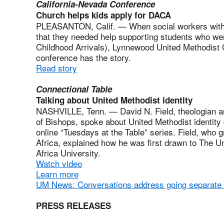
California-Nevada Conference
Church helps kids apply for DACA
PLEASANTON, Calif. — When social workers with P
that they needed help supporting students who wer
Childhood Arrivals), Lynnewood United Methodist 
conference has the story.
Read story
Connectional Table
Talking about United Methodist identity
NASHVILLE, Tenn. — David N. Field, theologian and
of Bishops, spoke about United Methodist identity d
online “Tuesdays at the Table” series. Field, who 
Africa, explained how he was first drawn to The U
Africa University.
Watch video
Learn more
UM News: Conversations address going separate
PRESS RELEASES