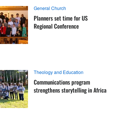
General Church
Planners set time for US
Regional Conference
Theology and Education
Communications program
strengthens storytelling in Africa