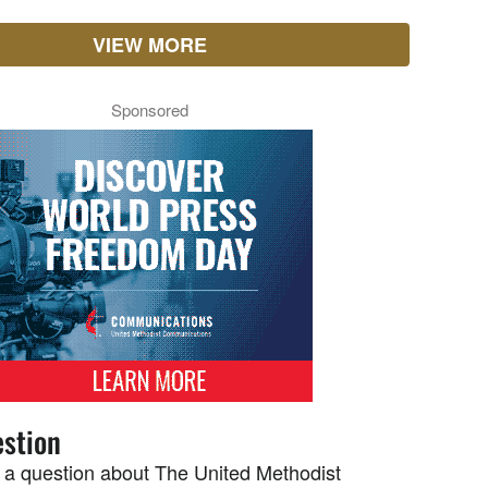
VIEW MORE
Sponsored
stion
 a question about The United Methodist