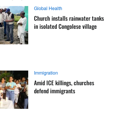
Global Health
Church installs rainwater tanks
in isolated Congolese village
Immigration
Amid ICE killings, churches
defend immigrants