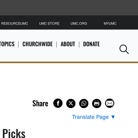
RESOURCEUMC
UMC STORE
UMC.ORG
MYUMC
S
TOPICS
CHURCHWIDE
ABOUT
DONATE
Se
Share
Translate Page
▼
s Picks