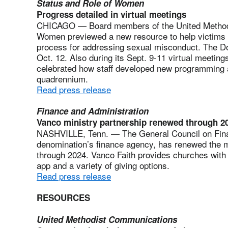
Status and Role of Women
Progress detailed in virtual meetings
CHICAGO — Board members of the United Methodi
Women previewed a new resource to help victims 
process for addressing sexual misconduct. The D
Oct. 12. Also during its Sept. 9-11 virtual meetin
celebrated how staff developed new programming 
quadrennium.
Read press release
Finance and Administration
Vanco ministry partnership renewed through 2
NASHVILLE, Tenn. — The General Council on Fina
denomination’s finance agency, has renewed the mi
through 2024. Vanco Faith provides churches with 
app and a variety of giving options.
Read press release
RESOURCES
United Methodist Communications