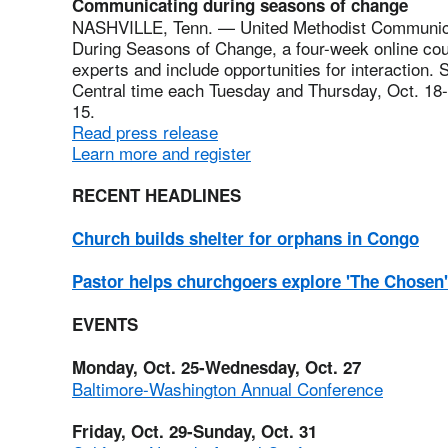
Communicating during seasons of change
NASHVILLE, Tenn. — United Methodist Communica
During Seasons of Change, a four-week online cou
experts and include opportunities for interaction. 
Central time each Tuesday and Thursday, Oct. 18-N
15.
Read press release
Learn more and register
RECENT HEADLINES
Church builds shelter for orphans in Congo
Pastor helps churchgoers explore 'The Chosen'
EVENTS
Monday, Oct. 25-Wednesday, Oct. 27
Baltimore-Washington Annual Conference
Friday, Oct. 29-Sunday, Oct. 31