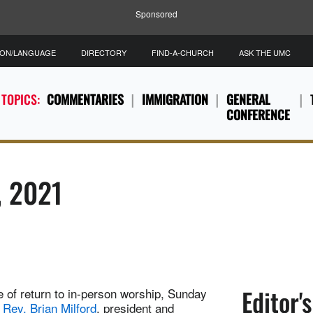
Sponsored
ION/LANGUAGE
DIRECTORY
FIND-A-CHURCH
ASK THE UMC
 TOPICS:
COMMENTARIES
IMMIGRATION
GENERAL
CONFERENCE
, 2021
Editor'
de of return to in-person worship, Sunday
 Rev. Brian Milford
, president and