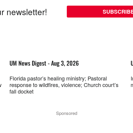
r newsletter!
SUBSCRIB
UM News Digest - Aug 3, 2026
Florida pastor’s healing ministry; Pastoral
w
response to wildfires, violence; Church court’s
fall docket
Sponsored