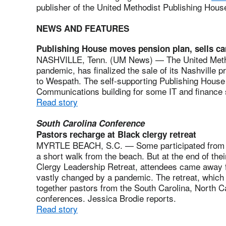
publisher of the United Methodist Publishing Hous
NEWS AND FEATURES
Publishing House moves pension plan, sells c
NASHVILLE, Tenn. (UM News) — The United Method
pandemic, has finalized the sale of its Nashville p
to Wespath. The self-supporting Publishing House
Communications building for some IT and finance 
Read story
South Carolina Conference
Pastors recharge at Black clergy retreat
MYRTLE BEACH, S.C. — Some participated from 
a short walk from the beach. But at the end of thei
Clergy Leadership Retreat, attendees came away fil
vastly changed by a pandemic. The retreat, which 
together pastors from the South Carolina, North C
conferences. Jessica Brodie reports.
Read story