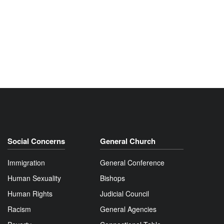
Social Concerns
General Church
Immigration
General Conference
Human Sexuality
Bishops
Human Rights
Judicial Council
Racism
General Agencies