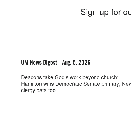
Sign up for ou
UM News Digest - Aug. 5, 2026
Deacons take God’s work beyond church;
Hamilton wins Democratic Senate primary; Ne
clergy data tool