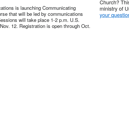
Church? This
tions is launching Communicating
ministry of 
rse that will be led by communications
your questio
Sessions will take place 1-2 p.m. U.S.
ov. 12. Registration is open through Oct.