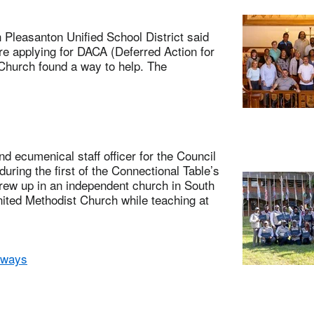
leasanton Unified School District said
e applying for DACA (Deferred Action for
Church found a way to help. The
 ecumenical staff officer for the Council
uring the first of the Connectional Table’s
grew up in an independent church in South
nited Methodist Church while teaching at
 ways