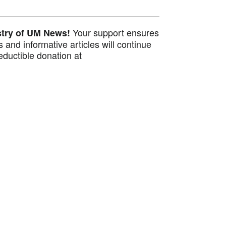
Your support ensures
istry of UM News!
 and informative articles will continue
ductible donation at