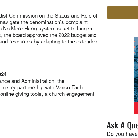
st Commission on the Status and Role of
navigate the denomination’s complaint
o No More Harm system is set to launch
gs, the board approved the 2022 budget and
and resources by adapting to the extended
024
nce and Administration, the
nistry partnership with Vanco Faith
online giving tools, a church engagement
Ask A Que
Do you have