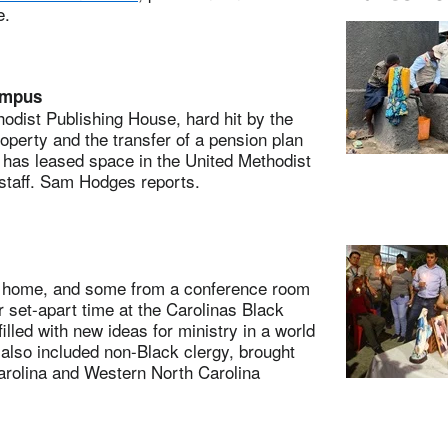
e.
ampus
ist Publishing House, hard hit by the
roperty and the transfer of a pension plan
 has leased space in the United Methodist
staff. Sam Hodges reports.
home, and some from a conference room
r set-apart time at the Carolinas Black
led with new ideas for ministry in a world
also included non-Black clergy, brought
arolina and Western North Carolina