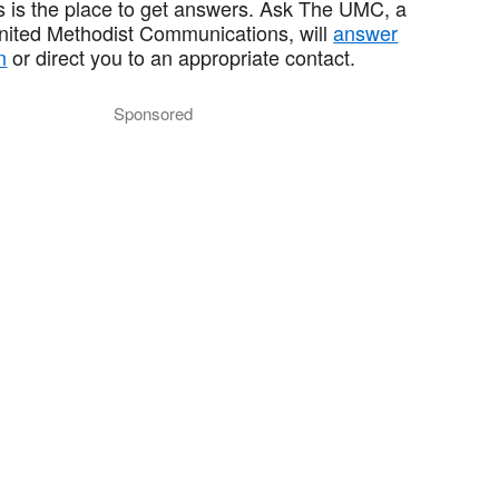
 is the place to get answers. Ask The UMC, a
United Methodist Communications, will
answer
n
or direct you to an appropriate contact.
Sponsored