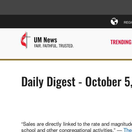
REG
TRENDING
Daily Digest - October 5
“Sales are directly linked to the rate and magnitu
school and other congregational activities.” —
The