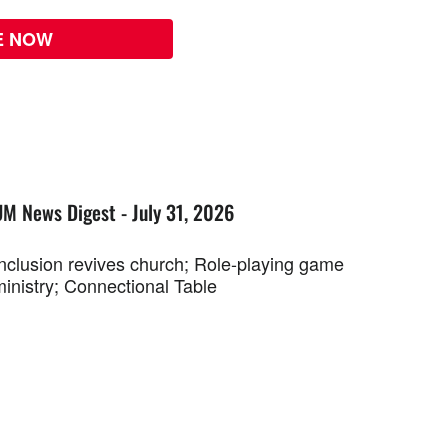
E NOW
UM News Digest - July 31, 2026
Inclusion revives church; Role-playing game
ministry; Connectional Table