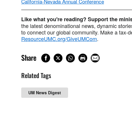
California-Nevada Annual Conference
Like what you're reading? Support the min
the latest denominational news, dynamic stories
to connect our global community. Make a tax-de
ResourceUMC.org/GiveUMCom
.
Share
Related Tags
UM News Digest