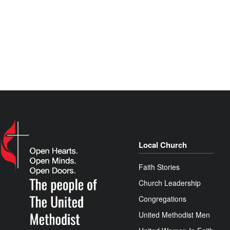
Local Church
Faith Stories
Church Leadership
Congregations
United Methodist Men