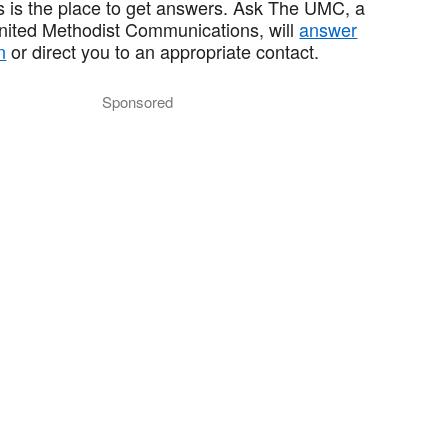
 is the place to get answers. Ask The UMC, a
United Methodist Communications, will
answer
n
or direct you to an appropriate contact.
Sponsored