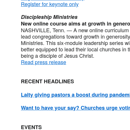
Register for keynote only
Discipleship Ministries
New online course aims at growth in genero
NASHVILLE, Tenn. — A new online curriculum d
lead congregations toward growth in generosity
Ministries. This six-module leadership series w
better equipped to lead their local churches in 
being a disciple of Jesus Christ.
Read press release
RECENT HEADLINES
Laity giving pastors a boost during pandem
Want to have your say? Churches urge voti
EVENTS