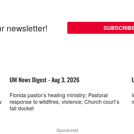
r newsletter!
SUBSCRIB
UM News Digest - Aug 3, 2026
Florida pastor’s healing ministry; Pastoral
w
response to wildfires, violence; Church court’s
fall docket
Sponsored