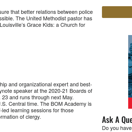
re that better relations between police
ossible. The United Methodist pastor has
 Louisville’s Grace Kids: a Church for
p and organizational expert and best-
eynote speaker at the 2020-21 Boards of
 23 and runs through next May.
 U.S. Central time. The BOM Academy is
-led learning sessions for those
rmation of clergy.
Ask A Que
Do you have