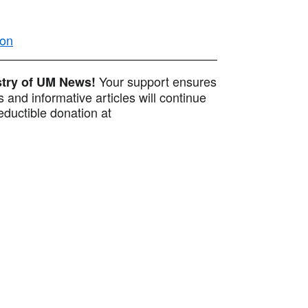
ion
Your support ensures
istry of UM News!
 and informative articles will continue
ductible donation at