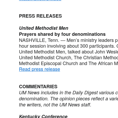
PRESS RELEASES
United Methodist Men
Prayers shared by four denominations
NASHVILLE, Tenn. — Men’s ministry leaders pra
hour session involving about 300 participants. 
United Methodist Men, talked about John Wesle
United Methodist Church, The Christian Method
Methodist Episcopal Church and The African M
Read press release
COMMENTARIES
UM News includes in the Daily Digest various 
denomination. The opinion pieces reflect a vari
the writers, not the UM News staff.
Kentucky Conference