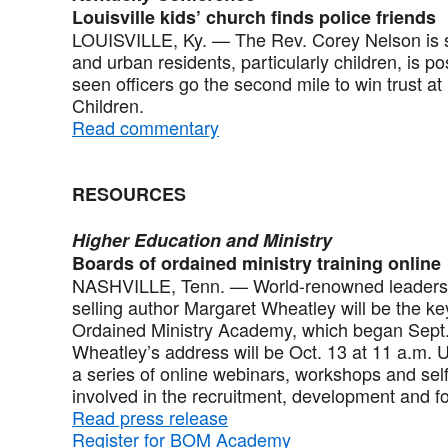
Louisville kids’ church finds police friends
LOUISVILLE, Ky. — The Rev. Corey Nelson is su
and urban residents, particularly children, is p
seen officers go the second mile to win trust at
Children.
Read commentary
RESOURCES
Higher Education and Ministry
Boards of ordained ministry training online
NASHVILLE, Tenn. — World-renowned leadershi
selling author Margaret Wheatley will be the k
Ordained Ministry Academy, which began Sept.
Wheatley’s address will be Oct. 13 at 11 a.m.
a series of online webinars, workshops and self
involved in the recruitment, development and fo
Read press release
Register for BOM Academy