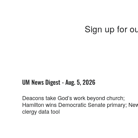
Sign up for ou
UM News Digest - Aug. 5, 2026
Deacons take God’s work beyond church;
Hamilton wins Democratic Senate primary; Ne
clergy data tool