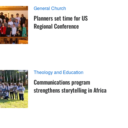
General Church
Planners set time for US
Regional Conference
Theology and Education
Communications program
strengthens storytelling in Africa