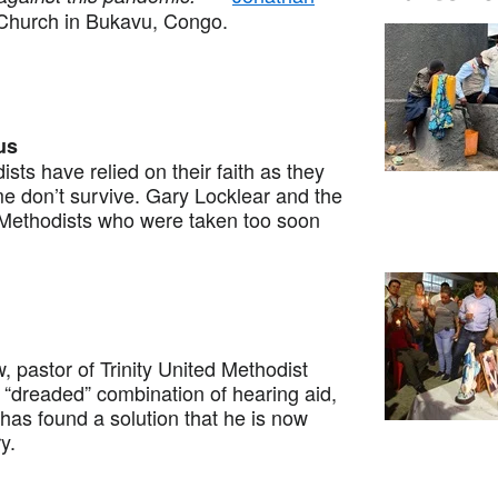
Church in Bukavu, Congo.
us
 have relied on their faith as they
me don’t survive. Gary Locklear and the
Methodists who were taken too soon
astor of Trinity United Methodist
“dreaded” combination of hearing aid,
s found a solution that he is now
ry.