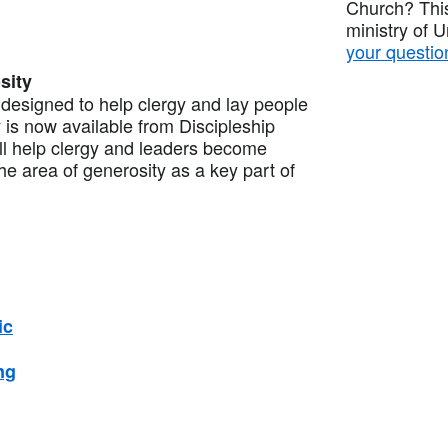
Church? This
ministry of 
your questio
sity
esigned to help clergy and lay people
 is now available from Discipleship
ill help clergy and leaders become
the area of generosity as a key part of
ic
ng