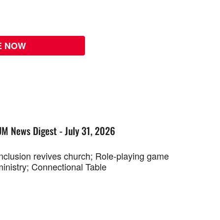
E NOW
UM News Digest - July 31, 2026
Inclusion revives church; Role-playing game
ministry; Connectional Table