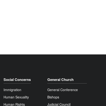
Social Concerns
General Church
Immigration
General Conference
Human Sexuality
Bishops
Human Rights
Judicial Council