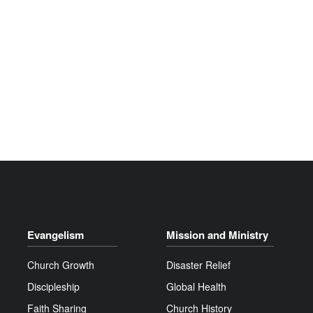
Evangelism
Mission and Ministry
Church Growth
Disaster Relief
Discipleship
Global Health
Faith Sharing
Church History