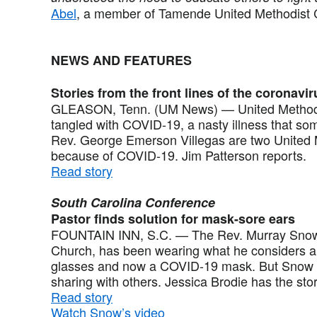
Abel
, a member of Tamende United Methodist 
NEWS AND FEATURES
Stories from the front lines of the coronavir
GLEASON, Tenn. (UM News) — United Methodists
tangled with COVID-19, a nasty illness that so
Rev. George Emerson Villegas are two United 
because of COVID-19. Jim Patterson reports.
Read story
South Carolina Conference
Pastor finds solution for mask-sore ears
FOUNTAIN INN, S.C. — The Rev. Murray Snow, p
Church, has been wearing what he considers a 
glasses and now a COVID-19 mask. But Snow ha
sharing with others. Jessica Brodie has the sto
Read story
Watch Snow’s video