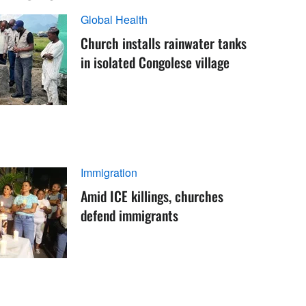
Global Health
Church installs rainwater tanks
in isolated Congolese village
Immigration
Amid ICE killings, churches
defend immigrants