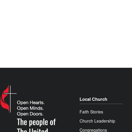
Local Church
Faith Stories
Church Leadership
Congregations