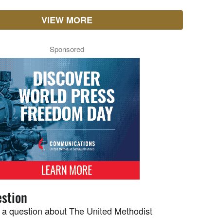
VIEW MORE
Sponsored
stion
 a question about The United Methodist