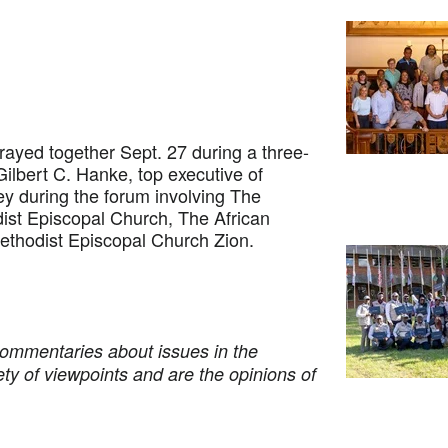
yed together Sept. 27 during a three-
Gilbert C. Hanke, top executive of
y during the forum involving The
ist Episcopal Church, The African
ethodist Episcopal Church Zion.
commentaries about issues in the
ety of viewpoints and are the opinions of