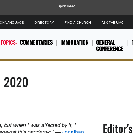
Sponsored
ION/LANGUAGE
DIRECTORY
FIND-A-CHURCH
ASK THE UMC
 TOPICS:
COMMENTARIES
IMMIGRATION
GENERAL
CONFERENCE
5, 2020
Editor'
e, but when I was affected by it, I
—
Jonathan
against this pandemic.”