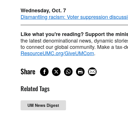
Wednesday, Oct. 7
Dismantling racism: Voter suppression discuss
Like what you're reading? Support the min
the latest denominational news, dynamic stories
to connect our global community. Make a tax-de
ResourceUMC.org/GiveUMCom
.
Share
Related Tags
UM News Digest