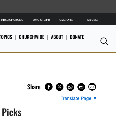
RESOURCEUMC
UMC STORE
UMC.ORG
MYUMC
S
TOPICS
CHURCHWIDE
ABOUT
DONATE
Se
Share
Translate Page
▼
s Picks