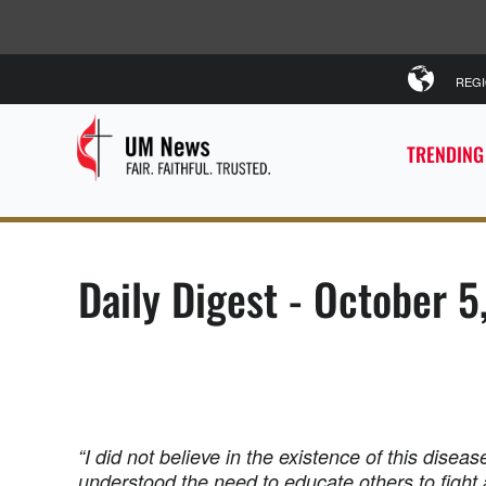
REG
TRENDING
Daily Digest - October 
“I did not believe in the existence of this diseas
understood the need to educate others to fight 