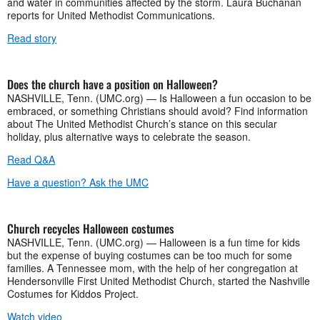
and water in communities affected by the storm. Laura Buchanan
reports for United Methodist Communications.
Read story
Does the church have a position on Halloween?
NASHVILLE, Tenn. (UMC.org) — Is Halloween a fun occasion to be
embraced, or something Christians should avoid? Find information
about The United Methodist Church’s stance on this secular
holiday, plus alternative ways to celebrate the season.
Read Q&A
Have a question? Ask the UMC
Church recycles Halloween costumes
NASHVILLE, Tenn. (UMC.org) — Halloween is a fun time for kids
but the expense of buying costumes can be too much for some
families. A Tennessee mom, with the help of her congregation at
Hendersonville First United Methodist Church, started the Nashville
Costumes for Kiddos Project.
Watch video