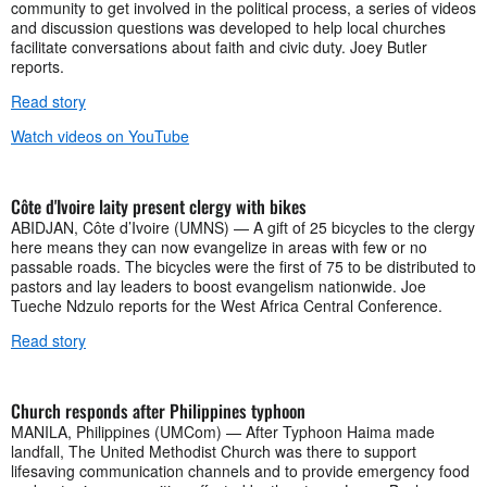
community to get involved in the political process, a series of videos
and discussion questions was developed to help local churches
facilitate conversations about faith and civic duty. Joey Butler
reports.
Read story
Watch videos on YouTube
Côte d'Ivoire laity present clergy with bikes
ABIDJAN, Côte d’Ivoire (UMNS) — A gift of 25 bicycles to the clergy
here means they can now evangelize in areas with few or no
passable roads. The bicycles were the first of 75 to be distributed to
pastors and lay leaders to boost evangelism nationwide. Joe
Tueche Ndzulo reports for the West Africa Central Conference.
Read story
Church responds after Philippines typhoon
MANILA, Philippines (UMCom) — After Typhoon Haima made
landfall, The United Methodist Church was there to support
lifesaving communication channels and to provide emergency food