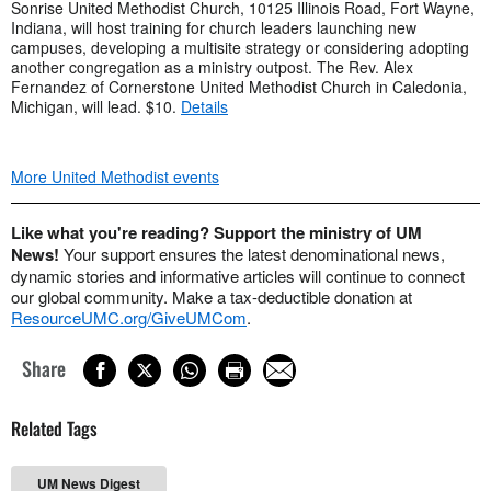
Sonrise United Methodist Church, 10125 Illinois Road, Fort Wayne,
Indiana, will host training for church leaders launching new
campuses, developing a multisite strategy or considering adopting
another congregation as a ministry outpost. The Rev. Alex
Fernandez of Cornerstone United Methodist Church in Caledonia,
Michigan, will lead. $10.
Details
More United Methodist events
Like what you're reading? Support the ministry of UM
News!
Your support ensures the latest denominational news,
dynamic stories and informative articles will continue to connect
our global community. Make a tax-deductible donation at
ResourceUMC.org/GiveUMCom
.
Share
Related Tags
UM News Digest