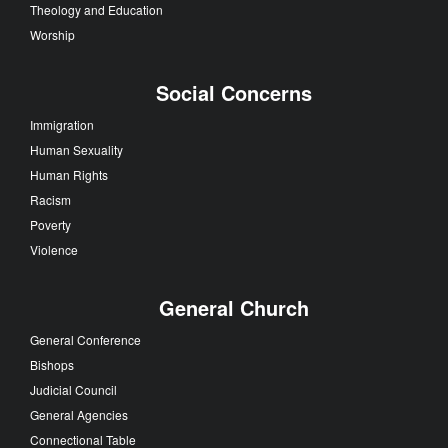
Theology and Education
Worship
Social Concerns
Immigration
Human Sexuality
Human Rights
Racism
Poverty
Violence
General Church
General Conference
Bishops
Judicial Council
General Agencies
Connectional Table