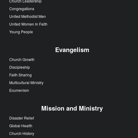
Church Leadership
Congregations
United Methodist Men
United Women In Faith
Young People
Evangelism
Church Growth
Discipleship
Faith Sharing
Multicultural Ministry
Ecumenism
Mission and Ministry
Disaster Relief
Global Health
Church History