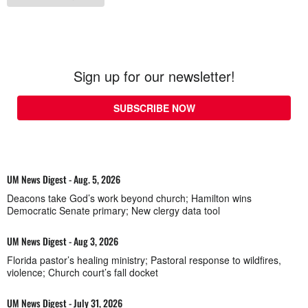
Sign up for our newsletter!
SUBSCRIBE NOW
UM News Digest - Aug. 5, 2026
Deacons take God’s work beyond church; Hamilton wins
Democratic Senate primary; New clergy data tool
UM News Digest - Aug 3, 2026
Florida pastor’s healing ministry; Pastoral response to wildfires,
violence; Church court’s fall docket
UM News Digest - July 31, 2026