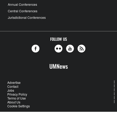
Annual Conferences
Central Conferences
Jurisdictional Conferences
FOLLOW US
UMNews
Advertise
Contact
Jobs
Privacy Policy
Terms of Use
About Us
Cookie Settings