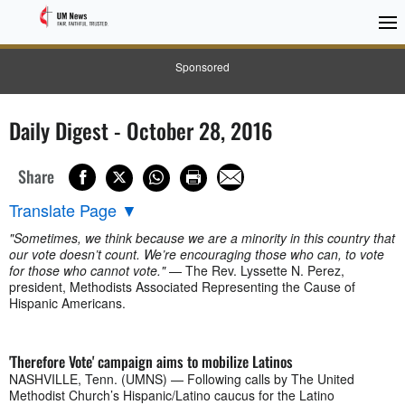
Sponsored
Daily Digest - October 28, 2016
Share
Translate Page
▼
"Sometimes, we think because we are a minority in this country that
our vote doesn’t count. We’re encouraging those who can, to vote
for those who cannot vote."
— The Rev. Lyssette N. Perez,
president, Methodists Associated Representing the Cause of
Hispanic Americans.
'Therefore Vote' campaign aims to mobilize Latinos
NASHVILLE, Tenn. (UMNS) — Following calls by The United
Methodist Church’s Hispanic/Latino caucus for the Latino