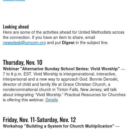
Looking ahead
Here are some of the activities ahead for United Methodists across
the connection. If you have an item to share, email
newsdesk@umcom.org
and put
Digest
in the subject line.
Thursday, Nov. 10
Webinar "Alternative Sunday School Series: Vivid Worship"
—
7 to 8 p.m. EST. Vivid Worship is intergenerational, interactive,
interpersonal and a new way to approach God. Bonnie Deroski,
director of child and family life at Grace Christian Church, a
nondenominational church in Tinton Falls, New Jersey, will talk
about integrating “Vivid Worship.” Practical Resources for Churches
is offering this webinar.
Details
Friday, Nov. 11-Saturday, Nov. 12
Workshop "Building a System for Church Multiplication"
—