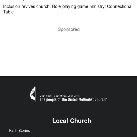
Inclusion revives church; Role-playing game ministry; Connectional
Table
Sponsored
Local Church
Faith Stories