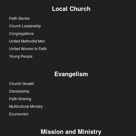
Local Church
Faith Stories
Church Leadership
Congregations
United Methodist Men
United Women In Faith
Young People
Evangelism
Church Growth
Discipleship
Faith Sharing
Multicultural Ministry
Ecumenism
Mission and Ministry