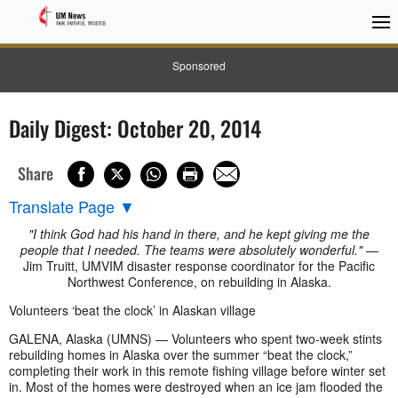
Sponsored
Daily Digest: October 20, 2014
Share
Translate Page
▼
"I think God had his hand in there, and he kept giving me the
people that I needed. The teams were absolutely wonderful."
—
Jim Truitt, UMVIM disaster response coordinator for the Pacific
Northwest Conference, on rebuilding in Alaska.
Volunteers ‘beat the clock’ in Alaskan village
GALENA, Alaska (UMNS) — Volunteers who spent two-week stints
rebuilding homes in Alaska over the summer “beat the clock,”
completing their work in this remote fishing village before winter set
in. Most of the homes were destroyed when an ice jam flooded the