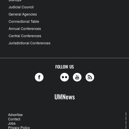
Judicial Council
General Agencies
Connectional Table
Annual Conferences
Central Conferences
Jurisdictional Conferences
FOLLOW US
UMNews
Advertise
Contact
Jobs
Privacy Policy