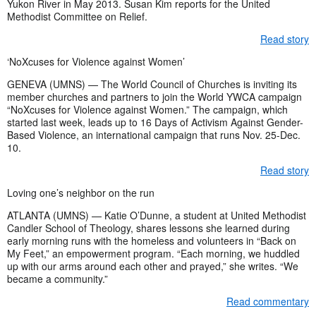
Yukon River in May 2013. Susan Kim reports for the United
Methodist Committee on Relief.
Read story
‘NoXcuses for Violence against Women’
GENEVA (UMNS) — The World Council of Churches is inviting its
member churches and partners to join the World YWCA campaign
“NoXcuses for Violence against Women.” The campaign, which
started last week, leads up to 16 Days of Activism Against Gender-
Based Violence, an international campaign that runs Nov. 25-Dec.
10.
Read story
Loving one’s neighbor on the run
ATLANTA (UMNS) — Katie O’Dunne, a student at United Methodist
Candler School of Theology, shares lessons she learned during
early morning runs with the homeless and volunteers in “Back on
My Feet,” an empowerment program. “Each morning, we huddled
up with our arms around each other and prayed,” she writes. “We
became a community.”
Read commentary