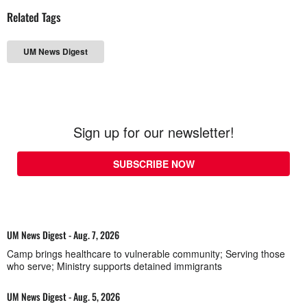
Related Tags
UM News Digest
Sign up for our newsletter!
SUBSCRIBE NOW
UM News Digest - Aug. 7, 2026
Camp brings healthcare to vulnerable community; Serving those
who serve; Ministry supports detained immigrants
UM News Digest - Aug. 5, 2026