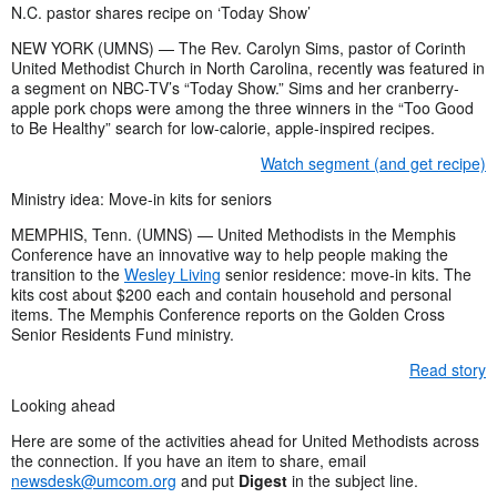
N.C. pastor shares recipe on ‘Today Show’
NEW YORK (UMNS) — The Rev. Carolyn Sims, pastor of Corinth
United Methodist Church in North Carolina, recently was featured in
a segment on NBC-TV’s “Today Show.” Sims and her cranberry-
apple pork chops were among the three winners in the “Too Good
to Be Healthy” search for low-calorie, apple-inspired recipes.
Watch segment (and get recipe)
Ministry idea: Move-in kits for seniors
MEMPHIS, Tenn. (UMNS) — United Methodists in the Memphis
Conference have an innovative way to help people making the
transition to the
Wesley Living
senior residence: move-in kits. The
kits cost about $200 each and contain household and personal
items. The Memphis Conference reports on the Golden Cross
Senior Residents Fund ministry.
Read story
Looking ahead
Here are some of the activities ahead for United Methodists across
the connection. If you have an item to share, email
newsdesk@umcom.org
and put
Digest
in the subject line.