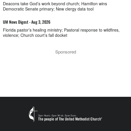
Deacons take God’s work beyond church; Hamilton wins
Democratic Senate primary; New clergy data tool
UM News Digest - Aug 3, 2026
Florida pastor’s healing ministry; Pastoral response to wildfires,
violence; Church court’s fall docket
Sponsored