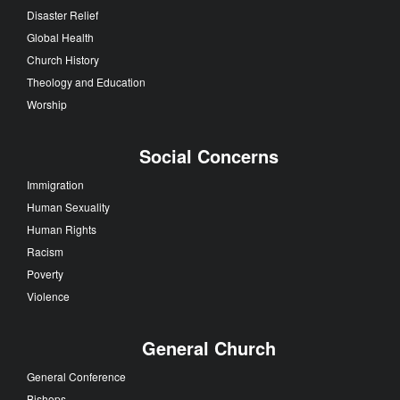
Disaster Relief
Global Health
Church History
Theology and Education
Worship
Social Concerns
Immigration
Human Sexuality
Human Rights
Racism
Poverty
Violence
General Church
General Conference
Bishops