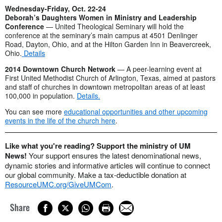
Wednesday-Friday, Oct. 22-24
Deborah’s Daughters Women in Ministry and Leadership
Conference
— United Theological Seminary will hold the
conference at the seminary’s main campus at 4501 Denlinger
Road, Dayton, Ohio, and at the Hilton Garden Inn in Beavercreek,
Ohio.
Details
2014 Downtown Church Network
— A peer-learning event at
First United Methodist Church of Arlington, Texas, aimed at pastors
and staff of churches in downtown metropolitan areas of at least
100,000 in population.
Details.
You can see more
educational opportunities and other upcoming
events in the life of the church here
.
Like what you're reading? Support the ministry of UM
News!
Your support ensures the latest denominational news,
dynamic stories and informative articles will continue to connect
our global community. Make a tax-deductible donation at
ResourceUMC.org/GiveUMCom
.
Share