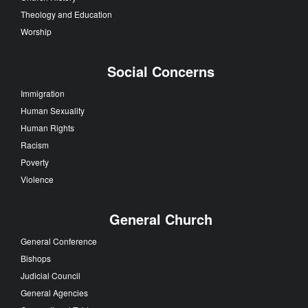
Theology and Education
Worship
Social Concerns
Immigration
Human Sexuality
Human Rights
Racism
Poverty
Violence
General Church
General Conference
Bishops
Judicial Council
General Agencies