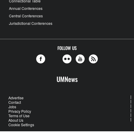
Connectional Table
Annual Conferences
Central Conferences
Jurisdictional Conferences
FOLLOW US
UMNews
Advertise
Contact
Jobs
Privacy Policy
Terms of Use
About Us
Cookie Settings