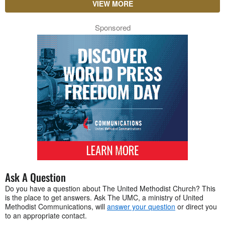
VIEW MORE
Sponsored
Ask A Question
Do you have a question about The United Methodist Church? This
is the place to get answers. Ask The UMC, a ministry of United
Methodist Communications, will
answer your question
or direct you
to an appropriate contact.