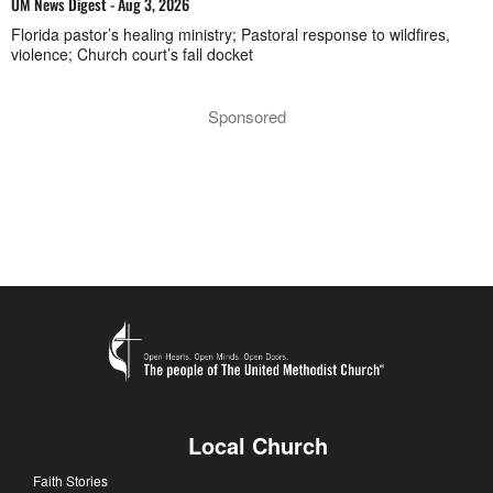
UM News Digest - Aug 3, 2026
Florida pastor’s healing ministry; Pastoral response to wildfires,
violence; Church court’s fall docket
Sponsored
Local Church
Faith Stories