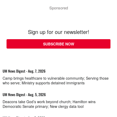
Sponsored
Sign up for our newsletter!
SUBSCRIBE NOW
UM News Digest - Aug. 7, 2026
Camp brings healthcare to vulnerable community; Serving those
who serve; Ministry supports detained immigrants
UM News Digest - Aug. 5, 2026
Deacons take God’s work beyond church; Hamilton wins
Democratic Senate primary; New clergy data tool