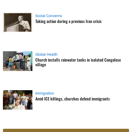
Social Concerns
Taking action during a previous Iran crisis
Global Health
Church installs rainwater tanks in isolated Congolese
village
Immigration
Amid ICE killings, churches defend immigrants