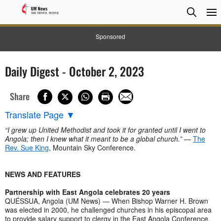
Searc
Searc
Sponsored
Daily Digest - October 2, 2023
Share
Translate Page
▼
“I grew up United Methodist and took it for granted until I went to
Angola; then I knew what it meant to be a global church.”
—
The
Rev. Sue King
, Mountain Sky Conference.
NEWS AND FEATURES
Partnership with East Angola celebrates 20 years
QUÉSSUA, Angola (UM News) — When Bishop Warner H. Brown
was elected in 2000, he challenged churches in his episcopal area
to provide salary support to clergy in the East Angola Conference.