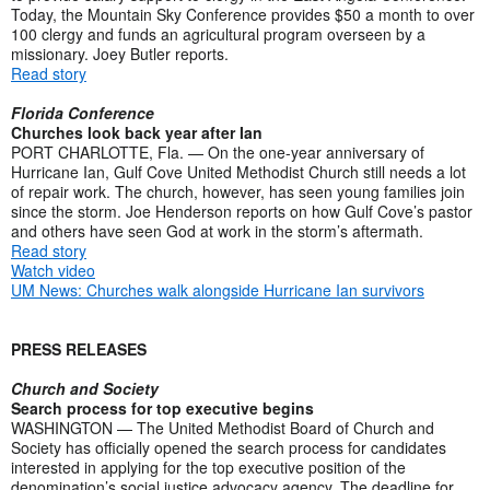
Today, the Mountain Sky Conference provides $50 a month to over
100 clergy and funds an agricultural program overseen by a
missionary. Joey Butler reports.
Read story
Florida Conference
Churches look back year after Ian
PORT CHARLOTTE, Fla. — On the one-year anniversary of
Hurricane Ian, Gulf Cove United Methodist Church still needs a lot
of repair work. The church, however, has seen young families join
since the storm. Joe Henderson reports on how Gulf Cove’s pastor
and others have seen God at work in the storm’s aftermath.
Read story
Watch video
UM News: Churches walk alongside Hurricane Ian survivors
PRESS RELEASES
Church and Society
Search process for top executive begins
WASHINGTON — The United Methodist Board of Church and
Society has officially opened the search process for candidates
interested in applying for the top executive position of the
denomination’s social justice advocacy agency. The deadline for