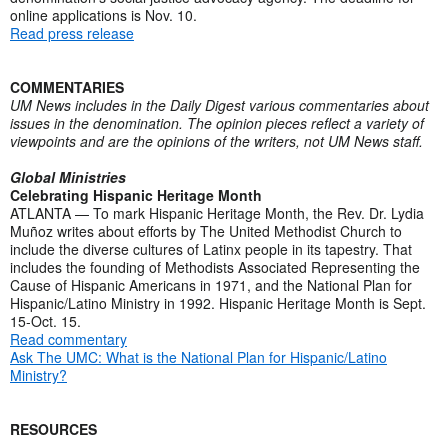
online applications is Nov. 10.
Read press release
COMMENTARIES
UM News includes in the Daily Digest various commentaries about
issues in the denomination. The opinion pieces reflect a variety of
viewpoints and are the opinions of the writers, not UM News staff.
Global Ministries
Celebrating Hispanic Heritage Month
ATLANTA — To mark Hispanic Heritage Month, the Rev. Dr. Lydia
Muñoz writes about efforts by The United Methodist Church to
include the diverse cultures of Latinx people in its tapestry. That
includes the founding of Methodists Associated Representing the
Cause of Hispanic Americans in 1971, and the National Plan for
Hispanic/Latino Ministry in 1992. Hispanic Heritage Month is Sept.
15-Oct. 15.
Read commentary
Ask The UMC: What is the National Plan for Hispanic/Latino
Ministry?
RESOURCES