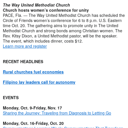
The Way United Methodist Church
Church hosts women’s conference for unity
PACE, Fla. — The Way United Methodist Church has scheduled the
Circle of Friends women’s conference for 6 to 8 p.m. U.S. Eastern
time Oct. 20. The gathering aims to promote unity in The United
Methodist Church and strong bonds among Christian women. The
Rev. Kitsy Dixon, a United Methodist pastor, will be the speaker.
The event, which includes dinner, costs $12.
Learn more and register
RECENT HEADLINES
Rural churches fuel economies
Filipino lay leaders call for autonomy
EVENTS
Monday, Oct. 9-Friday, Nov. 17
Sharing the Journey: Traveling from Diagnosis to Letting Go
Monday, Oct. 16-Friday, Oct. 20