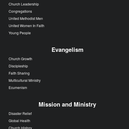
Church Leadership
Congregations
United Methodist Men
United Women In Faith
Young People
Evangelism
Church Growth
Discipleship
Faith Sharing
Multicultural Ministry
Ecumenism
Mission and Ministry
Disaster Relief
Global Health
Church History