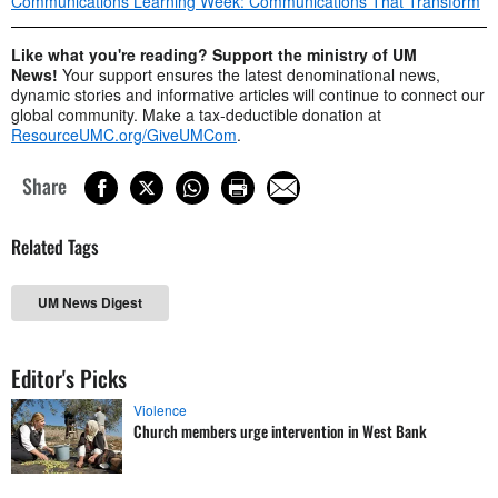
Communications Learning Week: Communications That Transform
Like what you're reading? Support the ministry of UM
News!
Your support ensures the latest denominational news,
dynamic stories and informative articles will continue to connect our
global community. Make a tax-deductible donation at
ResourceUMC.org/GiveUMCom
.
Share
Related Tags
UM News Digest
Editor's Picks
Violence
Church members urge intervention in West Bank