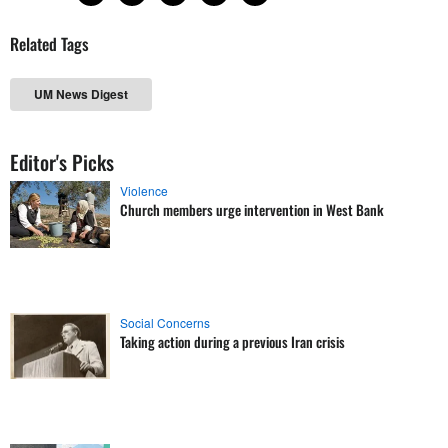
Related Tags
UM News Digest
Editor's Picks
Violence
Church members urge intervention in West Bank
Social Concerns
Taking action during a previous Iran crisis