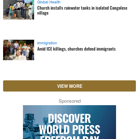
Global Health
Church installs rainwater tanks in isolated Congolese
village
Immigration
Amid ICE killings, churches defend immigrants
VIEW MORE
Sponsored