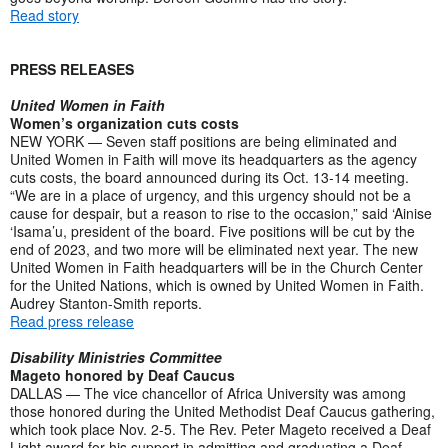
Read story
PRESS RELEASES
United Women in Faith
Women’s organization cuts costs
NEW YORK — Seven staff positions are being eliminated and
United Women in Faith will move its headquarters as the agency
cuts costs, the board announced during its Oct. 13-14 meeting.
“We are in a place of urgency, and this urgency should not be a
cause for despair, but a reason to rise to the occasion,” said ‘Ainise
‘Isama’u, president of the board. Five positions will be cut by the
end of 2023, and two more will be eliminated next year. The new
United Women in Faith headquarters will be in the Church Center
for the United Nations, which is owned by United Women in Faith.
Audrey Stanton-Smith reports.
Read press release
Disability Ministries Committee
Mageto honored by Deaf Caucus
DALLAS — The vice chancellor of Africa University was among
those honored during the United Methodist Deaf Caucus gathering,
which took place Nov. 2-5. The Rev. Peter Mageto received a Deaf
Light award for his support in admitting and graduating a Deaf