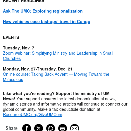
RECENT HEADLINES
Ask The UMC: Exploring regionalization
New vehicles ease bishops’ travel in Congo
EVENTS
Tuesday, Nov. 7
Zoom webinar: Simplifying Ministry and Leadership in Small
Churches
Monday, Nov. 27-Thursday, Dec. 21
Online course: Taking Back Advent — Moving Toward the
Miraculous
Like what you're reading? Support the ministry of UM
News!
Your support ensures the latest denominational news,
dynamic stories and informative articles will continue to connect our
global community. Make a tax-deductible donation at
ResourceUMC.org/GiveUMCom
.
Share