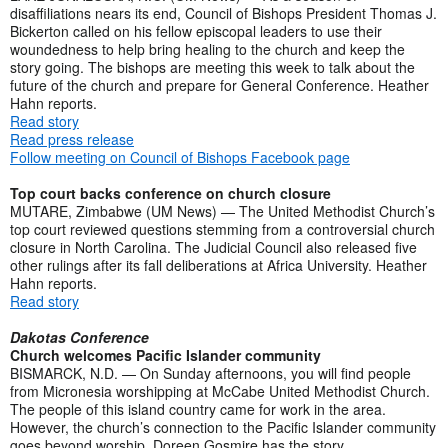
disaffiliations nears its end, Council of Bishops President Thomas J.
Bickerton called on his fellow episcopal leaders to use their
woundedness to help bring healing to the church and keep the
story going. The bishops are meeting this week to talk about the
future of the church and prepare for General Conference. Heather
Hahn reports.
Read story
Read press release
Follow meeting on Council of Bishops Facebook page
Top court backs conference on church closure
MUTARE, Zimbabwe (UM News) — The United Methodist Church’s
top court reviewed questions stemming from a controversial church
closure in North Carolina. The Judicial Council also released five
other rulings after its fall deliberations at Africa University. Heather
Hahn reports.
Read story
Dakotas Conference
Church welcomes Pacific Islander community
BISMARCK, N.D. — On Sunday afternoons, you will find people
from Micronesia worshipping at McCabe United Methodist Church.
The people of this island country came for work in the area.
However, the church’s connection to the Pacific Islander community
goes beyond worship. Doreen Gosmire has the story.