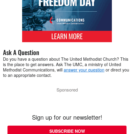
Ask A Question
Do you have a question about The United Methodist Church? This
is the place to get answers. Ask The UMC, a ministry of United
Methodist Communications, will
answer your question
or direct you
to an appropriate contact.
Sponsored
Sign up for our newsletter!
SUBSCRIBE NOW