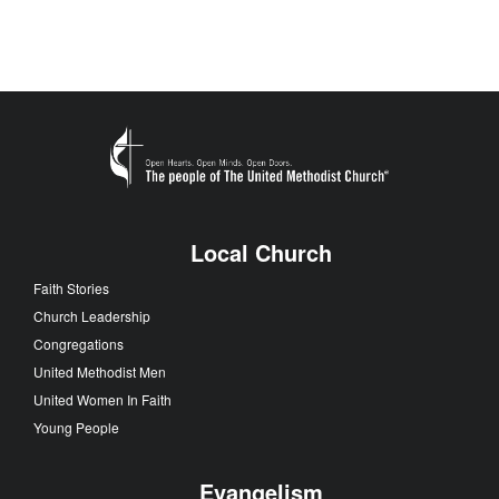
Local Church
Faith Stories
Church Leadership
Congregations
United Methodist Men
United Women In Faith
Young People
Evangelism