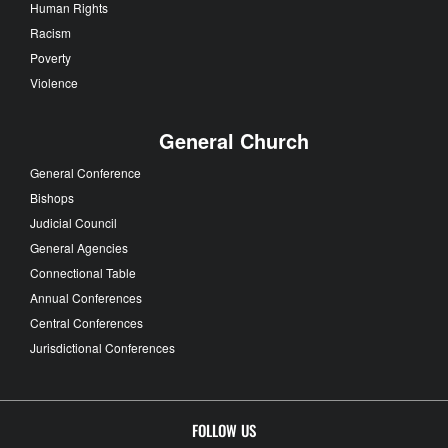
Human Rights
Racism
Poverty
Violence
General Church
General Conference
Bishops
Judicial Council
General Agencies
Connectional Table
Annual Conferences
Central Conferences
Jurisdictional Conferences
FOLLOW US