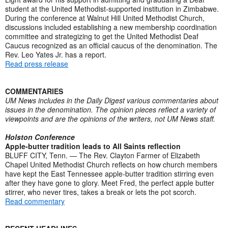
student at the United Methodist-supported institution in Zimbabwe.
During the conference at Walnut Hill United Methodist Church,
discussions included establishing a new membership coordination
committee and strategizing to get the United Methodist Deaf
Caucus recognized as an official caucus of the denomination. The
Rev. Leo Yates Jr. has a report.
Read press release
COMMENTARIES
UM News includes in the Daily Digest various commentaries about
issues in the denomination. The opinion pieces reflect a variety of
viewpoints and are the opinions of the writers, not UM News staff.
Holston Conference
Apple-butter tradition leads to All Saints reflection
BLUFF CITY, Tenn. — The Rev. Clayton Farmer of Elizabeth
Chapel United Methodist Church reflects on how church members
have kept the East Tennessee apple-butter tradition stirring even
after they have gone to glory. Meet Fred, the perfect apple butter
stirrer, who never tires, takes a break or lets the pot scorch.
Read commentary