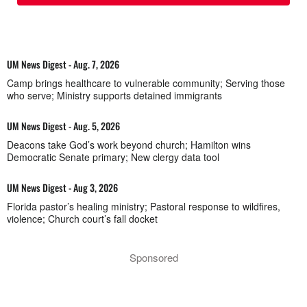
UM News Digest - Aug. 7, 2026
Camp brings healthcare to vulnerable community; Serving those
who serve; Ministry supports detained immigrants
UM News Digest - Aug. 5, 2026
Deacons take God’s work beyond church; Hamilton wins
Democratic Senate primary; New clergy data tool
UM News Digest - Aug 3, 2026
Florida pastor’s healing ministry; Pastoral response to wildfires,
violence; Church court’s fall docket
Sponsored