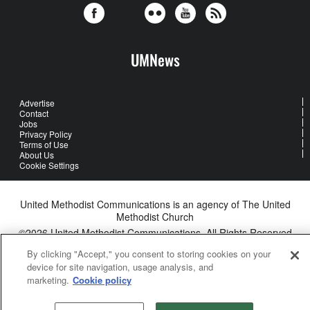
UMNews
Advertise
Contact
Jobs
Privacy Policy
Terms of Use
About Us
Cookie Settings
United Methodist Communications is an agency of The United
Methodist Church
©2026
United Methodist Communications. All Rights Reserved
By clicking "Accept," you consent to storing cookies on your
device for site navigation, usage analysis, and
marketing.
Cookie policy