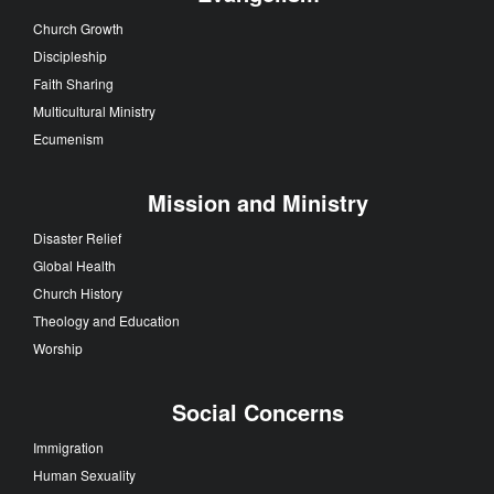
Church Growth
Discipleship
Faith Sharing
Multicultural Ministry
Ecumenism
Mission and Ministry
Disaster Relief
Global Health
Church History
Theology and Education
Worship
Social Concerns
Immigration
Human Sexuality