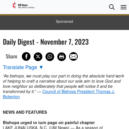
Searc
Searc
Sponsored
Daily Digest - November 7, 2023
Share
Translate Page
▼
“As bishops, we must play our part in doing the absolute hard work
of helping to craft a narrative about our sole aim to love God and
love neighbor so deliberately that people will notice it and be
transformed by it.”
—
Council of Bishops President Thomas J.
Bickerton
NEWS AND FEATURES
Bishops urged to turn page on painful chapter
LAKE JUNALUSKA, N.C. (UM News) — As a season of