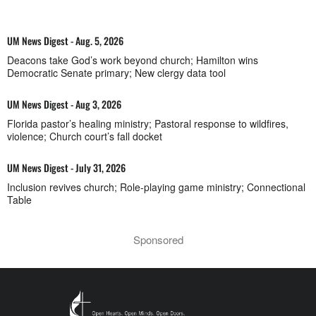
UM News Digest - Aug. 5, 2026
Deacons take God’s work beyond church; Hamilton wins
Democratic Senate primary; New clergy data tool
UM News Digest - Aug 3, 2026
Florida pastor’s healing ministry; Pastoral response to wildfires,
violence; Church court’s fall docket
UM News Digest - July 31, 2026
Inclusion revives church; Role-playing game ministry; Connectional
Table
Sponsored