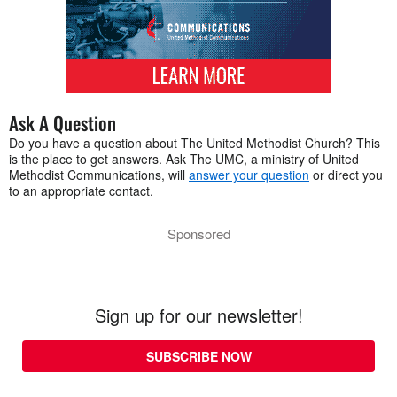
Ask A Question
Do you have a question about The United Methodist Church? This
is the place to get answers. Ask The UMC, a ministry of United
Methodist Communications, will
answer your question
or direct you
to an appropriate contact.
Sponsored
Sign up for our newsletter!
SUBSCRIBE NOW