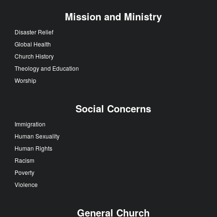
Mission and Ministry
Disaster Relief
Global Health
Church History
Theology and Education
Worship
Social Concerns
Immigration
Human Sexuality
Human Rights
Racism
Poverty
Violence
General Church