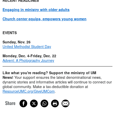
RECENT HEADLINES
Engaging in ministry with older adults
Church center equips, empowers young women
EVENTS
Sunday, Nov. 26
United Methodist Student Day
Monday, Dec. 4-Friday, Dec. 22
Advent: A Photography Journey
Like what you're reading? Support the ministry of UM
News!
Your support ensures the latest denominational news,
dynamic stories and informative articles will continue to connect our
global community. Make a tax-deductible donation at
ResourceUMC.org/GiveUMCom
.
Share