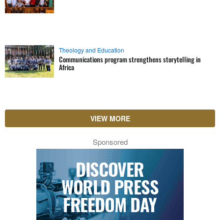
Theology and Education
Communications program strengthens storytelling in
Africa
VIEW MORE
Sponsored