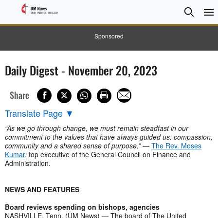
Searc
Searc
Sponsored
Daily Digest - November 20, 2023
Share
Translate Page
▼
“As we go through change, we must remain steadfast in our
commitment to the values that have always guided us: compassion,
community and a shared sense of purpose.”
—
The Rev. Moses
Kumar
, top executive of the General Council on Finance and
Administration.
NEWS AND FEATURES
Board reviews spending on bishops, agencies
NASHVILLE, Tenn. (UM News) — The board of The United