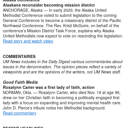
Alaskans reconsider becoming mission district
ANCHORAGE, Alaska — In early 2020, the Alaska United
Methodist Conference voted to submit legislation to the coming
General Conference to become a missionary district of the Pacific
Northwest Conference. The Rev. Kristi McGuire, on behalf of the
conference’s Mission District Task Force, explains why Alaska
United Methodists now expect to vote on rescinding the legislation.
Read story and watch video
COMMENTARIES
UM News includes in the Daily Digest various commentaries about
issues in the denomination. The opinion pieces reflect a variety of
viewpoints and are the opinions of the writers, not UM News staff.
Good Faith Media
Rosalynn Carter was a first lady of faith, action
NORMAN, Okla. — Rosalynn Carter, who died Nov. 19 at age 96,
drew on her Christian faith in becoming a politically engaged first
lady with a focus on expanding and improving mental health care.
John D. Pierce’s tribute notes her Methodist background.
Read commentary