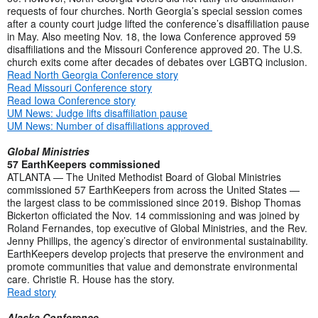
requests of four churches. North Georgia’s special session comes
after a county court judge lifted the conference’s disaffiliation pause
in May. Also meeting Nov. 18, the Iowa Conference approved 59
disaffiliations and the Missouri Conference approved 20. The U.S.
church exits come after decades of debates over LGBTQ inclusion.
Read North Georgia Conference story
Read Missouri Conference story
Read Iowa Conference story
UM News: Judge lifts disaffiliation pause
UM News: Number of disaffiliations approved
Global Ministries
57 EarthKeepers commissioned
ATLANTA — The United Methodist Board of Global Ministries
commissioned 57 EarthKeepers from across the United States —
the largest class to be commissioned since 2019. Bishop Thomas
Bickerton officiated the Nov. 14 commissioning and was joined by
Roland Fernandes, top executive of Global Ministries, and the Rev.
Jenny Phillips, the agency’s director of environmental sustainability.
EarthKeepers develop projects that preserve the environment and
promote communities that value and demonstrate environmental
care. Christie R. House has the story.
Read story
Alaska Conference