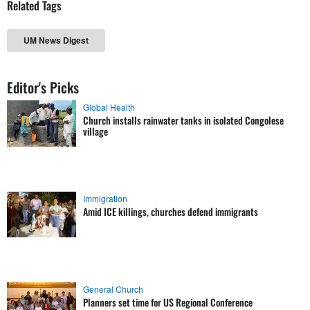
Related Tags
UM News Digest
Editor's Picks
Global Health
Church installs rainwater tanks in isolated Congolese
village
Immigration
Amid ICE killings, churches defend immigrants
General Church
Planners set time for US Regional Conference