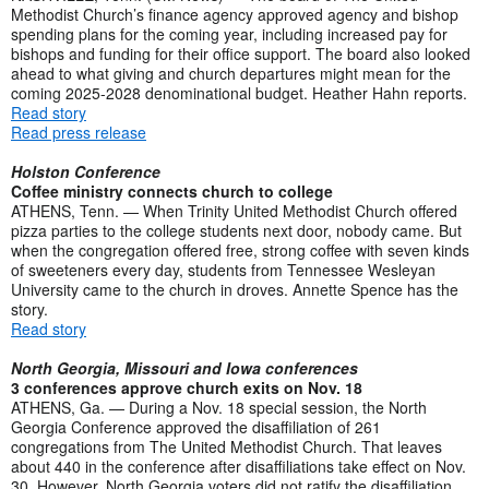
Methodist Church’s finance agency approved agency and bishop
spending plans for the coming year, including increased pay for
bishops and funding for their office support. The board also looked
ahead to what giving and church departures might mean for the
coming 2025-2028 denominational budget. Heather Hahn reports.
Read story
Read press release
Holston Conference
Coffee ministry connects church to college
ATHENS, Tenn. — When Trinity United Methodist Church offered
pizza parties to the college students next door, nobody came. But
when the congregation offered free, strong coffee with seven kinds
of sweeteners every day, students from Tennessee Wesleyan
University came to the church in droves. Annette Spence has the
story.
Read story
North Georgia, Missouri and Iowa conferences
3 conferences approve church exits on Nov. 18
ATHENS, Ga. — During a Nov. 18 special session, the North
Georgia Conference approved the disaffiliation of 261
congregations from The United Methodist Church. That leaves
about 440 in the conference after disaffiliations take effect on Nov.
30. However, North Georgia voters did not ratify the disaffiliation