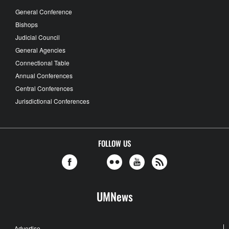
General Conference
Bishops
Judicial Council
General Agencies
Connectional Table
Annual Conferences
Central Conferences
Jurisdictional Conferences
FOLLOW US
UMNews
Advertise