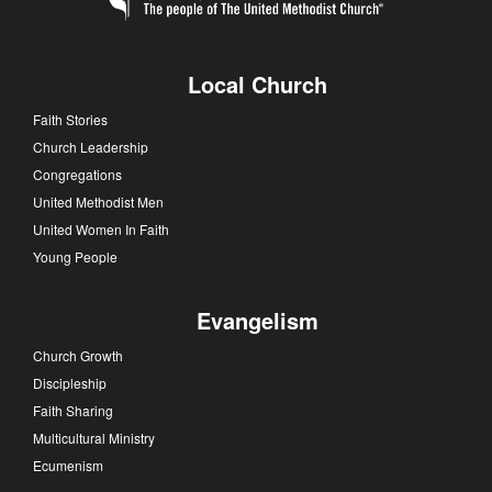
Local Church
Faith Stories
Church Leadership
Congregations
United Methodist Men
United Women In Faith
Young People
Evangelism
Church Growth
Discipleship
Faith Sharing
Multicultural Ministry
Ecumenism