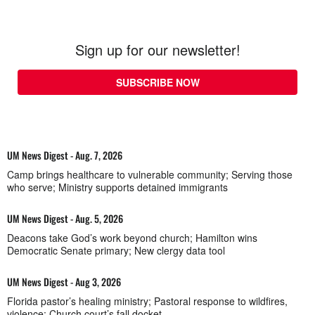
Sign up for our newsletter!
SUBSCRIBE NOW
UM News Digest - Aug. 7, 2026
Camp brings healthcare to vulnerable community; Serving those
who serve; Ministry supports detained immigrants
UM News Digest - Aug. 5, 2026
Deacons take God’s work beyond church; Hamilton wins
Democratic Senate primary; New clergy data tool
UM News Digest - Aug 3, 2026
Florida pastor’s healing ministry; Pastoral response to wildfires,
violence; Church court’s fall docket