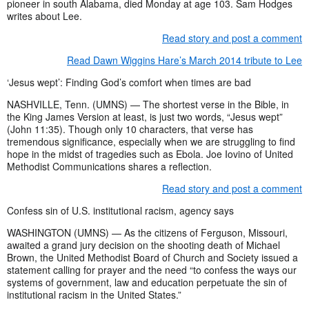
pioneer in south Alabama, died Monday at age 103. Sam Hodges
writes about Lee.
Read story and post a comment
Read Dawn Wiggins Hare’s March 2014 tribute to Lee
‘Jesus wept’: Finding God’s comfort when times are bad
NASHVILLE, Tenn. (UMNS) — The shortest verse in the Bible, in
the King James Version at least, is just two words, “Jesus wept”
(John 11:35). Though only 10 characters, that verse has
tremendous significance, especially when we are struggling to find
hope in the midst of tragedies such as Ebola. Joe Iovino of United
Methodist Communications shares a reflection.
Read story and post a comment
Confess sin of U.S. institutional racism, agency says
WASHINGTON (UMNS) — As the citizens of Ferguson, Missouri,
awaited a grand jury decision on the shooting death of Michael
Brown, the United Methodist Board of Church and Society issued a
statement calling for prayer and the need “to confess the ways our
systems of government, law and education perpetuate the sin of
institutional racism in the United States.”