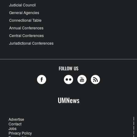
Judicial Council
General Agencies
Connectional Table
Annual Conferences
Central Conferences
Jurisdictional Conferences
FOLLOW US
UMNews
Advertise
Contact
Jobs
Privacy Policy