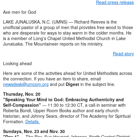
Read press release
Axe men for God
LAKE JUNALUSKA, N.C. (UMNS) — Richard Reeves is the
unofficial pastor of a group of men that provides free wood to those
who are desperate for ways to stay warm in the colder months. He
is a member of Long’s Chapel United Methodist Church in Lake
Junaluska. The Mountaineer reports on his ministry.
Read story
Looking ahead
Here are some of the activities ahead for United Methodists across
the connection. If you have an item to share, email
newsdesk@umcom.org
and put
Digest
in the subject line.
Thursday, Nov. 20
"Speaking Your Mind to God: Embracing Authenticity and
Self-Compassion"
— 11:30 to 12:30 CT, a call-in seminar with
Roberta Bondi, Upper Room Books author and early church
historian, and Johnny Sears, director of The Academy for Spiritual
Formation.
Details.
Sundays, Nov. 23 and Nov. 30
"Day 1"
— The Rev. Sue Haupert-Johnson, North Central District