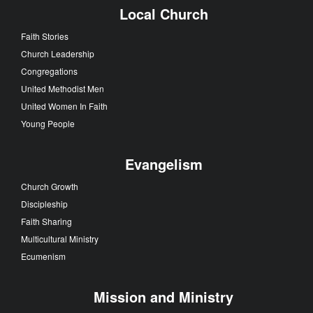
Local Church
Faith Stories
Church Leadership
Congregations
United Methodist Men
United Women In Faith
Young People
Evangelism
Church Growth
Discipleship
Faith Sharing
Multicultural Ministry
Ecumenism
Mission and Ministry