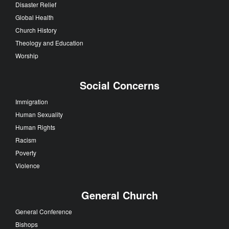
Disaster Relief
Global Health
Church History
Theology and Education
Worship
Social Concerns
Immigration
Human Sexuality
Human Rights
Racism
Poverty
Violence
General Church
General Conference
Bishops