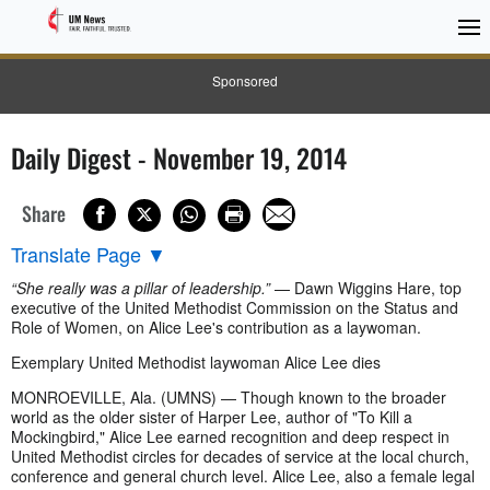
Sponsored
Daily Digest - November 19, 2014
Share
Translate Page
▼
“She really was a pillar of leadership.”
— Dawn Wiggins Hare, top
executive of the United Methodist Commission on the Status and
Role of Women, on Alice Lee's contribution as a laywoman.
Exemplary United Methodist laywoman Alice Lee dies
MONROEVILLE, Ala. (UMNS) — Though known to the broader
world as the older sister of Harper Lee, author of "To Kill a
Mockingbird," Alice Lee earned recognition and deep respect in
United Methodist circles for decades of service at the local church,
conference and general church level. Alice Lee, also a female legal