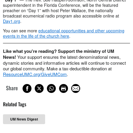
superintendent in the Florida Conference, will be the featured
preacher on “Day 1” with host Peter Wallace, the nationally
broadcast ecumenical radio program also accessible online at
Day1.org
.
You can see more
educational opportunities and other upcoming
events in the life of the church here
.
Like what you're reading? Support the ministry of UM
News!
Your support ensures the latest denominational news,
dynamic stories and informative articles will continue to connect
our global community. Make a tax-deductible donation at
ResourceUMC.org/GiveUMCom
.
Share
Related Tags
UM News Digest