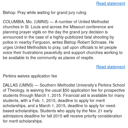
Read statement
Bishop: Pray while waiting for grand jury ruling
COLUMBIA, Mo. (UMNS) — A number of United Methodist
churches in St. Louis and across the Missouri conference are
planning prayer vigils on the day the grand jury decision is
announced in the case of a highly-publicized fatal shooting by
police in nearby Ferguson, writes Bishop Robert Schnase. He
urges United Methodists to pray, call upon officials to let people
voice their frustrations peacefully and support churches working to
be available to the community as places of respite.
Read statement
Perkins waives application fee
DALLAS (UMNS) — Southern Methodist University’s Perkins School
of Theology, is waiving the usual $50 application fee for prospective
students through March 1, 2015. Financial aid is available for many
students, with a Feb. 1, 2015, deadline to apply for merit
scholarships, and a March 1, 2015, deadline to apply for need-
based scholarships. Students who apply by the Nov. 21 early
admissions deadline for fall 2015 will receive priority consideration
for merit scholarships.