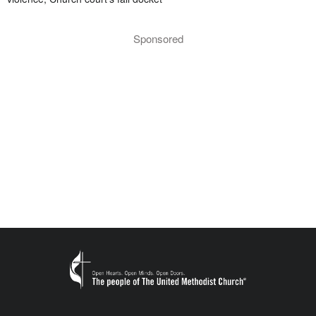
Sponsored